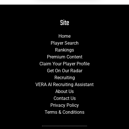
Site
Home
Player Search
Rankings
Premium Content
Claim Your Player Profile
Get On Our Radar
Recruiting
VERA AI Recruiting Assistant
About Us
Contact Us
Privacy Policy
Terms & Conditions