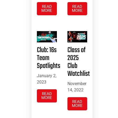
READ
READ
MORE
MORE
Club: 16s
Class of
Team
2025
Spotlights
Club
Watchlist
January 2,
2023
November
14, 2022
READ
MORE
READ
MORE