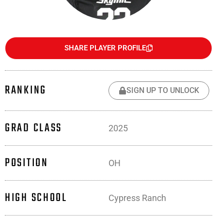
SHARE PLAYER PROFILE
RANKING
SIGN UP TO UNLOCK
GRAD CLASS
2025
POSITION
OH
HIGH SCHOOL
Cypress Ranch