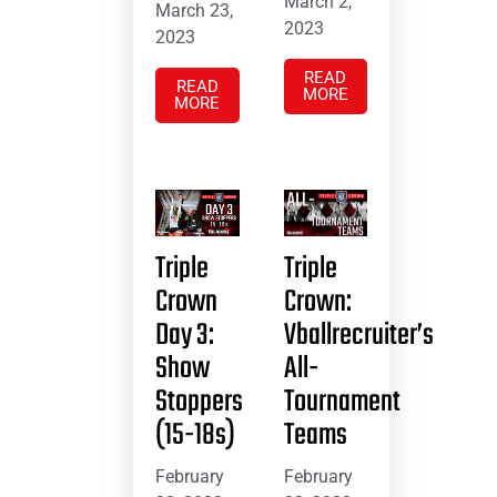
March 2,
March 23,
2023
2023
READ
READ
MORE
MORE
Triple
Triple
Crown
Crown:
Day 3:
Vballrecruiter’s
Show
All-
Stoppers
Tournament
(15-18s)
Teams
February
February