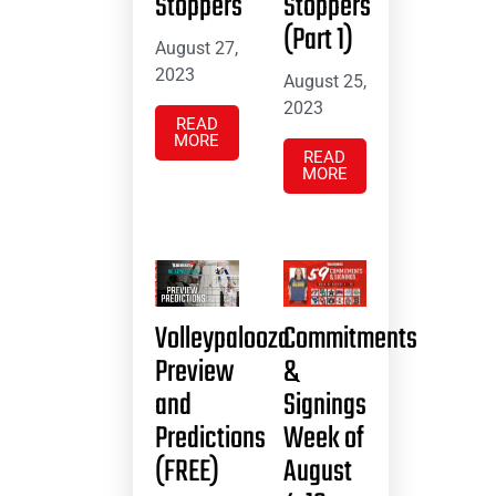
Stoppers
Stoppers
(Part 1)
August 27,
2023
August 25,
2023
READ
MORE
READ
MORE
Volleypalooza
Commitments
Preview
&
and
Signings
Predictions
Week of
(FREE)
August