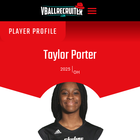
PLAYER PROFILE
Taylor Porter
2025
OH