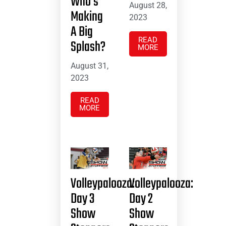
Who’s
August 28,
Making
2023
A Big
READ
Splash?
MORE
August 31,
2023
READ
MORE
Volleypalooza:
Volleypalooza:
Day 3
Day 2
Show
Show