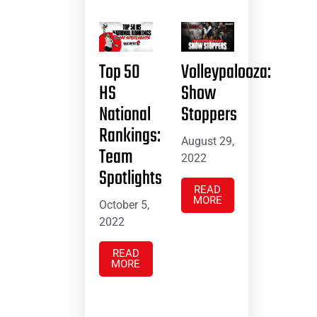
Top 50
Volleypalooza:
HS
Show
National
Stoppers
Rankings:
August 29,
Team
2022
Spotlights
READ
MORE
October 5,
2022
READ
MORE