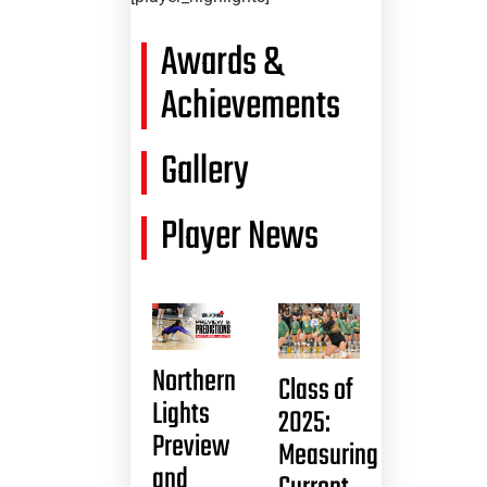
Awards &
Achievements
Gallery
Player News
Northern
Class of
Lights
2025:
Preview
Measuring
and