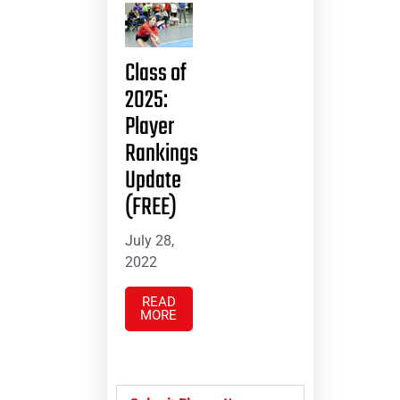
Class of
2025:
Player
Rankings
Update
(FREE)
July 28,
2022
READ
MORE