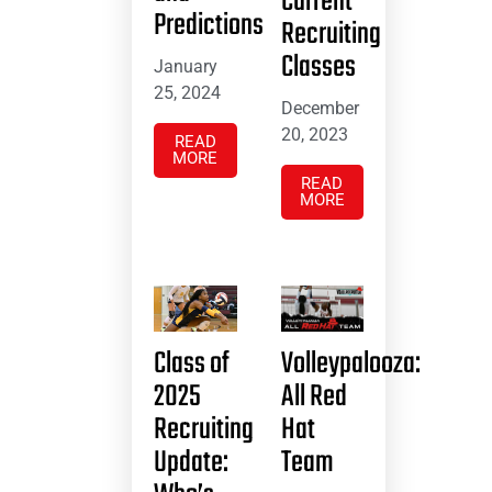
Current
Predictions
Recruiting
Classes
January
25, 2024
December
20, 2023
READ
MORE
READ
MORE
Class of
Volleypalooza:
2025
All Red
Recruiting
Hat
Update:
Team