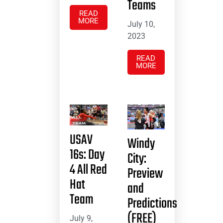
Teams
READ
MORE
July 10,
2023
READ
MORE
USAV
Windy
16s: Day
City:
4 All Red
Preview
Hat
and
Team
Predictions
(FREE)
July 9,