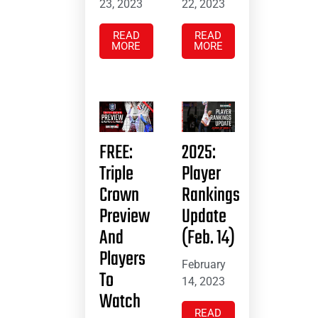
23, 2023
22, 2023
READ
READ
MORE
MORE
FREE:
2025:
Triple
Player
Crown
Rankings
Preview
Update
And
(Feb. 14)
Players
February
To
14, 2023
Watch
READ