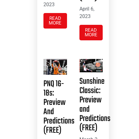
2023
April 6,
2023
READ
MORE
READ
MORE
Sunshine
PNQ 16-
Classic:
18s:
Preview
Preview
and
And
Predictions
Predictions
(FREE)
(FREE)