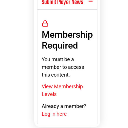
Submit Player News
Membership
Required
You must be a
member to access
this content.
View Membership
Levels
Already a member?
Log in here