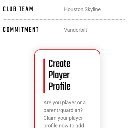
CLUB TEAM
Houston Skyline
COMMITMENT
Vanderbilt
Create
Player
Profile
Are you player or a
parent/guardian?
Claim your player
profile now to add