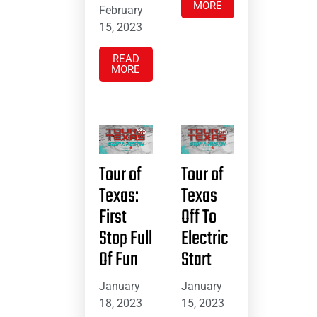
MORE
February
15, 2023
READ
MORE
Tour of
Tour of
Texas:
Texas
First
Off To
Stop Full
Electric
Of Fun
Start
January
January
18, 2023
15, 2023