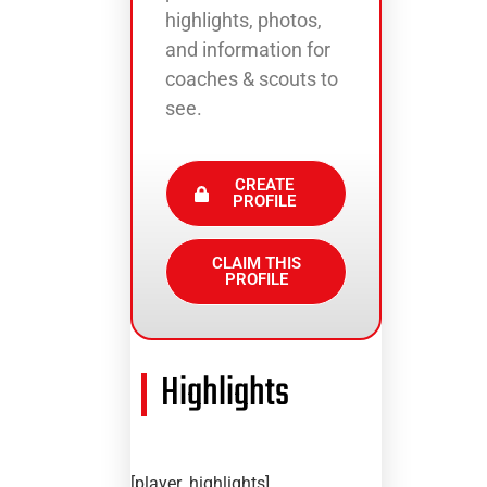
highlights, photos,
and information for
coaches & scouts to
see.
CREATE
PROFILE
CLAIM THIS
PROFILE
Highlights
[player_highlights]