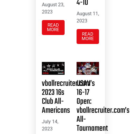
4-10
August 23,
2023
August 11,
2023
READ
MORE
READ
MORE
vballrecruiter.com’s
USAV
2023 16s
16-17
Club All-
Open:
Americans
vballrecruiter.com’s
All-
July 14,
Tournament
2023