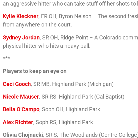
an aggressive hitter who can take stuff off her shots t
Kylie Kleckner
, FR OH, Byron Nelson – The second freshm
from anywhere on the court.
Sydney Jordan
, SR OH, Ridge Point – A Colorado commit,
physical hitter who hits a heavy ball.
***
Players to keep an eye on
Ceci Gooch
, SR MB, Highland Park (Michigan)
Nicole Mauser
, SR RS, Highland Park (Cal Baptist)
Bella O’Campo
, Soph OH, Highland Park
Alex Richter
, Soph RS, Highland Park
Olivia Chojnacki
, SR S, The Woodlands (Centre College