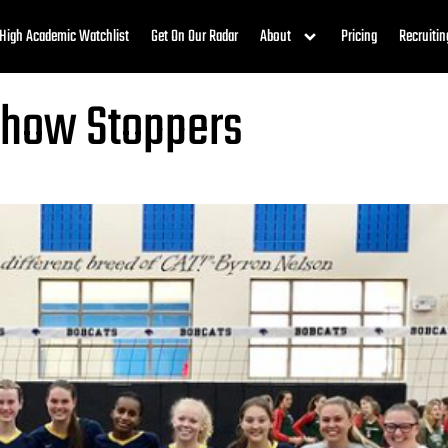
High Academic Watchlist
Get On Our Radar
About
Pricing
Recruitin
Show Stoppers