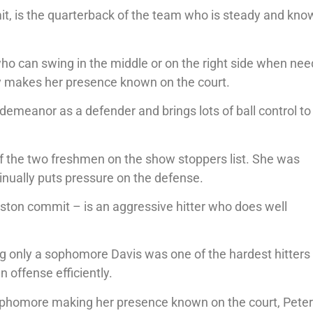
it, is the quarterback of the team who is steady and kno
o can swing in the middle or on the right side when nee
y makes her presence known on the court.
 demeanor as a defender and brings lots of ball control to
 of the two freshmen on the show stoppers list. She was
inually puts pressure on the defense.
uston commit – is an aggressive hitter who does well
ng only a sophomore Davis was one of the hardest hitters 
 offense efficiently.
ophomore making her presence known on the court, Peter