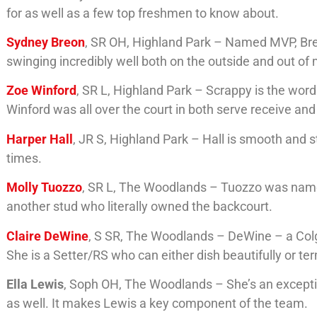
for as well as a few top freshmen to know about.
Sydney Breon
, SR OH, Highland Park – Named MVP, Br
swinging incredibly well both on the outside and out of
Zoe Winford
, SR L, Highland Park – Scrappy is the wor
Winford was all over the court in both serve receive and
Harper Hall
, JR S, Highland Park – Hall is smooth and s
times.
Molly Tuozzo
, SR L, The Woodlands – Tuozzo was name
another stud who literally owned the backcourt.
Claire DeWine
, S SR, The Woodlands – DeWine – a Co
She is a Setter/RS who can either dish beautifully or 
Ella Lewis
, Soph OH, The Woodlands – She’s an except
as well. It makes Lewis a key component of the team.