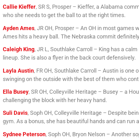
Callie Kieffer
, SR S, Prosper – Kieffer, a Alabama comm
who she needs to get the ball to at the right times.
Ayden Ames
, JR OH, Prosper – An OH in most games wh
Ames hits a heavy ball. The Nebraska commit definitel
Caleigh King
, JR L, Southlake Carroll – King has a calm
lineup. She is also a flyer in the back court defensively.
Layla Austin
, FR OH, Southlake Carroll – Austin is one
swinging on the outside with the best of them who cont
Ella Busey
, SR OH, Colleyville Heritage – Busey – a Ho
challenging the block with her heavy hand.
Suli Davis
, Soph OH, Colleyville Heritage – Despite bei
gym. As a bonus, she has beautiful hands and can run an
Sydnee Peterson
, Soph OH, Bryon Nelson – Another s