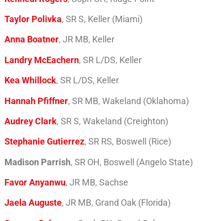
Taylor Polivka
, SR S, Keller (Miami)
Anna Boatner
, JR MB, Keller
Landry McEachern
, SR L/DS, Keller
Kea Whillock
, SR L/DS, Keller
Hannah Pfiffner
, SR MB, Wakeland (Oklahoma)
Audrey Clark
, SR S, Wakeland (Creighton)
Stephanie Gutierrez
, SR RS, Boswell (Rice)
Madison Parrish
, SR OH, Boswell (Angelo State)
Favor Anyanwu
, JR MB, Sachse
Jaela Auguste
, JR MB, Grand Oak (Florida)