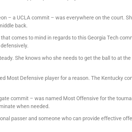
eon – a UCLA commit – was everywhere on the court. S
 middle back.
d that comes to mind in regards to this Georgia Tech com
 defensively.
teady. She knows who she needs to get the ball to at the 
d Most Defensive player for a reason. The Kentucky co
lgate commit – was named Most Offensive for the tourn
terminate when needed.
ional passer and someone who can provide effective off