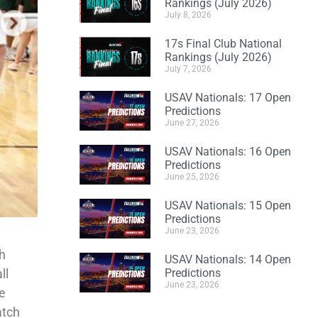
Rankings (July 2026)
July 8, 2026
17s Final Club National
Rankings (July 2026)
July 7, 2026
USAV Nationals: 17 Open
Predictions
June 27, 2026
USAV Nationals: 16 Open
Predictions
June 25, 2026
USAV Nationals: 15 Open
Predictions
June 23, 2026
th
USAV Nationals: 14 Open
ll
Predictions
June 23, 2026
he
atch