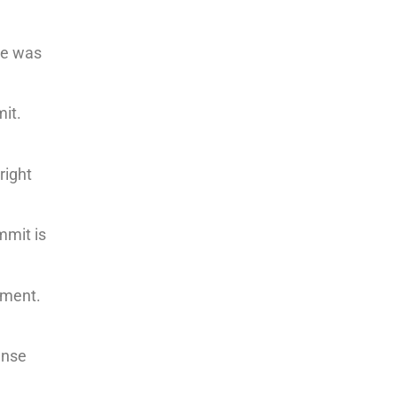
he was
mit.
right
mmit is
ament.
ense