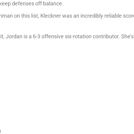
o keep defenses off balance.
an on this list, Kleckner was an incredibly reliable scor
 Jordan is a 6-3 offensive six-rotation contributor. She’s
)