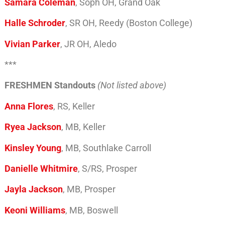
Samara Coleman
, Soph OH, Grand Oak
Halle Schroder
, SR OH, Reedy (Boston College)
Vivian Parker
, JR OH, Aledo
***
FRESHMEN Standouts
(Not listed above)
Anna Flores
, RS, Keller
Ryea Jackson
, MB, Keller
Kinsley Young
, MB, Southlake Carroll
Danielle Whitmire
, S/RS, Prosper
Jayla Jackson
, MB, Prosper
Keoni Williams
, MB, Boswell