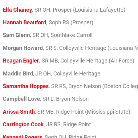
Ella Chaney
, SR OH, Prosper (Louisiana Lafayette)
Hannah Beauford
, Soph RS (Prosper)
Sam Glenn
, SR OH, Southlake Carroll
Morgan Howard
, SR S, Colleyville Heritage (Louisiana
Reagan Engler
, SR MB, Colleyville Heritage (Air Force)
Maddie Bird
, JR OH, Colleyville Heritage
Samantha Hoppes
, SR RS, Bryon Nelson (Boston Colle
Campbell Love
, SR L, Bryon Nelson
Arissa Smith
, SR MB, Ridge Point (Mississippi State)
Carrington Cook
, JR RS, Ridge Point
Kennedi Rogers
, Soph OH, Ridge Point