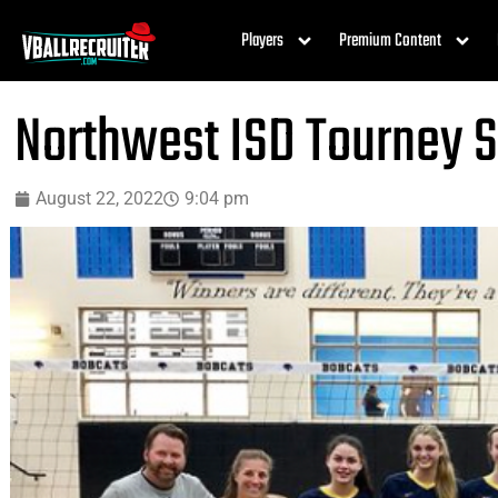
Players
Premium Content
Northwest ISD Tourney 
August 22, 2022
9:04 pm