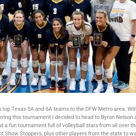
s top Texas 5A and 6A teams to the DFW Metro area. Wi
ering this tournament I decided to head to Byron Nelson a
 a fun tournament full of volleyball stars from all over t
t Show Stoppers, plus other players from the state to w