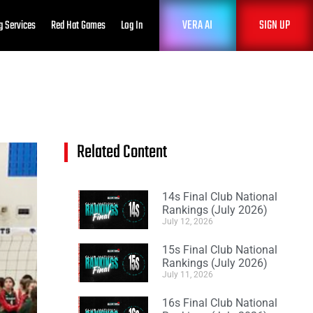
VERA AI
SIGN UP
g Services
Red Hat Games
Log In
Related Content
14s Final Club National
Rankings (July 2026)
July 12, 2026
15s Final Club National
Rankings (July 2026)
July 11, 2026
16s Final Club National