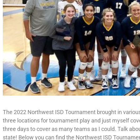
The 2022 Northwest ISD Tournament brought in variou
three locations for tournament play and just myself cov
three days to cover as many teams as I could. Talk about
state! Below you can find the Northwest ISD Tournamen