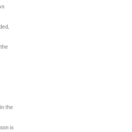
ws
ded,
 the
in the
son is