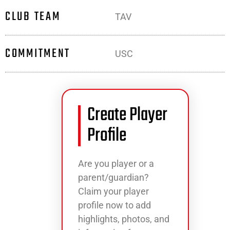
CLUB TEAM
TAV
COMMITMENT
USC
Create Player
Profile
Are you player or a
parent/guardian?
Claim your player
profile now to add
highlights, photos, and