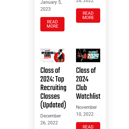
28, 2022
January 5,
2023
READ
MORE
READ
MORE
Class of
Class of
2024: Top
2024
Recruiting
Club
Classes
Watchlist
(Updated)
November
10, 2022
December
26, 2022
READ