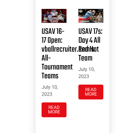
USAV 16-
USAV 17s:
17 Open:
Day 4 All
vballrecruiter.com’s
Red Hat
All-
Team
Tournament
July 10,
Teams
2023
July 10,
READ
2023
MORE
READ
MORE