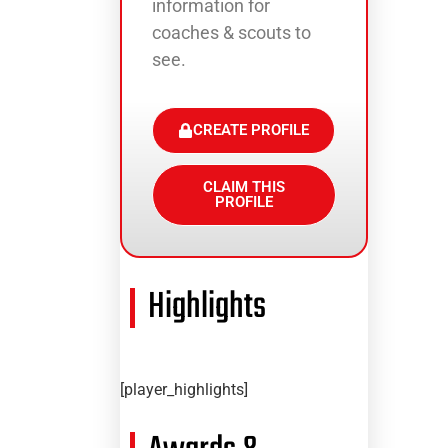
information for
coaches & scouts to
see.
CREATE PROFILE
CLAIM THIS
PROFILE
Highlights
[player_highlights]