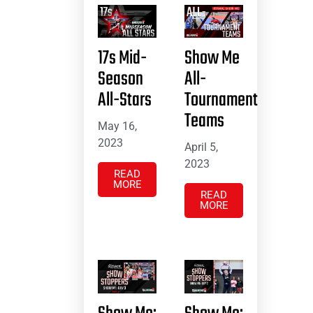
17s Mid-
Show Me
Season
All-
All-Stars
Tournament
Teams
May 16,
2023
April 5,
2023
READ
MORE
READ
MORE