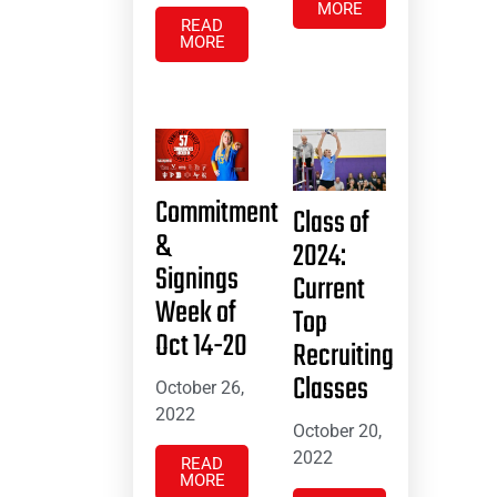
MORE
READ
MORE
Commitment
Class of
&
2024:
Signings
Current
Week of
Top
Oct 14-20
Recruiting
Classes
October 26,
2022
October 20,
2022
READ
MORE