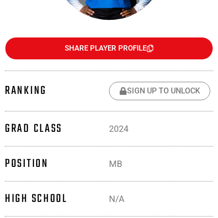
SHARE PLAYER PROFILE
RANKING
SIGN UP TO UNLOCK
GRAD CLASS
2024
POSITION
MB
HIGH SCHOOL
N/A