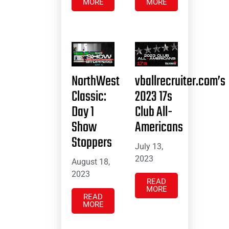
MORE
MORE
NorthWest
vballrecruiter.com’s
Classic:
2023 17s
Day 1
Club All-
Show
Americans
Stoppers
July 13,
2023
August 18,
2023
READ
MORE
READ
MORE