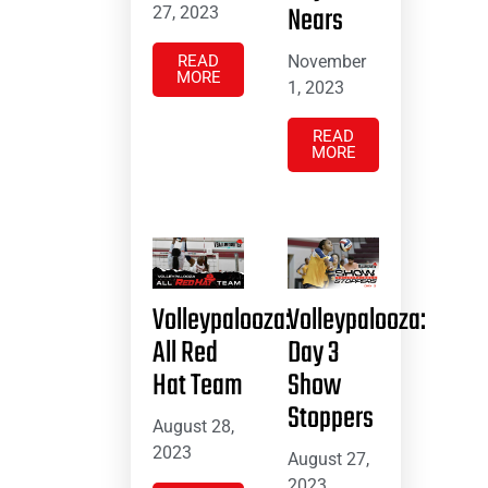
Nears
27, 2023
November
READ
MORE
1, 2023
READ
MORE
Volleypalooza:
Volleypalooza:
All Red
Day 3
Hat Team
Show
Stoppers
August 28,
2023
August 27,
2023