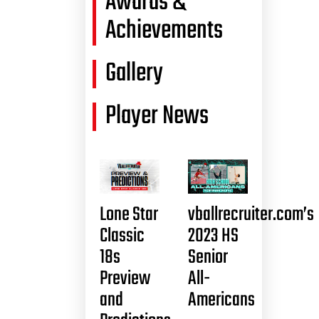
Awards &
Achievements
Gallery
Player News
Lone Star
vballrecruiter.com’s
Classic
2023 HS
18s
Senior
Preview
All-
and
Americans