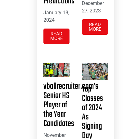
Predictions
December
27, 2023
January 18,
2024
READ
MORE
READ
MORE
vballrecruiter.com’s
Top
Senior HS
Classes
Player of
of 2024
the Year
As
Candidates
Signing
Day
November