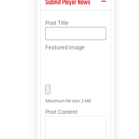
Submit Player News
Post Title
Featured Image
Maximum file size: 2 MB
Post Content