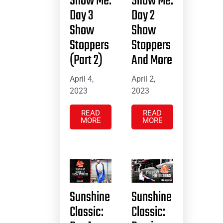
Show Me:
Show Me:
Day 3
Day 2
Show
Show
Stoppers
Stoppers
(Part 2)
And More
April 4,
April 2,
2023
2023
READ
READ
MORE
MORE
Sunshine
Sunshine
Classic:
Classic: