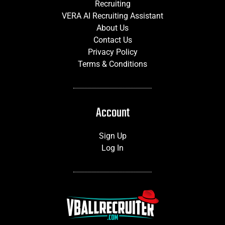
Recruiting
VERA AI Recruiting Assistant
About Us
Contact Us
Privacy Policy
Terms & Conditions
Account
Sign Up
Log In