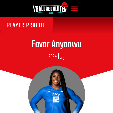
PLAYER PROFILE
Favor Anyanwu
2024
MB