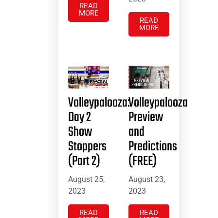
READ
MORE
READ
MORE
Volleypalooza:
Volleypalooza
Day 2
Preview
Show
and
Stoppers
Predictions
(Part 2)
(FREE)
August 25,
August 23,
2023
2023
READ
READ