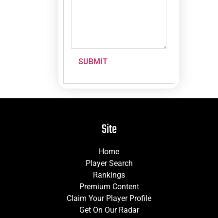
SUBMIT
Site
Home
Player Search
Rankings
Premium Content
Claim Your Player Profile
Get On Our Radar