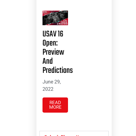
USAV 16
Open:
Preview
And
Predictions
June 29,
2022
READ
MORE