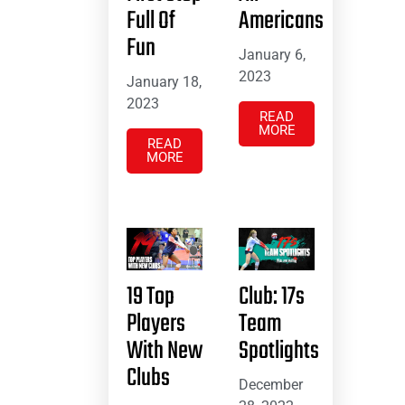
Full Of
Americans
Fun
January 6,
2023
January 18,
2023
READ
MORE
READ
MORE
19 Top
Club: 17s
Players
Team
With New
Spotlights
Clubs
December