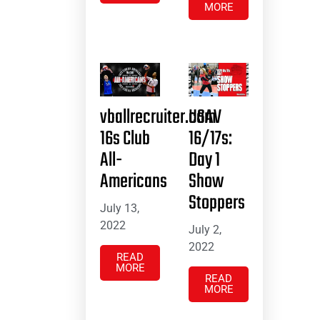
MORE
vballrecruiter.com
USAV
16s Club
16/17s:
All-
Day 1
Americans
Show
Stoppers
July 13,
2022
July 2,
2022
READ
MORE
READ
MORE