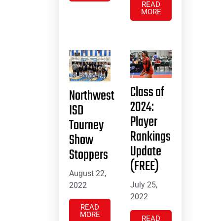
READ
MORE
Class of
Northwest
2024:
ISD
Player
Tourney
Rankings
Show
Update
Stoppers
(FREE)
August 22,
July 25,
2022
2022
READ
MORE
READ