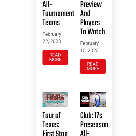
All-
Preview
Tournament
And
Teams
Players
To Watch
February
22, 2023
February
15, 2023
READ
MORE
READ
MORE
Tour of
Club: 17s
Texas:
Preseason
First Stop
All-