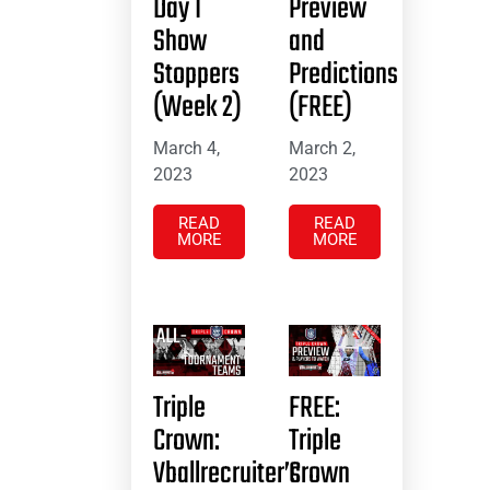
Day 1
Preview
Show
and
Stoppers
Predictions
(Week 2)
(FREE)
March 4,
March 2,
2023
2023
READ
READ
MORE
MORE
Triple
FREE:
Crown:
Triple
Vballrecruiter’s
Crown