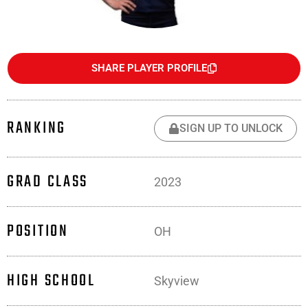
SHARE PLAYER PROFILE
RANKING
SIGN UP TO UNLOCK
GRAD CLASS
2023
POSITION
OH
HIGH SCHOOL
Skyview