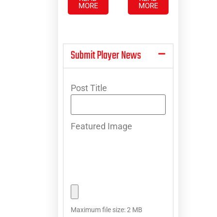
MORE
MORE
Submit Player News
Post Title
Featured Image
Maximum file size: 2 MB