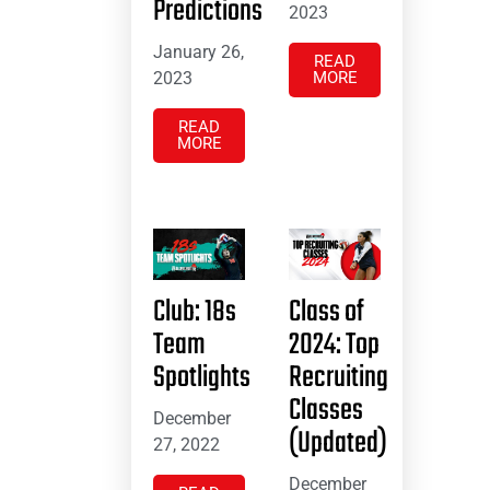
Predictions
2023
January 26,
READ
2023
MORE
READ
MORE
Club: 18s
Class of
Team
2024: Top
Spotlights
Recruiting
Classes
December
(Updated)
27, 2022
December