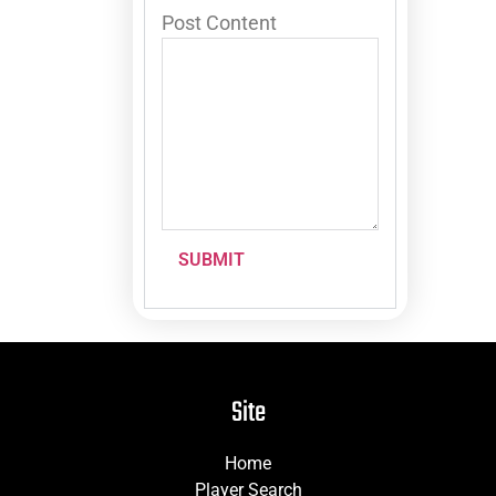
Post Content
SUBMIT
Site
Home
Player Search