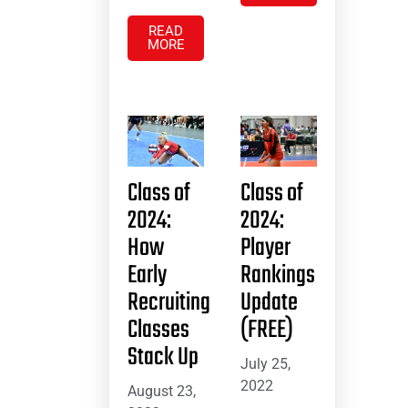
READ
MORE
Class of
Class of
2024:
2024:
How
Player
Early
Rankings
Recruiting
Update
Classes
(FREE)
Stack Up
July 25,
2022
August 23,