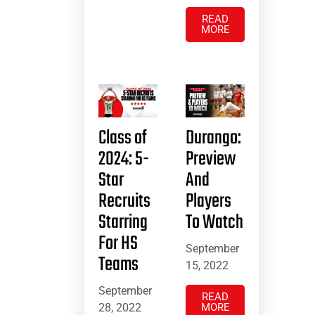
READ
MORE
Class of
Durango:
2024: 5-
Preview
Star
And
Recruits
Players
Starring
To Watch
For HS
September
Teams
15, 2022
September
READ
28, 2022
MORE