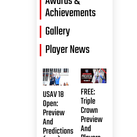
Awards &
Achievements
Gallery
Player News
FREE:
USAV 18
Triple
Open:
Crown
Preview
Preview
And
And
Predictions