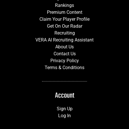
Rankings
Premium Content
Claim Your Player Profile
Get On Our Radar
Recruiting
VERA AI Recruiting Assistant
About Us
Contact Us
Privacy Policy
Terms & Conditions
Account
Sign Up
Log In