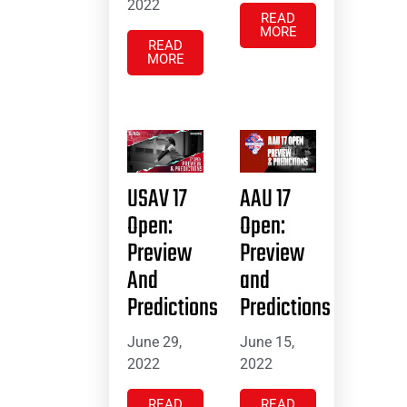
2022
READ
MORE
READ
MORE
USAV 17
AAU 17
Open:
Open:
Preview
Preview
And
and
Predictions
Predictions
June 29,
June 15,
2022
2022
READ
READ