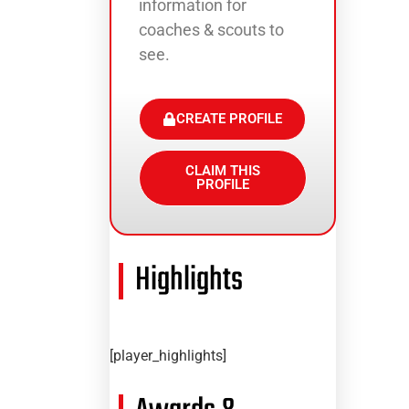
information for
coaches & scouts to
see.
CREATE PROFILE
CLAIM THIS
PROFILE
Highlights
[player_highlights]