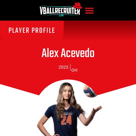
PLAYER PROFILE
Alex Acevedo
2023
OH