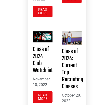
READ
MORE
Class of
Class of
2024
2024:
Club
Current
Watchlist
Top
Recruiting
November
Classes
10, 2022
October 20,
READ
MORE
2022