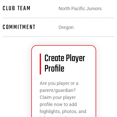
CLUB TEAM
North Pacific Juniors
COMMITMENT
Oregon
Create Player
Profile
Are you player or a
parent/guardian?
Claim your player
profile now to add
highlights, photos, and