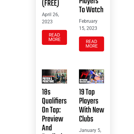
Players
(FREE)
To Watch
April 26,
February
2023
15, 2023
READ
MORE
READ
MORE
18s
19 Top
Qualifiers
Players
On Tap:
With New
Preview
Clubs
And
January 5,