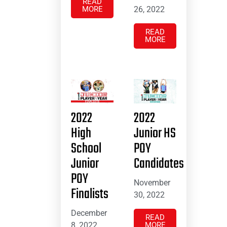
READ
MORE
26, 2022
READ
MORE
2022
2022
High
Junior HS
School
POY
Junior
Candidates
POY
November
Finalists
30, 2022
December
READ
8, 2022
MORE