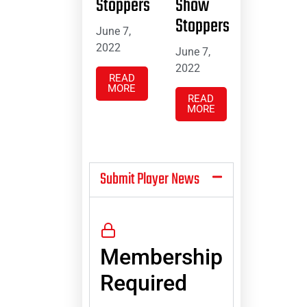
Stoppers
Show
Stoppers
June 7,
2022
June 7,
2022
READ
MORE
READ
MORE
Submit Player News
Membership
Required