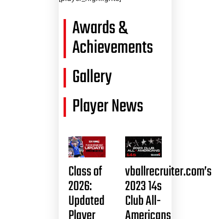
Awards &
Achievements
Gallery
Player News
Class of
vballrecruiter.com’s
2026:
2023 14s
Updated
Club All-
Player
Americans