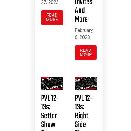
Invites
27, 2023
And
READ
More
MORE
February
6, 2023
READ
MORE
PVL 12-
PVL 12-
13s:
13s:
Setter
Right
Show
Side