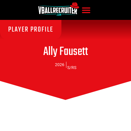
PLAYER PROFILE
Ally Fausett
2026
S/RS