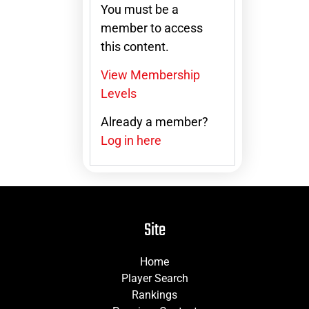
You must be a
member to access
this content.
View Membership
Levels
Already a member?
Log in here
Site
Home
Player Search
Rankings