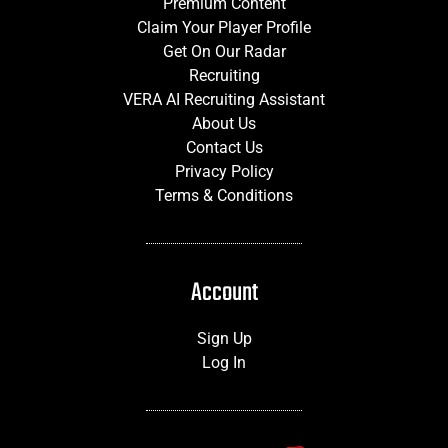
Premium Content
Claim Your Player Profile
Get On Our Radar
Recruiting
VERA AI Recruiting Assistant
About Us
Contact Us
Privacy Policy
Terms & Conditions
Account
Sign Up
Log In