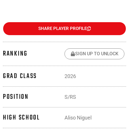
SHARE PLAYER PROFILE
RANKING
SIGN UP TO UNLOCK
GRAD CLASS
2026
POSITION
S/RS
HIGH SCHOOL
Aliso Niguel