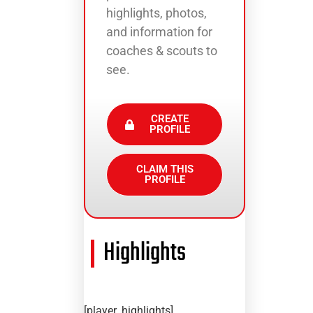
highlights, photos,
and information for
coaches & scouts to
see.
CREATE
PROFILE
CLAIM THIS
PROFILE
Highlights
[player_highlights]