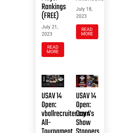
Rankings
July 18,
(FREE)
2023
July 21,
READ
2023
MORE
READ
MORE
USAV 14
USAV 14
Open:
Open:
vballrecruiter.com’s
Day 4
All-
Show
Tournament
Stoppers