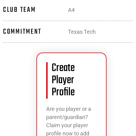
CLUB TEAM
A4
COMMITMENT
Texas Tech
Create
Player
Profile
Are you player or a
parent/guardian?
Claim your player
profile now to add