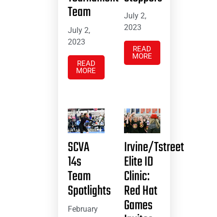
Team
July 2,
2023
July 2,
2023
READ
MORE
READ
MORE
SCVA
Irvine/Tstreet
14s
Elite ID
Team
Clinic:
Spotlights
Red Hat
Games
February