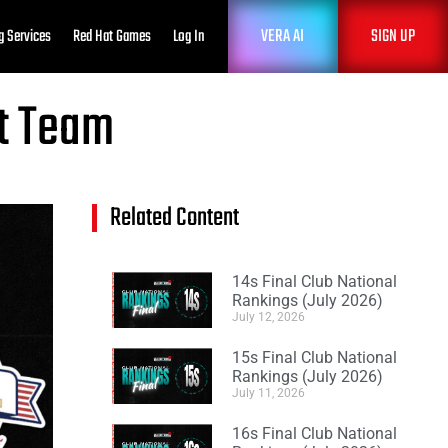
VERA AI
SIGN UP
g Services
Red Hat Games
Log In
nt Team
Related Content
14s Final Club National
Rankings (July 2026)
July 12, 2026
15s Final Club National
Rankings (July 2026)
July 11, 2026
16s Final Club National