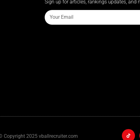
Sign up for articles, rankings updates, and 
© Copyright 2025 vballrecruiter.com