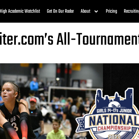
High Academic Watchlist
Get On Our Radar
About
Pricing
Recruitin
uiter.com’s All-Tourname