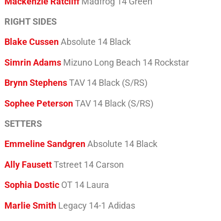
Mackenzie Ratcliff
Madfrog 14 Green
RIGHT SIDES
Blake Cussen
Absolute 14 Black
Simrin Adams
Mizuno Long Beach 14 Rockstar
Brynn Stephens
TAV 14 Black (S/RS)
Sophee Peterson
TAV 14 Black (S/RS)
SETTERS
Emmeline Sandgren
Absolute 14 Black
Ally Fausett
Tstreet 14 Carson
Sophia Dostic
OT 14 Laura
Marlie Smith
Legacy 14-1 Adidas