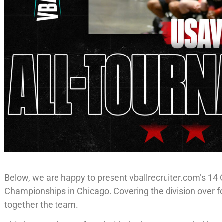
Below, we are happy to present vballrecruiter.com’s 1
Championships in Chicago. Covering the division over fo
together the team.