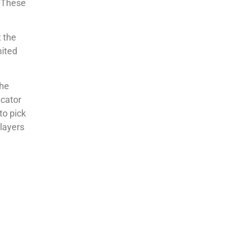
. These
t the
mited
the
icator
to pick
layers