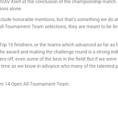
USAV itself at the conclusion of the championship match
ions alone.
include honorable mentions, but that’s something we do a
 All-Tournament Team selections, they are meant to be li
Top 16 finishers, or the teams which advanced as far as 
he award and making the challenge round is a strong ind
 off, even some of the best in the field! But if we were 
of time as we know in advance who many of the talented p
.com 14 Open All-Tournament Team.