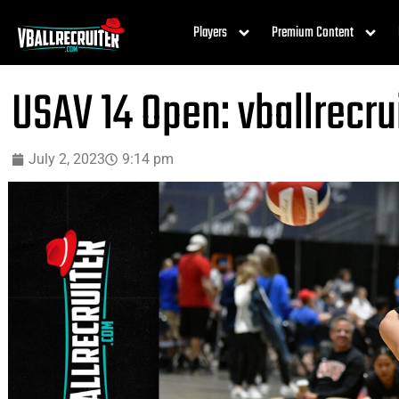
Players
Premium Content
USAV 14 Open: vballrecr
July 2, 2023
9:14 pm