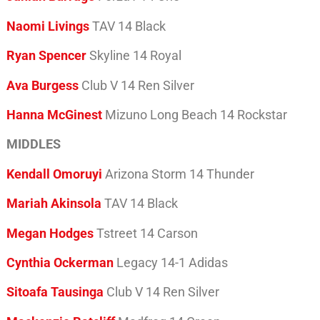
Naomi Livings
TAV 14 Black
Ryan Spencer
Skyline 14 Royal
Ava Burgess
Club V 14 Ren Silver
Hanna McGinest
Mizuno Long Beach 14 Rockstar
MIDDLES
Kendall Omoruyi
Arizona Storm 14 Thunder
Mariah Akinsola
TAV 14 Black
Megan Hodges
Tstreet 14 Carson
Cynthia Ockerman
Legacy 14-1 Adidas
Sitoafa Tausinga
Club V 14 Ren Silver