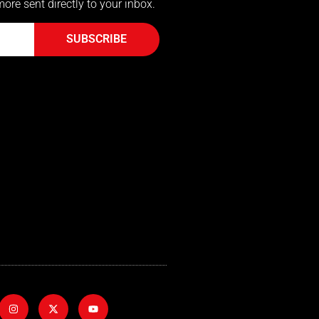
more sent directly to your inbox.
SUBSCRIBE