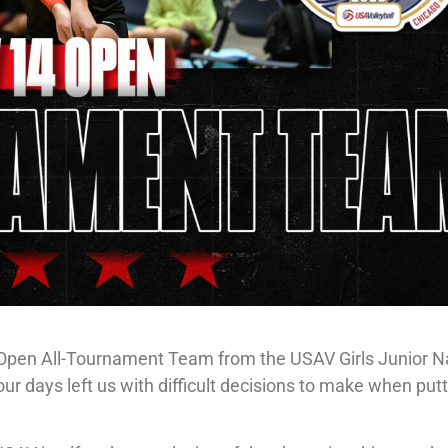
4 Open All-Tournament Team from the USAV Girls Junior N
ur days left us with difficult decisions to make when put