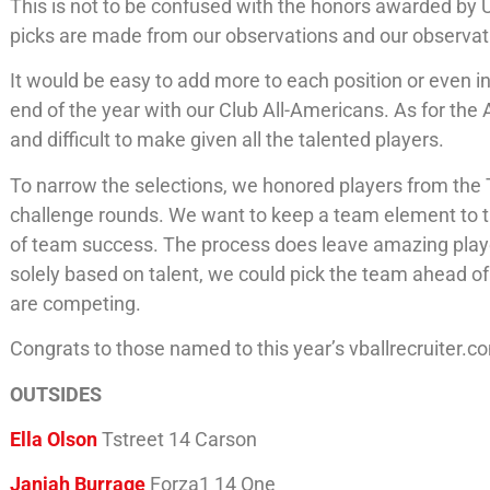
This is not to be confused with the honors awarded by 
picks are made from our observations and our observat
It would be easy to add more to each position or even 
end of the year with our Club All-Americans. As for the
and difficult to make given all the talented players.
To narrow the selections, we honored players from the 
challenge rounds. We want to keep a team element to t
of team success. The process does leave amazing players
solely based on talent, we could pick the team ahead 
are competing.
Congrats to those named to this year’s vballrecruiter
OUTSIDES
Ella Olson
Tstreet 14 Carson
Janiah Burrage
Forza1 14 One