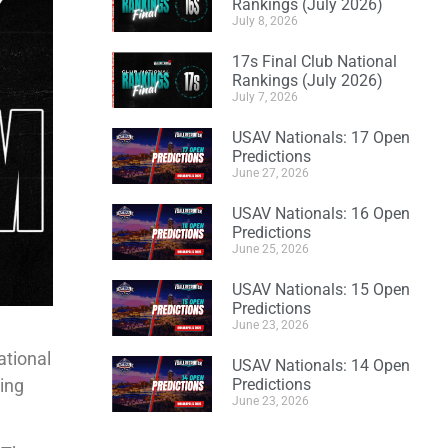
Rankings (July 2026)
July 8, 2026
17s Final Club National
Rankings (July 2026)
July 7, 2026
USAV Nationals: 17 Open
Predictions
June 27, 2026
USAV Nationals: 16 Open
Predictions
June 25, 2026
USAV Nationals: 15 Open
Predictions
June 23, 2026
ational
USAV Nationals: 14 Open
ting
Predictions
June 23, 2026