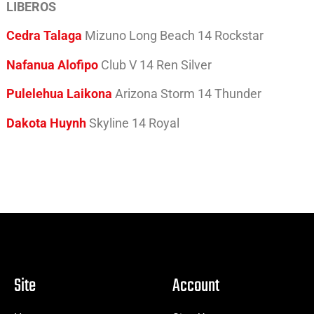
LIBEROS
Cedra Talaga
Mizuno Long Beach 14 Rockstar
Nafanua Alofipo
Club V 14 Ren Silver
Pulelehua Laikona
Arizona Storm 14 Thunder
Dakota Huynh
Skyline 14 Royal
Site
Account