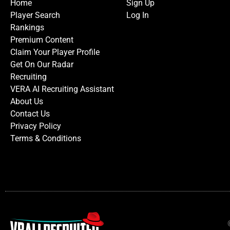
Home
Sign Up
Player Search
Log In
Rankings
Premium Content
Claim Your Player Profile
Get On Our Radar
Recruiting
VERA AI Recruiting Assistant
About Us
Contact Us
Privacy Policy
Terms & Conditions