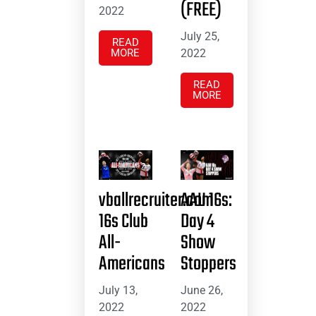
(FREE)
2022
July 25,
READ
MORE
2022
READ
MORE
vballrecruiter.com
AAU 16s:
16s Club
Day 4
All-
Show
Americans
Stoppers
July 13,
June 26,
2022
2022