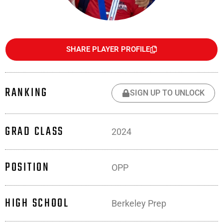
SHARE PLAYER PROFILE
RANKING
SIGN UP TO UNLOCK
GRAD CLASS
2024
POSITION
OPP
HIGH SCHOOL
Berkeley Prep