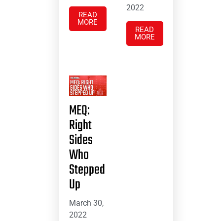
2022
READ
MORE
READ
MORE
MEQ:
Right
Sides
Who
Stepped
Up
March 30,
2022