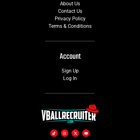
About Us
Contact Us
Privacy Policy
Terms & Conditions
Account
Sign Up
Log In