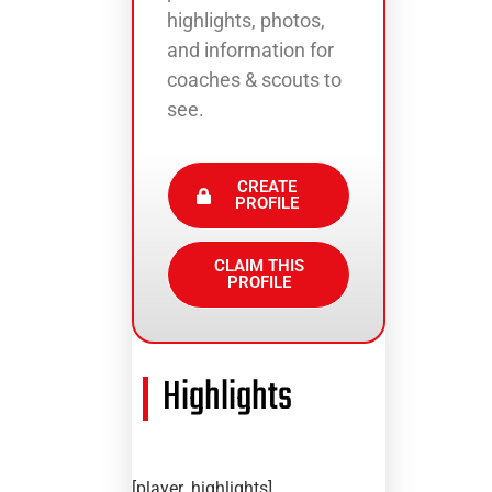
highlights, photos,
and information for
coaches & scouts to
see.
CREATE
PROFILE
CLAIM THIS
PROFILE
Highlights
[player_highlights]