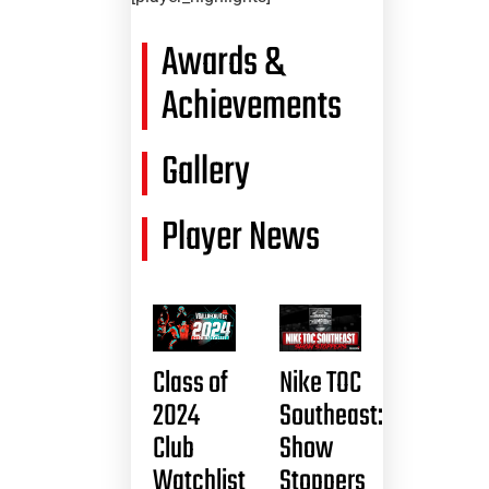
Awards &
Achievements
Gallery
Player News
Class of
Nike TOC
2024
Southeast:
Club
Show
Watchlist
Stoppers