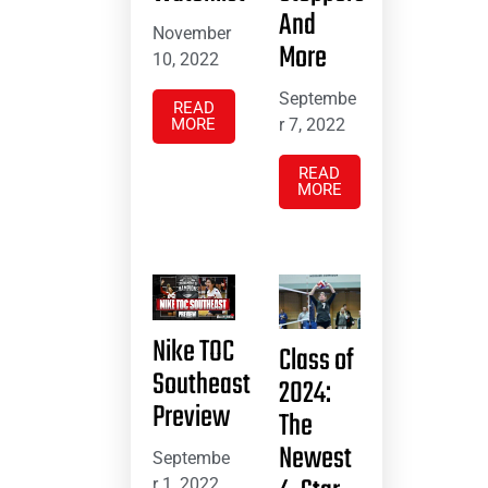
And
November
More
10, 2022
Septembe
READ
MORE
r 7, 2022
READ
MORE
Nike TOC
Class of
Southeast
2024:
Preview
The
Newest
Septembe
r 1, 2022