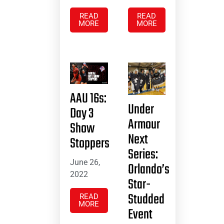
READ
READ
MORE
MORE
AAU 16s:
Under
Day 3
Armour
Show
Next
Stoppers
Series:
June 26,
Orlando’s
2022
Star-
Studded
READ
MORE
Event