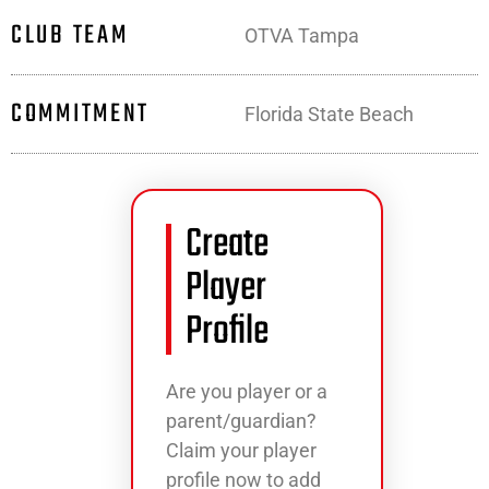
CLUB TEAM
OTVA Tampa
COMMITMENT
Florida State Beach
Create
Player
Profile
Are you player or a
parent/guardian?
Claim your player
profile now to add