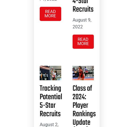
4-Star
Recruits
READ
MORE
August 9,
2022
READ
MORE
Tracking
Class of
Potential
2024:
5-Star
Player
Recruits
Rankings
Update
August 2,