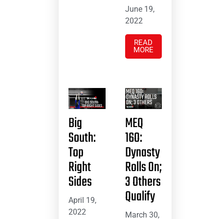
June 19,
2022
READ
MORE
Big
MEQ
South:
16O:
Top
Dynasty
Right
Rolls On;
Sides
3 Others
Qualify
April 19,
2022
March 30,