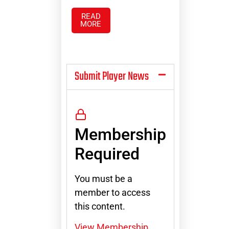
READ
MORE
Submit Player News
Membership
Required
You must be a
member to access
this content.
View Membership