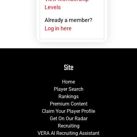
Levels
Already a member?
Log in here
Site
Home
Player Search
Rankings
Premium Content
Claim Your Player Profile
Get On Our Radar
Recruiting
VERA AI Recruiting Assistant