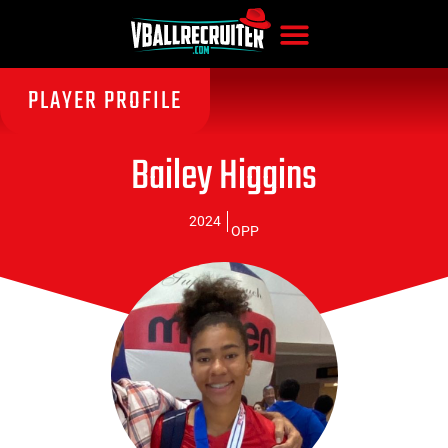
PLAYER PROFILE
Bailey Higgins
2024
OPP