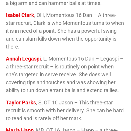
a big arm and can hammer balls at times.
Isabel Clark
, OH, Momentous 16 Dan – A three-
star recruit, Clark is who Momentous turns to when
it is in need of a point. She has a powerful swing
and can slam kills down when the opportunity is
there.
Annah Legaspi
, L, Momentous 16 Dan – Legaspi –
a three-star recruit – is routinely on point when
she’s targeted in serve receive. She does well
covering tips and touches and was showing her
ability to run down errant balls and extend rallies.
Taylor Parks
, S, OT 16 Jason – This three-star
recruit is smooth with her delivery. She can be hard
to read and is rarely off her mark.
Maria Happ
, MB, OT 16 Jason – Happ – a three-