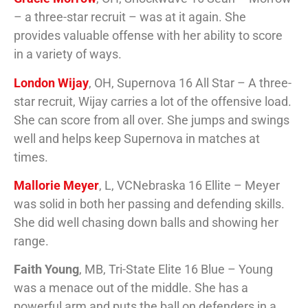
– a three-star recruit – was at it again. She
provides valuable offense with her ability to score
in a variety of ways.
London Wijay
, OH, Supernova 16 All Star – A three-
star recruit, Wijay carries a lot of the offensive load.
She can score from all over. She jumps and swings
well and helps keep Supernova in matches at
times.
Mallorie Meyer
, L, VCNebraska 16 Ellite – Meyer
was solid in both her passing and defending skills.
She did well chasing down balls and showing her
range.
Faith Young
, MB, Tri-State Elite 16 Blue – Young
was a menace out of the middle. She has a
powerful arm and puts the ball on defenders in a