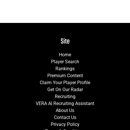
Site
Home
Player Search
Rankings
Premium Content
Claim Your Player Profile
Get On Our Radar
Recruiting
VERA AI Recruiting Assistant
About Us
Contact Us
Privacy Policy