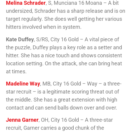
Melina Schrader
, S, Munciana 16 Moana – A bit
undersized, Schrader has a sharp release and is on
target regularly. She does well getting her various
hitters involved when in system.
Kate Duffey
, S/RS, City 16 Gold – A vital piece of
the puzzle, Duffey plays a key role as a setter and
hitter. She has a nice touch and shows consistent
location setting. On the attack, she can bring heat
at times.
Madeline Way
, MB, City 16 Gold – Way – a three-
star recruit – is a legitimate scoring threat out of
the middle. She has a great extension with high
contact and can send balls down over and over.
Jenna Garner
, OH, City 16 Gold – A three-star
recruit, Garner carries a good chunk of the