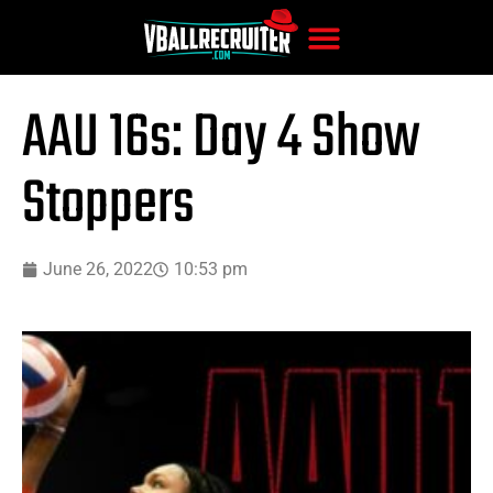
AAU 16s: Day 4 Show
Stoppers
June 26, 2022
10:53 pm