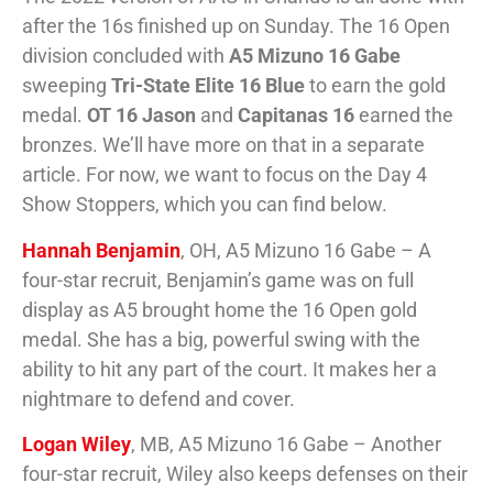
after the 16s finished up on Sunday. The 16 Open
division concluded with
A5 Mizuno 16 Gabe
sweeping
Tri-State Elite 16 Blue
to earn the gold
medal.
OT 16 Jason
and
Capitanas 16
earned the
bronzes. We’ll have more on that in a separate
article. For now, we want to focus on the Day 4
Show Stoppers, which you can find below.
Hannah Benjamin
, OH, A5 Mizuno 16 Gabe – A
four-star recruit, Benjamin’s game was on full
display as A5 brought home the 16 Open gold
medal. She has a big, powerful swing with the
ability to hit any part of the court. It makes her a
nightmare to defend and cover.
Logan Wiley
, MB, A5 Mizuno 16 Gabe – Another
four-star recruit, Wiley also keeps defenses on their