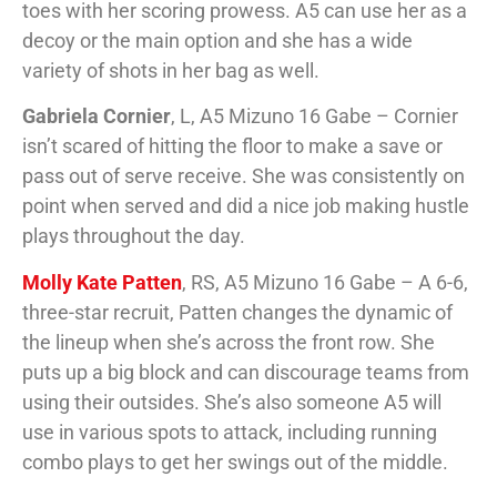
toes with her scoring prowess. A5 can use her as a
decoy or the main option and she has a wide
variety of shots in her bag as well.
Gabriela Cornier
, L, A5 Mizuno 16 Gabe – Cornier
isn’t scared of hitting the floor to make a save or
pass out of serve receive. She was consistently on
point when served and did a nice job making hustle
plays throughout the day.
Molly Kate Patten
, RS, A5 Mizuno 16 Gabe – A 6-6,
three-star recruit, Patten changes the dynamic of
the lineup when she’s across the front row. She
puts up a big block and can discourage teams from
using their outsides. She’s also someone A5 will
use in various spots to attack, including running
combo plays to get her swings out of the middle.