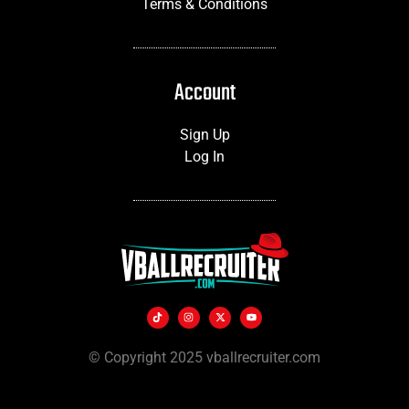
Terms & Conditions
Account
Sign Up
Log In
© Copyright 2025 vballrecruiter.com