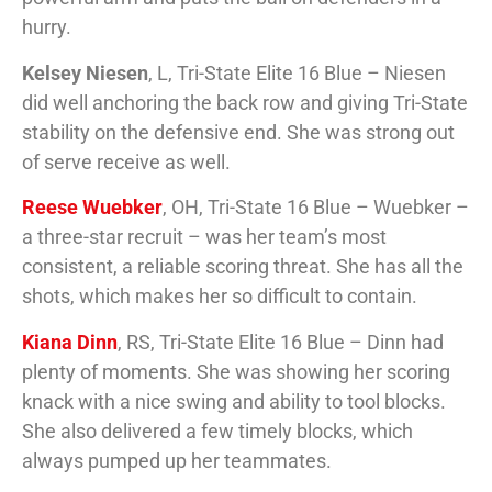
hurry.
Kelsey Niesen
, L, Tri-State Elite 16 Blue – Niesen
did well anchoring the back row and giving Tri-State
stability on the defensive end. She was strong out
of serve receive as well.
Reese Wuebker
, OH, Tri-State 16 Blue – Wuebker –
a three-star recruit – was her team’s most
consistent, a reliable scoring threat. She has all the
shots, which makes her so difficult to contain.
Kiana Dinn
, RS, Tri-State Elite 16 Blue – Dinn had
plenty of moments. She was showing her scoring
knack with a nice swing and ability to tool blocks.
She also delivered a few timely blocks, which
always pumped up her teammates.