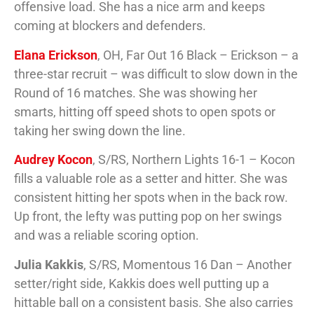
offensive load. She has a nice arm and keeps
coming at blockers and defenders.
Elana Erickson
, OH, Far Out 16 Black – Erickson – a
three-star recruit – was difficult to slow down in the
Round of 16 matches. She was showing her
smarts, hitting off speed shots to open spots or
taking her swing down the line.
Audrey Kocon
, S/RS, Northern Lights 16-1 – Kocon
fills a valuable role as a setter and hitter. She was
consistent hitting her spots when in the back row.
Up front, the lefty was putting pop on her swings
and was a reliable scoring option.
Julia Kakkis
, S/RS, Momentous 16 Dan – Another
setter/right side, Kakkis does well putting up a
hittable ball on a consistent basis. She also carries