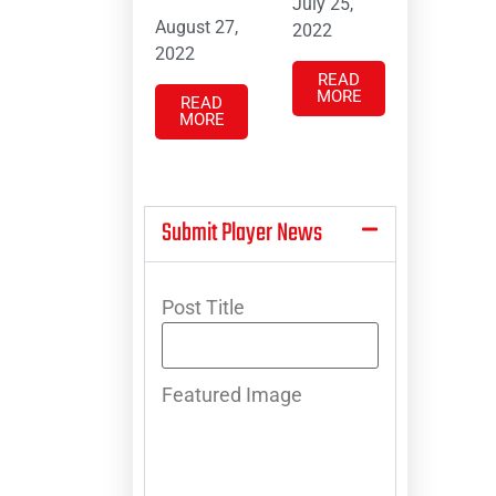
July 25,
August 27,
2022
2022
READ
MORE
READ
MORE
Submit Player News
Post Title
Featured Image