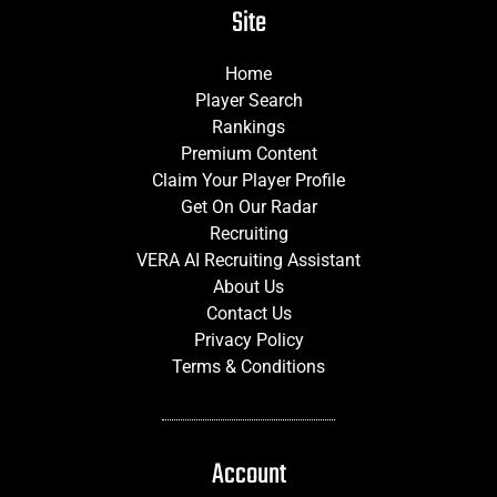
Site
Home
Player Search
Rankings
Premium Content
Claim Your Player Profile
Get On Our Radar
Recruiting
VERA AI Recruiting Assistant
About Us
Contact Us
Privacy Policy
Terms & Conditions
Account