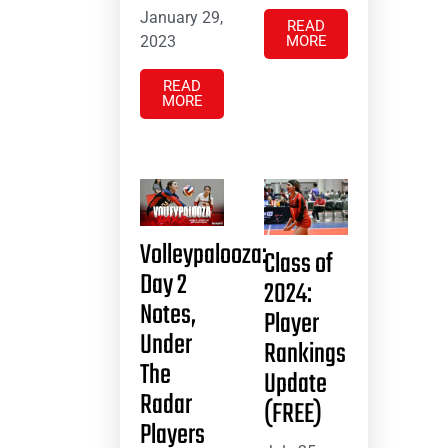
January 29,
READ
2023
MORE
READ
MORE
Volleypalooza:
Class of
Day 2
2024:
Notes,
Player
Under
Rankings
The
Update
Radar
(FREE)
Players