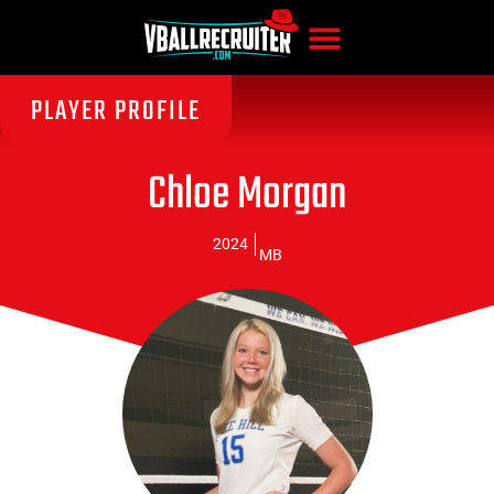
PLAYER PROFILE
Chloe Morgan
2024
MB