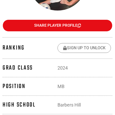
SHARE PLAYER PROFILE
RANKING
SIGN UP TO UNLOCK
GRAD CLASS
2024
POSITION
MB
HIGH SCHOOL
Barbers Hill