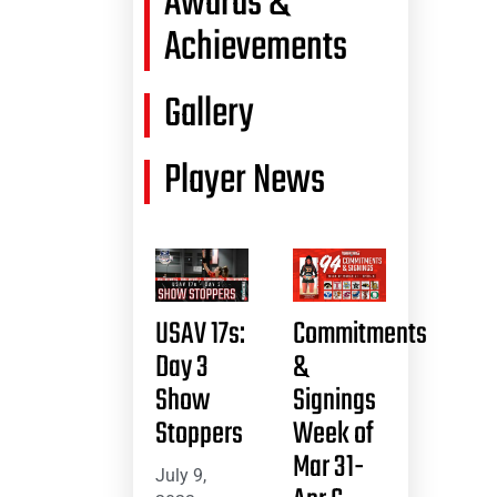
Awards &
Achievements
Gallery
Player News
USAV 17s:
Commitments
Day 3
&
Show
Signings
Stoppers
Week of
Mar 31-
July 9,