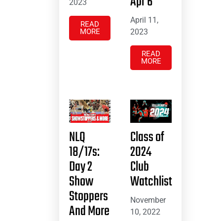
Apr 6
2023
April 11,
READ
MORE
2023
READ
MORE
NLQ
Class of
18/17s:
2024
Day 2
Club
Show
Watchlist
Stoppers
November
And More
10, 2022