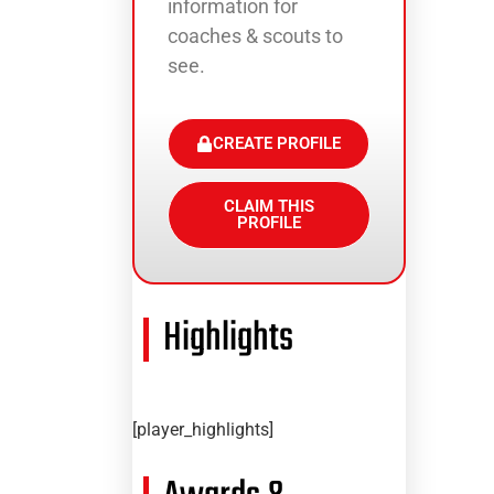
information for
coaches & scouts to
see.
CREATE PROFILE
CLAIM THIS
PROFILE
Highlights
[player_highlights]