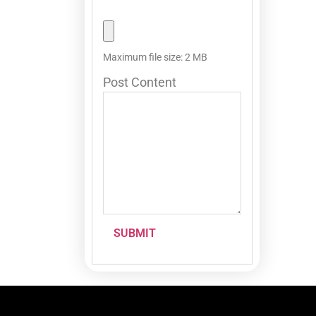
Maximum file size: 2 MB
Post Content
SUBMIT