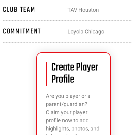
CLUB TEAM
TAV Houston
COMMITMENT
Loyola Chicago
Create Player
Profile
Are you player or a
parent/guardian?
Claim your player
profile now to add
highlights, photos, and