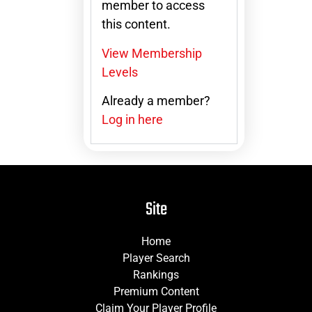
member to access
this content.
View Membership
Levels
Already a member?
Log in here
Site
Home
Player Search
Rankings
Premium Content
Claim Your Player Profile