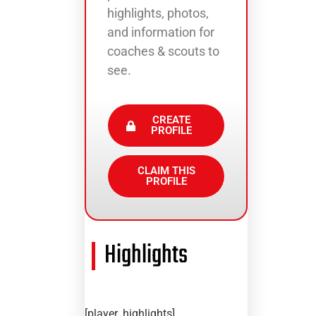
highlights, photos,
and information for
coaches & scouts to
see.
CREATE
PROFILE
CLAIM THIS
PROFILE
Highlights
[player_highlights]