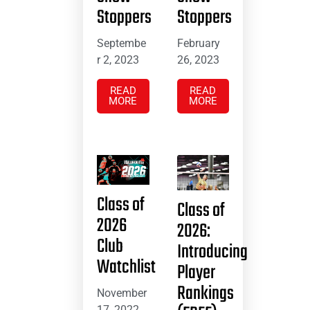
Stoppers
Stoppers
Septembe
February
r 2, 2023
26, 2023
READ
READ
MORE
MORE
Class of
Class of
2026
2026:
Club
Introducing
Watchlist
Player
Rankings
November
17, 2022