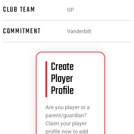
CLUB TEAM
GP
COMMITMENT
Vanderbilt
Create
Player
Profile
Are you player or a
parent/guardian?
Claim your player
profile now to add