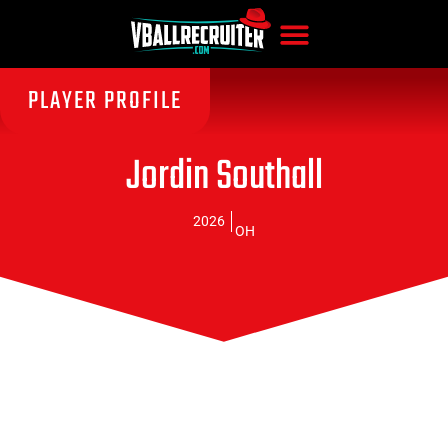
PLAYER PROFILE
Jordin Southall
2026
OH