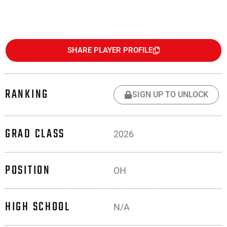
SHARE PLAYER PROFILE
RANKING
SIGN UP TO UNLOCK
GRAD CLASS
2026
POSITION
OH
HIGH SCHOOL
N/A