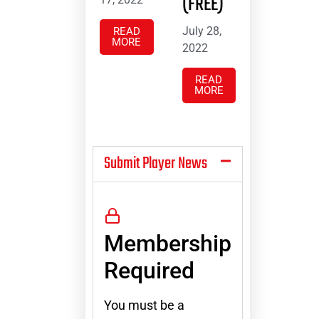
(FREE)
July 28,
READ
MORE
2022
READ
MORE
Submit Player News
Membership
Required
You must be a