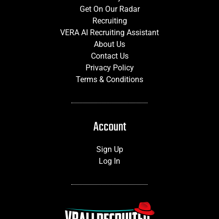
Get On Our Radar
Recruiting
VERA AI Recruiting Assistant
About Us
Contact Us
Privacy Policy
Terms & Conditions
Account
Sign Up
Log In