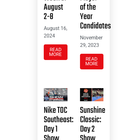
August
of the
2-8
Year
Candidates
August 16,
2024
November
29, 2023
READ
MORE
READ
MORE
Nike TOC
Sunshine
Southeast:
Classic:
Day 1
Day 2
Show
Show