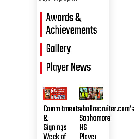
Awards &
Achievements
Gallery
Player News
Commitments
vballrecruiter.com’s
&
Sophomore
Signings
HS
Week of
Player