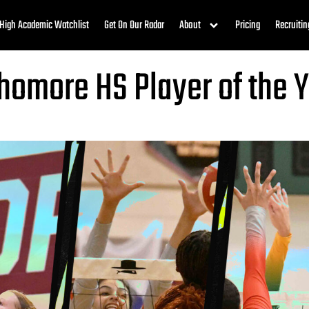
High Academic Watchlist
Get On Our Radar
About
Pricing
Recruitin
phomore HS Player of the 