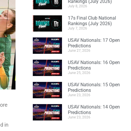
Rankings (July 2026)
July 8, 2026
17s Final Club National
Rankings (July 2026)
July 7, 2026
USAV Nationals: 17 Open
Predictions
June 27, 2026
USAV Nationals: 16 Open
Predictions
June 25, 2026
USAV Nationals: 15 Open
Predictions
June 23, 2026
more
USAV Nationals: 14 Open
Predictions
June 23, 2026
d in