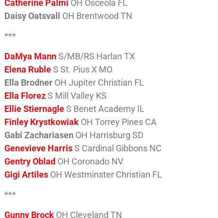
Catherine Palmi
OH Osceola FL
Daisy Oatsvall
OH Brentwood TN
***
DaMya Mann
S/MB/RS Harlan TX
Elena Ruble
S St. Pius X MO
Ella Brodner
OH Jupiter Christian FL
Ella Florez
S Mill Valley KS
Ellie Stiernagle
S Benet Academy IL
Finley Krystkowiak
OH Torrey Pines CA
Gabi Zachariasen
OH Harrisburg SD
Genevieve Harris
S Cardinal Gibbons NC
Gentry Oblad
OH Coronado NV
Gigi Artiles
OH Westminster Christian FL
***
Gunny Brock
OH Cleveland TN