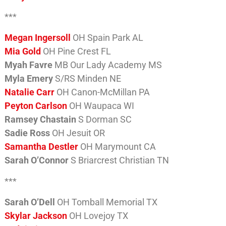
***
Megan Ingersoll
OH Spain Park AL
Mia Gold
OH Pine Crest FL
Myah Favre
MB Our Lady Academy MS
Myla Emery
S/RS Minden NE
Natalie Carr
OH Canon-McMillan PA
Peyton Carlson
OH Waupaca WI
Ramsey Chastain
S Dorman SC
Sadie Ross
OH Jesuit OR
Samantha Destler
OH Marymount CA
Sarah O’Connor
S Briarcrest Christian TN
***
Sarah O’Dell
OH Tomball Memorial TX
Skylar Jackson
OH Lovejoy TX