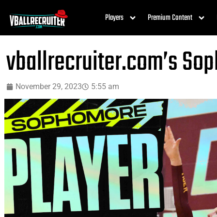
Players
Premium Content
vballrecruiter.com’s So
November 29, 2023
5:55 am