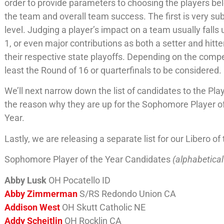
order to provide parameters to choosing the players belo
the team and overall team success. The first is very sub
level. Judging a player’s impact on a team usually falls 
1, or even major contributions as both a setter and hit
their respective state playoffs. Depending on the compe
least the Round of 16 or quarterfinals to be considered.
We’ll next narrow down the list of candidates to the Playe
the reason why they are up for the Sophomore Player of
Year.
Lastly, we are releasing a separate list for our Libero 
Sophomore Player of the Year Candidates
(alphabetical
Abby Lusk
OH Pocatello ID
Abby Zimmerman
S/RS Redondo Union CA
Addison West
OH Skutt Catholic NE
Addy Scheitlin
OH Rocklin CA