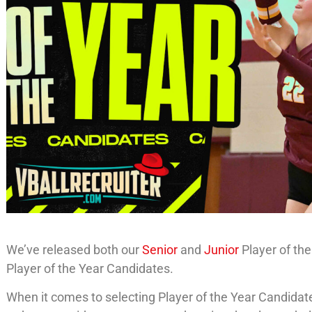
We’ve released both our
Senior
and
Junior
Player of th
Player of the Year Candidates.
When it comes to selecting Player of the Year Candidates