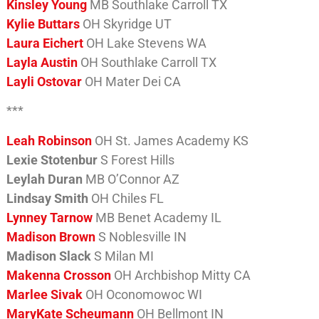
Kinsley Young
MB Southlake Carroll TX
Kylie Buttars
OH Skyridge UT
Laura Eichert
OH Lake Stevens WA
Layla Austin
OH Southlake Carroll TX
Layli Ostovar
OH Mater Dei CA
***
Leah Robinson
OH St. James Academy KS
Lexie Stotenbur
S Forest Hills
Leylah Duran
MB O’Connor AZ
Lindsay Smith
OH Chiles FL
Lynney Tarnow
MB Benet Academy IL
Madison Brown
S Noblesville IN
Madison Slack
S Milan MI
Makenna Crosson
OH Archbishop Mitty CA
Marlee Sivak
OH Oconomowoc WI
MaryKate Scheumann
OH Bellmont IN