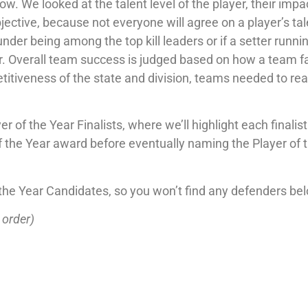
w. We looked at the talent level of the player, their impa
jective, because not everyone will agree on a player’s ta
under being among the top kill leaders or if a setter runnin
ter. Overall team success is judged based on how a team f
titiveness of the state and division, teams needed to rea
r of the Year Finalists, where we’ll highlight each finalis
 the Year award before eventually naming the Player of 
of the Year Candidates, so you won’t find any defenders be
 order)