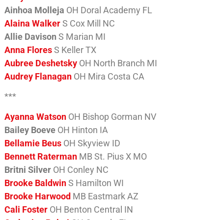
Ainhoa Molleja
OH Doral Academy FL
Alaina Walker
S Cox Mill NC
Allie Davison
S Marian MI
Anna Flores
S Keller TX
Aubree Deshetsky
OH North Branch MI
Audrey Flanagan
OH Mira Costa CA
***
Ayanna Watson
OH Bishop Gorman NV
Bailey Boeve
OH Hinton IA
Bellamie Beus
OH Skyview ID
Bennett Raterman
MB St. Pius X MO
Britni Silver
OH Conley NC
Brooke Baldwin
S Hamilton WI
Brooke Harwood
MB Eastmark AZ
Cali Foster
OH Benton Central IN