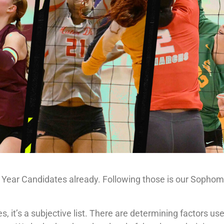
e Year Candidates already. Following those is our Sopho
, it’s a subjective list. There are determining factors use