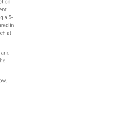
ct on
lent
g a 5-
ared in
ch at
t and
the
low.