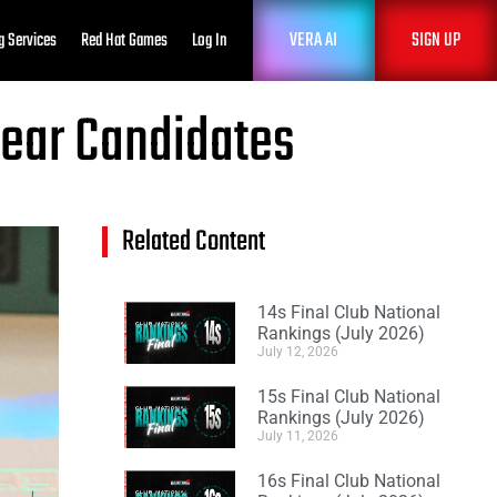
VERA AI
SIGN UP
g Services
Red Hat Games
Log In
Year Candidates
Related Content
14s Final Club National
Rankings (July 2026)
July 12, 2026
15s Final Club National
Rankings (July 2026)
July 11, 2026
16s Final Club National