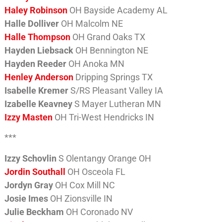
Haley Robinson
OH Bayside Academy AL
Halle Dolliver
OH Malcolm NE
Halle Thompson
OH Grand Oaks TX
Hayden Liebsack
OH Bennington NE
Hayden Reeder
OH Anoka MN
Henley Anderson
Dripping Springs TX
Isabelle Kremer
S/RS Pleasant Valley IA
Izabelle Keavney
S Mayer Lutheran MN
Izzy Masten
OH Tri-West Hendricks IN
***
Izzy Schovlin
S Olentangy Orange OH
Jordin Southall
OH Osceola FL
Jordyn Gray
OH Cox Mill NC
Josie Imes
OH Zionsville IN
Julie Beckham
OH Coronado NV