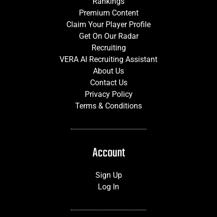
Rankings
Premium Content
Claim Your Player Profile
Get On Our Radar
Recruiting
VERA AI Recruiting Assistant
About Us
Contact Us
Privacy Policy
Terms & Conditions
Account
Sign Up
Log In