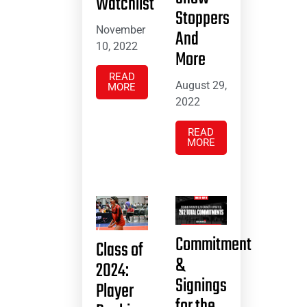
Watchlist
Stoppers
November
And
10, 2022
More
READ
August 29,
MORE
2022
READ
MORE
Commitment
Class of
&
2024:
Signings
Player
for the