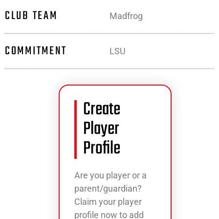
CLUB TEAM
Madfrog
COMMITMENT
LSU
Create
Player
Profile
Are you player or a
parent/guardian?
Claim your player
profile now to add