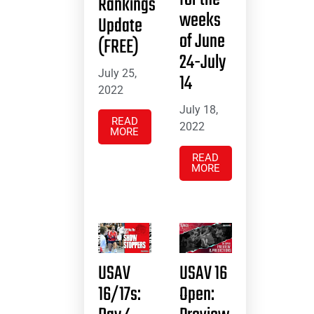
Rankings
weeks
Update
of June
(FREE)
24-July
July 25,
14
2022
July 18,
READ
2022
MORE
READ
MORE
USAV
USAV 16
16/17s:
Open: