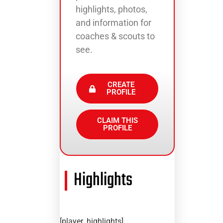
highlights, photos,
and information for
coaches & scouts to
see.
CREATE
PROFILE
CLAIM THIS
PROFILE
Highlights
[player_highlights]