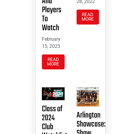
And
28, 2022
Players
READ
To
MORE
Watch
February
15, 2023
READ
MORE
Class of
Arlington
2024
Showcase:
Club
Show