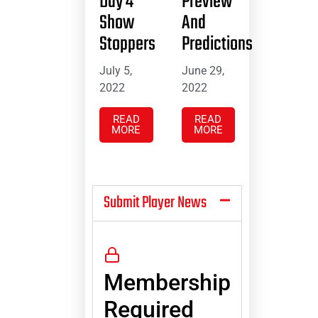
Day 4
Preview
Show
And
Stoppers
Predictions
July 5,
June 29,
2022
2022
READ
READ
MORE
MORE
Submit Player News
Membership
Required