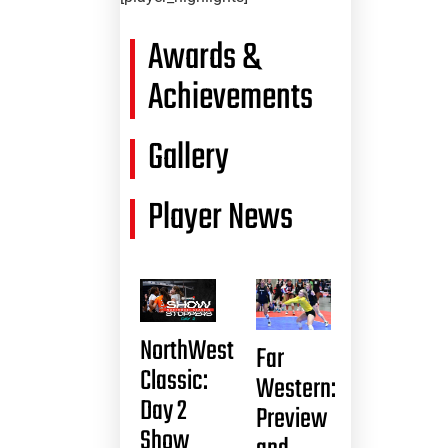
Awards &
Achievements
Gallery
Player News
NorthWest
Far
Classic:
Western:
Day 2
Preview
Show