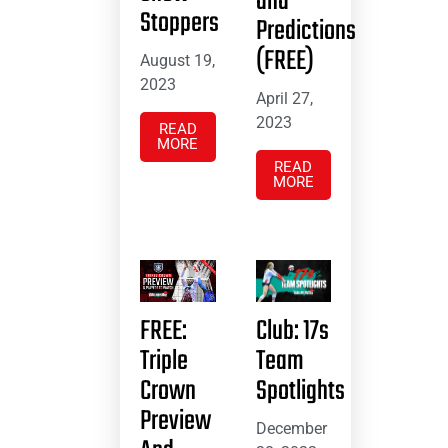
and
Stoppers
Predictions
(FREE)
August 19,
2023
April 27,
2023
READ
MORE
READ
MORE
FREE:
Club: 17s
Triple
Team
Crown
Spotlights
Preview
December