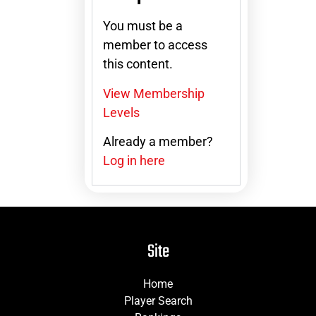
You must be a
member to access
this content.
View Membership
Levels
Already a member?
Log in here
Site
Home
Player Search