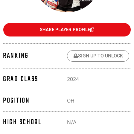
SHARE PLAYER PROFILE
RANKING
SIGN UP TO UNLOCK
GRAD CLASS
2024
POSITION
OH
HIGH SCHOOL
N/A