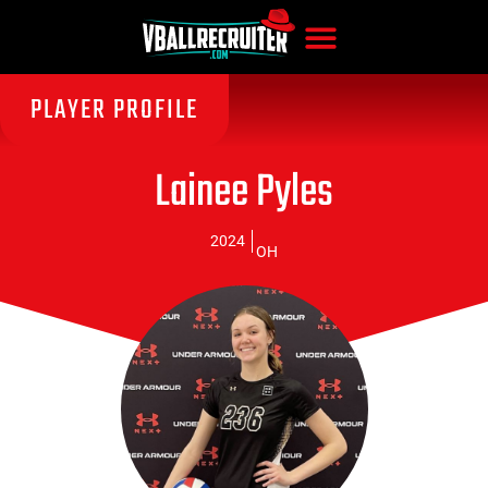
PLAYER PROFILE
Lainee Pyles
2024
OH