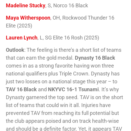
Madeline Stucky
, S, Norco 16 Black
Maya Witherspoon
, OH, Rockwood Thunder 16
Elite (2025)
Lauren Lynch
, L, SG Elite 16 Rosh (2025)
Outlook
: The feeling is there’s a short list of teams
that can earn the gold medal.
Dynasty 16 Black
comes in as a strong favorite having won three
national qualifiers plus Triple Crown. Dynasty has
just two losses on a national stage this year – to
TAV 16 Black
and
NKYVC 16-1 Tsunami
. It’s why
Dynasty garnered the top seed. TAV is on the short
list of teams that could win it all. Injuries have
prevented TAV from reaching its full potential but
the club appears poised and on track health-wise
and should be a definite factor. Yet, it appears TAV