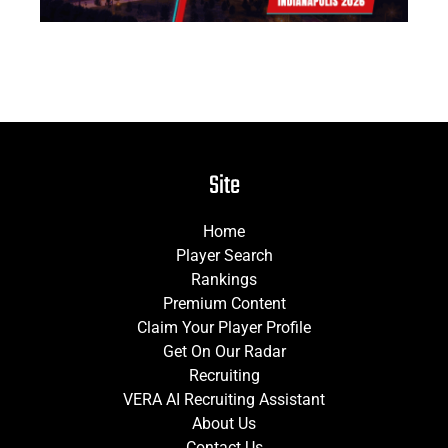
Site
Home
Player Search
Rankings
Premium Content
Claim Your Player Profile
Get On Our Radar
Recruiting
VERA AI Recruiting Assistant
About Us
Contact Us