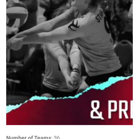
Number of Teams
: 36