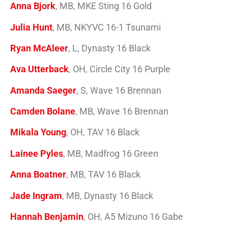
Anna Bjork
, MB, MKE Sting 16 Gold
Julia Hunt
, MB, NKYVC 16-1 Tsunami
Ryan McAleer
, L, Dynasty 16 Black
Ava Utterback
, OH, Circle City 16 Purple
Amanda Saeger
, S, Wave 16 Brennan
Camden Bolane
, MB, Wave 16 Brennan
Mikala Young
, OH, TAV 16 Black
Lainee Pyles
, MB, Madfrog 16 Green
Anna Boatner
, MB, TAV 16 Black
Jade Ingram
, MB, Dynasty 16 Black
Hannah Benjamin
, OH, A5 Mizuno 16 Gabe