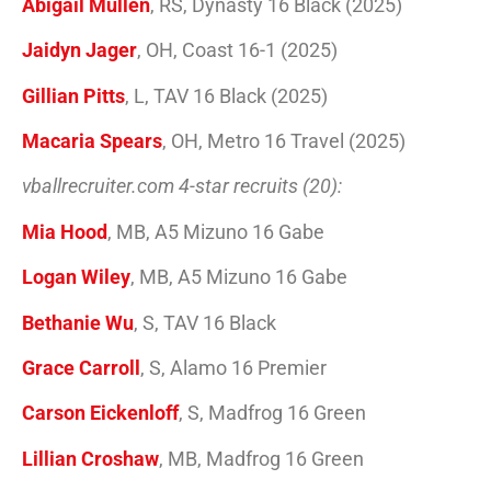
Abigail Mullen
, RS, Dynasty 16 Black (2025)
Jaidyn Jager
, OH, Coast 16-1 (2025)
Gillian Pitts
, L, TAV 16 Black (2025)
Macaria Spears
, OH, Metro 16 Travel (2025)
vballrecruiter.com 4-star recruits (20):
Mia Hood
, MB, A5 Mizuno 16 Gabe
Logan Wiley
, MB, A5 Mizuno 16 Gabe
Bethanie Wu
, S, TAV 16 Black
Grace Carroll
, S, Alamo 16 Premier
Carson Eickenloff
, S, Madfrog 16 Green
Lillian Croshaw
, MB, Madfrog 16 Green