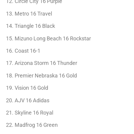
12. Circle City 16 Purple
13. Metro 16 Travel
14. Triangle 16 Black
15. Mizuno Long Beach 16 Rockstar
16. Coast 16-1
17. Arizona Storm 16 Thunder
18. Premier Nebraska 16 Gold
19. Vision 16 Gold
20. AJV 16 Adidas
21. Skyline 16 Royal
22. Madfrog 16 Green