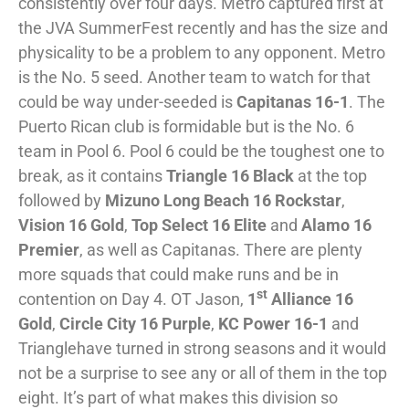
consistently over four days. Metro captured first at
the JVA SummerFest recently and has the size and
physicality to be a problem to any opponent. Metro
is the No. 5 seed. Another team to watch for that
could be way under-seeded is
Capitanas 16-1
. The
Puerto Rican club is formidable but is the No. 6
team in Pool 6. Pool 6 could be the toughest one to
break, as it contains
Triangle 16 Black
at the top
followed by
Mizuno Long Beach 16 Rockstar
,
Vision 16 Gold
,
Top Select 16 Elite
and
Alamo 16
Premier
, as well as Capitanas. There are plenty
more squads that could make runs and be in
st
contention on Day 4. OT Jason,
1
Alliance 16
Gold
,
Circle City 16 Purple
,
KC Power 16-1
and
Trianglehave turned in strong seasons and it would
not be a surprise to see any or all of them in the top
eight. It’s part of what makes this division so