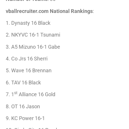
vballrecruiter.com National Rankings
:
1. Dynasty 16 Black
2. NKYVC 16-1 Tsunami
3. A5 Mizuno 16-1 Gabe
4. Co Jrs 16 Sherri
5. Wave 16 Brennan
6. TAV 16 Black
st
7. 1
Alliance 16 Gold
8. OT 16 Jason
9. KC Power 16-1