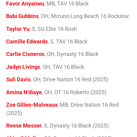
Favor Anyanwu
, MB, TAV 16 Black
Babi Gubbins
, OH, Mizuno Long Beach 16 Rockstar
Taylor Yu
, S, SG Elite 16 Rosh
Camille Edwards
, S, TAV 16 Black
Carlie Cisneros
, OH, Dynasty 16 Black
Jadyn Livings
, OH, TAV 16 Black
Suli Davis
, OH, Drive Nation 16 Red (2025)
Amina N’diaye
, OH, OT 16 Roberto (2025)
Zoe Gillen-Malveaux
, MB, Drive Nation 16 Red
(2025)
Reese Messer
, S, Dynasty 16 Black (2025)