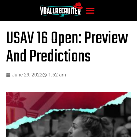
USAV 16 Open: Preview
And Predictions
June 29, 2022
1:52 am