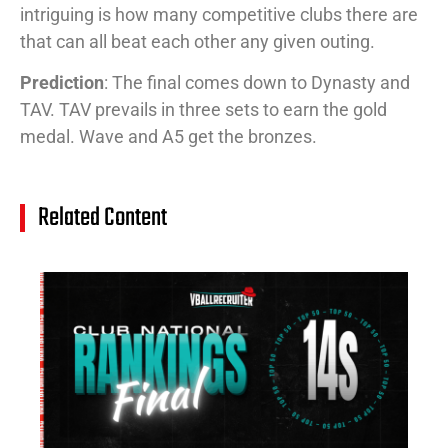
intriguing is how many competitive clubs there are
that can all beat each other any given outing.
Prediction
: The final comes down to Dynasty and
TAV. TAV prevails in three sets to earn the gold
medal. Wave and A5 get the bronzes.
Related Content
14
Cl
Na
Ra
(J
20
Jul
20