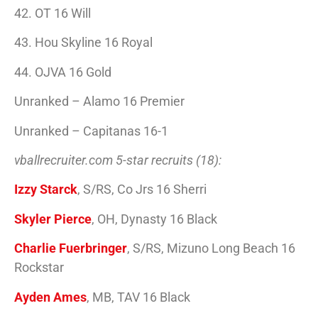
42. OT 16 Will
43. Hou Skyline 16 Royal
44. OJVA 16 Gold
Unranked – Alamo 16 Premier
Unranked – Capitanas 16-1
vballrecruiter.com 5-star recruits (18):
Izzy Starck
, S/RS, Co Jrs 16 Sherri
Skyler Pierce
, OH, Dynasty 16 Black
Charlie Fuerbringer
, S/RS, Mizuno Long Beach 16
Rockstar
Ayden Ames
, MB, TAV 16 Black