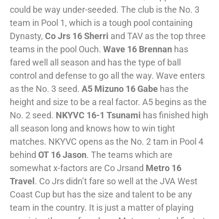
could be way under-seeded. The club is the No. 3
team in Pool 1, which is a tough pool containing
Dynasty,
Co Jrs 16 Sherri
and TAV as the top three
teams in the pool Ouch.
Wave 16 Brennan
has
fared well all season and has the type of ball
control and defense to go all the way. Wave enters
as the No. 3 seed.
A5 Mizuno 16 Gabe
has the
height and size to be a real factor. A5 begins as the
No. 2 seed.
NKYVC 16-1 Tsunami
has finished high
all season long and knows how to win tight
matches. NKYVC opens as the No. 2 tam in Pool 4
behind
OT 16 Jason
. The teams which are
somewhat x-factors are Co Jrsand
Metro 16
Travel
. Co Jrs didn’t fare so well at the JVA West
Coast Cup but has the size and talent to be any
team in the country. It is just a matter of playing