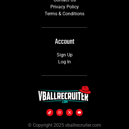
Privacy Policy
Terms & Conditions
Account
Sign Up
Log In
© Copyright 2025 vballrecruiter.com