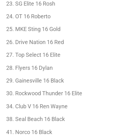
23. SG Elite 16 Rosh
24. OT 16 Roberto
25. MKE Sting 16 Gold
26. Drive Nation 16 Red
27. Top Select 16 Elite
28. Flyers 16 Dylan
29. Gainesville 16 Black
30. Rockwood Thunder 16 Elite
34. Club V 16 Ren Wayne
38. Seal Beach 16 Black
41. Norco 16 Black