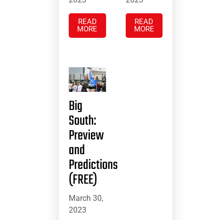
READ
READ
MORE
MORE
Big
South:
Preview
and
Predictions
(FREE)
March 30,
2023