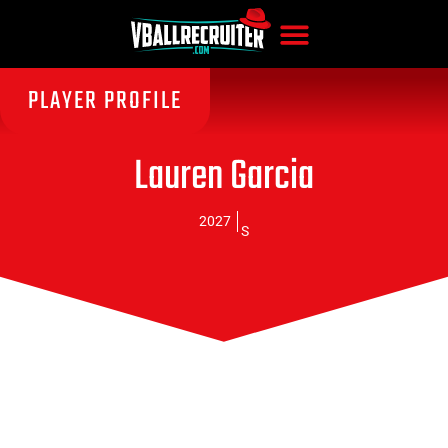
PLAYER PROFILE
Lauren Garcia
2027
S