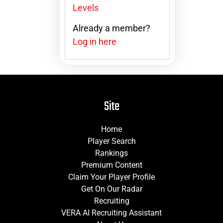
Levels
Already a member?
Log in here
Site
Home
Player Search
Rankings
Premium Content
Claim Your Player Profile
Get On Our Radar
Recruiting
VERA AI Recruiting Assistant