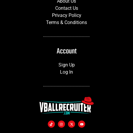
About Us
Contact Us
Privacy Policy
Terms & Conditions
Account
Sign Up
Log In