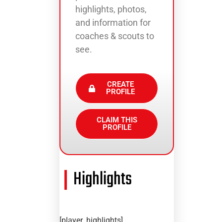
highlights, photos,
and information for
coaches & scouts to
see.
CREATE
PROFILE
CLAIM THIS
PROFILE
Highlights
[player_highlights]