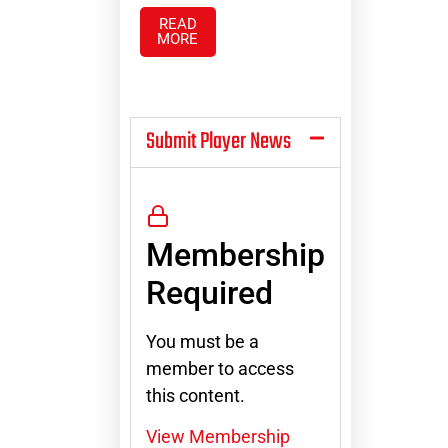
READ
MORE
Submit Player News
Membership
Required
You must be a
member to access
this content.
View Membership