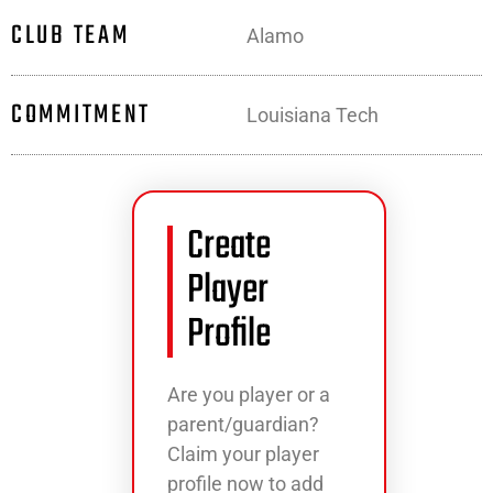
CLUB TEAM
Alamo
COMMITMENT
Louisiana Tech
Create
Player
Profile
Are you player or a
parent/guardian?
Claim your player
profile now to add