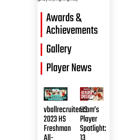
Awards &
Achievements
Gallery
Player News
vballrecruiter.com’s
HS
2023 HS
Player
Freshman
Spotlight:
All-
13