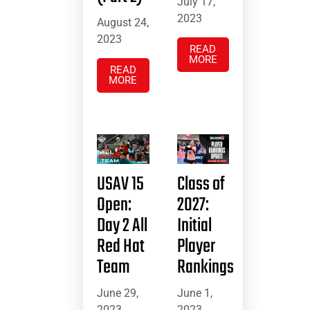
July 17,
2023
August 24,
2023
READ
MORE
READ
MORE
USAV 15
Class of
Open:
2027:
Day 2 All
Initial
Red Hat
Player
Team
Rankings
June 29,
June 1,
2023
2023