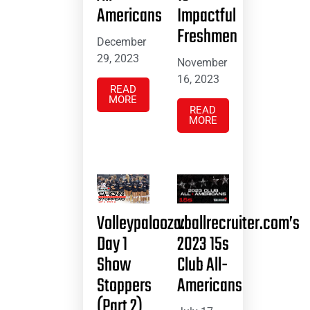
Americans
Impactful
Freshmen
December
29, 2023
November
16, 2023
READ
MORE
READ
MORE
Volleypalooza:
vballrecruiter.com’s
Day 1
2023 15s
Show
Club All-
Stoppers
Americans
(Part 2)