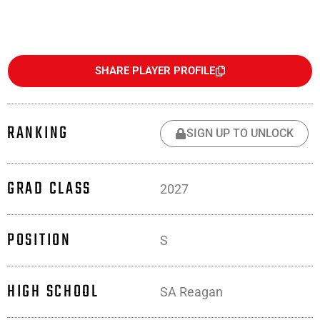
SHARE PLAYER PROFILE
RANKING
SIGN UP TO UNLOCK
GRAD CLASS
2027
POSITION
S
HIGH SCHOOL
SA Reagan