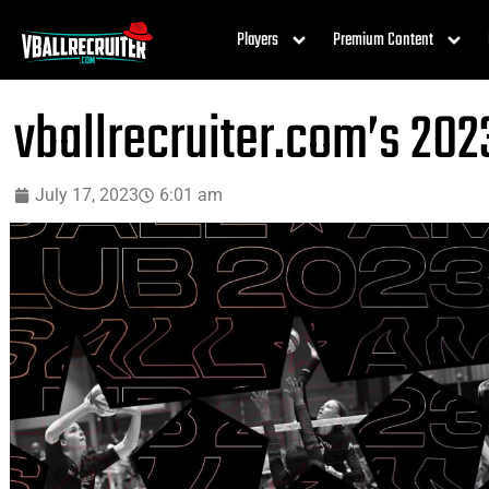
Players
Premium Content
vballrecruiter.com’s 202
July 17, 2023
6:01 am