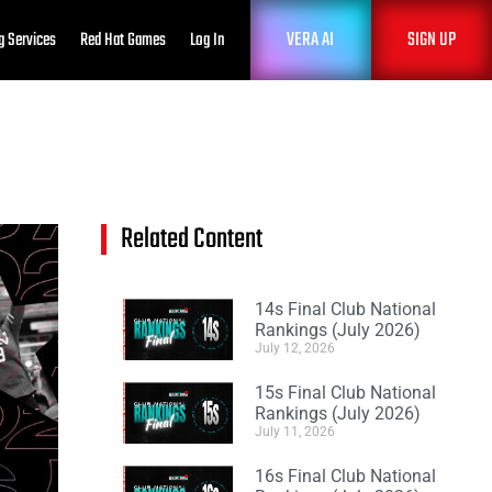
VERA AI
SIGN UP
g Services
Red Hat Games
Log In
Related Content
14s Final Club National
Rankings (July 2026)
July 12, 2026
15s Final Club National
Rankings (July 2026)
July 11, 2026
16s Final Club National