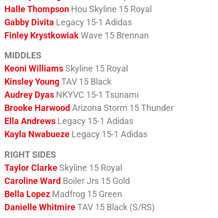
Halle Thompson
Hou Skyline 15 Royal
Gabby Divita
Legacy 15-1 Adidas
Finley Krystkowiak
Wave 15 Brennan
MIDDLES
Keoni Williams
Skyline 15 Royal
Kinsley Young
TAV 15 Black
Audrey Dyas
NKYVC 15-1 Tsunami
Brooke Harwood
Arizona Storm 15 Thunder
Ella Andrews
Legacy 15-1 Adidas
Kayla Nwabueze
Legacy 15-1 Adidas
RIGHT SIDES
Taylor Clarke
Skyline 15 Royal
Caroline Ward
Boiler Jrs 15 Gold
Bella Lopez
Madfrog 15 Green
Danielle Whitmire
TAV 15 Black (S/RS)