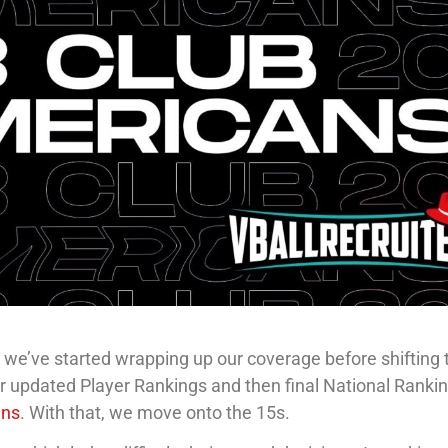
 we’ve started wrapping up our coverage before shifting 
our updated Player Rankings and then final National Ranki
ans
. With that, we move onto the 15s.