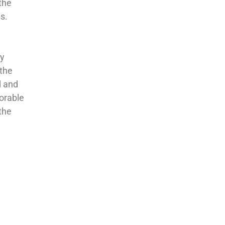
 the
s.
ly
 the
d and
norable
the