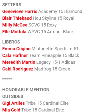
SETTERS
Genevieve Harris
Academy 15 Diamond
Blair Thiebaud
Hou Skyline 15 Royal
Milly McGee
SCVC 15 Roxy
Elle Mottola
WPVC 15 Armour Black
LIBEROS
Emma Cugino
Mintonette Sports m.51
Cala Haffner
Team Pineapple 15 Black
Meredith Martin
Legacy 15-1 Adidas
Gabi Rodriguez
Madfrog 15 Green
*****
HONORABLE MENTION
OUTSIDES
Gigi Artiles
Tribe 15 Cardinal Elite
Mia Gold
Tribe 15 Cardinal Elite