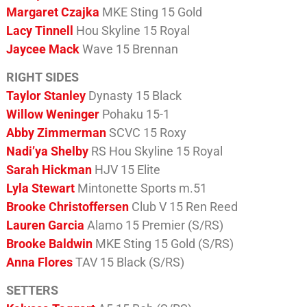
Margaret Czajka
MKE Sting 15 Gold
Lacy Tinnell
Hou Skyline 15 Royal
Jaycee Mack
Wave 15 Brennan
RIGHT SIDES
Taylor Stanley
Dynasty 15 Black
Willow Weninger
Pohaku 15-1
Abby Zimmerman
SCVC 15 Roxy
Nadi’ya Shelby
RS Hou Skyline 15 Royal
Sarah Hickman
HJV 15 Elite
Lyla Stewart
Mintonette Sports m.51
Brooke Christoffersen
Club V 15 Ren Reed
Lauren Garcia
Alamo 15 Premier (S/RS)
Brooke Baldwin
MKE Sting 15 Gold (S/RS)
Anna Flores
TAV 15 Black (S/RS)
SETTERS