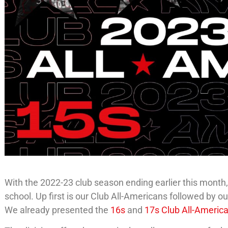
With the 2022-23 club season ending earlier this month,
school. Up first is our Club All-Americans followed by 
We already presented the
16s
and
17s Club All-Americ