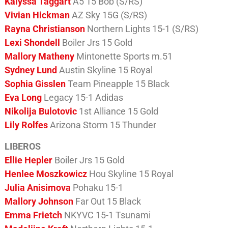
Kalyssa Taggart
A5 15 Bob (S/RS)
Vivian Hickman
AZ Sky 15G (S/RS)
Rayna Christianson
Northern Lights 15-1 (S/RS)
Lexi Shondell
Boiler Jrs 15 Gold
Mallory Matheny
Mintonette Sports m.51
Sydney Lund
Austin Skyline 15 Royal
Sophia Gisslen
Team Pineapple 15 Black
Eva Long
Legacy 15-1 Adidas
Nikolija Bulotovic
1st Alliance 15 Gold
Lily Rolfes
Arizona Storm 15 Thunder
LIBEROS
Ellie Hepler
Boiler Jrs 15 Gold
Henlee Moszkowicz
Hou Skyline 15 Royal
Julia Anisimova
Pohaku 15-1
Mallory Johnson
Far Out 15 Black
Emma Frietch
NKYVC 15-1 Tsunami