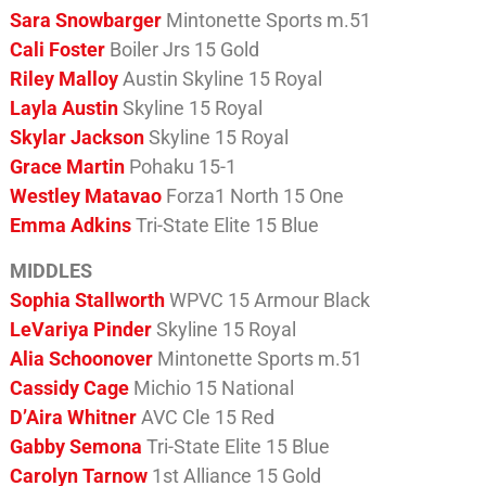
Sara Snowbarger
Mintonette Sports m.51
Cali Foster
Boiler Jrs 15 Gold
Riley Malloy
Austin Skyline 15 Royal
Layla Austin
Skyline 15 Royal
Skylar Jackson
Skyline 15 Royal
Grace Martin
Pohaku 15-1
Westley Matavao
Forza1 North 15 One
Emma Adkins
Tri-State Elite 15 Blue
MIDDLES
Sophia Stallworth
WPVC 15 Armour Black
LeVariya Pinder
Skyline 15 Royal
Alia Schoonover
Mintonette Sports m.51
Cassidy Cage
Michio 15 National
D’Aira Whitner
AVC Cle 15 Red
Gabby Semona
Tri-State Elite 15 Blue
Carolyn Tarnow
1st Alliance 15 Gold