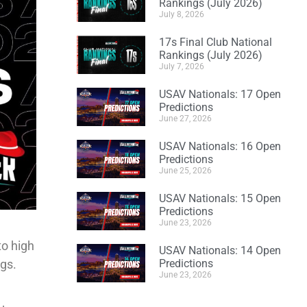
Rankings (July 2026)
July 8, 2026
17s Final Club National
Rankings (July 2026)
July 7, 2026
USAV Nationals: 17 Open
Predictions
June 27, 2026
USAV Nationals: 16 Open
Predictions
June 25, 2026
USAV Nationals: 15 Open
Predictions
June 23, 2026
to high
USAV Nationals: 14 Open
ngs.
Predictions
June 23, 2026