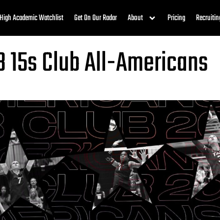
High Academic Watchlist
Get On Our Radar
About
Pricing
Recruitin
3 15s Club All-Americans