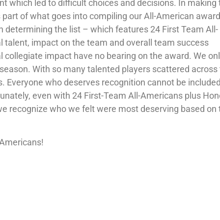
t which led to difficult choices and decisions. In making
’s part of what goes into compiling our All-American award
n determining the list – which features 24 First Team All-
l talent, impact on the team and overall team success
al collegiate impact have no bearing on the award. We on
 season. With so many talented players scattered across
enges. Everyone who deserves recognition cannot be include
fortunately, even with 24 First-Team All-Americans plus Ho
y, we recognize who we felt were most deserving based on 
l-Americans!