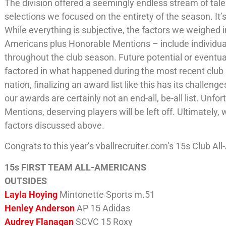
The division offered a seemingly endless stream of talen
selections we focused on the entirety of the season. It
While everything is subjective, the factors we weighed i
Americans plus Honorable Mentions – include individua
throughout the club season. Future potential or eventu
factored in what happened during the most recent club
nation, finalizing an award list like this has its chall
our awards are certainly not an end-all, be-all list. Un
Mentions, deserving players will be left off. Ultimatel
factors discussed above.
Congrats to this year’s vballrecruiter.com’s 15s Club Al
15s FIRST TEAM ALL-AMERICANS
OUTSIDES
Layla Hoying
Mintonette Sports m.51
Henley Anderson
AP 15 Adidas
Audrey Flanagan
SCVC 15 Roxy