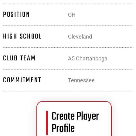
POSITION
OH
HIGH SCHOOL
Cleveland
CLUB TEAM
A5 Chattanooga
COMMITMENT
Tennessee
Create Player
Profile