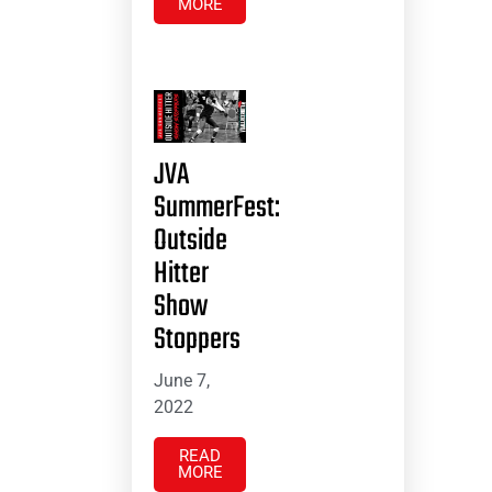
MORE
JVA
SummerFest:
Outside
Hitter
Show
Stoppers
June 7,
2022
READ
MORE