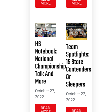
MORE
MORE
HS
Team
Notebook:
Spotlights:
National
15 State
Championship
Contenders
Talk And
Or
More
Sleepers
October 27,
October 22,
2022
2022
READ
READ
MORE