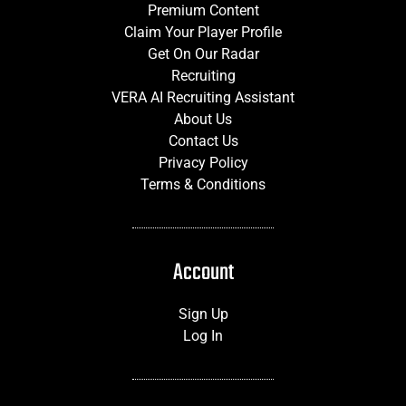
Premium Content
Claim Your Player Profile
Get On Our Radar
Recruiting
VERA AI Recruiting Assistant
About Us
Contact Us
Privacy Policy
Terms & Conditions
Account
Sign Up
Log In