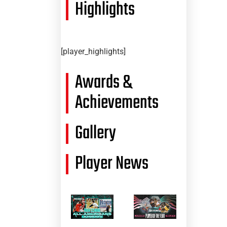
Highlights
[player_highlights]
Awards &
Achievements
Gallery
Player News