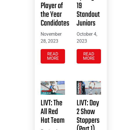
Player of
19
the Year
Standout
Candidates
Juniors
November
October 4,
28, 2023
2023
READ
READ
MORE
MORE
LIVT: The
LIVT: Day
All Red
2 Show
Hat Team
Stoppers
(Part 1)