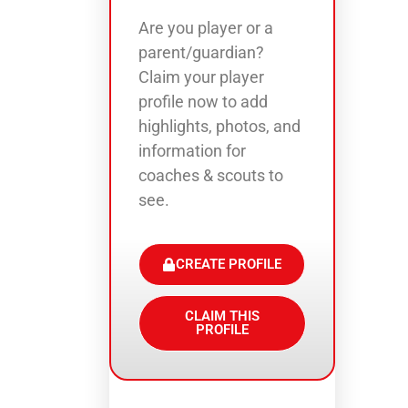
Are you player or a
parent/guardian?
Claim your player
profile now to add
highlights, photos, and
information for
coaches & scouts to
see.
CREATE PROFILE
CLAIM THIS
PROFILE