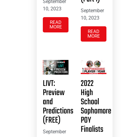
September
10, 2023
September
10, 2023
READ
MORE
READ
MORE
LIVT:
2022
Preview
High
and
School
Predictions
Sophomore
(FREE)
POY
Finalists
September