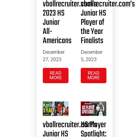
vballrecruiter.com’s
vballrecruiter.com’s
2023 HS
Junior HS
Junior
Player of
All-
the Year
Americans
Finalists
December
December
27, 2023
5, 2023
READ
READ
MORE
MORE
vballrecruiter.com’s
HS Player
Junior HS
Spotlight: