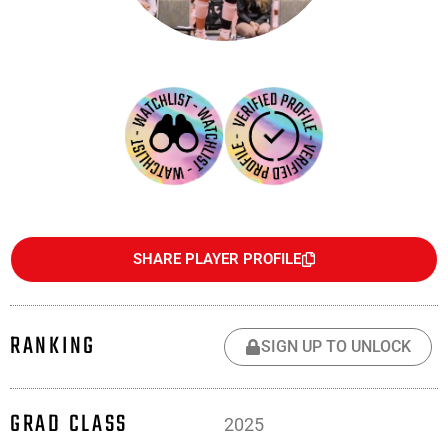
SHARE PLAYER PROFILE
RANKING
SIGN UP TO UNLOCK
GRAD CLASS
2025