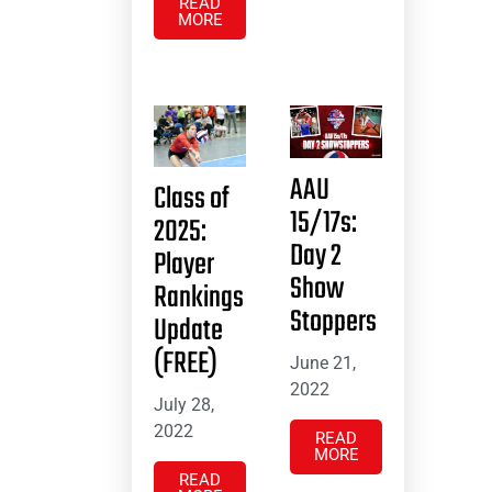
READ
MORE
AAU
Class of
15/17s:
2025:
Day 2
Player
Show
Rankings
Stoppers
Update
(FREE)
June 21,
2022
July 28,
2022
READ
MORE
READ