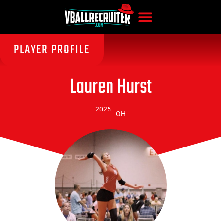
PLAYER PROFILE
Lauren Hurst
2025
OH