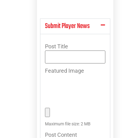
Submit Player News
Post Title
Featured Image
Maximum file size: 2 MB
Post Content