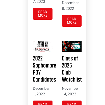
7, 2023
December
8, 2022
READ
MORE
READ
MORE
2022
Class of
Sophomore
2025
POY
Club
Candidates
Watchlist
December
November
1, 2022
14, 2022
READ
READ