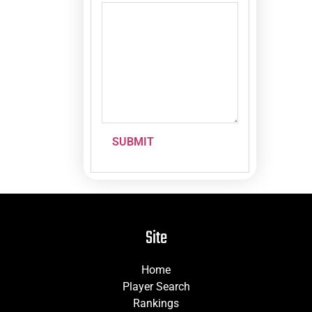
SUBMIT
Site
Home
Player Search
Rankings