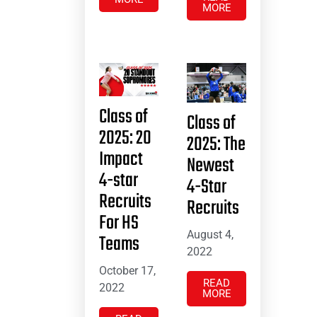
MORE
Class of
Class of
2025: 20
2025: The
Impact
Newest
4-star
4-Star
Recruits
Recruits
For HS
August 4,
Teams
2022
October 17,
READ
2022
MORE