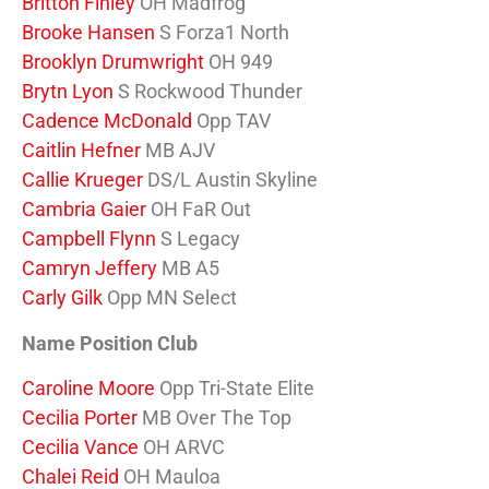
Britton Finley
OH Madfrog
Brooke Hansen
S Forza1 North
Brooklyn Drumwright
OH 949
Brytn Lyon
S Rockwood Thunder
Cadence McDonald
Opp TAV
Caitlin Hefner
MB AJV
Callie Krueger
DS/L Austin Skyline
Cambria Gaier
OH FaR Out
Campbell Flynn
S Legacy
Camryn Jeffery
MB A5
Carly Gilk
Opp MN Select
Name Position Club
Caroline Moore
Opp Tri-State Elite
Cecilia Porter
MB Over The Top
Cecilia Vance
OH ARVC
Chalei Reid
OH Mauloa