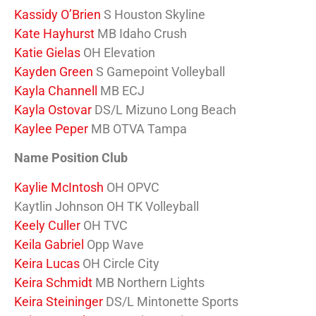
Kassidy O’Brien
S Houston Skyline
Kate Hayhurst
MB Idaho Crush
Katie Gielas
OH Elevation
Kayden Green
S Gamepoint Volleyball
Kayla Channell
MB ECJ
Kayla Ostovar
DS/L Mizuno Long Beach
Kaylee Peper
MB OTVA Tampa
Name Position Club
Kaylie McIntosh
OH OPVC
Kaytlin Johnson OH TK Volleyball
Keely Culler
OH TVC
Keila Gabriel
Opp Wave
Keira Lucas
OH Circle City
Keira Schmidt
MB Northern Lights
Keira Steininger
DS/L Mintonette Sports