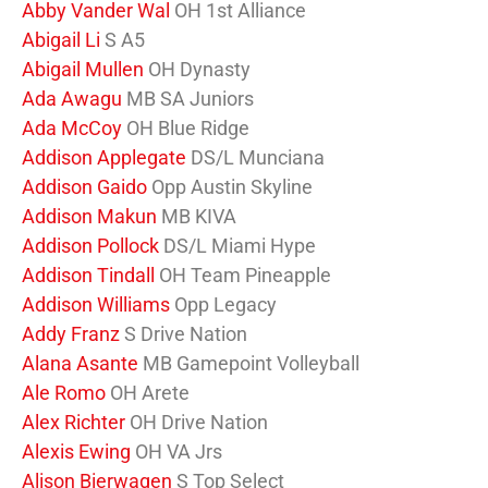
Abby Vander Wal
OH 1st Alliance
Abigail Li
S A5
Abigail Mullen
OH Dynasty
Ada Awagu
MB SA Juniors
Ada McCoy
OH Blue Ridge
Addison Applegate
DS/L Munciana
Addison Gaido
Opp Austin Skyline
Addison Makun
MB KIVA
Addison Pollock
DS/L Miami Hype
Addison Tindall
OH Team Pineapple
Addison Williams
Opp Legacy
Addy Franz
S Drive Nation
Alana Asante
MB Gamepoint Volleyball
Ale Romo
OH Arete
Alex Richter
OH Drive Nation
Alexis Ewing
OH VA Jrs
Alison Bierwagen
S Top Select