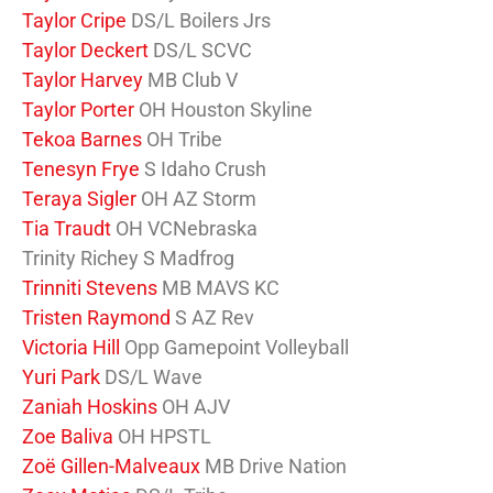
Taylor Cripe
DS/L Boilers Jrs
Taylor Deckert
DS/L SCVC
Taylor Harvey
MB Club V
Taylor Porter
OH Houston Skyline
Tekoa Barnes
OH Tribe
Tenesyn Frye
S Idaho Crush
Teraya Sigler
OH AZ Storm
Tia Traudt
OH VCNebraska
Trinity Richey S Madfrog
Trinniti Stevens
MB MAVS KC
Tristen Raymond
S AZ Rev
Victoria Hill
Opp Gamepoint Volleyball
Yuri Park
DS/L Wave
Zaniah Hoskins
OH AJV
Zoe Baliva
OH HPSTL
Zoë Gillen-Malveaux
MB Drive Nation