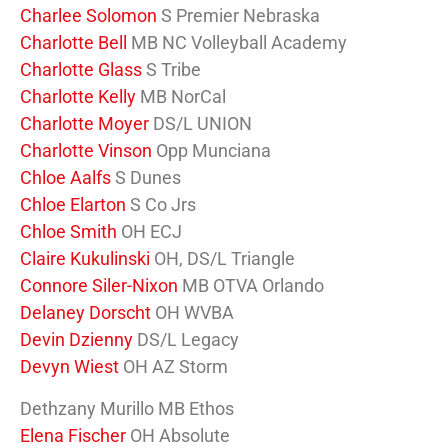
Charlee Solomon
S Premier Nebraska
Charlotte Bell
MB NC Volleyball Academy
Charlotte Glass
S Tribe
Charlotte Kelly
MB NorCal
Charlotte Moyer
DS/L UNION
Charlotte Vinson
Opp Munciana
Chloe Aalfs
S Dunes
Chloe Elarton
S Co Jrs
Chloe Smith
OH ECJ
Claire Kukulinski
OH, DS/L Triangle
Connore Siler-Nixon
MB OTVA Orlando
Delaney Dorscht
OH WVBA
Devin Dzienny
DS/L Legacy
Devyn Wiest
OH AZ Storm
Dethzany Murillo MB Ethos
Elena Fischer
OH Absolute