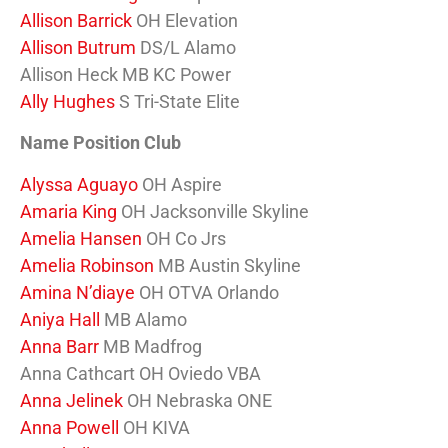
Allison Barrick
OH Elevation
Allison Butrum
DS/L Alamo
Allison Heck MB KC Power
Ally Hughes
S Tri-State Elite
Name Position Club
Alyssa Aguayo
OH Aspire
Amaria King
OH Jacksonville Skyline
Amelia Hansen
OH Co Jrs
Amelia Robinson
MB Austin Skyline
Amina N’diaye
OH OTVA Orlando
Aniya Hall
MB Alamo
Anna Barr
MB Madfrog
Anna Cathcart OH Oviedo VBA
Anna Jelinek
OH Nebraska ONE
Anna Powell
OH KIVA