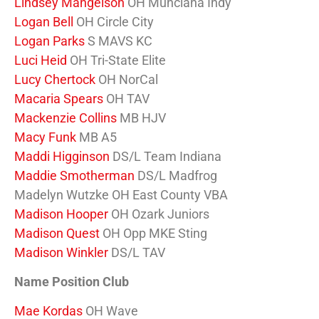
Lindsey Mangelson
OH Munciana Indy
Logan Bell
OH Circle City
Logan Parks
S MAVS KC
Luci Heid
OH Tri-State Elite
Lucy Chertock
OH NorCal
Macaria Spears
OH TAV
Mackenzie Collins
MB HJV
Macy Funk
MB A5
Maddi Higginson
DS/L Team Indiana
Maddie Smotherman
DS/L Madfrog
Madelyn Wutzke OH East County VBA
Madison Hooper
OH Ozark Juniors
Madison Quest
OH Opp MKE Sting
Madison Winkler
DS/L TAV
Name Position Club
Mae Kordas
OH Wave