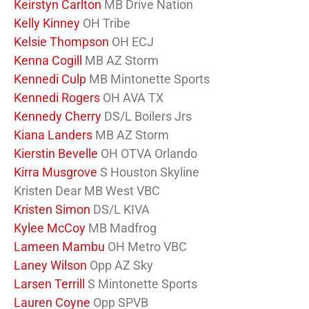
Keirstyn Carlton
MB Drive Nation
Kelly Kinney
OH Tribe
Kelsie Thompson
OH ECJ
Kenna Cogill
MB AZ Storm
Kennedi Culp
MB Mintonette Sports
Kennedi Rogers
OH AVA TX
Kennedy Cherry
DS/L Boilers Jrs
Kiana Landers
MB AZ Storm
Kierstin Bevelle
OH OTVA Orlando
Kirra Musgrove
S Houston Skyline
Kristen Dear MB West VBC
Kristen Simon
DS/L KIVA
Kylee McCoy
MB Madfrog
Lameen Mambu
OH Metro VBC
Laney Wilson
Opp AZ Sky
Larsen Terrill
S Mintonette Sports
Lauren Coyne
Opp SPVB