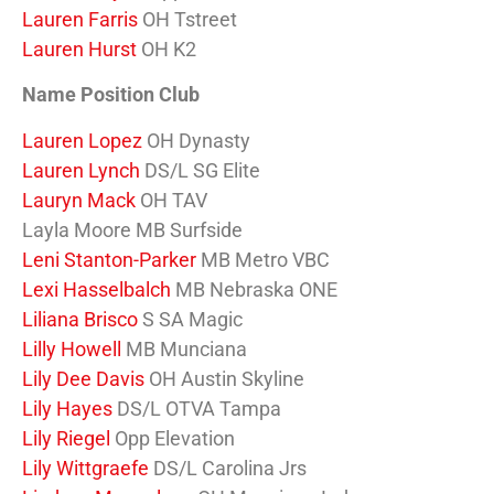
Lauren Farris
OH Tstreet
Lauren Hurst
OH K2
Name Position Club
Lauren Lopez
OH Dynasty
Lauren Lynch
DS/L SG Elite
Lauryn Mack
OH TAV
Layla Moore MB Surfside
Leni Stanton-Parker
MB Metro VBC
Lexi Hasselbalch
MB Nebraska ONE
Liliana Brisco
S SA Magic
Lilly Howell
MB Munciana
Lily Dee Davis
OH Austin Skyline
Lily Hayes
DS/L OTVA Tampa
Lily Riegel
Opp Elevation
Lily Wittgraefe
DS/L Carolina Jrs