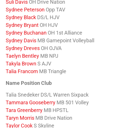
Suli Davis
OH Drive Nation
Sydnee Peterson
Opp TAV
Sydney Black
DS/L HJV
Sydney Bryant
OH HJV
Sydney Buchanan
OH 1st Alliance
Sydney Davis
MB Gamepoint Volleyball
Sydney Dreves
OH OJVA
Taelyn Bentley
MB NPJ
Takyla Brown
S AJV
Talia Francom
MB Triangle
Name Position Club
Talia Snedeker DS/L Warren Sixpack
Tammara Gooseberry
MB 501 Volley
Tara Greenberry
MB HPSTL
Taryn Morris
MB Drive Nation
Taylor Cook
S Skyline