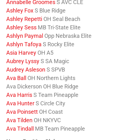
Annabelle Groomes
S AVC CLE
Ashley Fox
S Blue Ridge
Ashley Repetti
OH Seal Beach
Ashley Sess
MB Tri-State Elite
Ashlyn Paymal
Opp Nebraska Elite
Ashlyn Tafoya
S Rocky Elite
Asia Harvey
OH A5
Aubrey Lyssy
S SA Magic
Audrey Asleson
S SPVB
Ava Ball
OH Northern Lights
Ava Dickerson OH Blue Ridge
Ava Harris
S Team Pineapple
Ava Hunter
S Circle City
Ava Poinsett
OH Coast
Ava Tilden
OH NKYVC
Ava Tindall
MB Team Pineapple