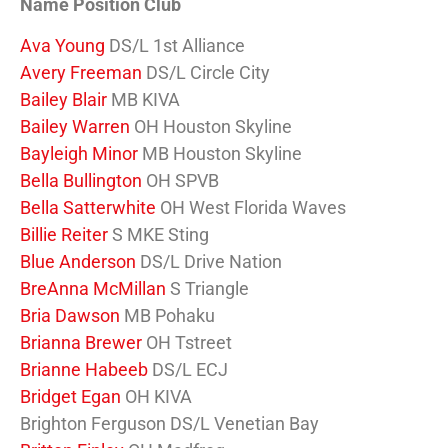
Name Position Club
Ava Young
DS/L 1st Alliance
Avery Freeman
DS/L Circle City
Bailey Blair
MB KIVA
Bailey Warren
OH Houston Skyline
Bayleigh Minor
MB Houston Skyline
Bella Bullington
OH SPVB
Bella Satterwhite
OH West Florida Waves
Billie Reiter
S MKE Sting
Blue Anderson
DS/L Drive Nation
BreAnna McMillan
S Triangle
Bria Dawson
MB Pohaku
Brianna Brewer
OH Tstreet
Brianne Habeeb
DS/L ECJ
Bridget Egan
OH KIVA
Brighton Ferguson DS/L Venetian Bay