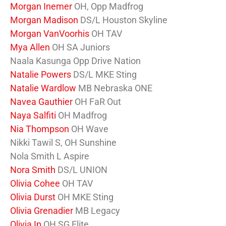
Morgan Inemer
OH, Opp Madfrog
Morgan Madison
DS/L Houston Skyline
Morgan VanVoorhis
OH TAV
Mya Allen
OH SA Juniors
Naala Kasunga Opp Drive Nation
Natalie Powers
DS/L MKE Sting
Natalie Wardlow
MB Nebraska ONE
Navea Gauthier
OH FaR Out
Naya Salfiti
OH Madfrog
Nia Thompson
OH Wave
Nikki Tawil S, OH Sunshine
Nola Smith L Aspire
Nora Smith
DS/L UNION
Olivia Cohee
OH TAV
Olivia Durst
OH MKE Sting
Olivia Grenadier
MB Legacy
Olivia Ip
OH SG Elite