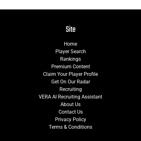
Site
Home
Player Search
Rankings
Premium Content
Claim Your Player Profile
Get On Our Radar
Recruiting
VERA AI Recruiting Assistant
About Us
Contact Us
Privacy Policy
Terms & Conditions