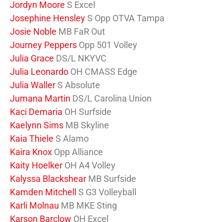
Jordyn Moore
S Excel
Josephine Hensley
S Opp OTVA Tampa
Josie Noble
MB FaR Out
Journey Peppers
Opp 501 Volley
Julia Grace
DS/L NKYVC
Julia Leonardo
OH CMASS Edge
Julia Waller
S Absolute
Jumana Martin
DS/L Carolina Union
Kaci Demaria
OH Surfside
Kaelynn Sims
MB Skyline
Kaia Thiele
S Alamo
Kaira Knox
Opp Alliance
Kaity Hoelker
OH A4 Volley
Kalyssa Blackshear
MB Surfside
Kamden Mitchell
S G3 Volleyball
Karli Molnau
MB MKE Sting
Karson Barclow
OH Excel