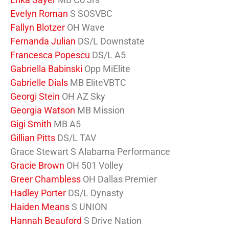
Evelyn Roman
S SOSVBC
Fallyn Blotzer
OH Wave
Fernanda Julian
DS/L Downstate
Francesca Popescu
DS/L A5
Gabriella Babinski
Opp MiElite
Gabrielle Dials
MB EliteVBTC
Georgi Stein
OH AZ Sky
Georgia Watson
MB Mission
Gigi Smith
MB A5
Gillian Pitts
DS/L TAV
Grace Stewart S Alabama Performance
Gracie Brown
OH 501 Volley
Greer Chambless
OH Dallas Premier
Hadley Porter
DS/L Dynasty
Haiden Means
S UNION
Hannah Beauford
S Drive Nation