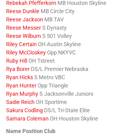
Rebekah Pfefferkorn
MB Houston Skyline
Reese Dunkle
MB Circle City
Reese Jackson
MB TAV
Reese Messer
S Dynasty
Reese Wilburn
S 501 Volley
Riley Certain
OH Austin Skyline
Riley McCloskey
Opp NKYVC
Ruby Hill
OH Tstreet
Rya Borer
DS/L Premier Nebraska
Ryan Hicks
S Metro VBC
Ryan Hunter
Opp Triangle
Ryan Murphy
S Jacksonville Juniors
Sadie Reich
OH Sportime
Sakura Codling
DS/L Tri-State Elite
Samara Coleman
OH Houston Skyline
Name Position Club