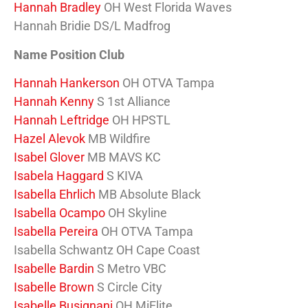
Hannah Bradley
OH West Florida Waves
Hannah Bridie DS/L Madfrog
Name Position Club
Hannah Hankerson
OH OTVA Tampa
Hannah Kenny
S 1st Alliance
Hannah Leftridge
OH HPSTL
Hazel Alevok
MB Wildfire
Isabel Glover
MB MAVS KC
Isabela Haggard
S KIVA
Isabella Ehrlich
MB Absolute Black
Isabella Ocampo
OH Skyline
Isabella Pereira
OH OTVA Tampa
Isabella Schwantz OH Cape Coast
Isabelle Bardin
S Metro VBC
Isabelle Brown
S Circle City
Isabelle Busignani
OH MiElite