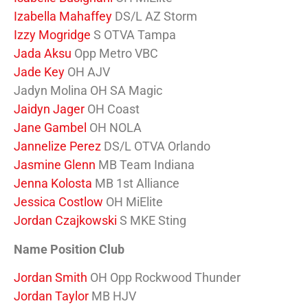
Izabella Mahaffey
DS/L AZ Storm
Izzy Mogridge
S OTVA Tampa
Jada Aksu
Opp Metro VBC
Jade Key
OH AJV
Jadyn Molina OH SA Magic
Jaidyn Jager
OH Coast
Jane Gambel
OH NOLA
Jannelize Perez
DS/L OTVA Orlando
Jasmine Glenn
MB Team Indiana
Jenna Kolosta
MB 1st Alliance
Jessica Costlow
OH MiElite
Jordan Czajkowski
S MKE Sting
Name Position Club
Jordan Smith
OH Opp Rockwood Thunder
Jordan Taylor
MB HJV