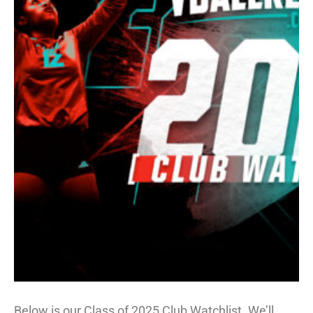
Below is our Class of 2025 Club Watchlist. We’ll