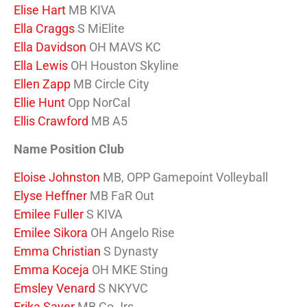
Elise Hart
MB KIVA
Ella Craggs
S MiElite
Ella Davidson
OH MAVS KC
Ella Lewis
OH Houston Skyline
Ellen Zapp
MB Circle City
Ellie Hunt
Opp NorCal
Ellis Crawford
MB A5
Name Position Club
Eloise Johnston
MB, OPP Gamepoint Volleyball
Elyse Heffner
MB FaR Out
Emilee Fuller
S KIVA
Emilee Sikora
OH Angelo Rise
Emma Christian
S Dynasty
Emma Koceja
OH MKE Sting
Emsley Venard
S NKYVC
Erika Sayer
MB Co Jrs