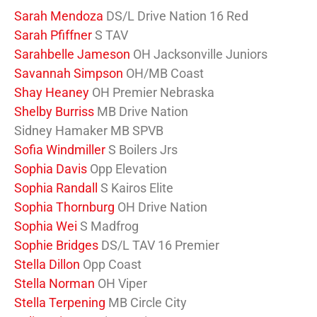
Sarah Mendoza
DS/L Drive Nation 16 Red
Sarah Pfiffner
S TAV
Sarahbelle Jameson
OH Jacksonville Juniors
Savannah Simpson
OH/MB Coast
Shay Heaney
OH Premier Nebraska
Shelby Burriss
MB Drive Nation
Sidney Hamaker MB SPVB
Sofia Windmiller
S Boilers Jrs
Sophia Davis
Opp Elevation
Sophia Randall
S Kairos Elite
Sophia Thornburg
OH Drive Nation
Sophia Wei
S Madfrog
Sophie Bridges
DS/L TAV 16 Premier
Stella Dillon
Opp Coast
Stella Norman
OH Viper
Stella Terpening
MB Circle City