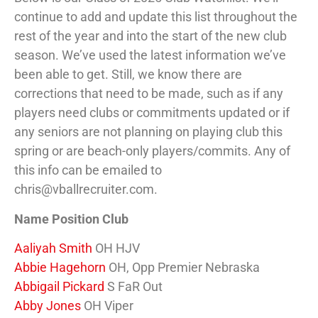
continue to add and update this list throughout the
rest of the year and into the start of the new club
season. We’ve used the latest information we’ve
been able to get. Still, we know there are
corrections that need to be made, such as if any
players need clubs or commitments updated or if
any seniors are not planning on playing club this
spring or are beach-only players/commits. Any of
this info can be emailed to
chris@vballrecruiter.com.
Name Position Club
Aaliyah Smith
OH HJV
Abbie Hagehorn
OH, Opp Premier Nebraska
Abbigail Pickard
S FaR Out
Abby Jones
OH Viper