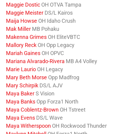
Maggie Dostic
OH OTVA Tampa
Maggie Meister
DS/L Kairos
Maija Howse
OH Idaho Crush
Mak Miller
MB Pohaku
Makenna Grimes
OH EliteVBTC
Mallory Reck
OH Opp Legacy
Mariah Gaines
OH OPVC
Mariana Alvarado-Rivera
MB A4 Volley
Marie Laurio
OH Legacy
Mary Beth Morse
Opp Madfrog
Mary Schirpik
DS/L AJV
Maya Baker
S Vision
Maya Banks
Opp Forza1 North
Maya Coblentz-Brown
OH Tstreet
Maya Evens
DS/L Wave
Maya Witherspoon
OH Rockwood Thunder
Maylynn Mitchell
OH Forza1 North