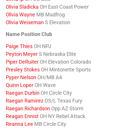
Olivia Sladicka
OH East Coast Power
Olivia Wayne
MB Madfrog
Olivia Weiseman
S Elevation
Name Position Club
Paige Thies
OH NPJ
Peyton Meyer
S Nebraska Elite
Piper DeRuiter
OH Elevation Colorado
Presley Stokes
OH Mintonette Sports
Pyper Nelson
OH/MB A4
Quinn Loper
OH Wave
Raegan Durbin
OH Circle City
Raegan Ramirez
DS/L Texas Fury
Raegan Richardson
Opp AZ Storm
Reagan Ennist
OH NY Rebel Attack
Reanna Lee
MB Circle City