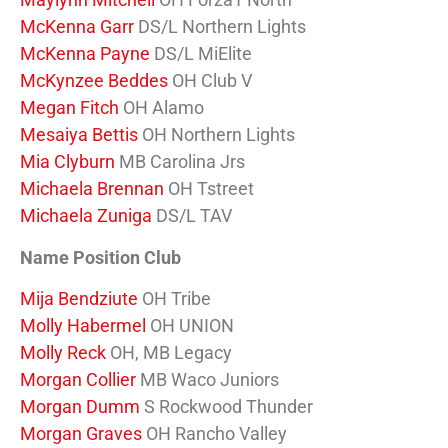
McKenna Garr
DS/L Northern Lights
McKenna Payne
DS/L MiElite
McKynzee Beddes
OH Club V
Megan Fitch
OH Alamo
Mesaiya Bettis
OH Northern Lights
Mia Clyburn
MB Carolina Jrs
Michaela Brennan
OH Tstreet
Michaela Zuniga
DS/L TAV
Name Position Club
Mija Bendziute
OH Tribe
Molly Habermel
OH UNION
Molly Reck
OH, MB Legacy
Morgan Collier
MB Waco Juniors
Morgan Dumm
S Rockwood Thunder
Morgan Graves
OH Rancho Valley