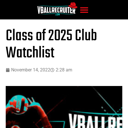
Class of 2025 Club
Watchlist
November 14, 2022
2:28 am