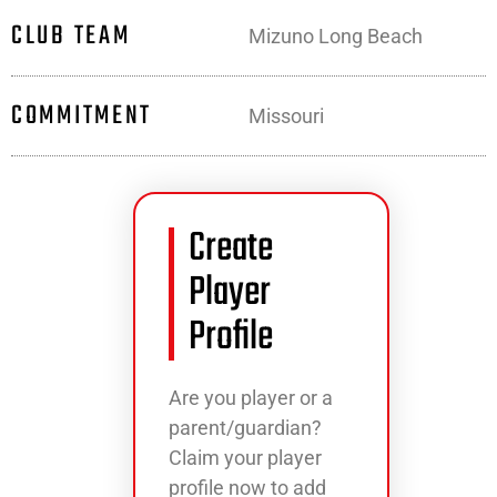
CLUB TEAM
Mizuno Long Beach
COMMITMENT
Missouri
Create
Player
Profile
Are you player or a
parent/guardian?
Claim your player
profile now to add