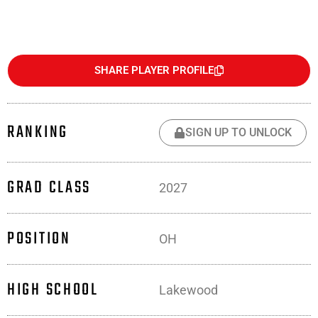
SHARE PLAYER PROFILE
RANKING
SIGN UP TO UNLOCK
GRAD CLASS
2027
POSITION
OH
HIGH SCHOOL
Lakewood