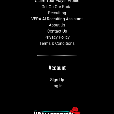
Claim Your Player Profile
Get On Our Radar
Recruiting
VERA AI Recruiting Assistant
About Us
Contact Us
Privacy Policy
Terms & Conditions
Account
Sign Up
Log In