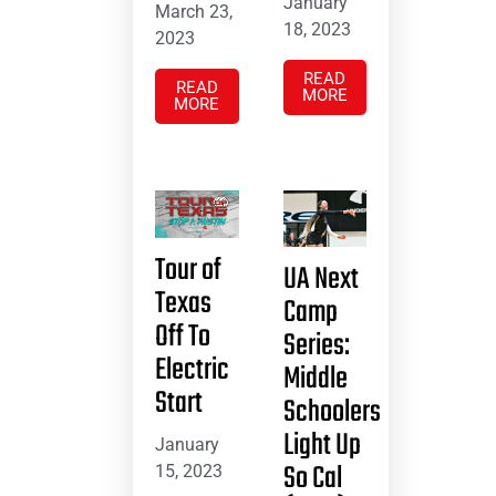
January
March 23,
18, 2023
2023
READ
READ
MORE
MORE
Tour of
UA Next
Texas
Camp
Off To
Series:
Electric
Middle
Start
Schoolers
Light Up
January
So Cal
15, 2023