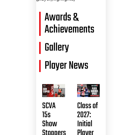
Awards &
Achievements
Gallery
Player News
SCVA
Class of
15s
2027:
Show
Initial
Stoppers
Player