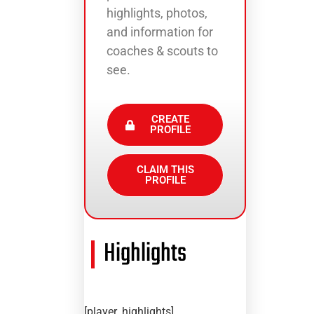
highlights, photos,
and information for
coaches & scouts to
see.
CREATE
PROFILE
CLAIM THIS
PROFILE
Highlights
[player_highlights]