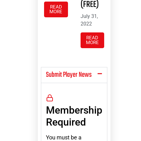
(FREE)
READ
MORE
July 31,
2022
READ
MORE
Submit Player News
Membership
Required
You must be a