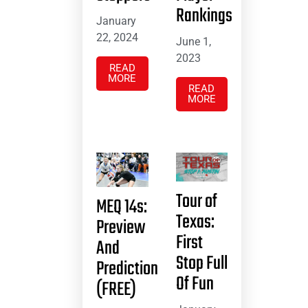
Rankings
January
22, 2024
June 1,
2023
READ
MORE
READ
MORE
Tour of
MEQ 14s:
Texas:
Preview
First
And
Stop Full
Prediction
Of Fun
(FREE)