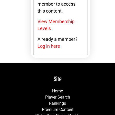
member to access
this content.
View Membership
Levels
Already a member?
Log in here
Site
Home
Player Search
Rankings
Premium Content