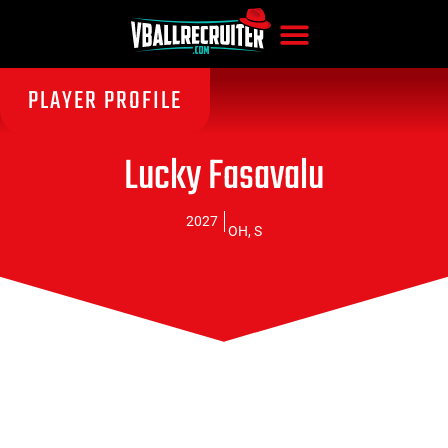
PLAYER PROFILE
Lucky Fasavalu
2027
OH
,
S