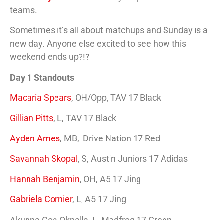
teams.
Sometimes it’s all about matchups and Sunday is a
new day. Anyone else excited to see how this
weekend ends up?!?
Day 1 Standouts
Macaria Spears
, OH/Opp, TAV 17 Black
Gillian Pitts
, L, TAV 17 Black
Ayden Ames
, MB, Drive Nation 17 Red
Savannah Skopal
, S, Austin Juniors 17 Adidas
Hannah Benjamin
, OH, A5 17 Jing
Gabriela Cornier
, L, A5 17 Jing
Akunna Cos-Okpalla, L, Madfrog 17 Green