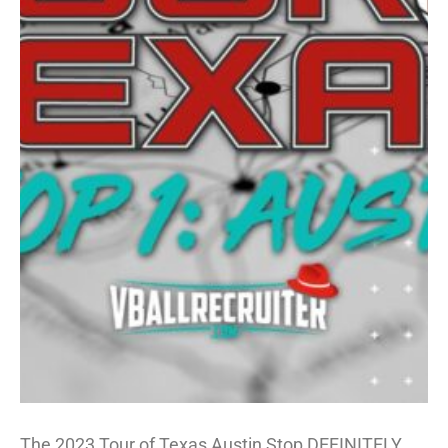
The 2023 Tour of Texas Austin Stop DEFINITELY