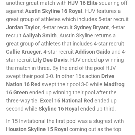
another great match with
HJV 16 Elite
squaring off
against
Austin Skyline 16 Royal
. HJV features a
great group of athletes which includes 5-star recruit
Jordan Taylor
, 4-star recruit
Sydney Bryant
, 4-star
recruit
Aaliyah Smith
. Austin Skyline returns a
great group of athletes that includes 4-star recruit
Callie Krueger
, 4-star recruit
Addison Gaido
and 4-
star recruit
Lily Dee Davis
. HJV ended up winning
the match in three. By the end of the pool HJV
swept their pool 3-0. In other 16s action
Drive
Nation 16 Red
swept their pool 3-0 while
Madfrog
16 Green
ended up winning their pool after the
three-way tie.
Excel 16 National Red
ended up
second while
Skyline 16 Royal
ended up third.
In 15 Invitational the first pool was a slugfest with
Houston Skyline 15 Royal
coming out as the top