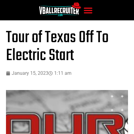
Tour of Texas Off To
Electric Start
January 15, 2023
1:11 am