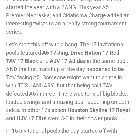
started the year with a BANG. This year A5,
Premier Nebraska, and Oklahoma Charge added an
interesting twists to an already strong tournament
series.
Let’s start this off with a bang. The 17 Invitational
pools featured
A5 17 Jing
,
Drive Nation 17 Red
,
TAV 17 Black
and
AJV 17 Adidas
in the same pool.
AND the first matchup of the day happened to be
TAV facing A5. Someone might want to chime in
with ‘IT’S JANUARY,’ but that being said TAV
defeated A5 in three. There was tons of big blocks,
loaded swings and amazing ups happening on both
sides. In other 17s action
Houston Skyline 17 Royal
and
HJV 17 Elite
went 3-0 in their power pools.
In 16 Invitational pools the day started off with