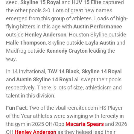
seed.
Skyline 15 Royal
and
HJV 15 Elite
captured
the other pools 3-0. Lots of great new names
emerged from this group of athletes. Loads of high-
flying hitters in this age with
Austin Performance
outside
Henley Anderson
, Houston Skyline outside
Halle Thompson
, Skyline outside
Layla Austin
and
Madfrog outside
Kennedy Crayton
leading the
way.
In 14 Invitational,
TAV 14 Black
,
Skyline 14 Royal
and
Austin Skyline 14 Royal
all swept their pools
respectively. There is lots of size, athleticism and
talent in this division.
Fun Fact
: Two of the vballrecruiter.com HS Player
of the Year athletes were swinging with ferocity in
the gym in 2025 OH/Opp
Macaria Spears
and 2026
OH
Henley Anderson
as they helped lead their