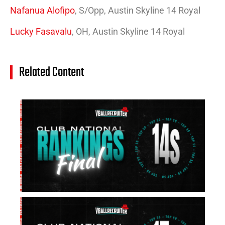
Nafanua Alofipo
, S/Opp, Austin Skyline 14 Royal
Lucky Fasavalu
, OH, Austin Skyline 14 Royal
Related Content
14
Cl
Na
Ra
(J
20
Jul
20
15
Cl
Na