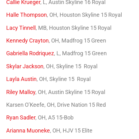
Callie Krueger
, L, Austin Skyline 16 Royal
Halle Thompson
, OH, Houston Skyline 15 Royal
Lacy Tinnell
, MB, Houston Skyline 15 Royal
Kennedy Crayton
, OH, Madfrog 15 Green
Gabriella Rodriquez
, L, Madfrog 15 Green
Skylar Jackson
, OH, Skyline 15 Royal
Layla Austin
, OH, Skyline 15 Royal
Riley Malloy
, OH, Austin Skyline 15 Royal
Karsen O’Keefe, OH, Drive Nation 15 Red
Ryan Sadler
, OH, A5 15-Bob
Arianna Muoneke
, OH, HJV 15 Elite