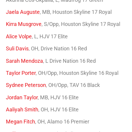
Jaela Auguste
, MB, Houston Skyline 17 Royal
Kirra Musgrove
, S/Opp, Houston Skyline 17 Royal
Alice Volpe
, L, HJV 17 Elite
Suli Davis
, OH, Drive Nation 16 Red
Sarah Mendoza
, L Drive Nation 16 Red
Taylor Porter
, OH/Opp, Houston Skyline 16 Royal
Sydnee Peterson
, OH/Opp, TAV 16 Black
Jordan Taylor
, MB, HJV 16 Elite
Aaliyah Smith
, OH,
HJV 16 Elite
Megan Fitch
, OH, Alamo 16 Premier