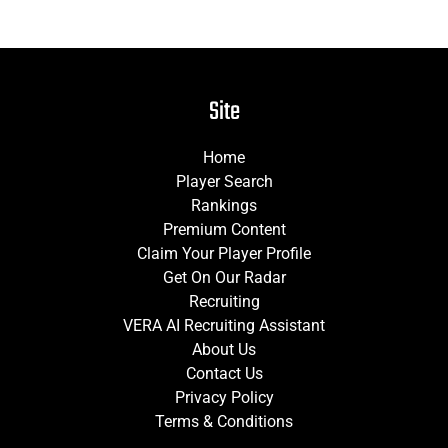
Site
Home
Player Search
Rankings
Premium Content
Claim Your Player Profile
Get On Our Radar
Recruiting
VERA AI Recruiting Assistant
About Us
Contact Us
Privacy Policy
Terms & Conditions