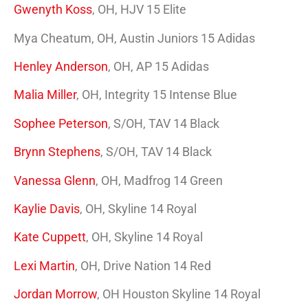
Gwenyth Koss
, OH, HJV 15 Elite
Mya Cheatum, OH, Austin Juniors 15 Adidas
Henley Anderson
, OH, AP 15 Adidas
Malia Miller
, OH, Integrity 15 Intense Blue
Sophee Peterson
, S/OH, TAV 14 Black
Brynn Stephens
, S/OH, TAV 14 Black
Vanessa Glenn
, OH, Madfrog 14 Green
Kaylie Davis
, OH, Skyline 14 Royal
Kate Cuppett
, OH, Skyline 14 Royal
Lexi Martin
, OH, Drive Nation 14 Red
Jordan Morrow
, OH Houston Skyline 14 Royal