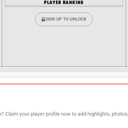
PLAYER RANKING
SIGN UP TO UNLOCK
? Claim your player profile now to add highlights, photo