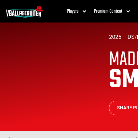
Players
Premium Content
2025
DS/
MAD
SM
SHARE PL