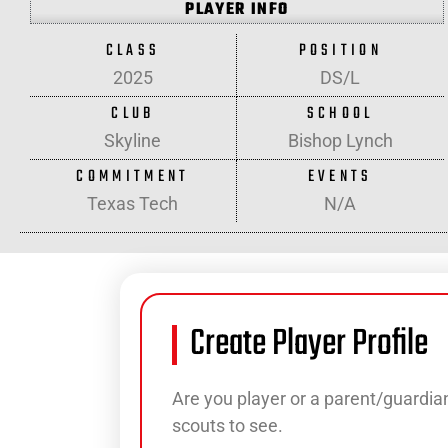
PLAYER INFO
CLASS
POSITION
2025
DS/L
CLUB
SCHOOL
Skyline
Bishop Lynch
COMMITMENT
EVENTS
Texas Tech
N/A
Create Player Profile
Are you player or a parent/guardian
scouts to see.