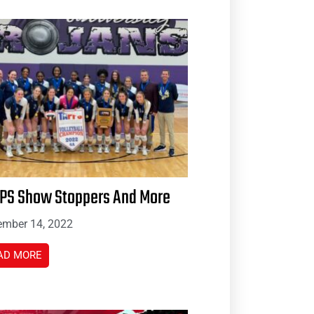
PS Show Stoppers And More
mber 14, 2022
AD MORE