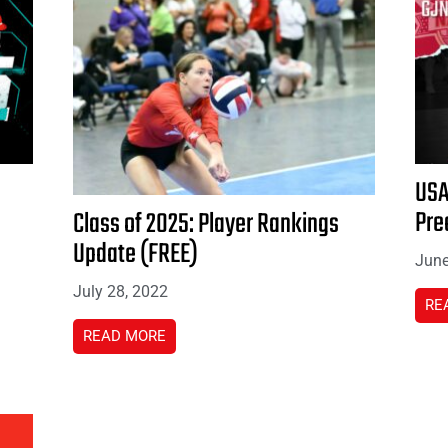
USA
Pre
Class of 2025: Player Rankings
Update (FREE)
June
July 28, 2022
RE
READ MORE