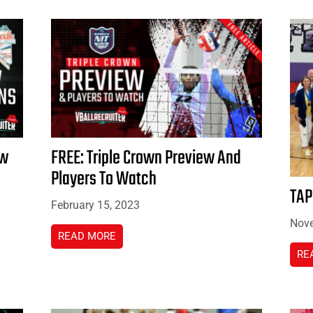
ew
FREE: Triple Crown Preview And
Players To Watch
TAP
February 15, 2023
Nove
READ MORE
RE