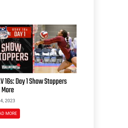
V 16s: Day 1 Show Stoppers
 More
 4, 2023
AD MORE