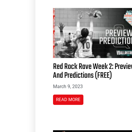
Red Rock Rave Week 2: Previ
And Predictions (FREE)
March 9, 2023
READ MORE