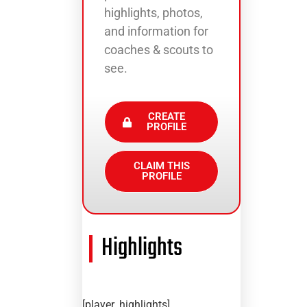
highlights, photos,
and information for
coaches & scouts to
see.
CREATE
PROFILE
CLAIM THIS
PROFILE
Highlights
[player_highlights]