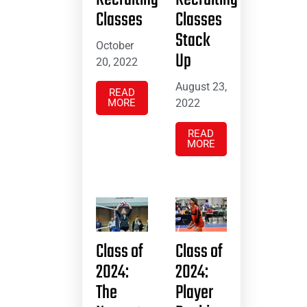
Classes
Classes
Stack
October
Up
20, 2022
August 23,
READ
MORE
2022
READ
MORE
Class of
Class of
2024:
2024:
The
Player