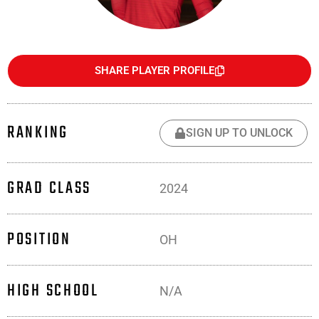
SHARE PLAYER PROFILE
RANKING
SIGN UP TO UNLOCK
GRAD CLASS
2024
POSITION
OH
HIGH SCHOOL
N/A