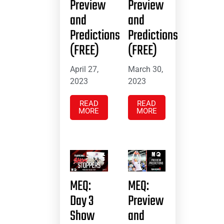
Preview
Preview
and
and
Predictions
Predictions
(FREE)
(FREE)
April 27,
March 30,
2023
2023
READ
READ
MORE
MORE
MEQ:
MEQ:
Day 3
Preview
Show
and