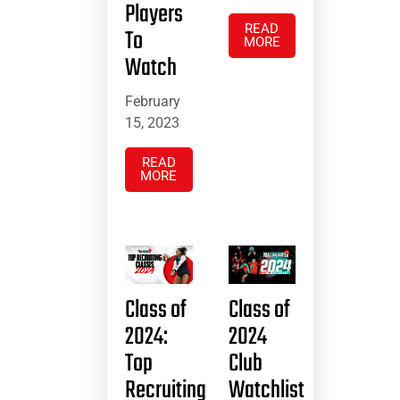
Players
READ
To
MORE
Watch
February
15, 2023
READ
MORE
Class of
Class of
2024:
2024
Top
Club
Recruiting
Watchlist