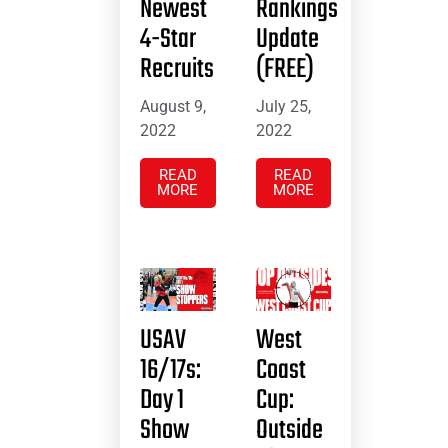
Newest
Rankings
4-Star
Update
Recruits
(FREE)
August 9,
July 25,
2022
2022
READ
READ
MORE
MORE
USAV
West
16/17s:
Coast
Day 1
Cup:
Show
Outside