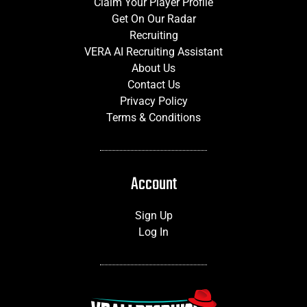
Claim Your Player Profile
Get On Our Radar
Recruiting
VERA AI Recruiting Assistant
About Us
Contact Us
Privacy Policy
Terms & Conditions
Account
Sign Up
Log In