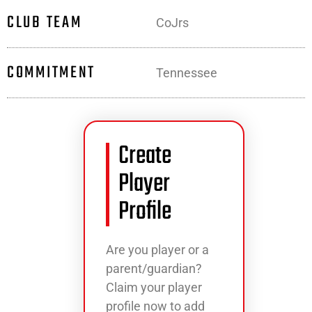
CLUB TEAM
CoJrs
COMMITMENT
Tennessee
Create
Player
Profile
Are you player or a
parent/guardian?
Claim your player
profile now to add