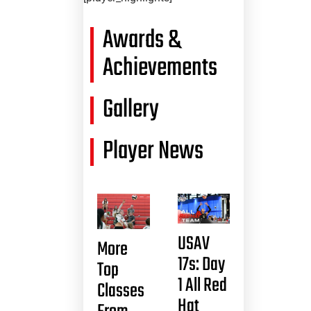
Awards &
Achievements
Gallery
Player News
USAV
More
17s: Day
Top
1 All Red
Classes
Hat