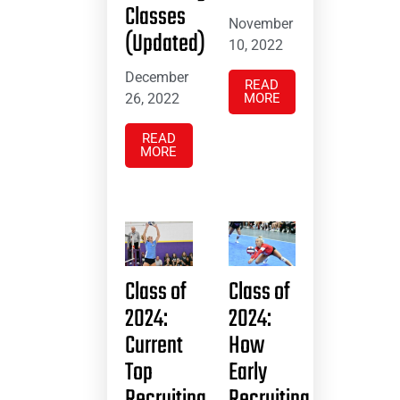
Classes
November
(Updated)
10, 2022
December
READ
26, 2022
MORE
READ
MORE
Class of
Class of
2024:
2024:
Current
How
Top
Early
Recruiting
Recruiting