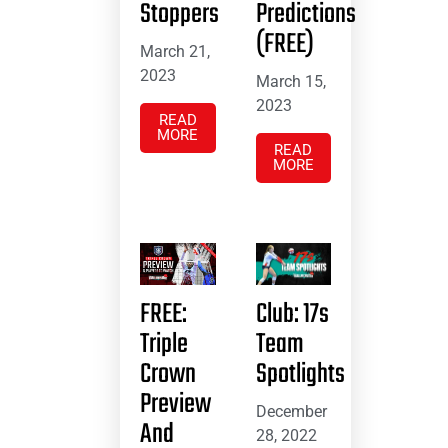
Stoppers
Predictions
(FREE)
March 21,
2023
March 15,
2023
READ
MORE
READ
MORE
FREE:
Club: 17s
Triple
Team
Crown
Spotlights
Preview
December
And
28, 2022