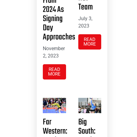
From
Team
2024 As
Signing
July 3,
Day
2023
Approaches
READ
MORE
November
2, 2023
READ
MORE
Far
Big
Western:
South: