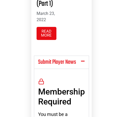
(Part 1)
March 23,
2022
READ
MORE
Submit Player News
Membership
Required
You must be a