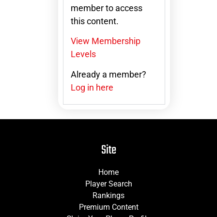
member to access
this content.
View Membership
Levels
Already a member?
Log in here
Site
Home
Player Search
Rankings
Premium Content