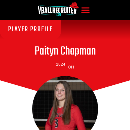
PLAYER PROFILE
Paityn Chapman
2024
OH