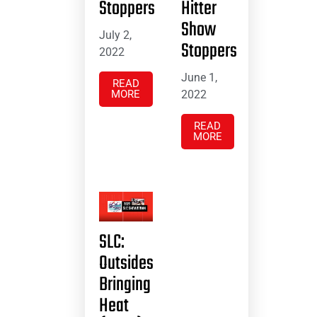
Stoppers
Hitter
Show
July 2,
Stoppers
2022
June 1,
READ
MORE
2022
READ
MORE
SLC:
Outsides
Bringing
Heat