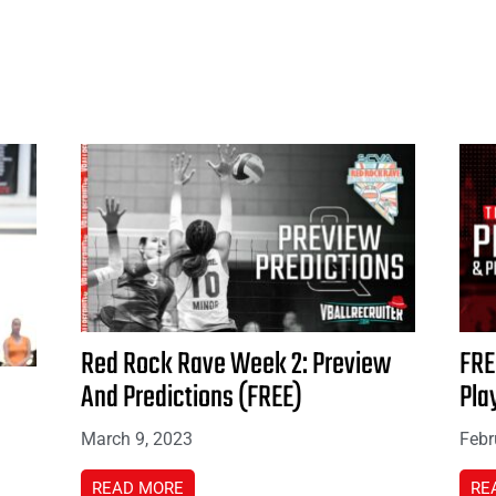
Red Rock Rave Week 2: Preview
FRE
And Predictions (FREE)
Pla
March 9, 2023
Febr
READ MORE
RE