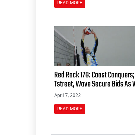
READ MORE
Red Rock 17O: Coast Conquers;
Tstreet, Wave Secure Bids As 
April 7, 2022
READ MORE