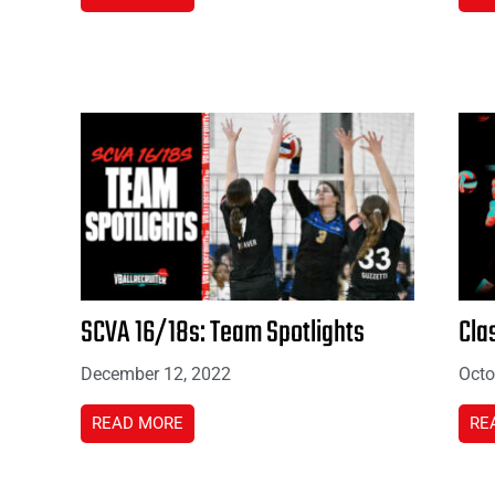
SCVA 16/18s: Team Spotlights
Cla
December 12, 2022
Octo
READ MORE
RE