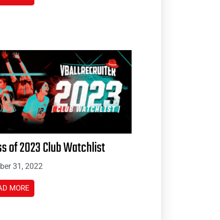
ss of 2023 Club Watchlist
ber 31, 2022
AD MORE