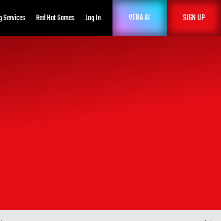
VERA AI
SIGN UP
g Services
Red Hat Games
Log In