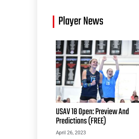
Player News
USAV 18 Open: Preview And
Predictions (FREE)
April 26, 2023