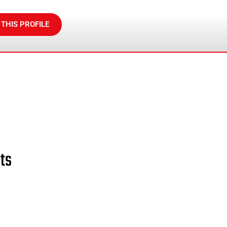
 THIS PROFILE
ts