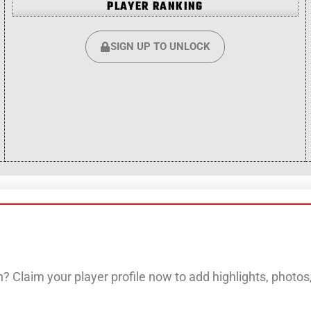
PLAYER RANKING
SIGN UP TO UNLOCK
? Claim your player profile now to add highlights, photo