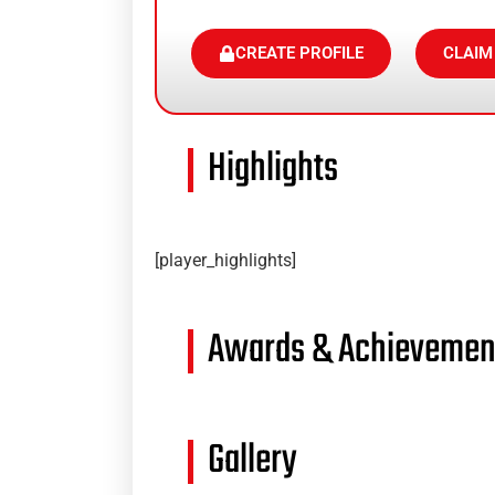
CREATE PROFILE
CLAIM
Highlights
[player_highlights]
Awards & Achievemen
Gallery