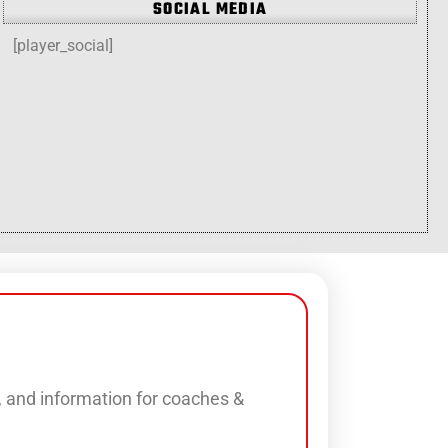
SOCIAL MEDIA
[player_social]
s, and information for coaches &