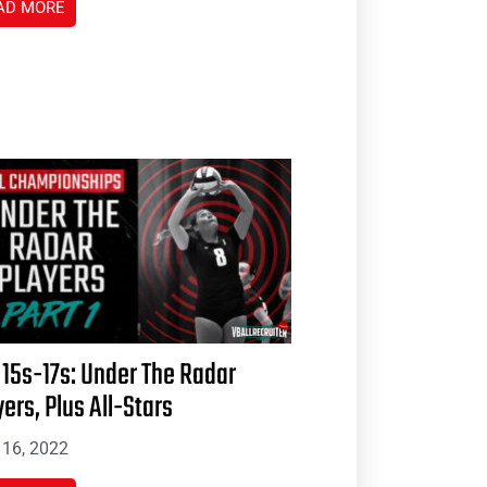
AD MORE
 15s-17s: Under The Radar
yers, Plus All-Stars
16, 2022