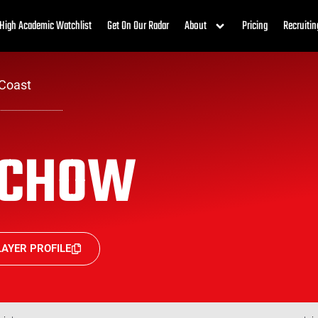
High Academic Watchlist
Get On Our Radar
About
Pricing
Recruitin
Coast
ACHOW
AYER PROFILE