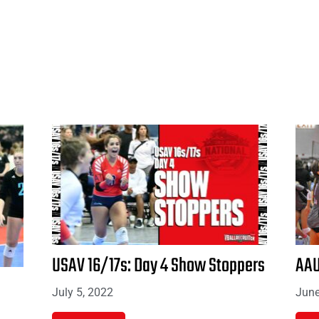
USAV 16/17s: Day 4 Show Stoppers
AAU
July 5, 2022
June