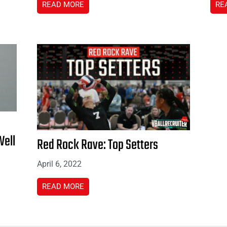
READ MORE
RE
Well
Red Rock Rave: Top Setters
April 6, 2022
READ MORE