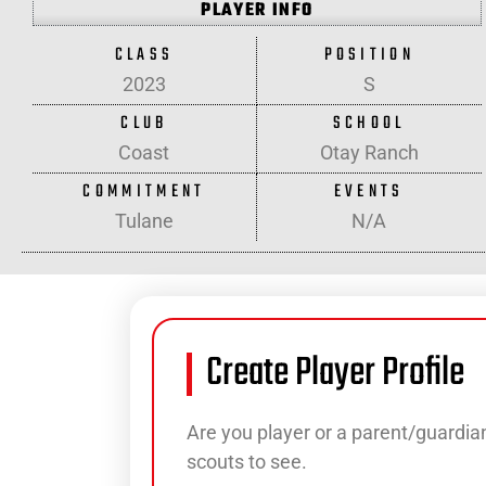
PLAYER INFO
CLASS
POSITION
2023
S
CLUB
SCHOOL
Coast
Otay Ranch
COMMITMENT
EVENTS
Tulane
N/A
Create Player Profile
Are you player or a parent/guardian
scouts to see.