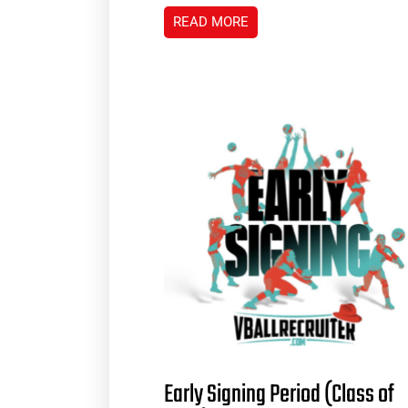
READ MORE
Early Signing Period (Class of