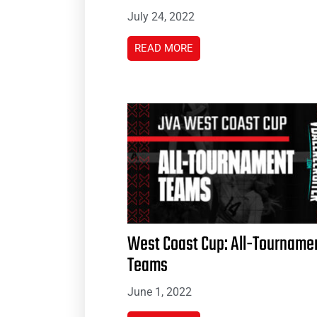
July 24, 2022
READ MORE
West Coast Cup: All-Tourname
Teams
June 1, 2022