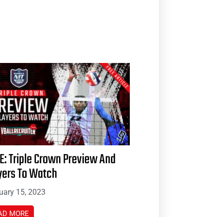
E: Triple Crown Preview And
yers To Watch
uary 15, 2023
AD MORE