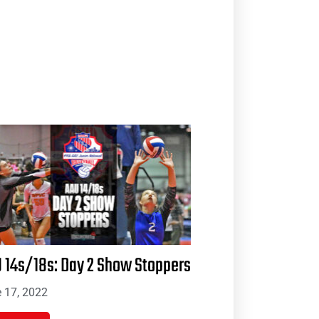
 14s/18s: Day 2 Show Stoppers
 17, 2022