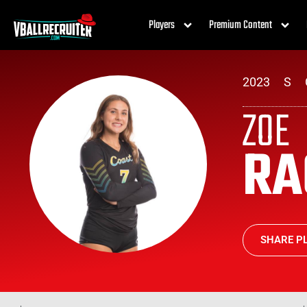
Players
Premium Content
2023
S
ZOE
R
SHARE PL