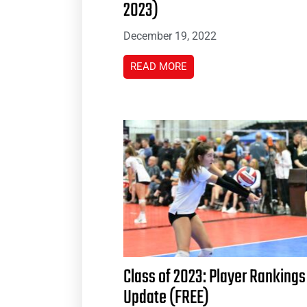
2023)
December 19, 2022
READ MORE
Class of 2023: Player Rankings
Update (FREE)