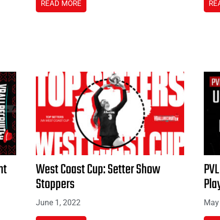
READ MORE
RE
nt
West Coast Cup: Setter Show
PVL
Stoppers
Pla
June 1, 2022
May 