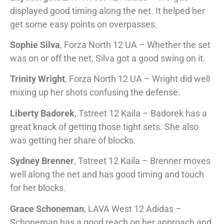
displayed good timing along the net. It helped her
get some easy points on overpasses.
Sophie Silva
, Forza North 12 UA – Whether the set
was on or off the net, Silva got a good swing on it.
Trinity Wright
, Forza North 12 UA – Wright did well
mixing up her shots confusing the defense.
Liberty Badorek
, Tstreet 12 Kaila – Badorek has a
great knack of getting those tight sets. She also
was getting her share of blocks.
Sydney Brenner
, Tstreet 12 Kaila – Brenner moves
well along the net and has good timing and touch
for her blocks.
Grace Schoneman
, LAVA West 12 Adidas –
Schoneman has a good reach on her approach and