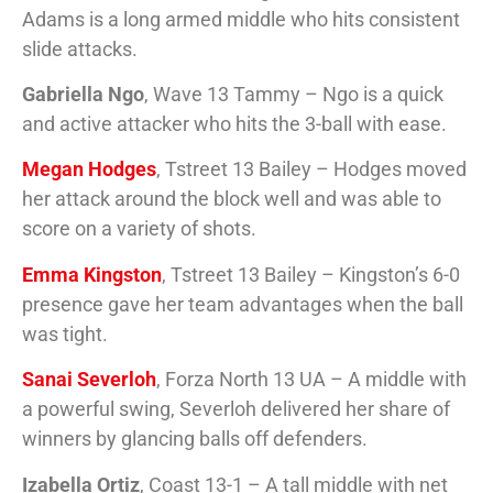
Adams is a long armed middle who hits consistent
slide attacks.
Gabriella Ngo
, Wave 13 Tammy – Ngo is a quick
and active attacker who hits the 3-ball with ease.
Megan Hodges
, Tstreet 13 Bailey – Hodges moved
her attack around the block well and was able to
score on a variety of shots.
Emma Kingston
, Tstreet 13 Bailey – Kingston’s 6-0
presence gave her team advantages when the ball
was tight.
Sanai Severloh
, Forza North 13 UA – A middle with
a powerful swing, Severloh delivered her share of
winners by glancing balls off defenders.
Izabella Ortiz
, Coast 13-1 – A tall middle with net