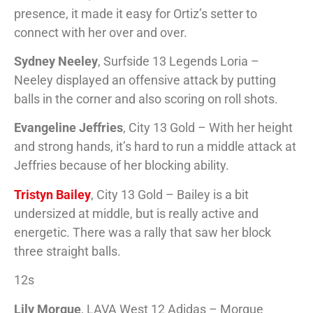
presence, it made it easy for Ortiz’s setter to
connect with her over and over.
Sydney Neeley
, Surfside 13 Legends Loria –
Neeley displayed an offensive attack by putting
balls in the corner and also scoring on roll shots.
Evangeline Jeffries
, City 13 Gold – With her height
and strong hands, it’s hard to run a middle attack at
Jeffries because of her blocking ability.
Tristyn Bailey
, City 13 Gold – Bailey is a bit
undersized at middle, but is really active and
energetic. There was a rally that saw her block
three straight balls.
12s
Lily Morgue
, LAVA West 12 Adidas – Morgue