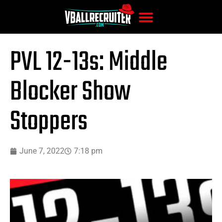
PVL 12-13s: Middle
Blocker Show
Stoppers
June 7, 2022
7:18 pm