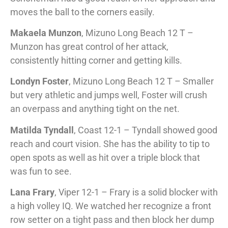
moves the ball to the corners easily.
Makaela Munzon
, Mizuno Long Beach 12 T –
Munzon has great control of her attack,
consistently hitting corner and getting kills.
Londyn Foster
, Mizuno Long Beach 12 T – Smaller
but very athletic and jumps well, Foster will crush
an overpass and anything tight on the net.
Matilda Tyndall
, Coast 12-1 – Tyndall showed good
reach and court vision. She has the ability to tip to
open spots as well as hit over a triple block that
was fun to see.
Lana Frary
, Viper 12-1 – Frary is a solid blocker with
a high volley IQ. We watched her recognize a front
row setter on a tight pass and then block her dump