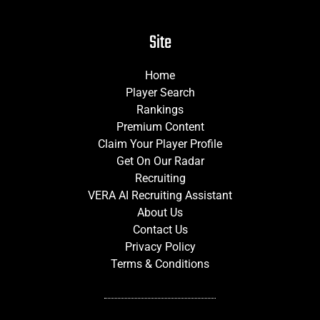
Site
Home
Player Search
Rankings
Premium Content
Claim Your Player Profile
Get On Our Radar
Recruiting
VERA AI Recruiting Assistant
About Us
Contact Us
Privacy Policy
Terms & Conditions