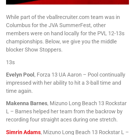
While part of the vballrecruiter.com team was in
Columbus for the JVA SummerFest, other
members were on hand locally for the PVL 12-13s
championships. Below, we give you the middle
blocker Show Stoppers.
13s
Evelyn Pool
, Forza 13 UA Aaron – Pool continually
impressed with her ability to hit a 3-ball time and
time again.
Makenna Barnes
, Mizuno Long Beach 13 Rockstar
L – Barnes helped her team from the backrow by
recording four straight aces during one stretch.
Simrin Adams
, Mizuno Long Beach 13 Rockstar L –