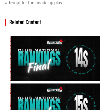
attempt for the heads up play.
Related Content
14
Cl
Na
Ra
(J
20
Jul
20
15
Cl
Na
Ra
(J
20