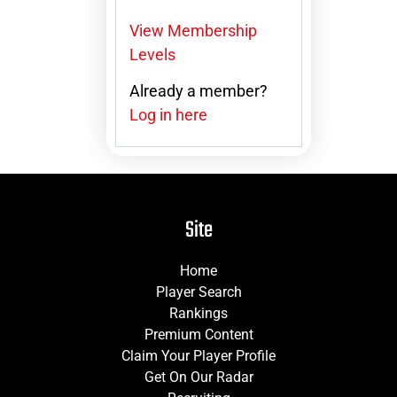
View Membership
Levels
Already a member?
Log in here
Site
Home
Player Search
Rankings
Premium Content
Claim Your Player Profile
Get On Our Radar