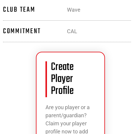
CLUB TEAM
Wave
COMMITMENT
CAL
Create
Player
Profile
Are you player or a
parent/guardian?
Claim your player
profile now to add