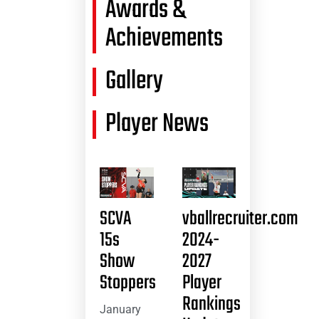
Awards &
Achievements
Gallery
Player News
SCVA
vballrecruiter.com
15s
2024-
Show
2027
Stoppers
Player
Rankings
January