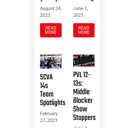
August 24,
June 1,
2023
2023
READ
READ
MORE
MORE
PVL 12-
SCVA
13s:
14s
Middle
Team
Blocker
Spotlights
Show
February
Stoppers
27, 2023