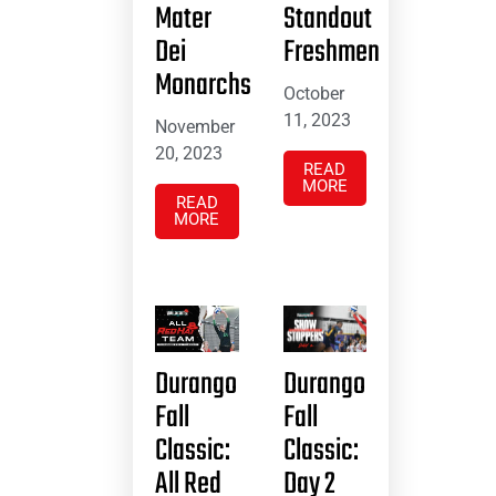
Mater
Standout
Dei
Freshmen
Monarchs
October
11, 2023
November
20, 2023
READ
MORE
READ
MORE
Durango
Durango
Fall
Fall
Classic:
Classic:
All Red
Day 2