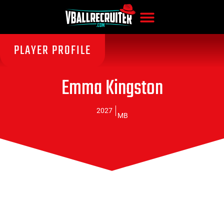
PLAYER PROFILE
Emma Kingston
2027
MB