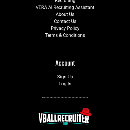
Recruiting
VERA AI Recruiting Assistant
About Us
Contact Us
Privacy Policy
Terms & Conditions
Account
Sign Up
Log In