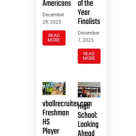
Americans
of the
Year
December
Finalists
29, 2023
December
READ
MORE
7, 2023
READ
MORE
vballrecruiter.com
High
Freshman
School:
HS
Looking
Player
Ahead