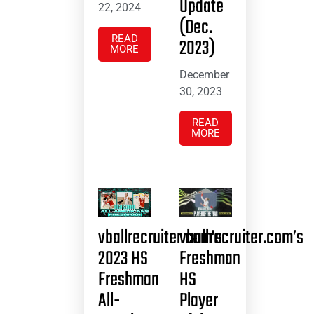
Update
22, 2024
(Dec.
READ
2023)
MORE
December
30, 2023
READ
MORE
vballrecruiter.com’s
vballrecruiter.com’s
2023 HS
Freshman
Freshman
HS
All-
Player