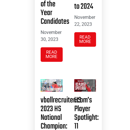
of the
to 2024
Year
November
Candidates
22, 2023
November
READ
30, 2023
MORE
READ
MORE
vballrecruiter.com’s
HS
2023 HS
Player
National
Spotlight:
Champion:
11