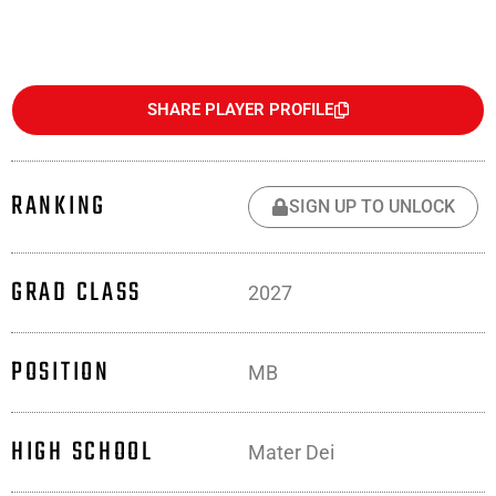
SHARE PLAYER PROFILE
RANKING
SIGN UP TO UNLOCK
GRAD CLASS
2027
POSITION
MB
HIGH SCHOOL
Mater Dei