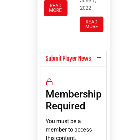
June 7,
READ
2022
MORE
READ
MORE
Submit Player News
Membership
Required
You must be a
member to access
this content.