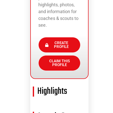
highlights, photos,
and information for
coaches & scouts to
see.
CREATE
PROFILE
CLAIM THIS
PROFILE
Highlights