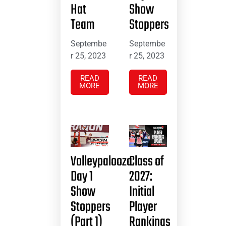
Hat
Show
Team
Stoppers
Septembe
Septembe
r 25, 2023
r 25, 2023
READ
READ
MORE
MORE
Volleypalooza:
Class of
Day 1
2027:
Show
Initial
Stoppers
Player
(Part 1)
Rankings