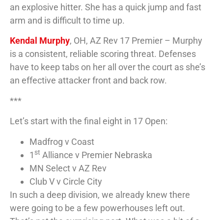
an explosive hitter. She has a quick jump and fast
arm and is difficult to time up.
Kendal Murphy
, OH, AZ Rev 17 Premier – Murphy
is a consistent, reliable scoring threat. Defenses
have to keep tabs on her all over the court as she’s
an effective attacker front and back row.
***
Let’s start with the final eight in 17 Open:
Madfrog v Coast
st
1
Alliance v Premier Nebraska
MN Select v AZ Rev
Club V v Circle City
In such a deep division, we already knew there
were going to be a few powerhouses left out.