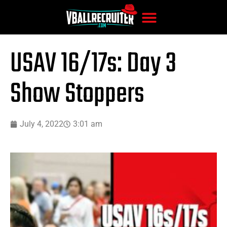
USAV 16/17s: Day 3
Show Stoppers
July 4, 2022
3:01 am