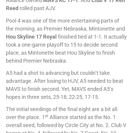
Alliance owned
MAVS KC 17-1
. And
Club V 17 Ren
Reed
rolled past AJV.
Pool 4 was one of the more entertaining parts of
the morning, as Premier Nebraska, Mintonette and
Hou Skyline 17 Royal
finished tied at 1-1. It actually
took a one-game playoff to 15 to decide second
place, as Mintonette beat Hou Skyline to finish
behind Premier Nebraska.
A5 had a shot to advancing but couldn’t take
advantage. After losing to HJV, A5 needed to beat
MAVS to finish second. Yet, MAVS ended A5’s
hopes in three sets, 25-18, 22-25, 17-15.
The initial seedings of the final eight are a bit all
st
over the place. 1
Alliance started as the No. 1
overall seed, followed by Circle City at No. 2. Club V