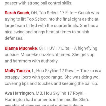
passer with strong ball control skills.
Sarah Gooch
, OH, Top Select 17 Elite – Gooch was
trying to lift Top Select into the final eight as the at-
large team flirted with the quarterfinals. She has a
nice swing and brings heat at times to punish
defenses.
Bianna Muoneke
, OH, HJV 17 Elite – A high-flying
outside, Muoneke dazzles at times. She gets up
and hammers with authority.
Molly Tuozzo
, L, Hou Skyline 17 Royal – Tuozzo is a
scrappy libero with good range. She was doing well
covering tips and touches and keeping the ball up.
Ava Harrington
, MB, Hou Skyline 17 Royal –
Harrington had moments in the middle. She’s
capable of connecting and putting it down.