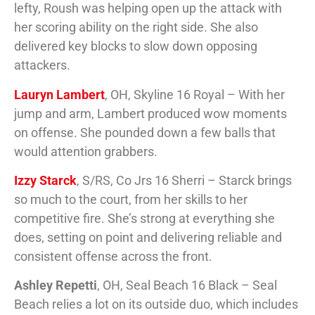
lefty, Roush was helping open up the attack with
her scoring ability on the right side. She also
delivered key blocks to slow down opposing
attackers.
Lauryn Lambert
, OH, Skyline 16 Royal – With her
jump and arm, Lambert produced wow moments
on offense. She pounded down a few balls that
would attention grabbers.
Izzy Starck
, S/RS, Co Jrs 16 Sherri – Starck brings
so much to the court, from her skills to her
competitive fire. She’s strong at everything she
does, setting on point and delivering reliable and
consistent offense across the front.
Ashley Repetti
, OH, Seal Beach 16 Black – Seal
Beach relies a lot on its outside duo, which includes