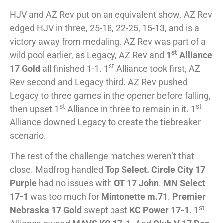
HJV and AZ Rev put on an equivalent show. AZ Rev
edged HJV in three, 25-18, 22-25, 15-13, and is a
victory away from medaling. AZ Rev was part of a
st
wild pool earlier, as Legacy, AZ Rev and
1
Alliance
st
17 Gold
all finished 1-1. 1
Alliance took first, AZ
Rev second and Legacy third. AZ Rev pushed
Legacy to three games in the opener before falling,
st
st
then upset 1
Alliance in three to remain in it. 1
Alliance downed Legacy to create the tiebreaker
scenario.
The rest of the challenge matches weren’t that
close. Madfrog handled
Top Select. Circle City 17
Purple
had no issues with
OT 17 John
.
MN Select
17-1
was too much for
Mintonette m.71
.
Premier
st
Nebraska 17 Gold
swept past
KC Power 17-1
. 1