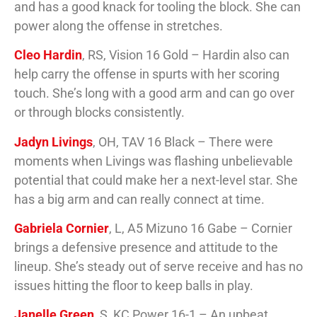
and has a good knack for tooling the block. She can
power along the offense in stretches.
Cleo Hardin
, RS, Vision 16 Gold – Hardin also can
help carry the offense in spurts with her scoring
touch. She’s long with a good arm and can go over
or through blocks consistently.
Jadyn Livings
, OH, TAV 16 Black – There were
moments when Livings was flashing unbelievable
potential that could make her a next-level star. She
has a big arm and can really connect at time.
Gabriela Cornier
, L, A5 Mizuno 16 Gabe – Cornier
brings a defensive presence and attitude to the
lineup. She’s steady out of serve receive and has no
issues hitting the floor to keep balls in play.
Janelle Green
, S, KC Power 16-1 – An upbeat,