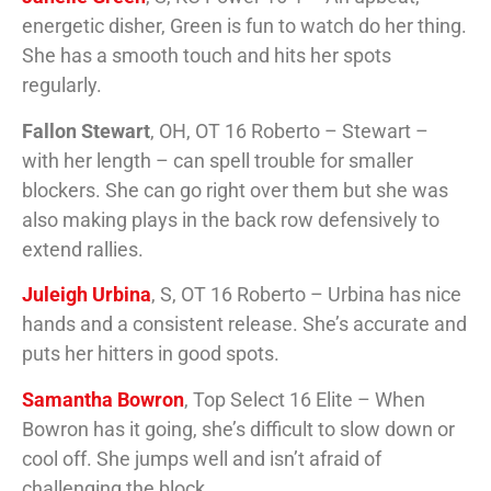
energetic disher, Green is fun to watch do her thing.
She has a smooth touch and hits her spots
regularly.
Fallon Stewart
, OH, OT 16 Roberto – Stewart –
with her length – can spell trouble for smaller
blockers. She can go right over them but she was
also making plays in the back row defensively to
extend rallies.
Juleigh Urbina
, S, OT 16 Roberto – Urbina has nice
hands and a consistent release. She’s accurate and
puts her hitters in good spots.
Samantha Bowron
, Top Select 16 Elite – When
Bowron has it going, she’s difficult to slow down or
cool off. She jumps well and isn’t afraid of
challenging the block.