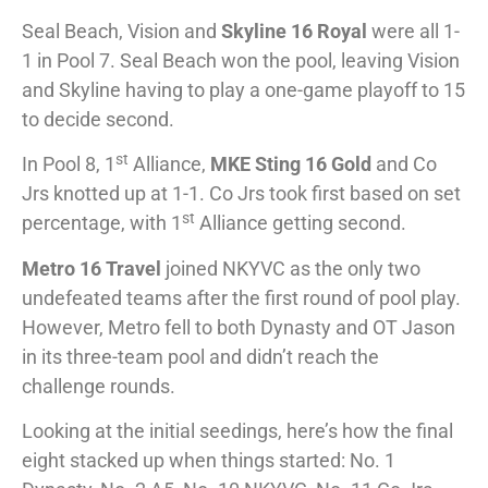
Seal Beach, Vision and
Skyline 16 Royal
were all 1-
1 in Pool 7. Seal Beach won the pool, leaving Vision
and Skyline having to play a one-game playoff to 15
to decide second.
st
In Pool 8, 1
Alliance,
MKE Sting 16 Gold
and Co
Jrs knotted up at 1-1. Co Jrs took first based on set
st
percentage, with 1
Alliance getting second.
Metro 16 Travel
joined NKYVC as the only two
undefeated teams after the first round of pool play.
However, Metro fell to both Dynasty and OT Jason
in its three-team pool and didn’t reach the
challenge rounds.
Looking at the initial seedings, here’s how the final
eight stacked up when things started: No. 1