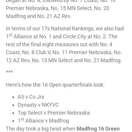
began at No. 4, followed by No. 7 Coast, No. 10
Premier Nebraska, No. 15 MN Select, No. 20
Madfrog and No. 21 AZ Rev.
In terms of our 17s National Rankings, we also had
st
1
Alliance at No. 1 and Circle City at No. 2. The
rest of the final eight measures out with No. 4
Coast, No. 8 Club V, No. 11 Premier Nebraska, No.
12 AZ Rev, No. 13 MN Select and No. 21 Madfrog.
***
Here’s how the 16 Open quarterfinals look:
A5 v Co Jrs
Dynasty v NKYVC
Top Select v Premier Nebraska
st
1
Alliance v Madfrog
The day took a big twist when
Madfrog 16 Green