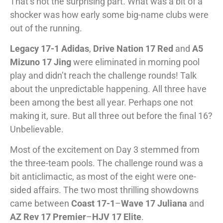
That’s not the surprising part. What was a bit of a
shocker was how early some big-name clubs were
out of the running.
Legacy 17-1 Adidas
,
Drive Nation 17 Red
and
A5
Mizuno 17 Jing
were eliminated in morning pool
play and didn’t reach the challenge rounds! Talk
about the unpredictable happening. All three have
been among the best all year. Perhaps one not
making it, sure. But all three out before the final 16?
Unbelievable.
Most of the excitement on Day 3 stemmed from
the three-team pools. The challenge round was a
bit anticlimactic, as most of the eight were one-
sided affairs. The two most thrilling showdowns
came between
Coast 17-1
–
Wave 17 Juliana
and
AZ Rev 17 Premier
–
HJV 17 Elite
.