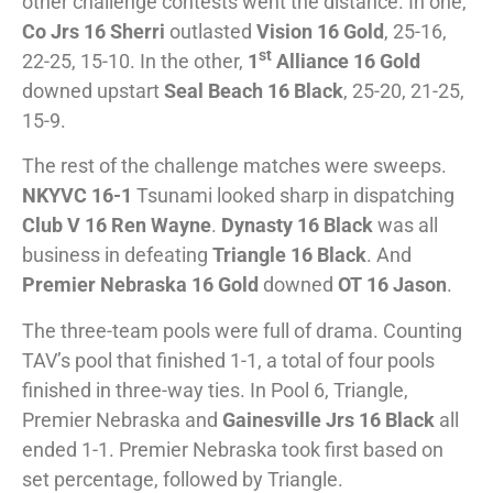
other challenge contests went the distance. In one,
Co Jrs 16 Sherri
outlasted
Vision 16 Gold
, 25-16,
st
22-25, 15-10. In the other,
1
Alliance 16 Gold
downed upstart
Seal Beach 16 Black
, 25-20, 21-25,
15-9.
The rest of the challenge matches were sweeps.
NKYVC 16-1
Tsunami looked sharp in dispatching
Club V 16 Ren Wayne
.
Dynasty 16 Black
was all
business in defeating
Triangle 16 Black
. And
Premier Nebraska 16 Gold
downed
OT 16 Jason
.
The three-team pools were full of drama. Counting
TAV’s pool that finished 1-1, a total of four pools
finished in three-way ties. In Pool 6, Triangle,
Premier Nebraska and
Gainesville Jrs 16 Black
all
ended 1-1. Premier Nebraska took first based on
set percentage, followed by Triangle.