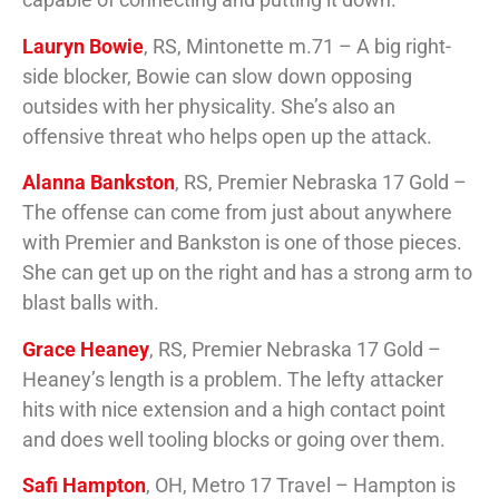
Lauryn Bowie
, RS, Mintonette m.71 – A big right-
side blocker, Bowie can slow down opposing
outsides with her physicality. She’s also an
offensive threat who helps open up the attack.
Alanna Bankston
, RS, Premier Nebraska 17 Gold –
The offense can come from just about anywhere
with Premier and Bankston is one of those pieces.
She can get up on the right and has a strong arm to
blast balls with.
Grace Heaney
, RS, Premier Nebraska 17 Gold –
Heaney’s length is a problem. The lefty attacker
hits with nice extension and a high contact point
and does well tooling blocks or going over them.
Safi Hampton
, OH, Metro 17 Travel – Hampton is