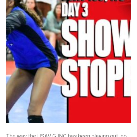
The way the USAV GJNC has been playing out, no