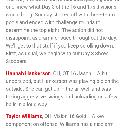
one knew what Day 3 of the 16 and 17s divisions
would bring. Sunday started off with three-team
pools and ended with challenge rounds to
determine the top eight. The action did not
disappoint, as drama ensued throughout the day.
We’ll get to that stuff if you keep scrolling down.
First, as usual, we begin with our Day 3 Show
Stoppers.
Hannah Hankerson
, OH, OT 16 Jason – A bit
undersized, but Hankerson was playing big on the
outside. She can get up in the air well and was
taking aggressive swings and unloading on a few
balls in a loud way.
Taylor Williams
, OH, Vision 16 Gold – A key
component on offense, Williams has a nice arm