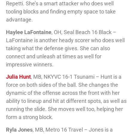
Repetti. She’s a smart attacker who does well
tooling blocks and finding empty space to take
advantage.
Haylee LaFontaine
, OH, Seal Beach 16 Black –
LaFontaine is another heady scorer who does well
taking what the defense gives. She can also
connect and unleash at times as well for
impressive winners.
Julia Hunt
, MB, NKYVC 16-1 Tsunami – Hunt is a
force on both sides of the ball. She changes the
dynamic of the offense across the front with her
ability to lineup and hit at different spots, as well as
running the slide. She moves well too, helping her
form a strong block.
Ryla Jones
, MB, Metro 16 Travel – Jones is a