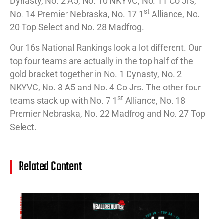
Dynasty, No. 2 A5, No. 10 NKYVC, No. 11 Co Jrs,
st
No. 14 Premier Nebraska, No. 17 1
Alliance, No.
20 Top Select and No. 28 Madfrog.
Our 16s National Rankings look a lot different. Our
top four teams are actually in the top half of the
gold bracket together in No. 1 Dynasty, No. 2
NKYVC, No. 3 A5 and No. 4 Co Jrs. The other four
st
teams stack up with No. 7 1
Alliance, No. 18
Premier Nebraska, No. 22 Madfrog and No. 27 Top
Select.
Related Content
14
Cl
Na