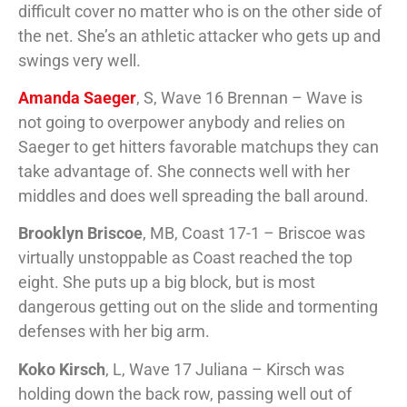
difficult cover no matter who is on the other side of
the net. She’s an athletic attacker who gets up and
swings very well.
Amanda Saeger
, S, Wave 16 Brennan – Wave is
not going to overpower anybody and relies on
Saeger to get hitters favorable matchups they can
take advantage of. She connects well with her
middles and does well spreading the ball around.
Brooklyn Briscoe
, MB, Coast 17-1 – Briscoe was
virtually unstoppable as Coast reached the top
eight. She puts up a big block, but is most
dangerous getting out on the slide and tormenting
defenses with her big arm.
Koko Kirsch
, L, Wave 17 Juliana – Kirsch was
holding down the back row, passing well out of