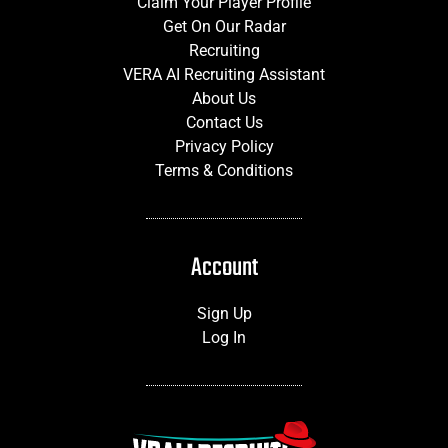
Claim Your Player Profile
Get On Our Radar
Recruiting
VERA AI Recruiting Assistant
About Us
Contact Us
Privacy Policy
Terms & Conditions
Account
Sign Up
Log In