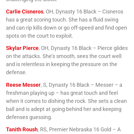
Carlie Cisneros
, OH, Dynasty 16 Black – Cisneros
has a great scoring touch. She has a fluid swing
and can rip kills down or go off-speed and find open
spots on the court to exploit.
Skylar Pierce
, OH, Dynasty 16 Black – Pierce glides
on the attacks. She’s smooth, sees the court well
and is relentless in keeping the pressure on the
defense.
Reese Messer
, S, Dynasty 16 Black – Messer – a
freshman playing up – has great touch and feel
when it comes to dishing the rock. She sets a clean
ball and is adept at going behind her and keeping
defenses guessing.
Tanith Roush
, RS, Premier Nebraska 16 Gold – A