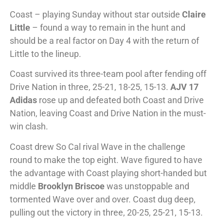
Coast – playing Sunday without star outside
Claire
Little
– found a way to remain in the hunt and
should be a real factor on Day 4 with the return of
Little to the lineup.
Coast survived its three-team pool after fending off
Drive Nation in three, 25-21, 18-25, 15-13.
AJV 17
Adidas
rose up and defeated both Coast and Drive
Nation, leaving Coast and Drive Nation in the must-
win clash.
Coast drew So Cal rival Wave in the challenge
round to make the top eight. Wave figured to have
the advantage with Coast playing short-handed but
middle
Brooklyn Briscoe
was unstoppable and
tormented Wave over and over. Coast dug deep,
pulling out the victory in three, 20-25, 25-21, 15-13.