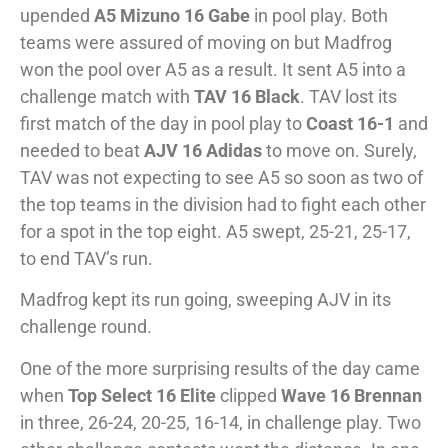
upended
A5 Mizuno 16 Gabe
in pool play. Both
teams were assured of moving on but Madfrog
won the pool over A5 as a result. It sent A5 into a
challenge match with
TAV 16 Black
. TAV lost its
first match of the day in pool play to
Coast 16-1
and
needed to beat
AJV 16 Adidas
to move on. Surely,
TAV was not expecting to see A5 so soon as two of
the top teams in the division had to fight each other
for a spot in the top eight. A5 swept, 25-21, 25-17,
to end TAV’s run.
Madfrog kept its run going, sweeping AJV in its
challenge round.
One of the more surprising results of the day came
when
Top Select 16 Elite
clipped
Wave 16 Brennan
in three, 26-24, 20-25, 16-14, in challenge play. Two