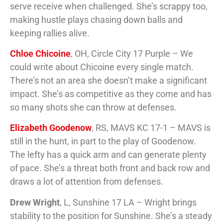
serve receive when challenged. She’s scrappy too,
making hustle plays chasing down balls and
keeping rallies alive.
Chloe Chicoine
, OH, Circle City 17 Purple – We
could write about Chicoine every single match.
There’s not an area she doesn’t make a significant
impact. She’s as competitive as they come and has
so many shots she can throw at defenses.
Elizabeth Goodenow
, RS, MAVS KC 17-1 – MAVS is
still in the hunt, in part to the play of Goodenow.
The lefty has a quick arm and can generate plenty
of pace. She’s a threat both front and back row and
draws a lot of attention from defenses.
Drew Wright
, L, Sunshine 17 LA – Wright brings
stability to the position for Sunshine. She’s a steady