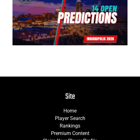
14
Pr
Jun
Site
Home
Player Search
Rankings
Premium Content