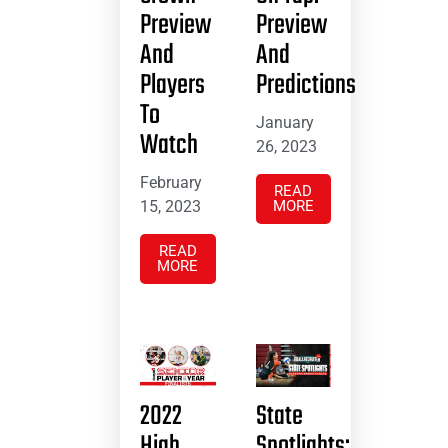
Preview
Preview
And
And
Players
Predictions
To
January
Watch
26, 2023
February
READ
15, 2023
MORE
READ
MORE
2022
State
High
Spotlights: