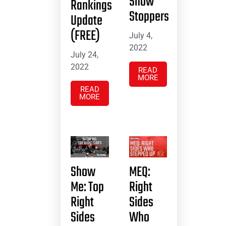
Show
Rankings
Stoppers
Update
(FREE)
July 4,
2022
July 24,
2022
READ
MORE
READ
MORE
Show
MEQ:
Me: Top
Right
Right
Sides
Sides
Who