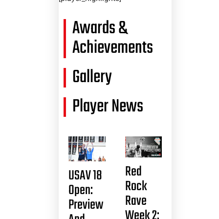
Awards &
Achievements
Gallery
Player News
Red
USAV 18
Rock
Open:
Rave
Preview
Week 2: