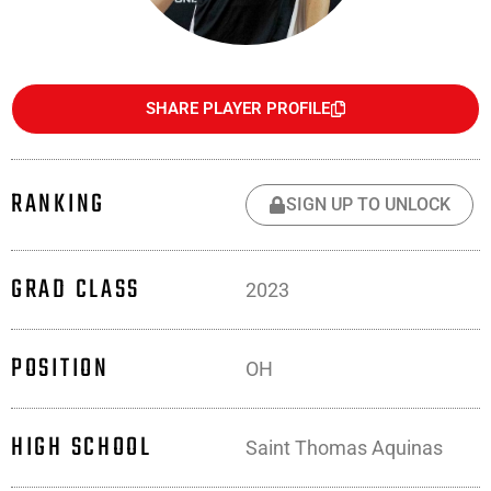
SHARE PLAYER PROFILE
RANKING
SIGN UP TO UNLOCK
GRAD CLASS
2023
POSITION
OH
HIGH SCHOOL
Saint Thomas Aquinas