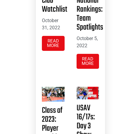
Club
National
Watchlist
Rankings:
Team
October
Spotlights
31, 2022
October 5,
READ
MORE
2022
READ
MORE
USAV
Class of
16/17s:
2023:
Day 3
Player