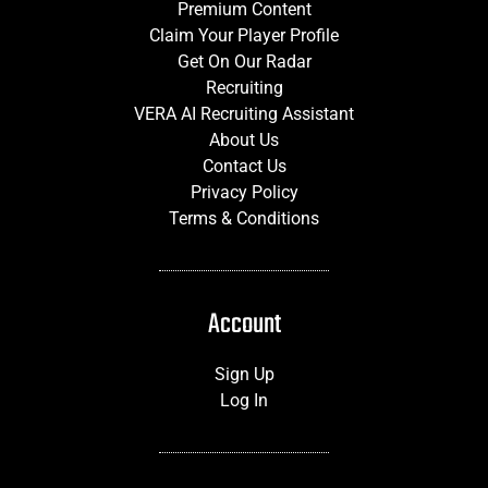
Premium Content
Claim Your Player Profile
Get On Our Radar
Recruiting
VERA AI Recruiting Assistant
About Us
Contact Us
Privacy Policy
Terms & Conditions
Account
Sign Up
Log In