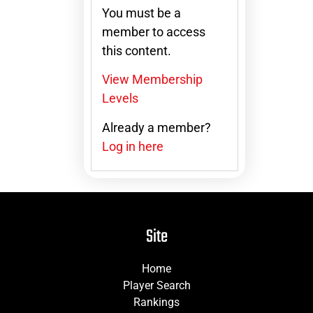
You must be a
member to access
this content.
View Membership
Levels
Already a member?
Log in here
Site
Home
Player Search
Rankings