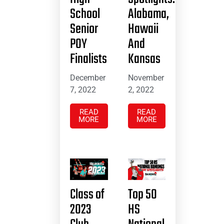
School
Alabama,
Senior
Hawaii
POY
And
Finalists
Kansas
December
November
7, 2022
2, 2022
READ
READ
MORE
MORE
Class of
Top 50
2023
HS