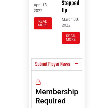
Stepped
April 13,
Up
2022
March 30,
READ
MORE
2022
READ
MORE
Submit Player News
Membership
Required