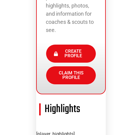
highlights, photos,
and information for
coaches & scouts to
see.
CREATE
PROFILE
CLAIM THIS
PROFILE
Highlights
[player_highlights]