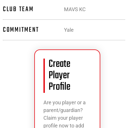
CLUB TEAM
MAVS KC
COMMITMENT
Yale
Create
Player
Profile
Are you player or a
parent/guardian?
Claim your player
profile now to add