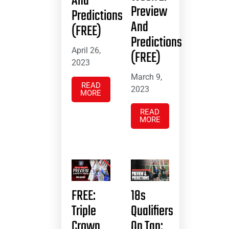
And
Preview
Predictions
And
(FREE)
Predictions
April 26,
(FREE)
2023
March 9,
READ
2023
MORE
READ
MORE
FREE:
18s
Triple
Qualifiers
Crown
On Tap: