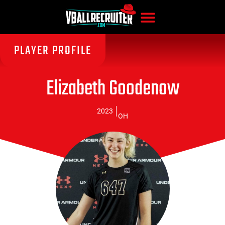
PLAYER PROFILE
Elizabeth Goodenow
2023
OH