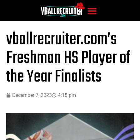
vballrecruiter.com’s
Freshman HS Player of
the Year Finalists
December 7, 2023
4:18 pm