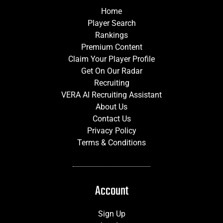
Home
Player Search
Rankings
Premium Content
Claim Your Player Profile
Get On Our Radar
Recruiting
VERA AI Recruiting Assistant
About Us
Contact Us
Privacy Policy
Terms & Conditions
Account
Sign Up