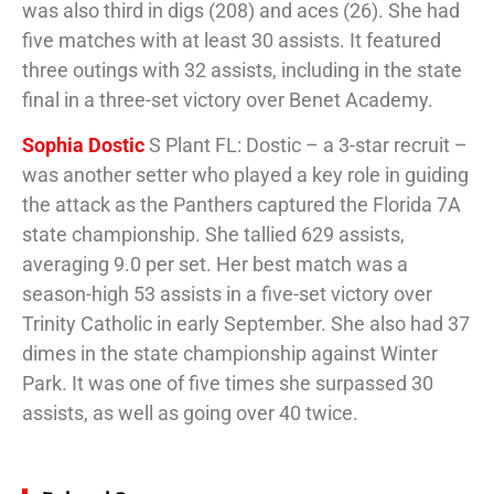
was also third in digs (208) and aces (26). She had
five matches with at least 30 assists. It featured
three outings with 32 assists, including in the state
final in a three-set victory over Benet Academy.
Sophia Dostic
S Plant FL: Dostic – a 3-star recruit –
was another setter who played a key role in guiding
the attack as the Panthers captured the Florida 7A
state championship. She tallied 629 assists,
averaging 9.0 per set. Her best match was a
season-high 53 assists in a five-set victory over
Trinity Catholic in early September. She also had 37
dimes in the state championship against Winter
Park. It was one of five times she surpassed 30
assists, as well as going over 40 twice.