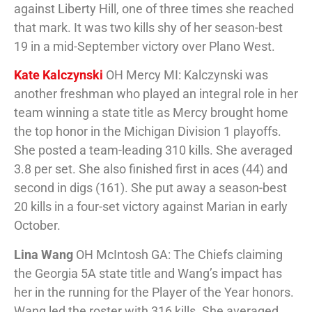
against Liberty Hill, one of three times she reached
that mark. It was two kills shy of her season-best
19 in a mid-September victory over Plano West.
Kate Kalczynski
OH Mercy MI: Kalczynski was
another freshman who played an integral role in her
team winning a state title as Mercy brought home
the top honor in the Michigan Division 1 playoffs.
She posted a team-leading 310 kills. She averaged
3.8 per set. She also finished first in aces (44) and
second in digs (161). She put away a season-best
20 kills in a four-set victory against Marian in early
October.
Lina Wang
OH McIntosh GA: The Chiefs claiming
the Georgia 5A state title and Wang’s impact has
her in the running for the Player of the Year honors.
Wang led the roster with 316 kills. She averaged