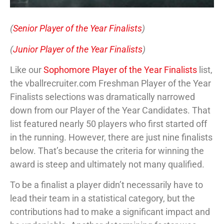
(
Senior Player of the Year Finalists
)
(
Junior Player of the Year Finalists
)
Like our
Sophomore Player of the Year Finalists
list,
the vballrecruiter.com Freshman Player of the Year
Finalists selections was dramatically narrowed
down from our Player of the Year Candidates. That
list featured nearly 50 players who first started off
in the running. However, there are just nine finalists
below. That’s because the criteria for winning the
award is steep and ultimately not many qualified.
To be a finalist a player didn’t necessarily have to
lead their team in a statistical category, but the
contributions had to make a significant impact and