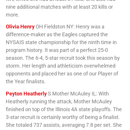
nine additional matches with at least 20 kills or
more.
Olivia Henry
OH Fieldston NY: Henry was a
difference-maker as the Eagles captured the
NYSAIS state championship for the ninth time in
program history. It was part of a perfect 25-0
season. The 6-4, 5-star recruit took this season by
storm. Her length and athleticism overwhelmed
opponents and placed her as one of our Player of
the Year finalists.
Peyton Heatherly
S Mother McAuley IL: With
Heatherly running the attack, Mother McAuley
finished on top of the Illinois 4A state playoffs. The
3-star recruit is certainly worthy of being a finalist.
She totaled 737 assists, averaging 7.8 per set. She