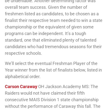
be undeniable. Another determining factor was
overall team success. Given the number of
freshmen listed as candidates, to be chosen as a
finalist their respective team needed to win a state
championship or the equivalent of given some
programs can be independent. It’s a tough
standard, one that eliminated plenty of talented
candidates who had tremendous seasons for their
respective schools.
We’ll select the eventual Freshman Player of the
Year winner from the list of finalists below, listed in
alphabetical order.
Carson Caraway
OH Jackson Academy MS: The
Raiders would not have claimed their fifth
consecutive MAIS Division 1 state championship
without the performance of Caraway this fall. The