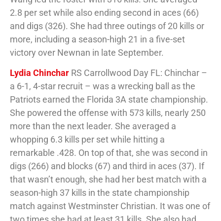
2.8 per set while also ending second in aces (66)
and digs (326). She had three outings of 20 kills or
more, including a season-high 21 in a five-set
victory over Newnan in late September.
Lydia Chinchar
RS Carrollwood Day FL: Chinchar –
a 6-1, 4-star recruit – was a wrecking ball as the
Patriots earned the Florida 3A state championship.
She powered the offense with 573 kills, nearly 250
more than the next leader. She averaged a
whopping 6.3 kills per set while hitting a
remarkable .428. On top of that, she was second in
digs (266) and blocks (67) and third in aces (37). If
that wasn’t enough, she had her best match with a
season-high 37 kills in the state championship
match against Westminster Christian. It was one of
two times she had at least 31 kills. She also had