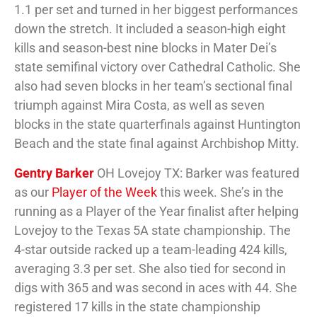
1.1 per set and turned in her biggest performances
down the stretch. It included a season-high eight
kills and season-best nine blocks in Mater Dei’s
state semifinal victory over Cathedral Catholic. She
also had seven blocks in her team’s sectional final
triumph against Mira Costa, as well as seven
blocks in the state quarterfinals against Huntington
Beach and the state final against Archbishop Mitty.
Gentry Barker
OH Lovejoy TX: Barker was featured
as our
Player of the Week
this week. She’s in the
running as a Player of the Year finalist after helping
Lovejoy to the Texas 5A state championship. The
4-star outside racked up a team-leading 424 kills,
averaging 3.3 per set. She also tied for second in
digs with 365 and was second in aces with 44. She
registered 17 kills in the state championship