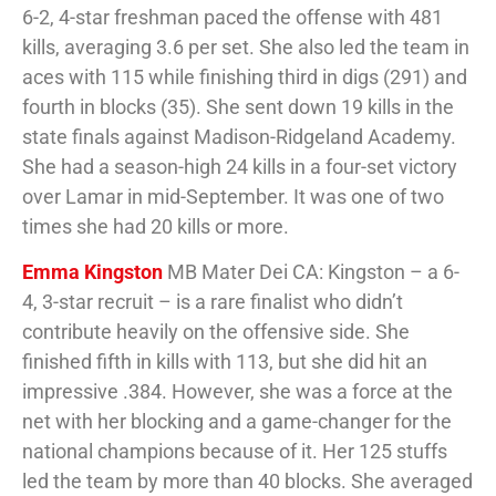
6-2, 4-star freshman paced the offense with 481
kills, averaging 3.6 per set. She also led the team in
aces with 115 while finishing third in digs (291) and
fourth in blocks (35). She sent down 19 kills in the
state finals against Madison-Ridgeland Academy.
She had a season-high 24 kills in a four-set victory
over Lamar in mid-September. It was one of two
times she had 20 kills or more.
Emma Kingston
MB Mater Dei CA: Kingston – a 6-
4, 3-star recruit – is a rare finalist who didn’t
contribute heavily on the offensive side. She
finished fifth in kills with 113, but she did hit an
impressive .384. However, she was a force at the
net with her blocking and a game-changer for the
national champions because of it. Her 125 stuffs
led the team by more than 40 blocks. She averaged