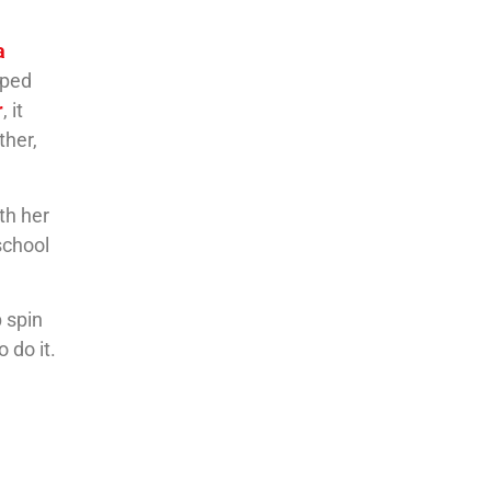
a
lped
r
, it
ther,
th her
school
p spin
 do it.