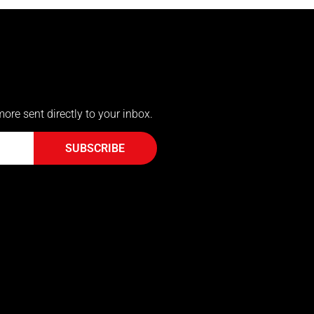
more sent directly to your inbox.
SUBSCRIBE