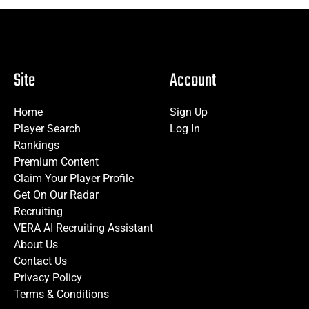
Site
Account
Home
Sign Up
Player Search
Log In
Rankings
Premium Content
Claim Your Player Profile
Get On Our Radar
Recruiting
VERA AI Recruiting Assistant
About Us
Contact Us
Privacy Policy
Terms & Conditions