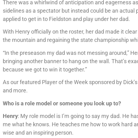
There was a whirlwind of anticipation and eagerness as
sidelines as a spectator but instead could be an actual 
applied to get in to Fieldston and play under her dad.
With Henry officially on the roster, her dad made it clea
the mountain and regaining the state championship whic
“In the preseason my dad was not messing around,” He
bringing another banner to hang on the wall. That’s exac
because we got to win it together.”
As our featured Player of the Week sponsored by Dick’s
and more.
Who is a role model or someone you look up to?
Henry
: My role model is I’m going to say my dad. He has 
me what he knows. He teaches me how to work hard and
wise and an inspiring person.