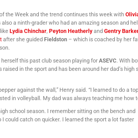
of the Week and the trend continues this week with
Olivi
 is also a ninth-grader who had an amazing season and he
like
Lydia Chinchar
,
Peyton Heatherly
and
Gentry Barke
t
after she guided
Fieldston
– which is coached by her fa
ason.
 herself this past club season playing for
ASEVC
. With bo
raised in the sport and has been around her dad’s high 
pper against the wall,” Henry said. “I learned to do a to
ested in volleyball. My dad was always teaching me how to
 high school season. I remember sitting on the bench and
I could catch on quicker. I learned the sport a lot faster