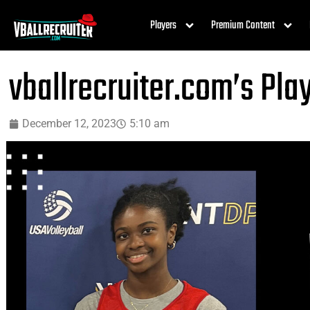
Players
Premium Content
vballrecruiter.com’s Pla
December 12, 2023
5:10 am