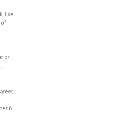
, like
 of
ar or
.
areer.
ber 6