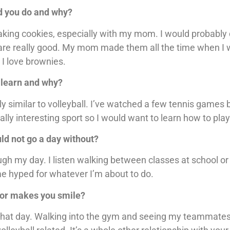
ld you do and why?
 baking cookies, especially with my mom. I would probably
y are really good. My mom made them all the time when I 
 I love brownies.
o learn and why?
lly similar to volleyball. I’ve watched a few tennis games 
lly interesting sport so I would want to learn how to play
uld not go a day without?
ough my day. I listen walking between classes at school or
e hyped for whatever I’m about to do.
r or makes you smile?
ice that day. Walking into the gym and seeing my teammate