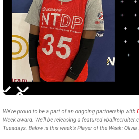
We’re proud to be a part of an ongoing partnership with
Week award. We’ll be releasing a featured vballrecruiter
Tuesdays. Below is this week’s Player of the Week: Olivia