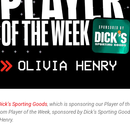
Dick’s Sporting Goods
, which is sponsoring our Player of t
.com Player of the Week, sponsored by Dick’s Sporting Good
 Henry.