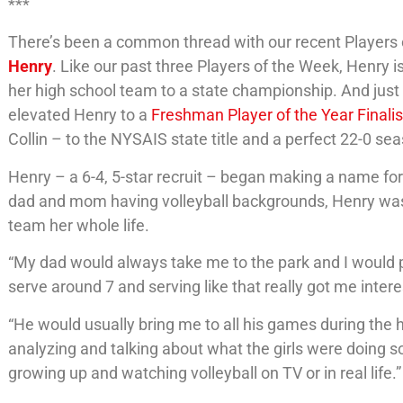
***
There’s been a common thread with our recent Players 
Henry
. Like our past three Players of the Week, Henry
her high school team to a state championship. And just 
elevated Henry to a
Freshman Player of the Year Finalis
Collin – to the NYSAIS state title and a perfect 22-0 se
Henry – a 6-4, 5-star recruit – began making a name for
dad and mom having volleyball backgrounds, Henry was 
team her whole life.
“My dad would always take me to the park and I would pe
serve around 7 and serving like that really got me inter
“He would usually bring me to all his games during the
analyzing and talking about what the girls were doing so 
growing up and watching volleyball on TV or in real life.”