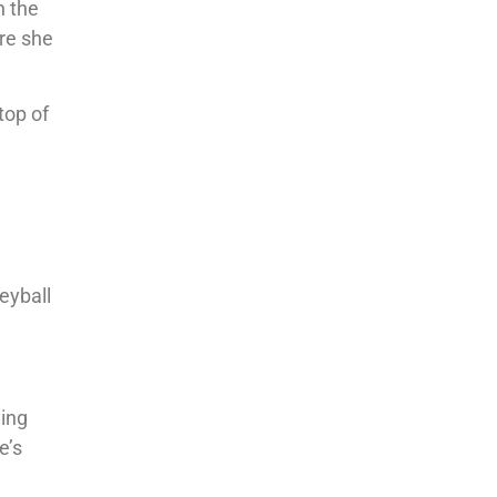
n the
ore she
top of
eyball
hing
e’s