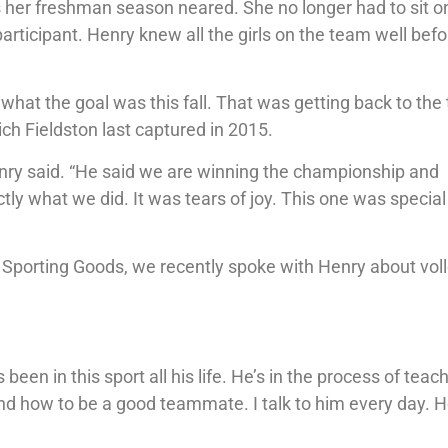
 her freshman season neared. She no longer had to sit o
participant. Henry knew all the girls on the team well bef
r what the goal was this fall. That was getting back to the 
h Fieldston last captured in 2015.
nry said. “He said we are winning the championship and
tly what we did. It was tears of joy. This one was special
 Sporting Goods, we recently spoke with Henry about voll
been in this sport all his life. He’s in the process of teac
 how to be a good teammate. I talk to him every day. H