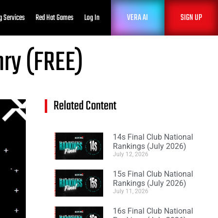
VERA AI
SIGN UP
g Services
Red Hat Games
Log In
nry (FREE)
Related Content
14s Final Club National
Rankings (July 2026)
July 12, 2026
15s Final Club National
Rankings (July 2026)
July 11, 2026
16s Final Club National