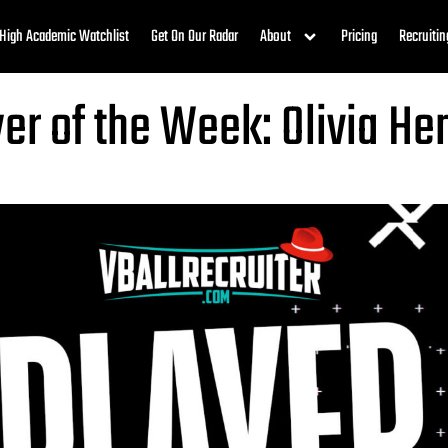
High Academic Watchlist
Get On Our Radar
About
Pricing
Recruitin
yer of the Week: Olivia He