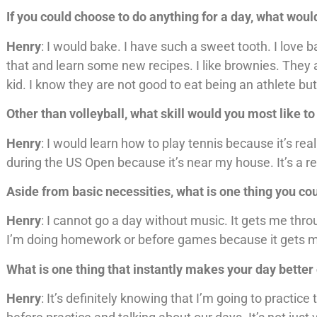
If you could choose to do anything for a day, what wou
Henry
: I would bake. I have such a sweet tooth. I love
that and learn some new recipes. I like brownies. The
kid. I know they are not good to eat being an athlete but
Other than volleyball, what skill would you most like t
Henry
: I would learn how to play tennis because it’s rea
during the US Open because it’s near my house. It’s a rea
Aside from basic necessities, what is one thing you co
Henry
: I cannot go a day without music. It gets me thr
I’m doing homework or before games because it gets m
What is one thing that instantly makes your day bette
Henry
: It’s definitely knowing that I’m going to pract