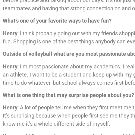
before practice and talking about our days. It’s not just v
teammates and having that strong connection on and of
What’s one of your favorite ways to have fun?
Henry
: I think probably going out with my friends shopp
fun. Shopping is one of the best things anybody can eve
Outside of volleyball what are you most passionate a
Henry
: I’m most passionate about my academics. I reall
an athlete. I want to be a student and keep up with my 
time to do whatever, but school always comes first befor
What is one thing that may surprise people about you?
Henry
: A lot of people tell me when they first meet me 
It’s surprising because when people first see me they t
know me it’s a whole different side of myself.