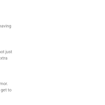
 having
ot just
extra
umor.
 get to