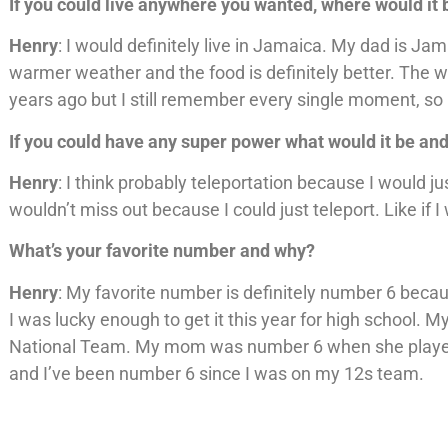
If you could live anywhere you wanted, where would it
Henry
: I would definitely live in Jamaica. My dad is Ja
warmer weather and the food is definitely better. The wat
years ago but I still remember every single moment, so I
If you could have any super power what would it be an
Henry
: I think probably teleportation because I would ju
wouldn’t miss out because I could just teleport. Like if I
What’s your favorite number and why?
Henry
: My favorite number is definitely number 6 beca
I was lucky enough to get it this year for high school
National Team. My mom was number 6 when she played i
and I’ve been number 6 since I was on my 12s team.