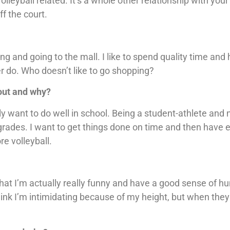
olleyball related. It’s a whole other relationship with your
f the court.
ing and going to the mall. I like to spend quality time and
r do. Who doesn’t like to go shopping?
bout and why?
y want to do well in school. Being a student-athlete and n
grades. I want to get things done on time and then have 
e volleyball.
that I’m actually really funny and have a good sense of h
hink I’m intimidating because of my height, but when they