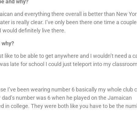
 be and why?
maican and everything there overall is better than New York
er is really clear. I’ve only been there one time a couple
 would definitely live there.
d why?
st like to be able to get anywhere and I wouldn’t need a c
 was late for school I could just teleport into my classroom
use I’ve been wearing number 6 basically my whole club c
. My dad’s number was 6 when he played on the Jamaican
n college. They were both like you have to be the num