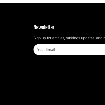
Newsletter
Sign up for articles, rankings updates, and 