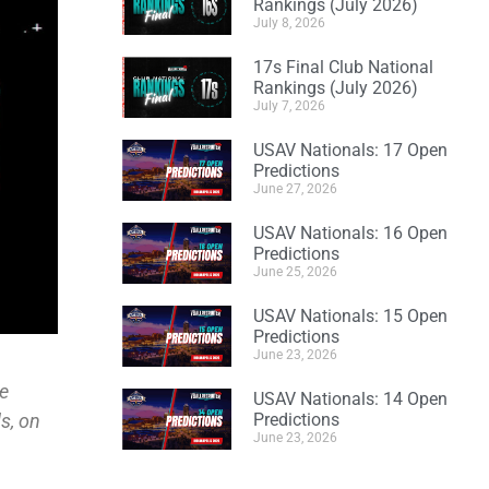
Rankings (July 2026)
July 8, 2026
17s Final Club National
Rankings (July 2026)
July 7, 2026
USAV Nationals: 17 Open
Predictions
June 27, 2026
USAV Nationals: 16 Open
Predictions
June 25, 2026
USAV Nationals: 15 Open
Predictions
June 23, 2026
he
USAV Nationals: 14 Open
s, on
Predictions
June 23, 2026