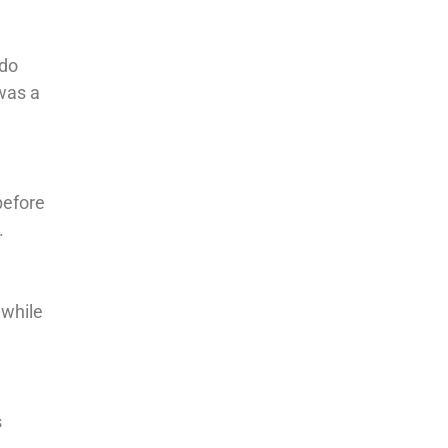
 do
was a
before
.
 while
s