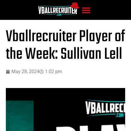
Vballrecruiter Player of
the Week: Sullivan Lell
May 28, 2024
1:02 pm