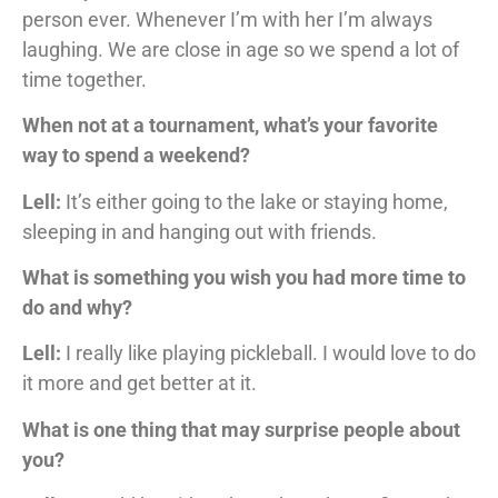
person ever. Whenever I’m with her I’m always
laughing. We are close in age so we spend a lot of
time together.
When not at a tournament, what’s your favorite
way to spend a weekend?
Lell:
It’s either going to the lake or staying home,
sleeping in and hanging out with friends.
What is something you wish you had more time to
do and why?
Lell:
I really like playing pickleball. I would love to do
it more and get better at it.
What is one thing that may surprise people about
you?