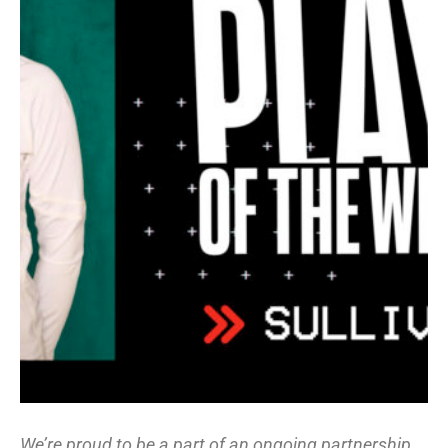
We’re proud to be a part of an ongoing partnership