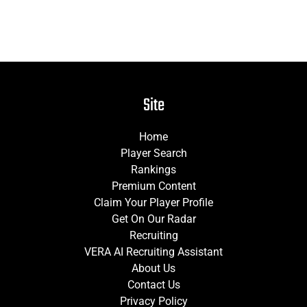
Site
Home
Player Search
Rankings
Premium Content
Claim Your Player Profile
Get On Our Radar
Recruiting
VERA AI Recruiting Assistant
About Us
Contact Us
Privacy Policy