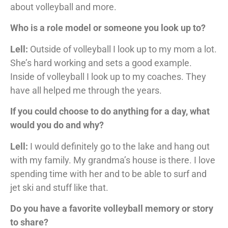
about volleyball and more.
Who is a role model or someone you look up to?
Lell:
Outside of volleyball I look up to my mom a lot.
She’s hard working and sets a good example.
Inside of volleyball I look up to my coaches. They
have all helped me through the years.
If you could choose to do anything for a day, what
would you do and why?
Lell:
I would definitely go to the lake and hang out
with my family. My grandma’s house is there. I love
spending time with her and to be able to surf and
jet ski and stuff like that.
Do you have a favorite volleyball memory or story
to share?