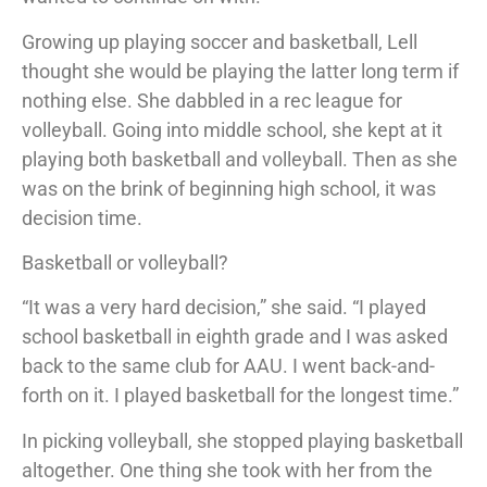
Growing up playing soccer and basketball, Lell
thought she would be playing the latter long term if
nothing else. She dabbled in a rec league for
volleyball. Going into middle school, she kept at it
playing both basketball and volleyball. Then as she
was on the brink of beginning high school, it was
decision time.
Basketball or volleyball?
“It was a very hard decision,” she said. “I played
school basketball in eighth grade and I was asked
back to the same club for AAU. I went back-and-
forth on it. I played basketball for the longest time.”
In picking volleyball, she stopped playing basketball
altogether. One thing she took with her from the