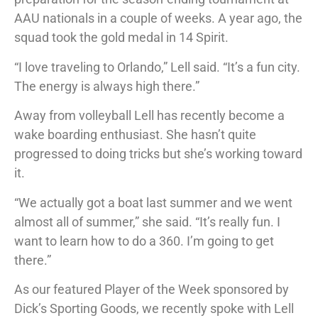
AAU nationals in a couple of weeks. A year ago, the
squad took the gold medal in 14 Spirit.
“I love traveling to Orlando,” Lell said. “It’s a fun city.
The energy is always high there.”
Away from volleyball Lell has recently become a
wake boarding enthusiast. She hasn’t quite
progressed to doing tricks but she’s working toward
it.
“We actually got a boat last summer and we went
almost all of summer,” she said. “It’s really fun. I
want to learn how to do a 360. I’m going to get
there.”
As our featured Player of the Week sponsored by
Dick’s Sporting Goods, we recently spoke with Lell