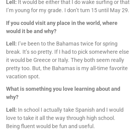
Lell:
It would be either that I do wake surfing or that
I’m young for my grade. I don’t turn 15 until May 29.
If you could visit any place in the world, where
would it be and why?
Lell:
I’ve been to the Bahamas twice for spring
break. It’s so pretty. If I had to pick somewhere else
it would be Greece or Italy. They both seem really
pretty too. But, the Bahamas is my all-time favorite
vacation spot.
What is something you love learning about and
why?
Lell:
In school I actually take Spanish and I would
love to take it all the way through high school.
Being fluent would be fun and useful.