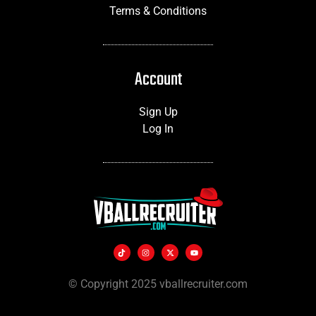
Terms & Conditions
Account
Sign Up
Log In
© Copyright 2025 vballrecruiter.com