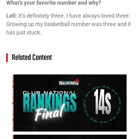
What’s your favorite number and why?
Lell:
It’s definitely three. I have always loved three.
Growing up my basketball number was three and it
has just stuck.
Related Content
14
Cl
Na
Ra
(J
20
Jul
20
15