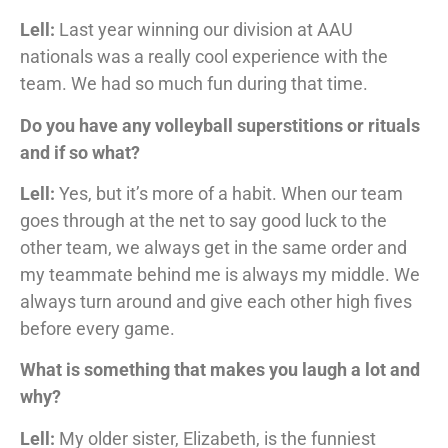
Lell:
Last year winning our division at AAU
nationals was a really cool experience with the
team. We had so much fun during that time.
Do you have any volleyball superstitions or rituals
and if so what?
Lell:
Yes, but it’s more of a habit. When our team
goes through at the net to say good luck to the
other team, we always get in the same order and
my teammate behind me is always my middle. We
always turn around and give each other high fives
before every game.
What is something that makes you laugh a lot and
why?
Lell:
My older sister, Elizabeth, is the funniest