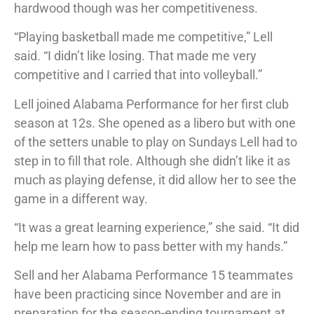
hardwood though was her competitiveness.
“Playing basketball made me competitive,” Lell
said. “I didn’t like losing. That made me very
competitive and I carried that into volleyball.”
Lell joined Alabama Performance for her first club
season at 12s. She opened as a libero but with one
of the setters unable to play on Sundays Lell had to
step in to fill that role. Although she didn’t like it as
much as playing defense, it did allow her to see the
game in a different way.
“It was a great learning experience,” she said. “It did
help me learn how to pass better with my hands.”
Sell and her Alabama Performance 15 teammates
have been practicing since November and are in
preparation for the season-ending tournament at