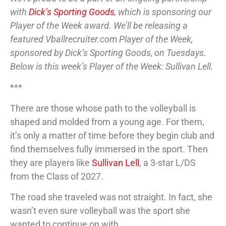
with
Dick’s Sporting Goods
, which is sponsoring our
Player of the Week award. We’ll be releasing a
featured Vballrecruiter.com Player of the Week,
sponsored by Dick’s Sporting Goods, on Tuesdays.
Below is this week’s Player of the Week: Sullivan Lell.
***
There are those whose path to the volleyball is
shaped and molded from a young age. For them,
it’s only a matter of time before they begin club and
find themselves fully immersed in the sport. Then
they are players like
Sullivan Lell
, a 3-star L/DS
from the Class of 2027.
The road she traveled was not straight. In fact, she
wasn’t even sure volleyball was the sport she
wanted to continue on with.