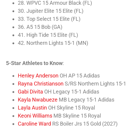
28. WPVC 15 Armour Black (FL)
30. Jupiter Elite 15 Elite (FL)
33. Top Select 15 Elite (FL)
36. A5 15 Bob (GA)
41. High Tide 15 Elite (FL)
42. Northern Lights 15-1 (MN)
5-Star Athletes to Know
:
Henley Anderson
OH AP 15 Adidas
Rayna Christianson
S/RS Northern Lights 15-1
Gabi Divita
OH Legacy 15-1 Adidas
Kayla Nwabueze
MB Legacy 15-1 Adidas
Layla Austin
OH Skyline 15 Royal
Keoni Williams
MB Skyline 15 Royal
Caroline Ward
RS Boiler Jrs 15 Gold (2027)