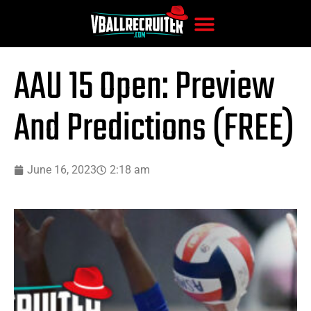
AAU 15 Open: Preview
And Predictions (FREE)
June 16, 2023
2:18 am