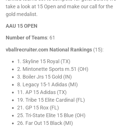
take a look at 15 Open and make our call for the
gold medalist.
AAU 15 OPEN
Number of Teams
: 61
vballrecruiter.com National Rankings
(15):
1. Skyline 15 Royal (TX)
2. Mintonette Sports m.51 (OH)
3. Boiler Jrs 15 Gold (IN)
8. Legacy 15-1 Adidas (MI)
11. AP 15 Adidas (TX)
19. Tribe 15 Elite Cardinal (FL)
21. GP 15 Rox (FL)
25. Tri-State Elite 15 Blue (OH)
26. Far Out 15 Black (MI)