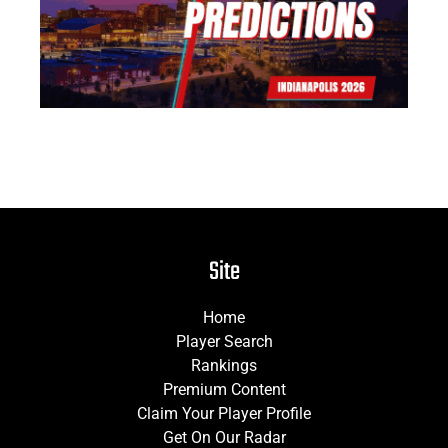
Jun
Site
Home
Player Search
Rankings
Premium Content
Claim Your Player Profile
Get On Our Radar