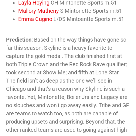
Layla Hoying
OH Mintonette Sports m.51
Mallory Matheny
S Mintonette Sports m.51
Emma Cugino
L/DS Mintoentte Sports m.51
Prediction
: Based on the way things have gone so
far this season, Skyline is a heavy favorite to
capture the gold medal. The club finished first at
both Triple Crown and the Red Rock Rave qualifier;
took second at Show Me; and fifth at Lone Star.
The field isn’t as deep as the one we’ll see in
Chicago and that’s a reason why Skyline is such a
favorite. Yet, Mintonette, Boiler Jrs and Legacy are
no slouches and won’t go away easily. Tribe and GP
are teams to watch too, as both are capable of
producing upsets and surprising. Beyond that, the
other ranked teams are used to going against high-