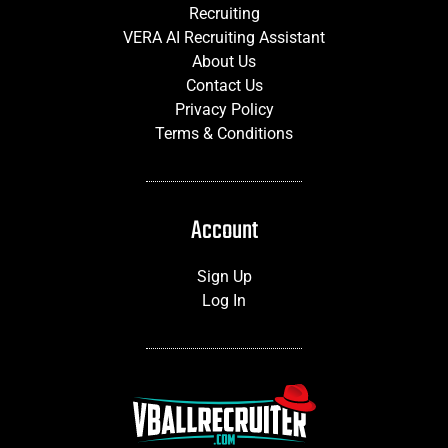
Recruiting
VERA AI Recruiting Assistant
About Us
Contact Us
Privacy Policy
Terms & Conditions
Account
Sign Up
Log In