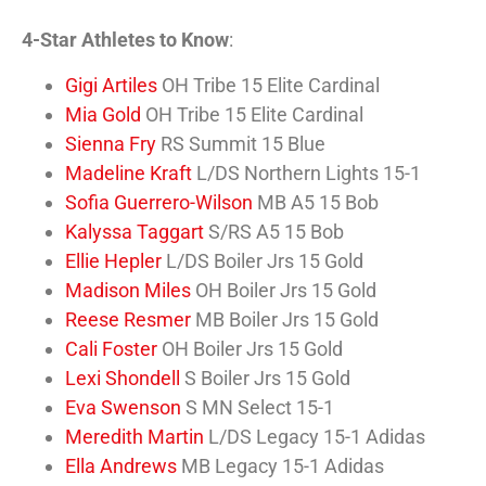
4-Star Athletes to Know
:
Gigi Artiles
OH Tribe 15 Elite Cardinal
Mia Gold
OH Tribe 15 Elite Cardinal
Sienna Fry
RS Summit 15 Blue
Madeline Kraft
L/DS Northern Lights 15-1
Sofia Guerrero-Wilson
MB A5 15 Bob
Kalyssa Taggart
S/RS A5 15 Bob
Ellie Hepler
L/DS Boiler Jrs 15 Gold
Madison Miles
OH Boiler Jrs 15 Gold
Reese Resmer
MB Boiler Jrs 15 Gold
Cali Foster
OH Boiler Jrs 15 Gold
Lexi Shondell
S Boiler Jrs 15 Gold
Eva Swenson
S MN Select 15-1
Meredith Martin
L/DS Legacy 15-1 Adidas
Ella Andrews
MB Legacy 15-1 Adidas