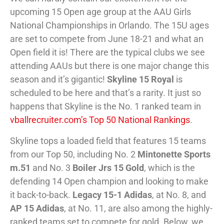
upcoming 15 Open age group at the AAU Girls
National Championships in Orlando. The 15U ages
are set to compete from June 18-21 and what an
Open field it is! There are the typical clubs we see
attending AAUs but there is one major change this
season and it’s gigantic!
Skyline 15 Royal
is
scheduled to be here and that’s a rarity. It just so
happens that Skyline is the No. 1 ranked team in
vballrecruiter.com’s Top 50 National Rankings
.
Skyline tops a loaded field that features 15 teams
from our Top 50, including No. 2
Mintonette Sports
m.51
and No. 3
Boiler Jrs 15 Gold
, which is the
defending 14 Open champion and looking to make
it back-to-back.
Legacy 15-1 Adidas
, at No. 8, and
AP 15 Adidas
, at No. 11, are also among the highly-
ranked teams set to compete for gold. Below, we