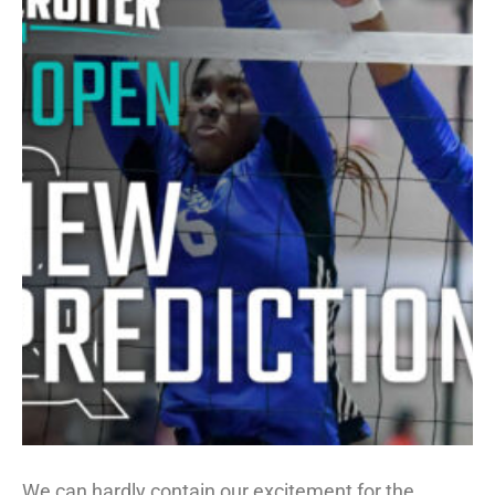
We can hardly contain our excitement for the