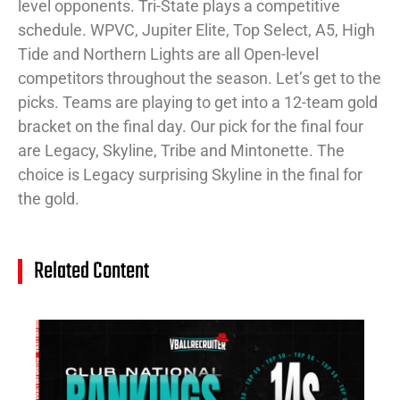
level opponents. Tri-State plays a competitive
schedule. WPVC, Jupiter Elite, Top Select, A5, High
Tide and Northern Lights are all Open-level
competitors throughout the season. Let’s get to the
picks. Teams are playing to get into a 12-team gold
bracket on the final day. Our pick for the final four
are Legacy, Skyline, Tribe and Mintonette. The
choice is Legacy surprising Skyline in the final for
the gold.
Related Content
14
Cl
Na
Ra
(J