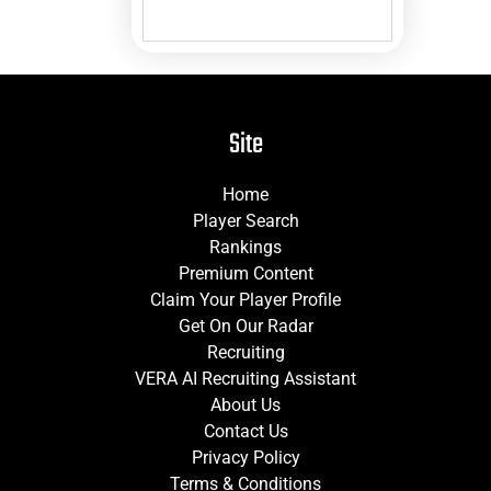
Site
Home
Player Search
Rankings
Premium Content
Claim Your Player Profile
Get On Our Radar
Recruiting
VERA AI Recruiting Assistant
About Us
Contact Us
Privacy Policy
Terms & Conditions