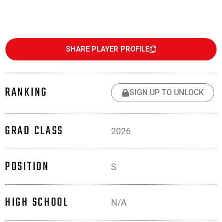
SHARE PLAYER PROFILE
RANKING
SIGN UP TO UNLOCK
GRAD CLASS
2026
POSITION
S
HIGH SCHOOL
N/A