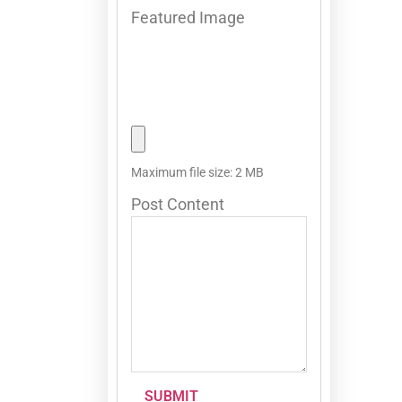
Featured Image
Maximum file size: 2 MB
Post Content
SUBMIT