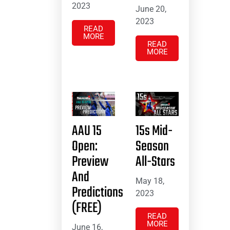
2023
June 20,
2023
READ
MORE
READ
MORE
AAU 15
15s Mid-
Open:
Season
Preview
All-Stars
And
May 18,
Predictions
2023
(FREE)
READ
MORE
June 16,