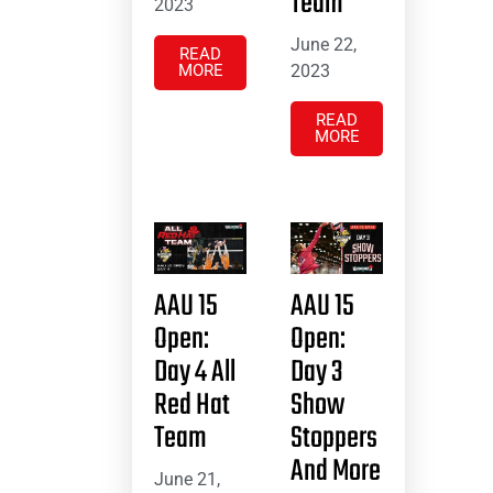
Team
2023
June 22,
READ
MORE
2023
READ
MORE
AAU 15
AAU 15
Open:
Open:
Day 4 All
Day 3
Red Hat
Show
Team
Stoppers
And More
June 21,