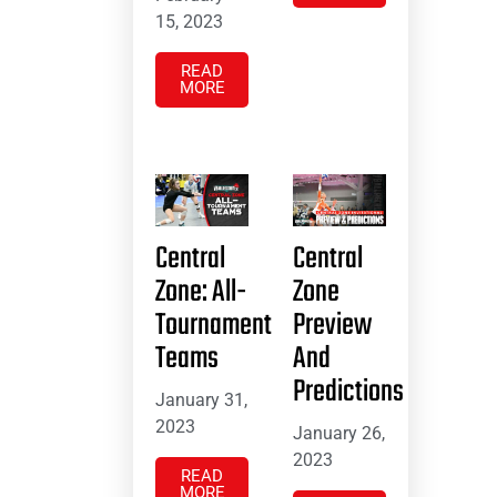
15, 2023
READ
MORE
Central
Central
Zone: All-
Zone
Tournament
Preview
Teams
And
Predictions
January 31,
2023
January 26,
2023
READ
MORE