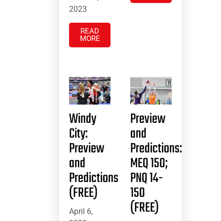
2023
READ
MORE
Windy
Preview
City:
and
Preview
Predictions:
and
MEQ 15O;
Predictions
PNQ 14-
(FREE)
15O
(FREE)
April 6,