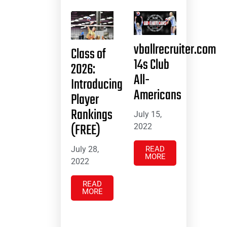
vballrecruiter.com
Class of
14s Club
2026:
All-
Introducing
Americans
Player
Rankings
July 15,
(FREE)
2022
July 28,
READ
MORE
2022
READ
MORE