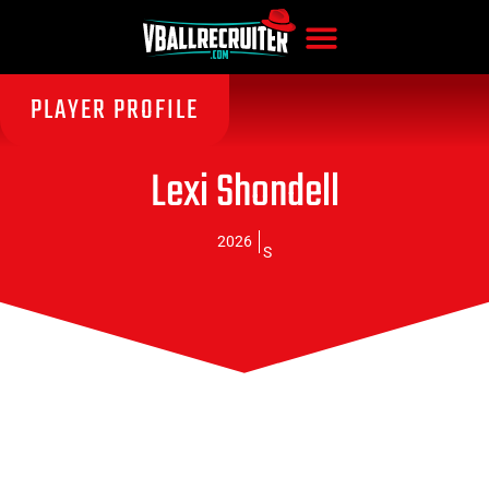
PLAYER PROFILE
Lexi Shondell
2026
S