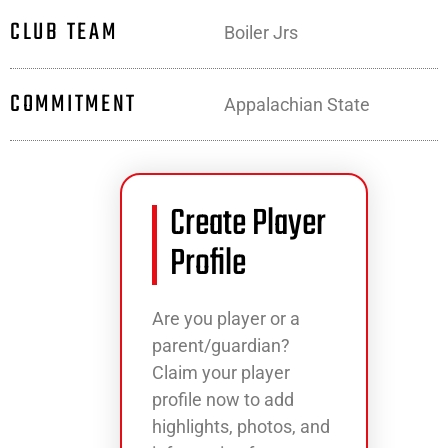
CLUB TEAM
Boiler Jrs
COMMITMENT
Appalachian State
Create Player
Profile
Are you player or a
parent/guardian?
Claim your player
profile now to add
highlights, photos, and