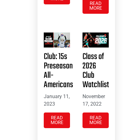
READ
MORE
Club: 15s
Class of
Preseason
2026
All-
Club
Americans
Watchlist
January 11,
November
2023
17, 2022
READ
READ
MORE
MORE