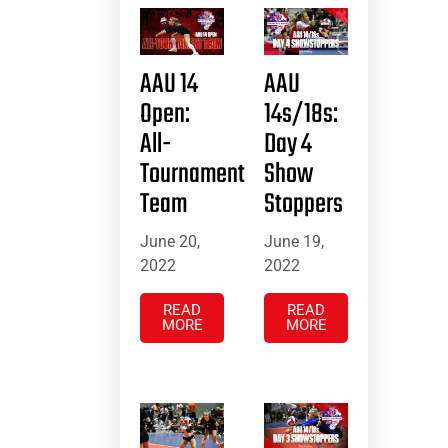
AAU 14
AAU
Open:
14s/18s:
All-
Day 4
Tournament
Show
Team
Stoppers
June 20,
June 19,
2022
2022
READ
READ
MORE
MORE