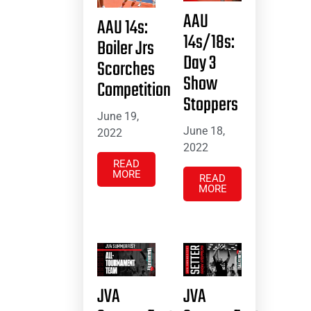
AAU
AAU 14s:
14s/18s:
Boiler Jrs
Day 3
Scorches
Show
Competition
Stoppers
June 19,
June 18,
2022
2022
READ
MORE
READ
MORE
JVA
JVA