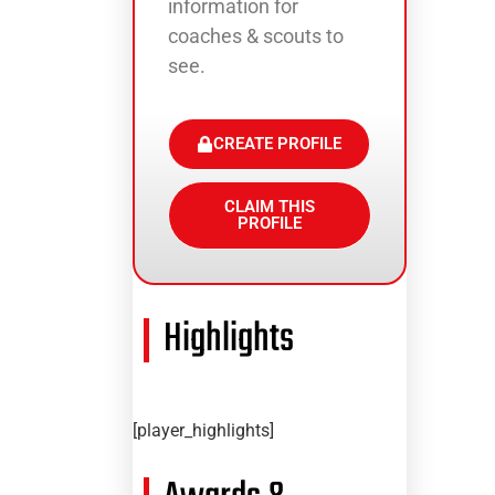
information for
coaches & scouts to
see.
CREATE PROFILE
CLAIM THIS
PROFILE
Highlights
[player_highlights]