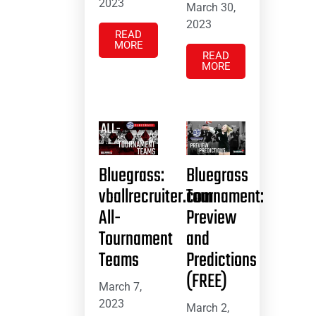
2023
March 30,
2023
READ
MORE
READ
MORE
Bluegrass:
Bluegrass
vballrecruiter.com
Tournament:
All-
Preview
Tournament
and
Teams
Predictions
(FREE)
March 7,
2023
March 2,