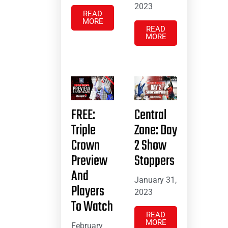
2023
READ
MORE
READ
MORE
FREE:
Central
Triple
Zone: Day
Crown
2 Show
Preview
Stoppers
And
January 31,
Players
2023
To Watch
READ
MORE
February