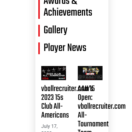
Awards &
Achievements
Gallery
Player News
vballrecruiter.com’s
AAU 15
2023 15s
Open:
Club All-
vballrecruiter.com
Americans
All-
Tournament
July 17,