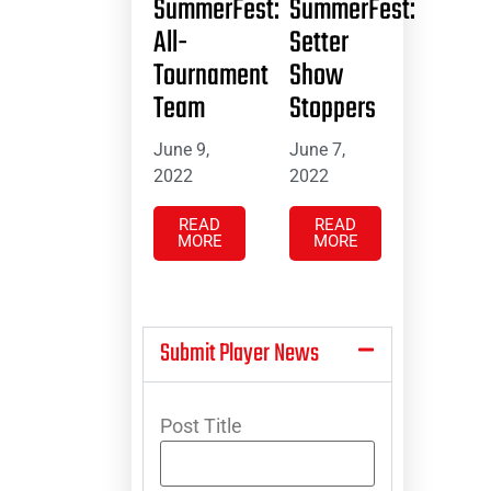
SummerFest:
SummerFest:
All-
Setter
Tournament
Show
Team
Stoppers
June 9,
June 7,
2022
2022
READ
READ
MORE
MORE
Submit Player News
Post Title