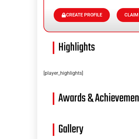
CREATE PROFILE
CLAIM
Highlights
[player_highlights]
Awards & Achievemen
Gallery