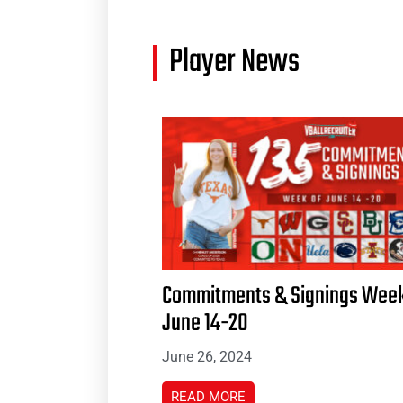
Player News
Commitments & Signings Week
June 14-20
June 26, 2024
READ MORE