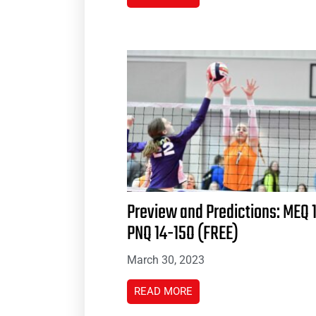
Preview and Predictions: MEQ 
PNQ 14-15O (FREE)
March 30, 2023
READ MORE