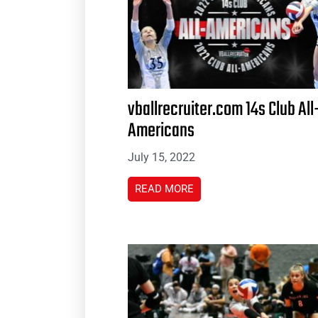
vballrecruiter.com 14s Club All
Americans
July 15, 2022
READ MORE