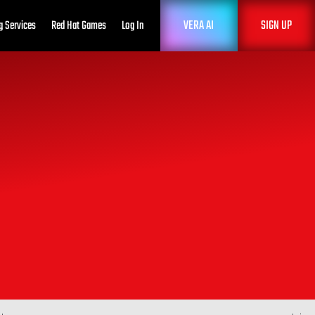
VERA AI
SIGN UP
g Services
Red Hat Games
Log In