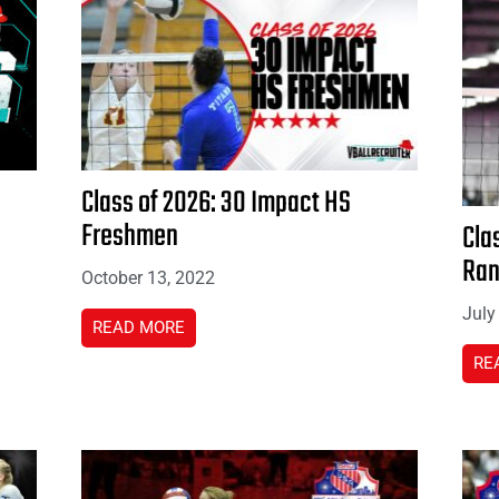
Class of 2026: 30 Impact HS
Freshmen
Cla
Ran
October 13, 2022
July
READ MORE
RE