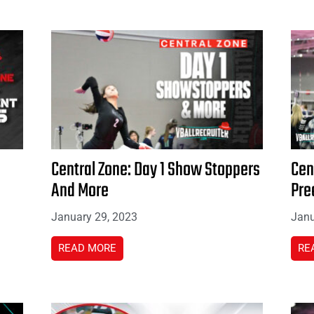
Central Zone: Day 1 Show Stoppers
Cen
And More
Pre
January 29, 2023
Janu
READ MORE
RE