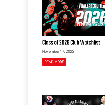
Class of 2026 Club Watchlist
November 17, 2022
READ MORE