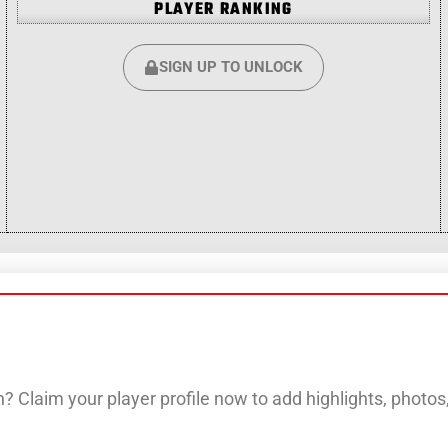
PLAYER RANKING
SIGN UP TO UNLOCK
? Claim your player profile now to add highlights, photo