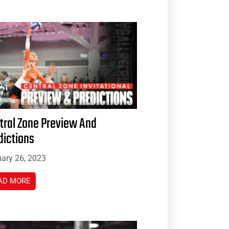
tral Zone Preview And
dictions
ary 26, 2023
AD MORE