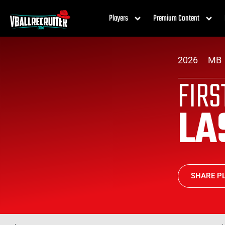
Players
Premium Content
2026
MB
FIR
LA
SHARE PL