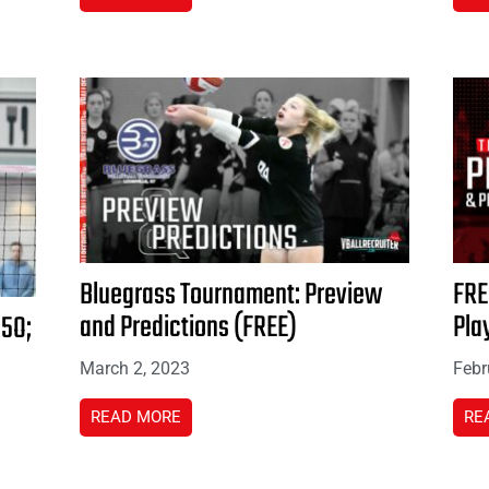
Bluegrass Tournament: Preview
FRE
and Predictions (FREE)
Pla
15O;
March 2, 2023
Febr
READ MORE
RE