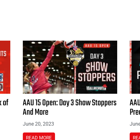
 of
AAU 15 Open: Day 3 Show Stoppers
AAU
And More
Pre
June 20, 2023
June
READ MORE
RE