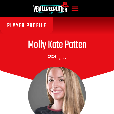
PLAYER PROFILE
Molly Kate Patten
2024
OPP