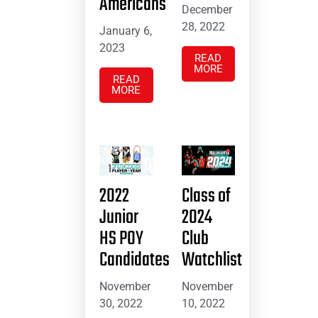
Americans
December
28, 2022
January 6,
2023
READ
MORE
READ
MORE
2022
Class of
Junior
2024
HS POY
Club
Candidates
Watchlist
November
November
30, 2022
10, 2022