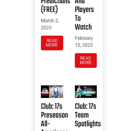
Predictions
And
(FREE)
Players
To
March 2,
Watch
2023
February
READ
MORE
15, 2023
READ
MORE
Club: 17s
Club: 17s
Preseason
Team
All-
Spotlights