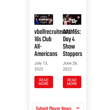
vballrecruiter.com
AAU 16s:
16s Club
Day 4
All-
Show
Americans
Stoppers
July 13,
June 26,
2022
2022
READ
READ
MORE
MORE
Submit Player News