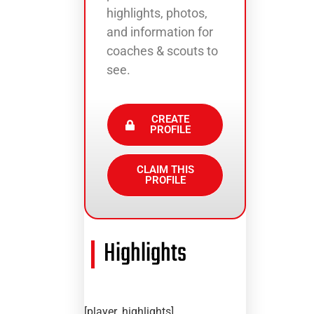
highlights, photos,
and information for
coaches & scouts to
see.
CREATE
PROFILE
CLAIM THIS
PROFILE
Highlights
[player_highlights]