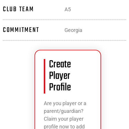
CLUB TEAM
A5
COMMITMENT
Georgia
Create
Player
Profile
Are you player or a
parent/guardian?
Claim your player
profile now to add