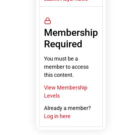
Membership
Required
You must be a
member to access
this content.
View Membership
Levels
Already a member?
Log in here