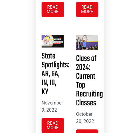
READ
READ
MORE
MORE
State
Class of
Spotlights:
2024:
AR, GA,
Current
IN, IO,
Top
KY
Recruiting
Classes
November
9, 2022
October
20, 2022
READ
MORE