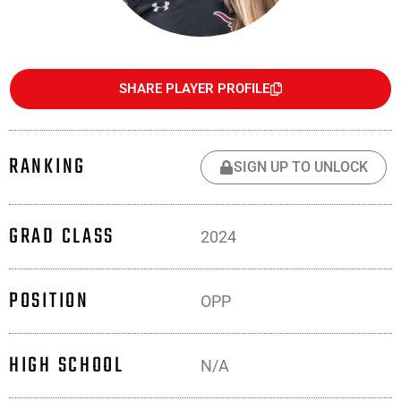
SHARE PLAYER PROFILE
RANKING
SIGN UP TO UNLOCK
GRAD CLASS
2024
POSITION
OPP
HIGH SCHOOL
N/A