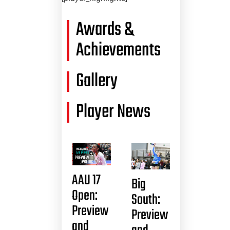
Awards &
Achievements
Gallery
Player News
AAU 17
Big
Open:
South:
Preview
Preview
and