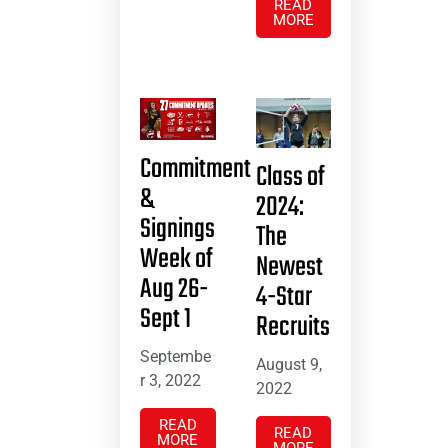
READ
MORE
Commitment
Class of
&
2024:
Signings
The
Week of
Newest
Aug 26-
4-Star
Sept 1
Recruits
Septembe
August 9,
r 3, 2022
2022
READ
READ
MORE
MORE