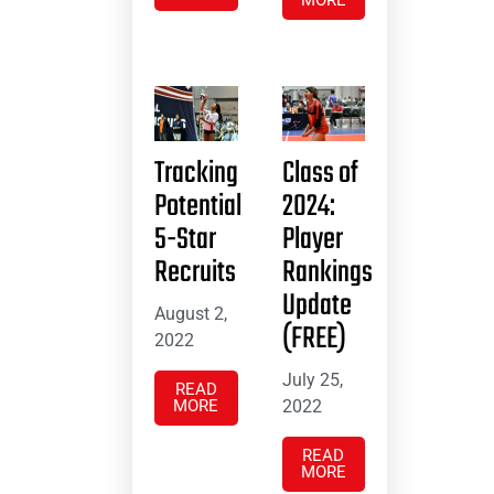
Tracking
Class of
Potential
2024:
5-Star
Player
Recruits
Rankings
Update
August 2,
(FREE)
2022
July 25,
READ
MORE
2022
READ
MORE