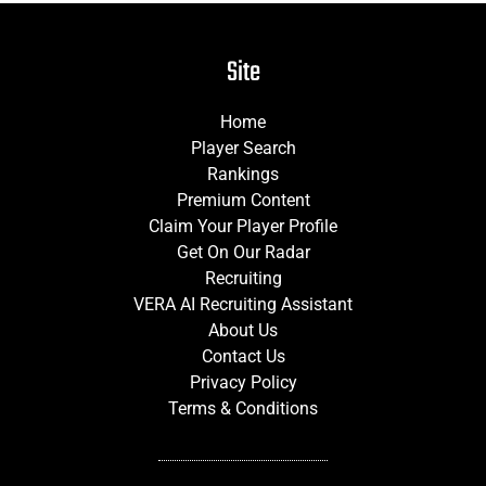
Site
Home
Player Search
Rankings
Premium Content
Claim Your Player Profile
Get On Our Radar
Recruiting
VERA AI Recruiting Assistant
About Us
Contact Us
Privacy Policy
Terms & Conditions