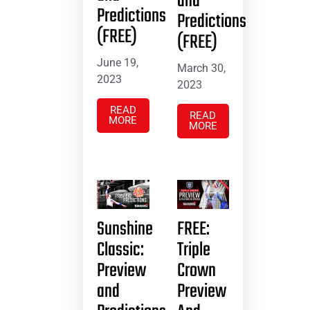
and
Predictions
Predictions
(FREE)
(FREE)
June 19,
March 30,
2023
2023
READ
READ
MORE
MORE
Sunshine
FREE:
Classic:
Triple
Preview
Crown
and
Preview