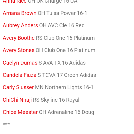
Anna Rice
OH OK Charge 16 UA
Arriana Brown
OH Tulsa Power 16-1
Aubrey Anders
OH AVC Cle 16 Red
Avery Boothe
RS Club One 16 Platinum
Avery Stones
OH Club One 16 Platinum
Caelyn Dumas
S AVA TX 16 Adidas
Candela Fiuza
S TCVA 17 Green Adidas
Carly Slusser
MN Northern Lights 16-1
ChiChi Nnaji
RS Skyline 16 Royal
Chloe Meester
OH Adrenaline 16 Doug
***