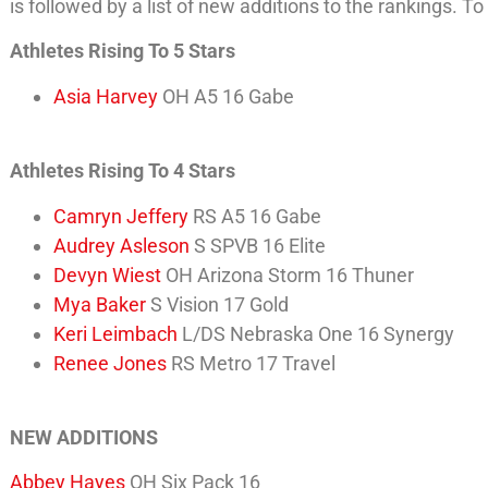
is followed by a list of new additions to the rankings. To
Athletes Rising To 5 Stars
Asia Harvey
OH A5 16 Gabe
Athletes Rising To 4 Stars
Camryn Jeffery
RS A5 16 Gabe
Audrey Asleson
S SPVB 16 Elite
Devyn Wiest
OH Arizona Storm 16 Thuner
Mya Baker
S Vision 17 Gold
Keri Leimbach
L/DS Nebraska One 16 Synergy
Renee Jones
RS Metro 17 Travel
NEW ADDITIONS
Abbey Hayes
OH Six Pack 16