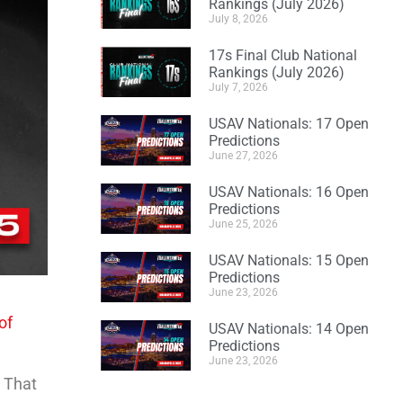
Rankings (July 2026)
July 8, 2026
17s Final Club National
Rankings (July 2026)
July 7, 2026
USAV Nationals: 17 Open
Predictions
June 27, 2026
USAV Nationals: 16 Open
Predictions
June 25, 2026
USAV Nationals: 15 Open
Predictions
June 23, 2026
of
USAV Nationals: 14 Open
Predictions
June 23, 2026
. That