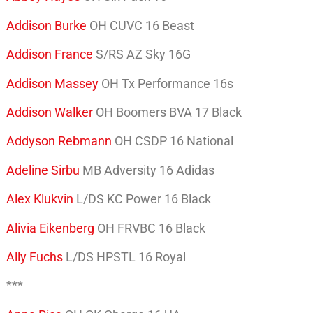
Addison Burke
OH CUVC 16 Beast
Addison France
S/RS AZ Sky 16G
Addison Massey
OH Tx Performance 16s
Addison Walker
OH Boomers BVA 17 Black
Addyson Rebmann
OH CSDP 16 National
Adeline Sirbu
MB Adversity 16 Adidas
Alex Klukvin
L/DS KC Power 16 Black
Alivia Eikenberg
OH FRVBC 16 Black
Ally Fuchs
L/DS HPSTL 16 Royal
***