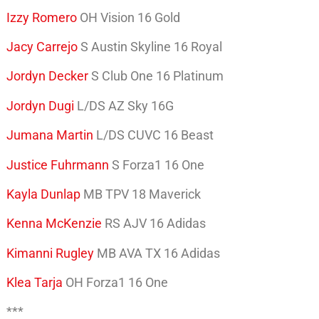
Izzy Romero
OH Vision 16 Gold
Jacy Carrejo
S Austin Skyline 16 Royal
Jordyn Decker
S Club One 16 Platinum
Jordyn Dugi
L/DS AZ Sky 16G
Jumana Martin
L/DS CUVC 16 Beast
Justice Fuhrmann
S Forza1 16 One
Kayla Dunlap
MB TPV 18 Maverick
Kenna McKenzie
RS AJV 16 Adidas
Kimanni Rugley
MB AVA TX 16 Adidas
Klea Tarja
OH Forza1 16 One
***