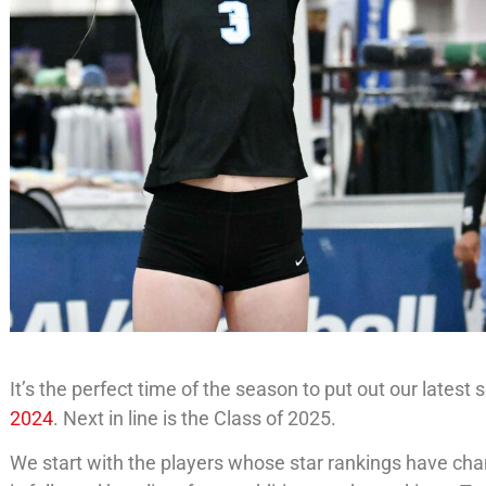
It’s the perfect time of the season to put out our latest
2024
. Next in line is the Class of 2025.
We start with the players whose star rankings have chan