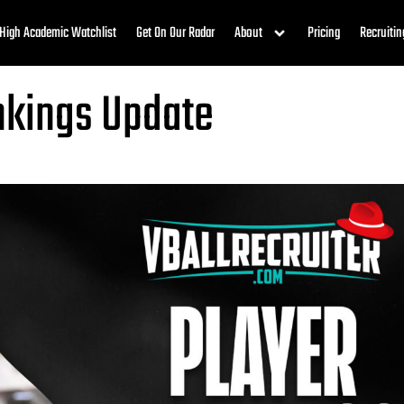
High Academic Watchlist
Get On Our Radar
About
Pricing
Recruitin
ankings Update