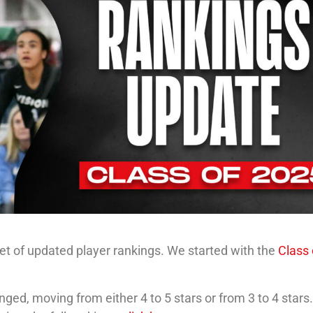
 set of updated player rankings. We started with the
Class 
ged, moving from either 4 to 5 stars or from 3 to 4 stars