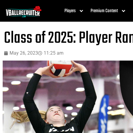
Players
Premium Content
Class of 2025: Player R
May 26, 2023
11:25 am