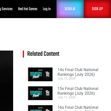
VERA AI
SIGN UP
g Services
Red Hat Games
Log In
Related Content
14s Final Club National
Rankings (July 2026)
July 12, 2026
15s Final Club National
Rankings (July 2026)
July 11, 2026
16s Final Club National