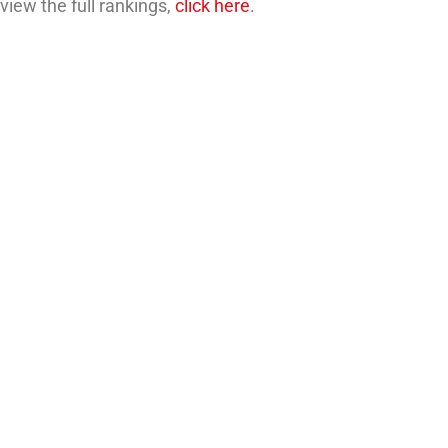
 view the full rankings,
click here
.