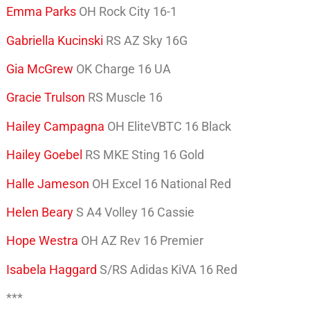
Emma Parks
OH Rock City 16-1
Gabriella Kucinski
RS AZ Sky 16G
Gia McGrew
OK Charge 16 UA
Gracie Trulson
RS Muscle 16
Hailey Campagna
OH EliteVBTC 16 Black
Hailey Goebel
RS MKE Sting 16 Gold
Halle Jameson
OH Excel 16 National Red
Helen Beary
S A4 Volley 16 Cassie
Hope Westra
OH AZ Rev 16 Premier
Isabela Haggard
S/RS Adidas KiVA 16 Red
***