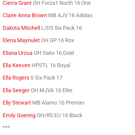
Cierra Grant
OH Forza1 North 16 One
Claire Anna Brown
MB AJV 16 Adidas
Dakota Mitchell
L/DS Six Pack 16
Elena Maynulet
OH GP 16 Rox
Eliana Urzua
OH Oaks 16 Gold
Ella Keeven
HPSTL 16 Royal
Ella Rogers
S Six Pack 17
Ella Seeger
OH MJVA 16 Elite
Elly Stewart
MB Alamo 16 Premier
Emily Goering
OH/RS EU 16 Black
***