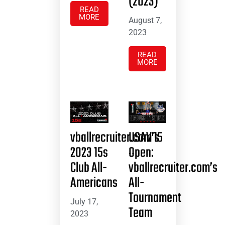
(2023)
READ
MORE
August 7,
2023
READ
MORE
vballrecruiter.com’s
USAV 15
2023 15s
Open:
Club All-
vballrecruiter.com’s
Americans
All-
Tournament
July 17,
Team
2023