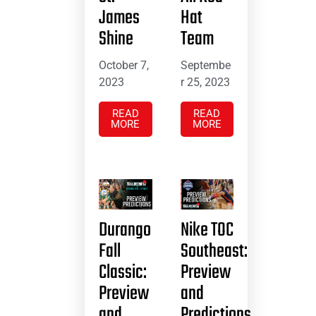
James
Hat
Shine
Team
October 7,
Septembe
2023
r 25, 2023
READ
READ
MORE
MORE
Durango
Nike TOC
Fall
Southeast:
Classic:
Preview
Preview
and
and
Predictions