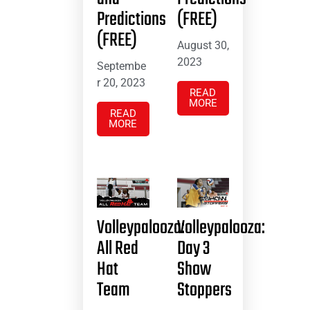
Predictions
(FREE)
(FREE)
August 30,
2023
Septembe
r 20, 2023
READ
MORE
READ
MORE
Volleypalooza:
Volleypalooza:
All Red
Day 3
Hat
Show
Team
Stoppers