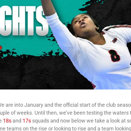
 are into January and the official start of the club seaso
ouple of weeks. Until then, we’ve been testing the waters 
me
18s
and
17s
squads and now below we take a look at 
e teams on the rise or looking to rise and a team looking