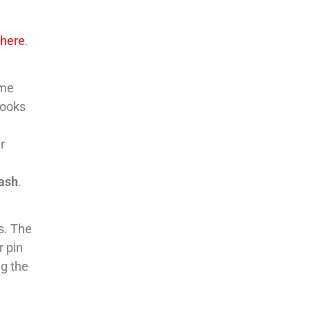
m
here
.
ome
looks
r
nash
.
.
s. The
r pin
g the