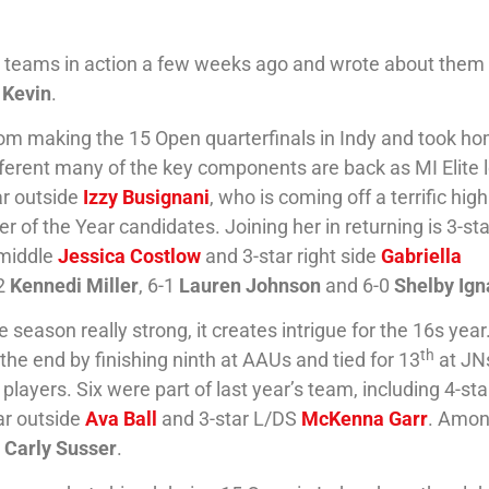
l teams in action a few weeks ago and wrote about the
 Kevin
.
rom making the 15 Open quarterfinals in Indy and took h
ifferent many of the key components are back as MI Elite 
ar outside
Izzy Busignani
, who is coming off a terrific high
of the Year candidates. Joining her in returning is 3-sta
 middle
Jessica Costlow
and 3-star right side
Gabriella
-2
Kennedi Miller
, 6-1
Lauren Johnson
and 6-0
Shelby Ig
 season really strong, it creates intrigue for the 16s year
th
the end by finishing ninth at AAUs and tied for 13
at JN
players. Six were part of last year’s team, including 4-sta
tar outside
Ava Ball
and 3-star L/DS
McKenna Garr
. Amon
e
Carly Susser
.