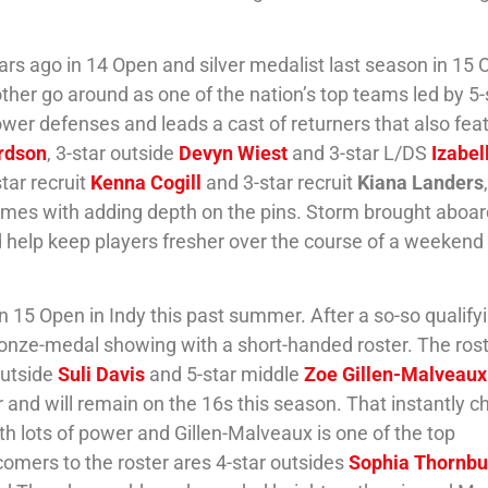
ars ago in 14 Open and silver medalist last season in 15 
ther go around as one of the nation’s top teams led by 5-
ower defenses and leads a cast of returners that also fea
rdson
, 3-star outside
Devyn Wiest
and 3-star L/DS
Izabel
star recruit
Kenna Cogill
and 3-star recruit
Kiana Landers
comes with adding depth on the pins. Storm brought aboar
ld help keep players fresher over the course of a weekend
in 15 Open in Indy this past summer. After a so-so qualify
bronze-medal showing with a short-handed roster. The ros
outside
Suli Davis
and 5-star middle
Zoe Gillen-Malveaux
 and will remain on the 16s this season. That instantly 
ith lots of power and Gillen-Malveaux is one of the top
comers to the roster ares 4-star outsides
Sophia Thornbu