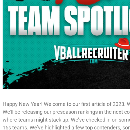
Happy New Year! Welcome to our first article of 2023. We
We’ll be releasing our preseason rankings in the next c
where teams might stack up. We’ve checked in on so
16s teams. We’ve highlighted a few top contenders, som