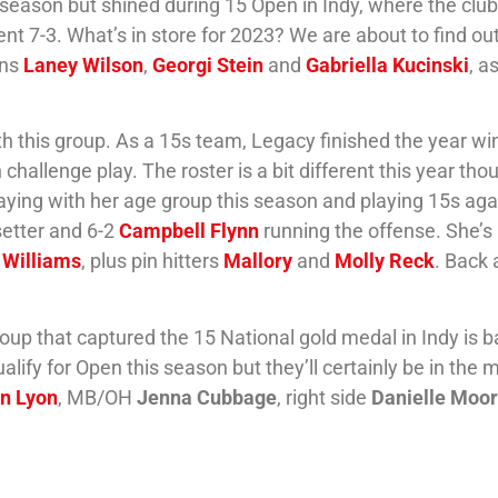
e season but shined during 15 Open in Indy, where the cl
ent 7-3. What’s in store for 2023? We are about to find ou
ins
Laney Wilson
,
Georgi Stein
and
Gabriella Kucinski
, a
th this group. As a 15s team, Legacy finished the year wi
 challenge play. The roster is a bit different this year tho
aying with her age group this season and playing 15s aga
setter and 6-2
Campbell Flynn
running the offense. She’s
 Williams
, plus pin hitters
Mallory
and
Molly Reck
. Back 
roup that captured the 15 National gold medal in Indy is b
fy for Open this season but they’ll certainly be in the m
tn Lyon
, MB/OH
Jenna Cubbage
, right side
Danielle Moo