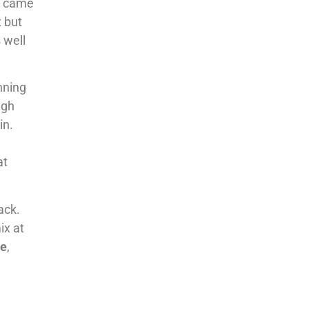
ub came
t but
s well
nning
ugh
in.
at
ack.
ix at
re
,