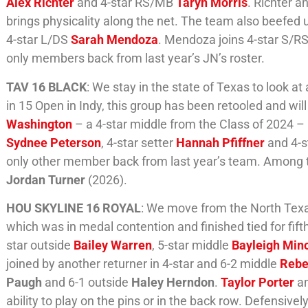
Alex Richter
and 4-star RS/MB
Taryn Morris
. Richter 
brings physicality along the net. The team also beefed
4-star L/DS
Sarah Mendoza
. Mendoza joins 4-star S/R
only members back from last year’s JN’s roster.
TAV 16 BLACK
: We stay in the state of Texas to look 
in 15 Open in Indy, this group has been retooled and will l
Washington
– a 4-star middle from the Class of 2024 – 
Sydnee Peterson
, 4-star setter
Hannah Pfiffner
and 4-s
only other member back from last year’s team. Among th
Jordan Turner
(2026).
HOU SKYLINE 16 ROYAL
: We move from the North Texa
which was in medal contention and finished tied for fifth
star outside
Bailey Warren
, 5-star middle
Bayleigh Min
joined by another returner in 4-star and 6-2 middle
Rebe
Paugh
and 6-1 outside
Haley Herndon
.
Taylor Porter
a
ability to play on the pins or in the back row. Defensivel