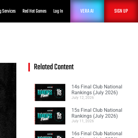
VERA AI
SIGN UP
g Services
Red Hat Games
Log In
Related Content
14s Final Club National
Rankings (July 2026)
July 12, 2026
15s Final Club National
Rankings (July 2026)
July 11, 2026
16s Final Club National