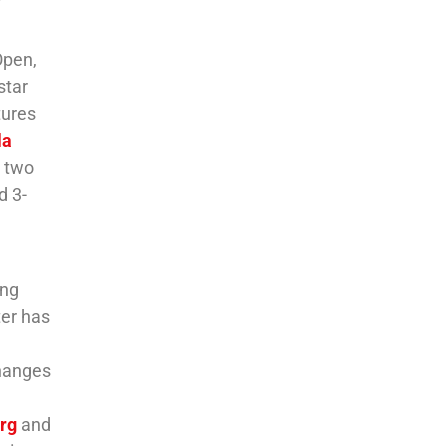
Open,
star
tures
la
, two
d 3-
ing
ter has
changes
rg
and