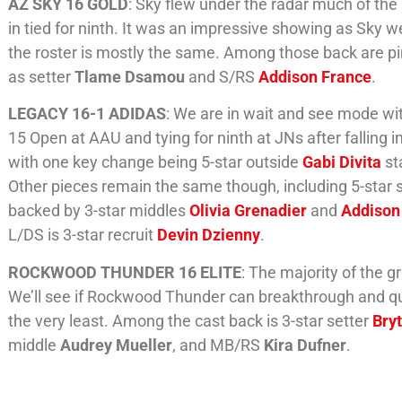
AZ SKY 16 GOLD
: Sky flew under the radar much of th
in tied for ninth. It was an impressive showing as Sky w
the roster is mostly the same. Among those back are p
as setter
Tlame Dsamou
and S/RS
Addison France
.
LEGACY 16-1 ADIDAS
: We are in wait and see mode wi
15 Open at AAU and tying for ninth at JNs after falling in
with one key change being 5-star outside
Gabi Divita
st
Other pieces remain the same though, including 5-star 
backed by 3-star middles
Olivia Grenadier
and
Addison
L/DS is 3-star recruit
Devin Dzienny
.
ROCKWOOD THUNDER 16 ELITE
: The majority of the g
We’ll see if Rockwood Thunder can breakthrough and quali
the very least. Among the cast back is 3-star setter
Bry
middle
Audrey Mueller
, and MB/RS
Kira Dufner
.