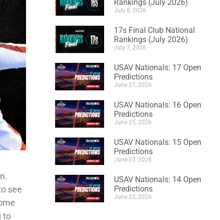
Rankings (July 2026)
July 8, 2026
17s Final Club National
Rankings (July 2026)
July 7, 2026
USAV Nationals: 17 Open
Predictions
June 27, 2026
USAV Nationals: 16 Open
Predictions
June 25, 2026
USAV Nationals: 15 Open
Predictions
June 23, 2026
n.
USAV Nationals: 14 Open
to see
Predictions
June 23, 2026
some
 to