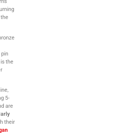
ris
turning
 the
 bronze
 pin
is the
r
ine,
ng 5-
and are
arly
h their
gan