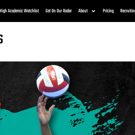
High Academic Watchlist
Get On Our Radar
About
Pricing
Recruitin
s