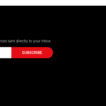
more sent directly to your inbox.
SUBSCRIBE