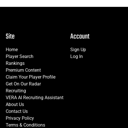
Site
Account
Home
Sign Up
Player Search
Log In
Rankings
Premium Content
Claim Your Player Profile
Get On Our Radar
Recruiting
VERA AI Recruiting Assistant
About Us
Contact Us
Privacy Policy
Terms & Conditions