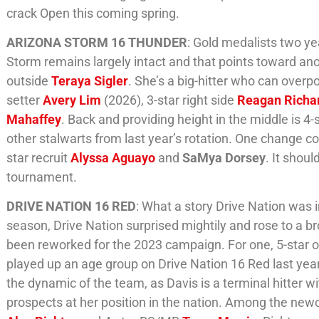
crack Open this coming spring.
ARIZONA STORM 16 THUNDER
: Gold medalists two ye
Storm remains largely intact and that points toward ano
outside
Teraya Sigler
. She’s a big-hitter who can overp
setter
Avery Lim
(2026), 3-star right side
Reagan Richa
Mahaffey
. Back and providing height in the middle is 4-
other stalwarts from last year’s rotation. One change 
star recruit
Alyssa Aguayo
and
SaMya Dorsey
. It shou
tournament.
DRIVE NATION 16 RED
: What a story Drive Nation was 
season, Drive Nation surprised mightily and rose to a 
been reworked for the 2023 campaign. For one, 5-star 
played up an age group on Drive Nation 16 Red last year
the dynamic of the team, as Davis is a terminal hitter w
prospects at her position in the nation. Among the new