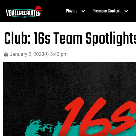
Players
Premium Content
Club: 16s Team Spotlight
January 2, 2023
3:43 pm