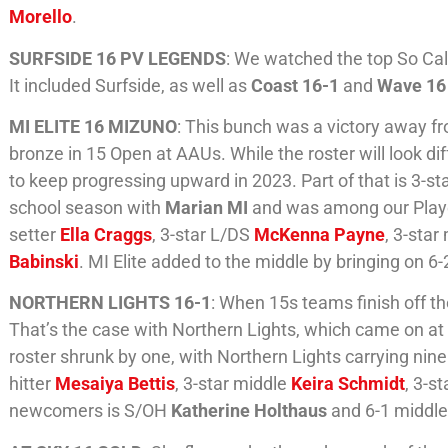
Morello
.
SURFSIDE 16 PV LEGENDS
: We watched the top So Ca
It included Surfside, as well as
Coast 16-1
and
Wave 16
MI ELITE 16 MIZUNO
: This bunch was a victory away f
bronze in 15 Open at AAUs. While the roster will look d
to keep progressing upward in 2023. Part of that is 3-st
school season with
Marian MI
and was among our Player 
setter
Ella Craggs
, 3-star L/DS
McKenna Payne
, 3-star
Babinski
. MI Elite added to the middle by bringing on 6
NORTHERN LIGHTS 16-1
: When 15s teams finish off the
That’s the case with Northern Lights, which came on at 
roster shrunk by one, with Northern Lights carrying nine 
hitter
Mesaiya Bettis
, 3-star middle
Keira Schmidt
, 3-s
newcomers is S/OH
Katherine Holthaus
and 6-1 middl