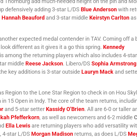
and Thornburg add much-needed height on the pin and Mor
 up defensively adding 3-star L/DS
Blue Anderson
with re
S
Hannah Beauford
and 3-star middle
Keirstyn Carlton
as
at another expected medal contender in TAV. Coming off a
ook different as it gives it a go this spring.
Kennedy
is among the returning players which also includes 4-star
tar middle
Reese Jackson
. Libero/DS
Sophia Armstrong
e key additions is 3-star outside
Lauryn Mack
and sette
s Region to the Lone Star Region to check in on Hou Skyl
 in 15 Open in Indy. The core of the team returns, includi
or
and 5-star setter
Kassidy O’Brien
. All are 6-0 or taller 
kah Pfefferkorn
, as well as newcomers and 6-2 middle
C
nd
Ella Lewis
are returning players who add versatility wit
y, 4-star L/DS
Morgan Madison
returns, as does L/DS
Me