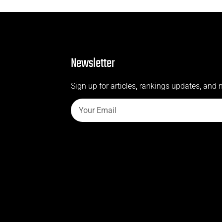
Newsletter
Sign up for articles, rankings updates, and 