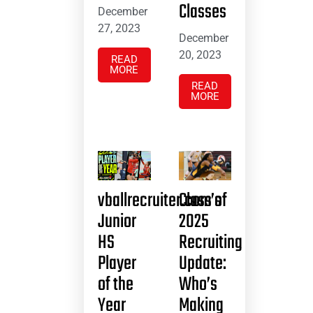
Classes
December
27, 2023
December
20, 2023
READ
MORE
READ
MORE
vballrecruiter.com’s
Class of
Junior
2025
HS
Recruiting
Player
Update:
of the
Who’s
Year
Making