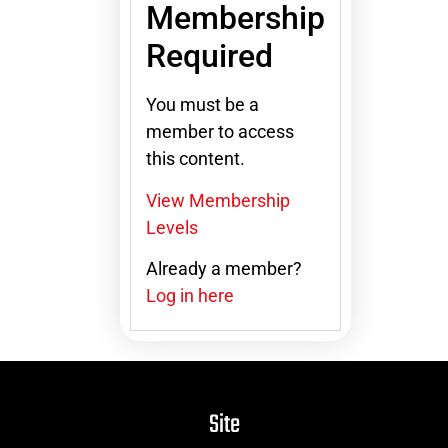
Membership
Required
You must be a
member to access
this content.
View Membership
Levels
Already a member?
Log in here
Site