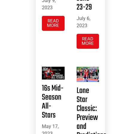
July 9,
23-29
2023
July 6,
READ
MORE
2023
READ
MORE
16s Mid-
Lone
Season
Star
All-
Classic:
Stars
Preview
and
May 17,
2023