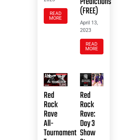
Predictions
(FREE)
READ
MORE
April 13,
2023
READ
MORE
Red
Red
Rock
Rock
Rave
Rave:
All-
Day 3
Tournament
Show