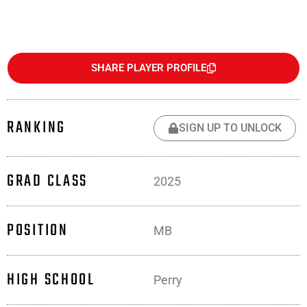
SHARE PLAYER PROFILE
RANKING
SIGN UP TO UNLOCK
GRAD CLASS
2025
POSITION
MB
HIGH SCHOOL
Perry