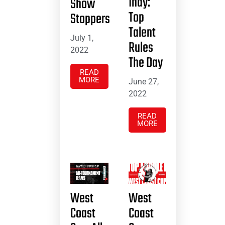
Indy:
Show
Top
Stoppers
Talent
July 1,
Rules
2022
The Day
READ
MORE
June 27,
2022
READ
MORE
West
West
Coast
Coast