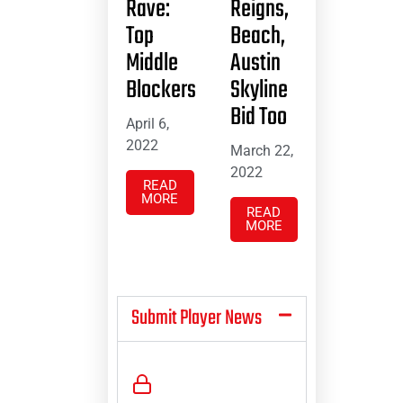
Rave:
Reigns,
Top
Beach,
Middle
Austin
Blockers
Skyline
Bid Too
April 6,
2022
March 22,
2022
READ
MORE
READ
MORE
Submit Player News