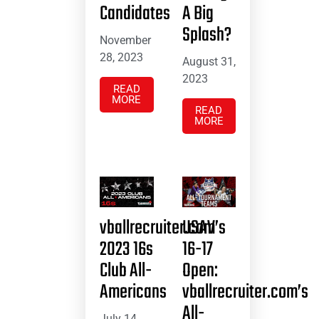
Candidates
A Big
Splash?
November
28, 2023
August 31,
2023
READ
MORE
READ
MORE
vballrecruiter.com’s
USAV
2023 16s
16-17
Club All-
Open:
Americans
vballrecruiter.com’s
All-
July 14,