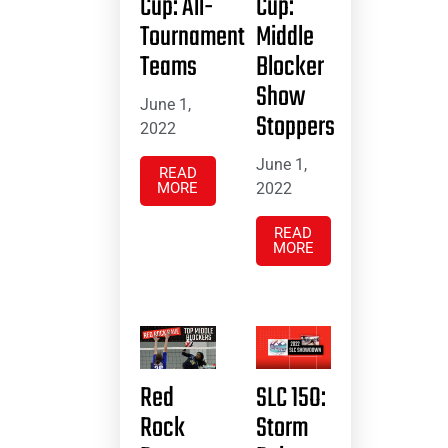
Cup: All-
Cup:
Tournament
Middle
Teams
Blocker
Show
June 1,
Stoppers
2022
June 1,
READ
MORE
2022
READ
MORE
Red
SLC 15O:
Rock
Storm