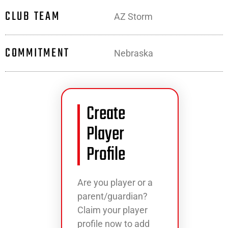
CLUB TEAM
AZ Storm
COMMITMENT
Nebraska
Create
Player
Profile
Are you player or a
parent/guardian?
Claim your player
profile now to add