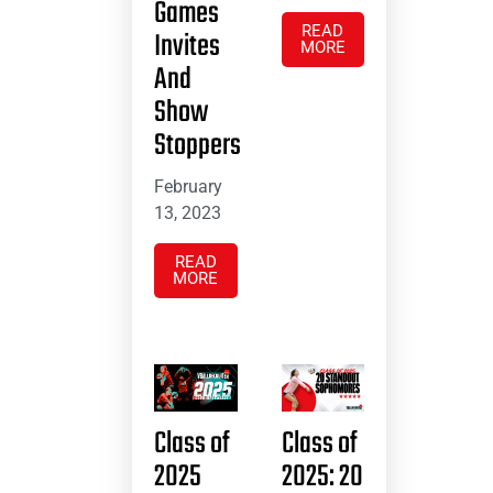
Games
READ
Invites
MORE
And
Show
Stoppers
February
13, 2023
READ
MORE
Class of
Class of
2025
2025: 20