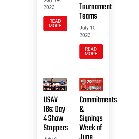
Tournament
2023
Teams
READ
MORE
July 10,
2023
READ
MORE
USAV
Commitments
16s: Day
&
4 Show
Signings
Stoppers
Week of
June