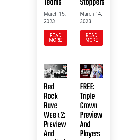
Teams
Stoppers
March 15,
March 14,
2023
2023
READ
READ
MORE
MORE
Red
FREE:
Rock
Triple
Rave
Crown
Week 2:
Preview
Preview
And
And
Players