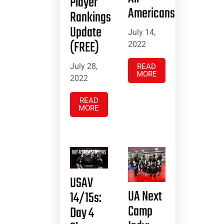
Player
Americans
Rankings
Update
July 14,
(FREE)
2022
July 28,
READ
MORE
2022
READ
MORE
USAV
UA Next
14/15s:
Camp
Day 4