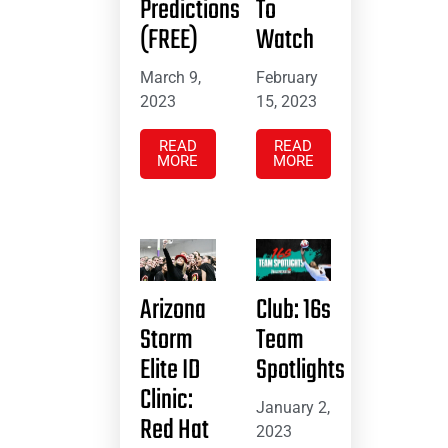
Predictions
To
(FREE)
Watch
March 9,
February
2023
15, 2023
READ
READ
MORE
MORE
Arizona
Club: 16s
Storm
Team
Elite ID
Spotlights
Clinic:
January 2,
Red Hat
2023