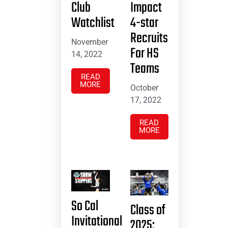
Club
Impact
Watchlist
4-star
Recruits
November
For HS
14, 2022
Teams
READ
MORE
October
17, 2022
READ
MORE
So Cal
Class of
Invitational
2025: