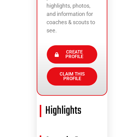
highlights, photos,
and information for
coaches & scouts to
see.
CREATE
PROFILE
CLAIM THIS
PROFILE
Highlights