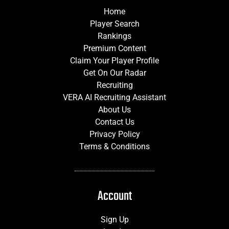
Home
Player Search
Rankings
Premium Content
Claim Your Player Profile
Get On Our Radar
Recruiting
VERA AI Recruiting Assistant
About Us
Contact Us
Privacy Policy
Terms & Conditions
Account
Sign Up