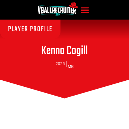
PLAYER PROFILE
Kenna Cogill
2025
MB