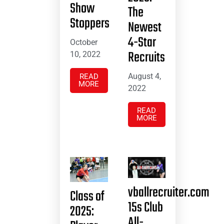
Show
The
Stoppers
Newest
4-Star
October
Recruits
10, 2022
August 4,
READ
MORE
2022
READ
MORE
vballrecruiter.com
Class of
15s Club
2025:
All-