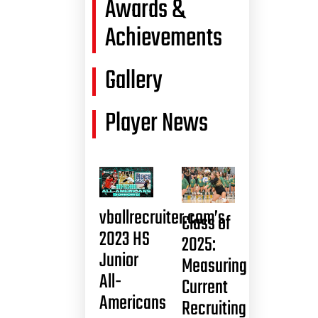
Awards &
Achievements
Gallery
Player News
vballrecruiter.com’s
Class of
2023 HS
2025:
Junior
Measuring
All-
Current
Americans
Recruiting