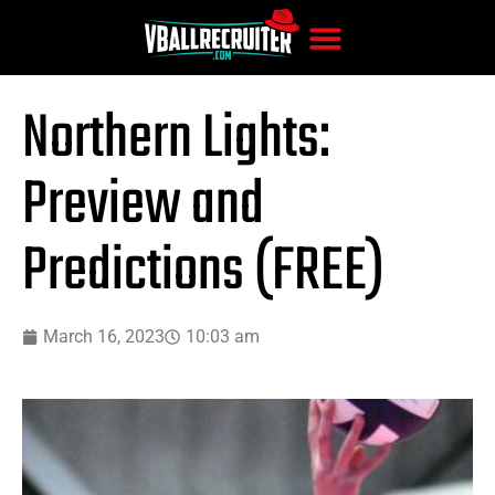
Northern Lights:
Preview and
Predictions (FREE)
March 16, 2023
10:03 am