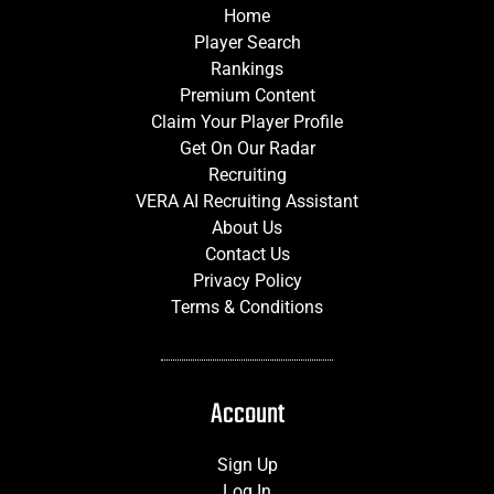
Home
Player Search
Rankings
Premium Content
Claim Your Player Profile
Get On Our Radar
Recruiting
VERA AI Recruiting Assistant
About Us
Contact Us
Privacy Policy
Terms & Conditions
Account
Sign Up
Log In