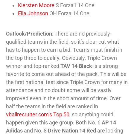
Kiersten Moore
S Forza1 14 One
Ella Johnson
OH Forza 14 One
Outlook/Prediction
: There are no previously-
qualified teams in the field, so it’s clear cut what
has to happen to earn a bid. Teams must finish in
the top three to qualify. Obviously, Triple Crown
winner and top-ranked
TAV 14 Black
is a strong
favorite to come out ahead of the pack. This will be
the first national test since Triple Crown for many in
attendance and no doubt some will be vastly
improved even in the short amount of time. Over
half the teams in the field are ranked in
vballrecruiter.com’s Top 50
, so anything could
happen given this age group. Both No. 6
AP 14
Adidas
and No. 8
Drive Nation 14 Red
are looking