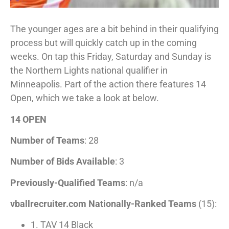
The younger ages are a bit behind in their qualifying
process but will quickly catch up in the coming
weeks. On tap this Friday, Saturday and Sunday is
the Northern Lights national qualifier in
Minneapolis. Part of the action there features 14
Open, which we take a look at below.
14 OPEN
Number of Teams
: 28
Number of Bids Available
: 3
Previously-Qualified Teams
: n/a
vballrecruiter.com Nationally-Ranked Teams
(15):
1. TAV 14 Black