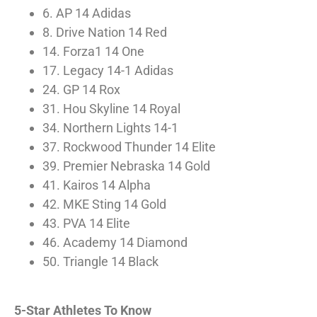
6. AP 14 Adidas
8. Drive Nation 14 Red
14. Forza1 14 One
17. Legacy 14-1 Adidas
24. GP 14 Rox
31. Hou Skyline 14 Royal
34. Northern Lights 14-1
37. Rockwood Thunder 14 Elite
39. Premier Nebraska 14 Gold
41. Kairos 14 Alpha
42. MKE Sting 14 Gold
43. PVA 14 Elite
46. Academy 14 Diamond
50. Triangle 14 Black
5-Star Athletes To Know