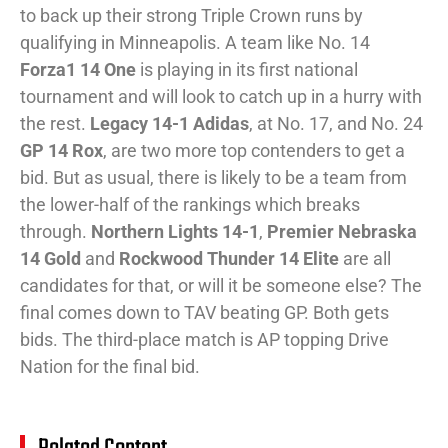
to back up their strong Triple Crown runs by
qualifying in Minneapolis. A team like No. 14
Forza1 14 One
is playing in its first national
tournament and will look to catch up in a hurry with
the rest.
Legacy 14-1 Adidas
, at No. 17, and No. 24
GP 14 Rox
, are two more top contenders to get a
bid. But as usual, there is likely to be a team from
the lower-half of the rankings which breaks
through.
Northern Lights 14-1
,
Premier Nebraska
14 Gold
and
Rockwood Thunder 14 Elite
are all
candidates for that, or will it be someone else? The
final comes down to TAV beating GP. Both gets
bids. The third-place match is AP topping Drive
Nation for the final bid.