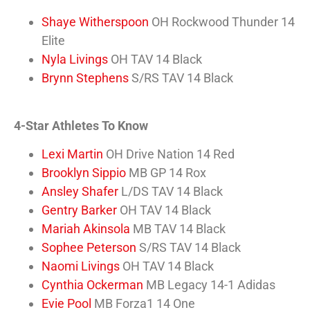
Shaye Witherspoon
OH Rockwood Thunder 14
Elite
Nyla Livings
OH TAV 14 Black
Brynn Stephens
S/RS TAV 14 Black
4-Star Athletes To Know
Lexi Martin
OH Drive Nation 14 Red
Brooklyn Sippio
MB GP 14 Rox
Ansley Shafer
L/DS TAV 14 Black
Gentry Barker
OH TAV 14 Black
Mariah Akinsola
MB TAV 14 Black
Sophee Peterson
S/RS TAV 14 Black
Naomi Livings
OH TAV 14 Black
Cynthia Ockerman
MB Legacy 14-1 Adidas
Evie Pool
MB Forza1 14 One