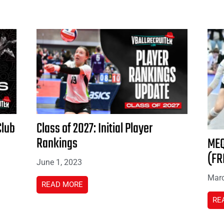
Club
Class of 2027: Initial Player
Rankings
MEQ
(FR
June 1, 2023
Marc
READ MORE
RE