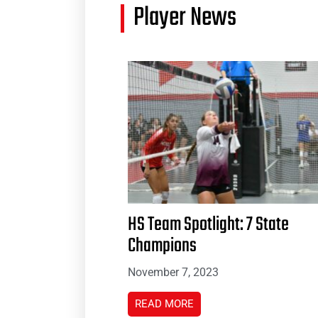
Player News
HS Team Spotlight: 7 State
Champions
November 7, 2023
READ MORE