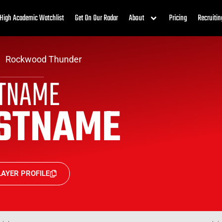
High Academic Watchlist
Get On Our Radar
About
Pricing
Recruitin
Rockwood Thunder
STNAME
STNAME
AYER PROFILE