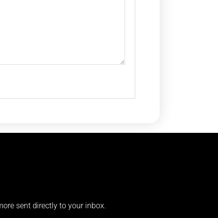
more sent directly to your inbox.