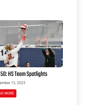
 50: HS Team Spotlights
ember 13, 2023
AD MORE