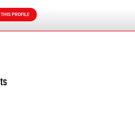
 THIS PROFILE
ts