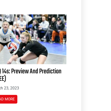
 14s: Preview And Prediction
EE)
h 23, 2023
AD MORE