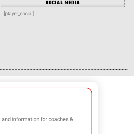
SOCIAL MEDIA
[player_social]
s, and information for coaches &