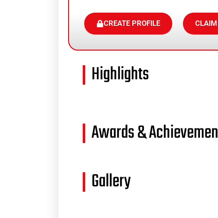
CREATE PROFILE
CLAIM
Highlights
Awards & Achievemen
Gallery