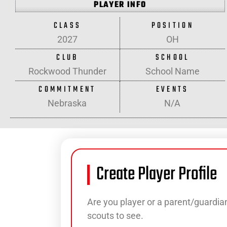
PLAYER INFO
CLASS
POSITION
2027
OH
CLUB
SCHOOL
Rockwood Thunder
School Name
COMMITMENT
EVENTS
Nebraska
N/A
Create Player Profile
Are you player or a parent/guardian
scouts to see.