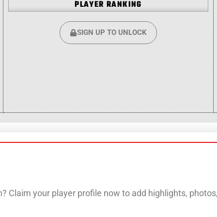
PLAYER RANKING
SIGN UP TO UNLOCK
? Claim your player profile now to add highlights, photo