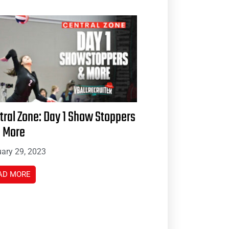
tral Zone: Day 1 Show Stoppers
 More
ary 29, 2023
AD MORE