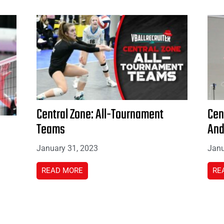
Central Zone: All-Tournament
Cen
Teams
And
January 31, 2023
Janu
READ MORE
RE