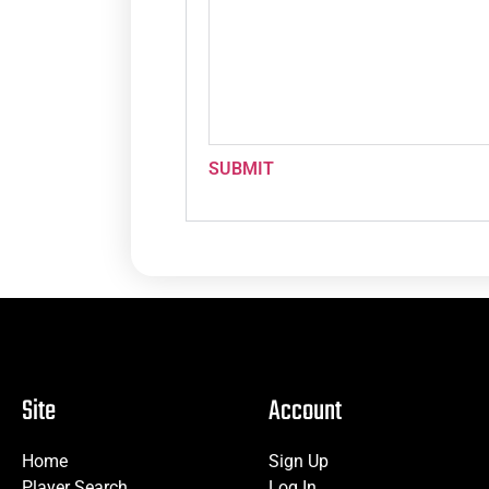
SUBMIT
Site
Account
Home
Sign Up
Player Search
Log In