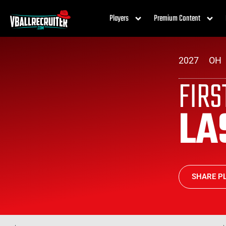
Players
Premium Content
2027
OH
FIR
LA
SHARE PL