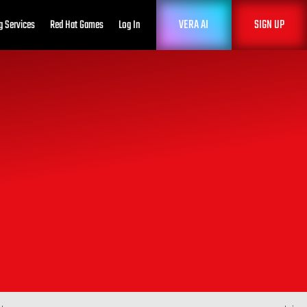
VERA AI
SIGN UP
g Services
Red Hat Games
Log In