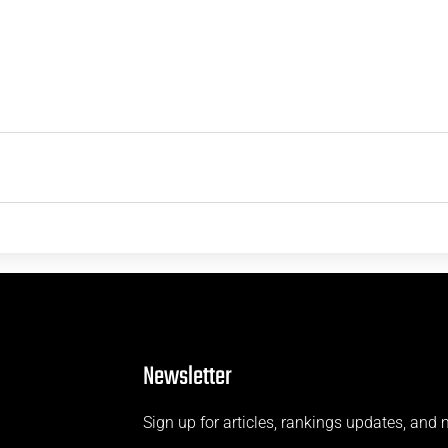
Newsletter
Sign up for articles, rankings updates, and 