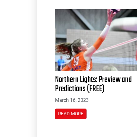
Northern Lights: Preview and
Predictions (FREE)
March 16, 2023
READ MORE