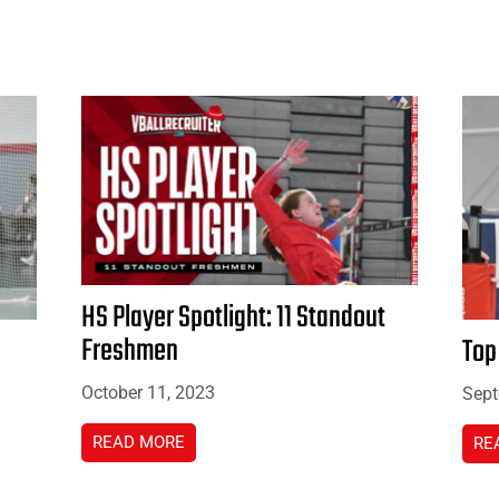
HS Player Spotlight: 11 Standout
Freshmen
Top
October 11, 2023
Sept
READ MORE
RE