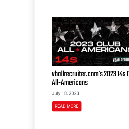
vballrecruiter.com’s 2023 14s 
All-Americans
July 18, 2023
READ MORE