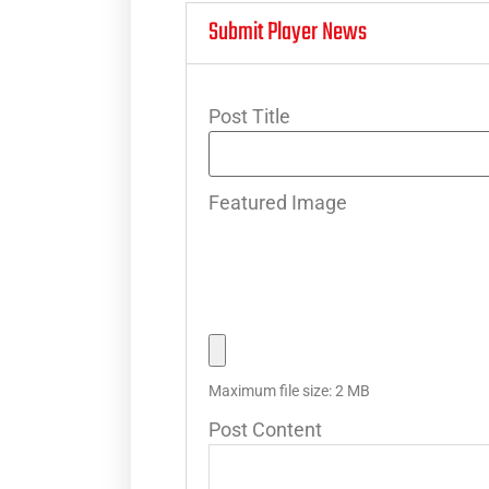
Submit Player News
Post Title
Featured Image
Maximum file size: 2 MB
Post Content