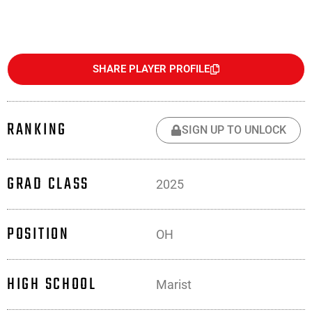
SHARE PLAYER PROFILE
RANKING
SIGN UP TO UNLOCK
GRAD CLASS
2025
POSITION
OH
HIGH SCHOOL
Marist