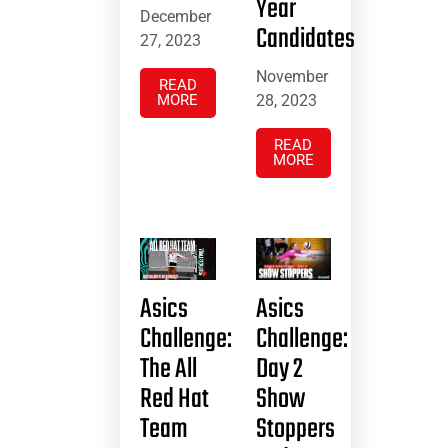
Year
December
Candidates
27, 2023
November
READ
MORE
28, 2023
READ
MORE
Asics
Asics
Challenge:
Challenge:
The All
Day 2
Red Hat
Show
Team
Stoppers