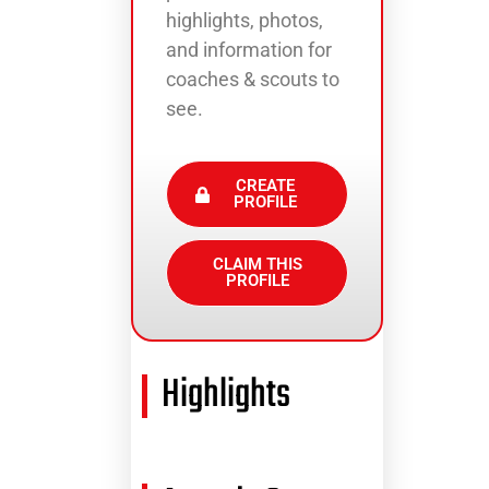
highlights, photos,
and information for
coaches & scouts to
see.
CREATE
PROFILE
CLAIM THIS
PROFILE
Highlights