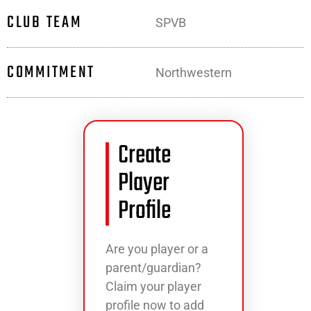
CLUB TEAM
SPVB
COMMITMENT
Northwestern
Create
Player
Profile
Are you player or a
parent/guardian?
Claim your player
profile now to add