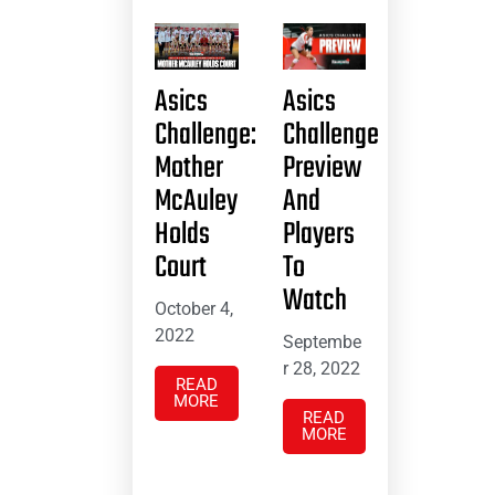
Asics
Asics
Challenge:
Challenge
Mother
Preview
McAuley
And
Holds
Players
Court
To
Watch
October 4,
2022
Septembe
r 28, 2022
READ
MORE
READ
MORE