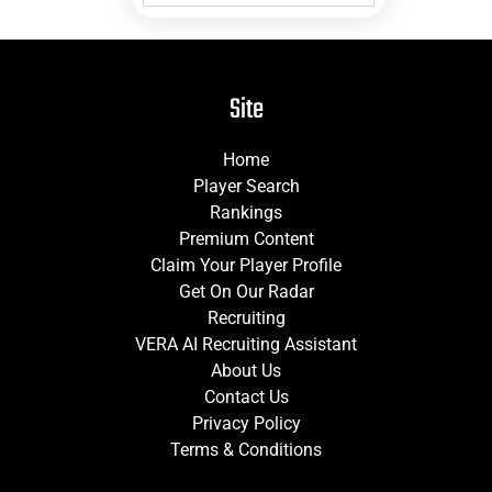
Site
Home
Player Search
Rankings
Premium Content
Claim Your Player Profile
Get On Our Radar
Recruiting
VERA AI Recruiting Assistant
About Us
Contact Us
Privacy Policy
Terms & Conditions