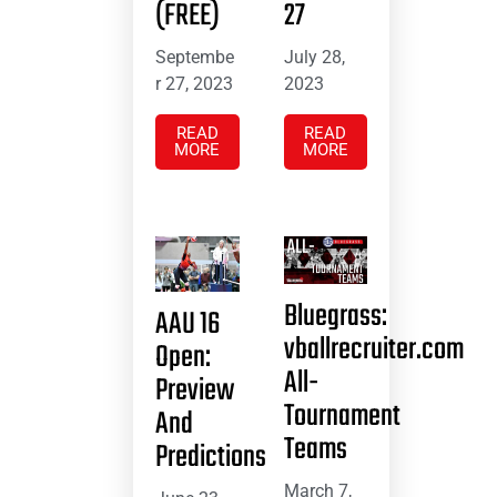
(FREE)
27
Septembe
July 28,
r 27, 2023
2023
READ
READ
MORE
MORE
Bluegrass:
AAU 16
vballrecruiter.com
Open:
All-
Preview
Tournament
And
Teams
Predictions
March 7,