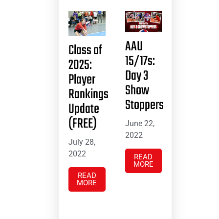
AAU
Class of
15/17s:
2025:
Day 3
Player
Show
Rankings
Stoppers
Update
(FREE)
June 22,
2022
July 28,
2022
READ
MORE
READ
MORE