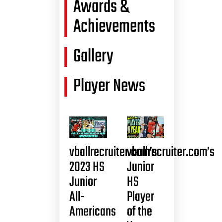
Awards &
Achievements
Gallery
Player News
vballrecruiter.com’s
vballrecruiter.com’s
2023 HS
Junior
Junior
HS
All-
Player
Americans
of the