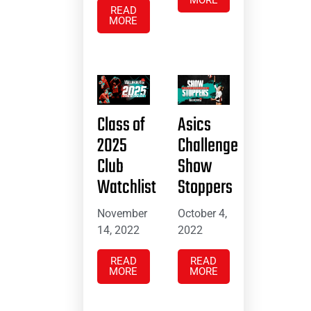
MORE
READ
MORE
Class of
Asics
2025
Challenge
Club
Show
Watchlist
Stoppers
November
October 4,
14, 2022
2022
READ
READ
MORE
MORE