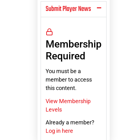
Submit Player News
Membership
Required
You must be a
member to access
this content.
View Membership
Levels
Already a member?
Log in here