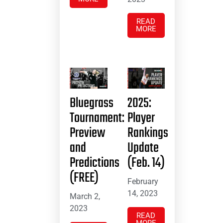
READ
MORE
Bluegrass
2025:
Tournament:
Player
Preview
Rankings
and
Update
Predictions
(Feb. 14)
(FREE)
February
14, 2023
March 2,
2023
READ