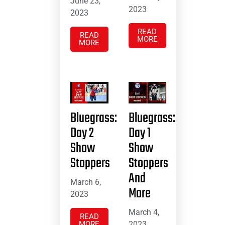
June 23,
2023
2023
READ
READ
MORE
MORE
Bluegrass:
Bluegrass:
Day 2
Day 1
Show
Show
Stoppers
Stoppers
And
March 6,
More
2023
March 4,
READ
MORE
2023