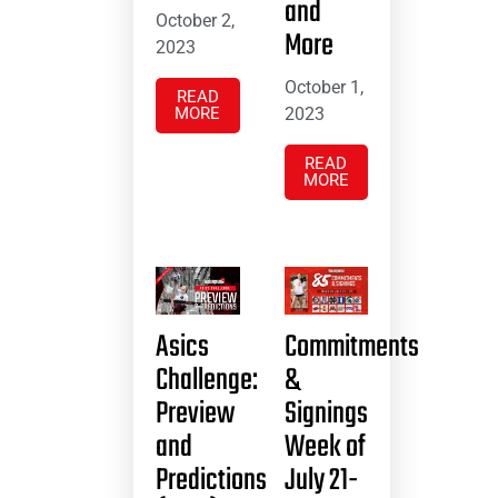
and
October 2,
More
2023
October 1,
READ
MORE
2023
READ
MORE
Asics
Commitments
Challenge:
&
Preview
Signings
and
Week of
Predictions
July 21-