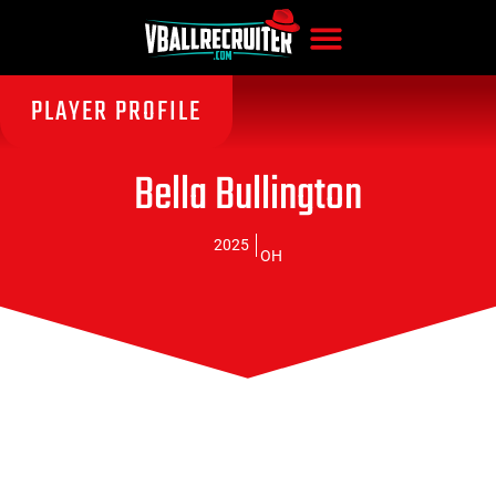
PLAYER PROFILE
Bella Bullington
2025
OH