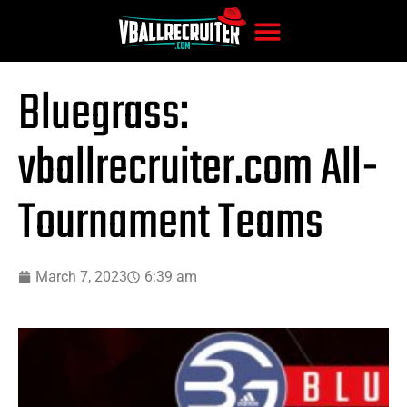
Bluegrass:
vballrecruiter.com All-
Tournament Teams
March 7, 2023
6:39 am