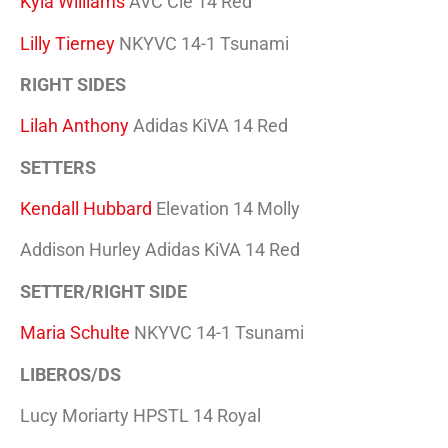
Kyla Williams
AVC Cle 14 Red
Lilly Tierney
NKYVC 14-1 Tsunami
RIGHT SIDES
Lilah Anthony
Adidas KiVA 14 Red
SETTERS
Kendall Hubbard
Elevation 14 Molly
Addison Hurley Adidas KiVA 14 Red
SETTER/RIGHT SIDE
Maria Schulte
NKYVC 14-1 Tsunami
LIBEROS/DS
Lucy Moriarty HPSTL 14 Royal