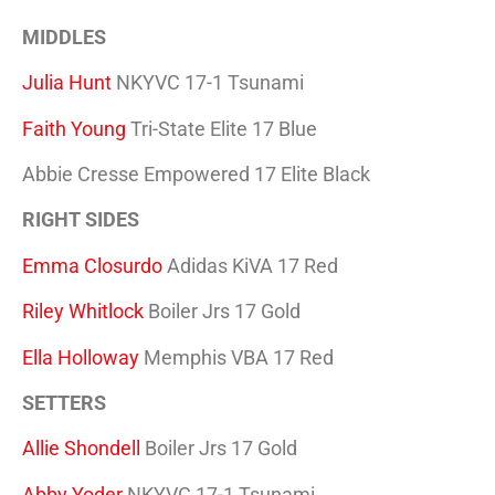
MIDDLES
Julia Hunt
NKYVC 17-1 Tsunami
Faith Young
Tri-State Elite 17 Blue
Abbie Cresse Empowered 17 Elite Black
RIGHT SIDES
Emma Closurdo
Adidas KiVA 17 Red
Riley Whitlock
Boiler Jrs 17 Gold
Ella Holloway
Memphis VBA 17 Red
SETTERS
Allie Shondell
Boiler Jrs 17 Gold
Abby Yoder
NKYVC 17-1 Tsunami