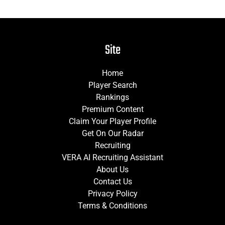
Site
Home
Player Search
Rankings
Premium Content
Claim Your Player Profile
Get On Our Radar
Recruiting
VERA AI Recruiting Assistant
About Us
Contact Us
Privacy Policy
Terms & Conditions