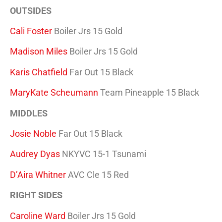
OUTSIDES
Cali Foster
Boiler Jrs 15 Gold
Madison Miles
Boiler Jrs 15 Gold
Karis Chatfield
Far Out 15 Black
MaryKate Scheumann
Team Pineapple 15 Black
MIDDLES
Josie Noble
Far Out 15 Black
Audrey Dyas
NKYVC 15-1 Tsunami
D’Aira Whitner
AVC Cle 15 Red
RIGHT SIDES
Caroline Ward
Boiler Jrs 15 Gold