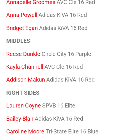
Annabelle Groomes
AVC Cle 16 Red
Anna Powell
Adidas KiVA 16 Red
Bridget Egan
Adidas KiVA 16 Red
MIDDLES
Reese Dunkle
Circle City 16 Purple
Kayla Channell
AVC Cle 16 Red
Addison Makun
Adidas KiVA 16 Red
RIGHT SIDES
Lauren Coyne
SPVB 16 Elite
Bailey Blair
Adidas KiVA 16 Red
Caroline Moore
Tri-State Elite 16 Blue