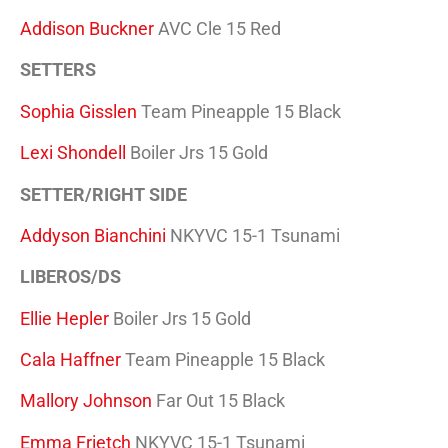
Addison Buckner
AVC Cle 15 Red
SETTERS
Sophia Gisslen
Team Pineapple 15 Black
Lexi Shondell
Boiler Jrs 15 Gold
SETTER/RIGHT SIDE
Addyson Bianchini
NKYVC 15-1 Tsunami
LIBEROS/DS
Ellie Hepler
Boiler Jrs 15 Gold
Cala Haffner
Team Pineapple 15 Black
Mallory Johnson
Far Out 15 Black
Emma Frietch
NKYVC 15-1 Tsunami