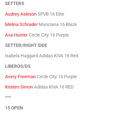
SETTERS
Audrey Asleson
SPVB 16 Elite
Melina Schrader
Munciana 16 Blaze
Ava Hunter
Circle City 16 Purple
SETTER/RIGHT SIDE
Isabela Haggard Adidas KiVA 16 Red
LIBEROS/DS
Avery Freeman
Circle City 16 Purple
Kristen Simon
Adidas KiVA 16 RED
***
15 OPEN