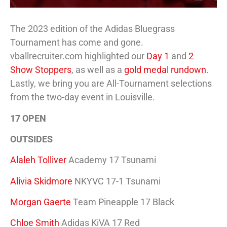
The 2023 edition of the Adidas Bluegrass
Tournament has come and gone.
vballrecruiter.com highlighted our
Day 1
and
2
Show Stoppers
, as well as a
gold medal rundown
.
Lastly, we bring you are All-Tournament selections
from the two-day event in Louisville.
17 OPEN
OUTSIDES
Alaleh Tolliver
Academy 17 Tsunami
Alivia Skidmore
NKYVC 17-1 Tsunami
Morgan Gaerte
Team Pineapple 17 Black
Chloe Smith
Adidas KiVA 17 Red