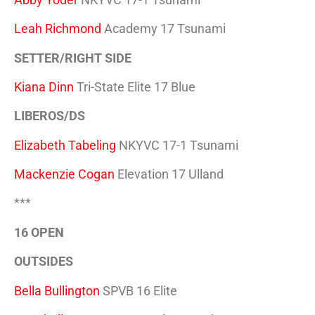
Leah Richmond
Academy 17 Tsunami
SETTER/RIGHT SIDE
Kiana Dinn
Tri-State Elite 17 Blue
LIBEROS/DS
Elizabeth Tabeling
NKYVC 17-1 Tsunami
Mackenzie Cogan
Elevation 17 Ulland
***
16 OPEN
OUTSIDES
Bella Bullington
SPVB 16 Elite