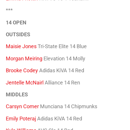
***
14 OPEN
OUTSIDES
Maisie Jones
Tri-State Elite 14 Blue
Morgan Meiring
Elevation 14 Molly
Brooke Codey
Adidas KiVA 14 Red
Jentelle McNairl
Alliance 14 Ren
MIDDLES
Carsyn Comer
Munciana 14 Chipmunks
Emily Poteraj
Adidas KiVA 14 Red