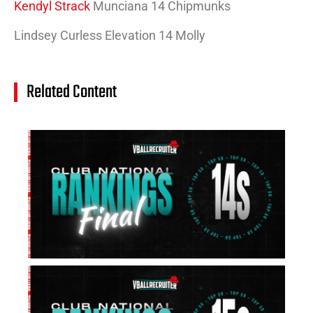
Kendyl Strack
Munciana 14 Chipmunks
Lindsey Curless Elevation 14 Molly
Related Content
14
Cl
Na
Ra
(J
20
Jul
20
15
Cl
Na
Ra