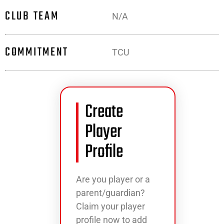
CLUB TEAM
N/A
COMMITMENT
TCU
Create
Player
Profile
Are you player or a
parent/guardian?
Claim your player
profile now to add