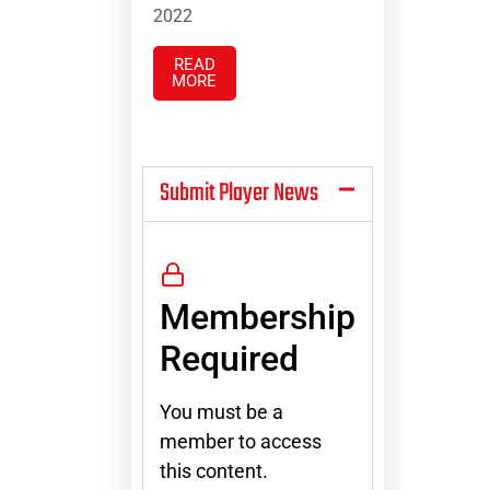
2022
READ
MORE
Submit Player News
Membership
Required
You must be a
member to access
this content.