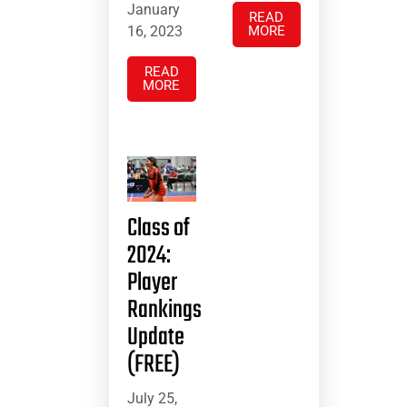
January
READ
16, 2023
MORE
READ
MORE
Class of
2024:
Player
Rankings
Update
(FREE)
July 25,