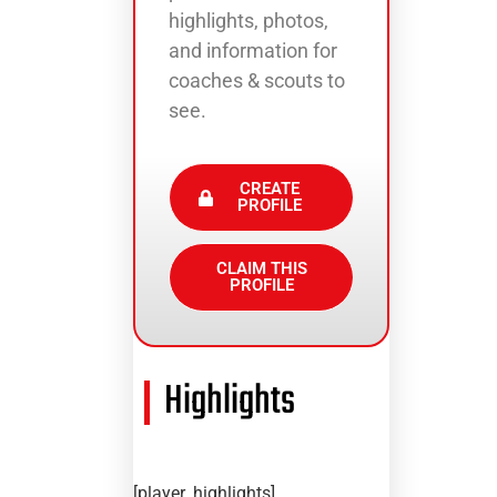
highlights, photos,
and information for
coaches & scouts to
see.
CREATE
PROFILE
CLAIM THIS
PROFILE
Highlights
[player_highlights]