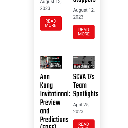
August 13,
2023
August 12,
2023
READ
MORE
READ
MORE
Ann
SCVA 17s
Kang
Team
Invitational:
Spotlights
Preview
April 25,
and
2023
Predictions
READ