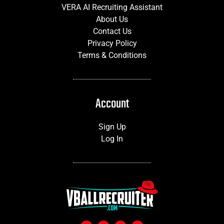
VERA AI Recruiting Assistant
About Us
Contact Us
Privacy Policy
Terms & Conditions
Account
Sign Up
Log In