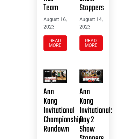
Team
Stoppers
August 16,
August 14,
2023
2023
READ
READ
MORE
MORE
Ann
Ann
Kang
Kang
Invitational
Invitational:
Championship
Day 2
Rundown
Show
Stoppers