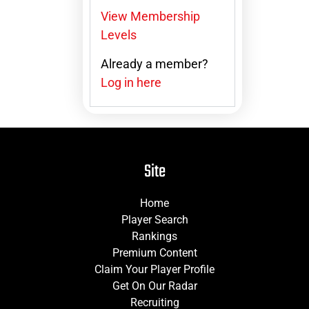
View Membership
Levels
Already a member?
Log in here
Site
Home
Player Search
Rankings
Premium Content
Claim Your Player Profile
Get On Our Radar
Recruiting