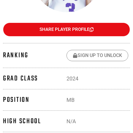
SHARE PLAYER PROFILE
RANKING
SIGN UP TO UNLOCK
GRAD CLASS
2024
POSITION
MB
HIGH SCHOOL
N/A