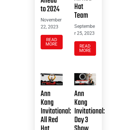
Ahead
Hat
to 2024
Team
November
Septembe
22, 2023
r 25, 2023
READ
MORE
READ
MORE
Ann
Ann
Kang
Kang
Invitational:
Invitational:
All Red
Day 3
Hat
Show