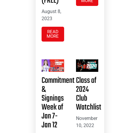
(FREE)
MORE
August 8,
2023
READ
MORE
Commitment
Class of
&
2024
Signings
Club
Week of
Watchlist
Jan 7-
November
Jan 12
10, 2022