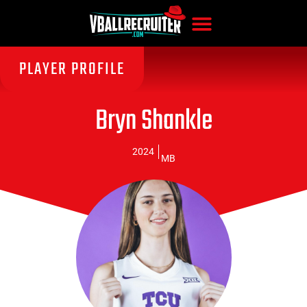
PLAYER PROFILE
Bryn Shankle
2024
MB