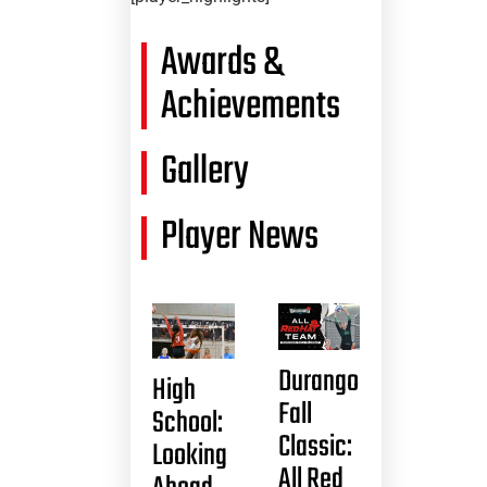
Awards &
Achievements
Gallery
Player News
Durango
High
Fall
School:
Classic:
Looking
All Red