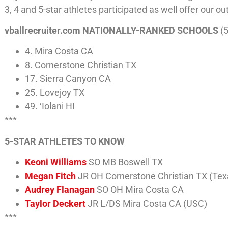
3, 4 and 5-star athletes participated as well offer our ou
vballrecruiter.com NATIONALLY-RANKED SCHOOLS
(5
4. Mira Costa CA
8. Cornerstone Christian TX
17. Sierra Canyon CA
25. Lovejoy TX
49. ‘Iolani HI
***
5-STAR ATHLETES TO KNOW
Keoni Williams
SO MB Boswell TX
Megan Fitch
JR OH Cornerstone Christian TX (Te
Audrey Flanagan
SO OH Mira Costa CA
Taylor Deckert
JR L/DS Mira Costa CA (USC)
***