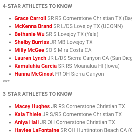
4-STAR ATHLETES TO KNOW
Grace Carroll
SR RS Cornerstone Christian TX (Bay
McKenna Brand
SR L/DS Lovejoy TX (UCONN)
Bethanie Wu
SR S Lovejoy TX (Yale)
Shelby Burriss
JR MB Lovejoy TX
Milly McGee
SO S Mira Costa CA
Lauren Lynch
JR L/DS Sierra Canyon CA (San Die
Kamaluhia Garcia
SR RS Moanalua HI (Iowa)
Hanna McGinest
FR OH Sierra Canyon
***
3-STAR ATHLETES TO KNOW
Macey Hughes
JR RS Cornerstone Christian TX
Kaia Thiele
JR S/RS Cornerstone Christian TX
Aniya Hall
JR OH Cornerstone Christian TX
Haylee LaFontaine
SR OH Huntington Beach CA (C