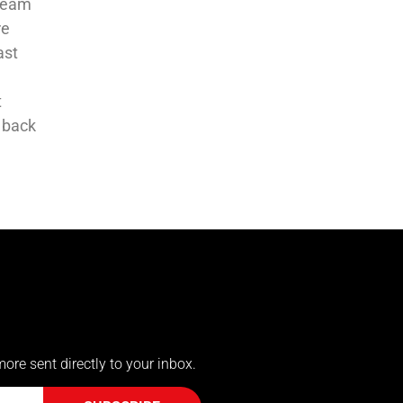
-team
re
ast
t
 back
more sent directly to your inbox.