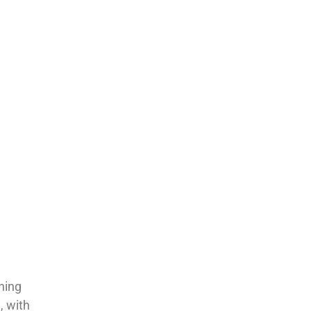
ning
, with