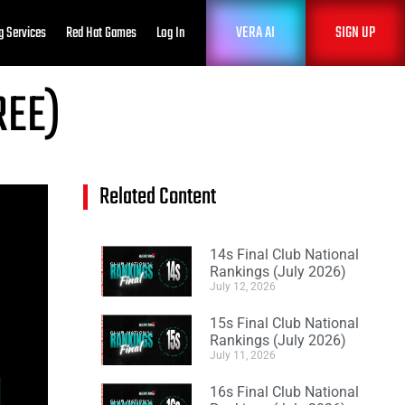
VERA AI
SIGN UP
g Services
Red Hat Games
Log In
REE)
Related Content
14s Final Club National
Rankings (July 2026)
July 12, 2026
15s Final Club National
Rankings (July 2026)
July 11, 2026
16s Final Club National