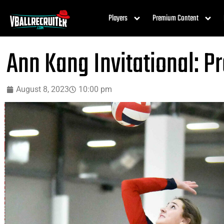
Players
Premium Content
Ann Kang Invitational: P
August 8, 2023
10:00 pm