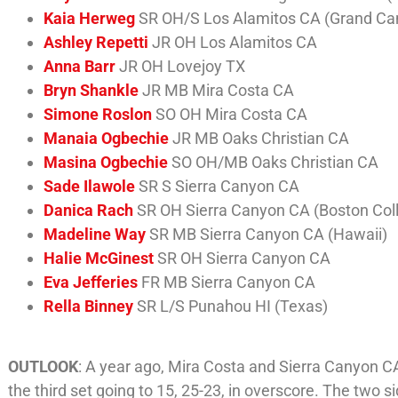
Kaia Herweg
SR OH/S Los Alamitos CA (Grand Ca
Ashley Repetti
JR OH Los Alamitos CA
Anna Barr
JR OH Lovejoy TX
Bryn Shankle
JR MB Mira Costa CA
Simone Roslon
SO OH Mira Costa CA
Manaia Ogbechie
JR MB Oaks Christian CA
Masina Ogbechie
SO OH/MB Oaks Christian CA
Sade Ilawole
SR S Sierra Canyon CA
Danica Rach
SR OH Sierra Canyon CA (Boston Col
Madeline Way
SR MB Sierra Canyon CA (Hawaii)
Halie McGinest
SR OH Sierra Canyon CA
Eva Jefferies
FR MB Sierra Canyon CA
Rella Binney
SR L/S Punahou HI (Texas)
OUTLOOK
: A year ago, Mira Costa and Sierra Canyon C
the third set going to 15, 25-23, in overscore. The two s