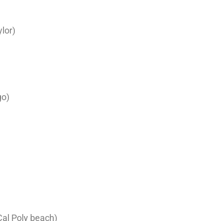
lor)
go)
al Poly beach)