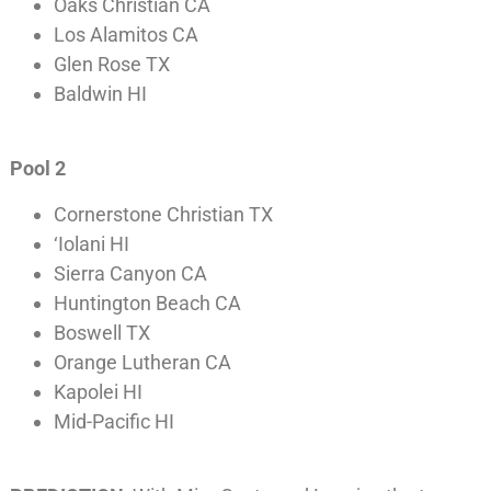
Oaks Christian CA
Los Alamitos CA
Glen Rose TX
Baldwin HI
Pool 2
Cornerstone Christian TX
‘Iolani HI
Sierra Canyon CA
Huntington Beach CA
Boswell TX
Orange Lutheran CA
Kapolei HI
Mid-Pacific HI