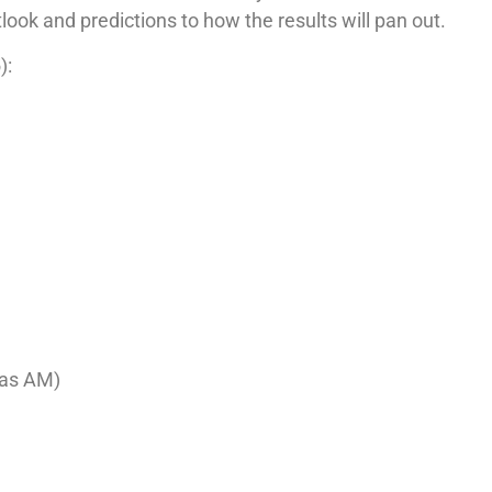
tlook and predictions to how the results will pan out.
):
xas AM)