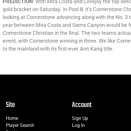
PREDICTION
: With Mira Costa and Lovejoy the top see
gold bracket on Saturday. In Pool B, it’s Cornerstone Ch
looking at Cornerstone advancing along with the No. 3 t
year between Mira Costa and Sierra Canyon would be fu
Cornerstone Christian in the final. The two teams actual
event, with Cornerstone winning in three. We like Cor
to the mainland with its first-ever Ann Kang title.
Site
Account
Home
Sign Up
Player Search
Log In