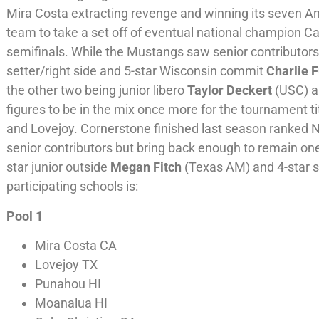
Mira Costa extracting revenge and winning its seven An
team to take a set off of eventual national champion Cat
semifinals. While the Mustangs saw senior contributors 
setter/right side and 5-star Wisconsin commit
Charlie 
the other two being junior libero
Taylor Deckert
(USC) a
figures to be in the mix once more for the tournament ti
and Lovejoy. Cornerstone finished last season ranked No
senior contributors but bring back enough to remain one
star junior outside
Megan Fitch
(Texas AM) and 4-star s
participating schools is:
Pool 1
Mira Costa CA
Lovejoy TX
Punahou HI
Moanalua HI