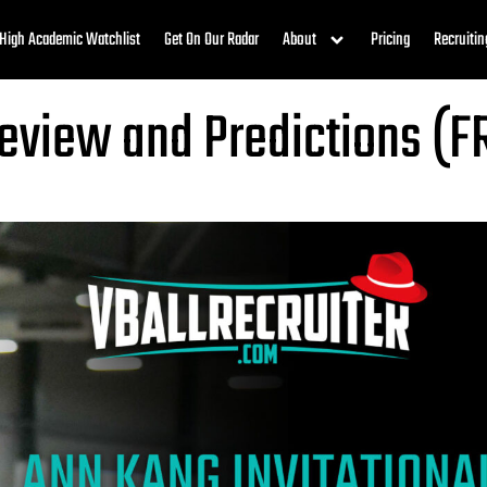
High Academic Watchlist
Get On Our Radar
About
Pricing
Recruitin
review and Predictions (F