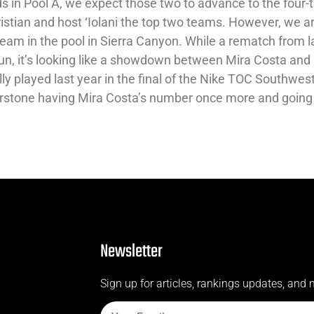
ds in Pool A, we expect those two to advance to the four
ristian and host ‘Iolani the top two teams. However, we a
eam in the pool in Sierra Canyon. While a rematch from l
n, it’s looking like a showdown between Mira Costa and
ly played last year in the final of the Nike TOC Southwes
nerstone having Mira Costa’s number once more and going
Newsletter
Sign up for articles, rankings updates, and 