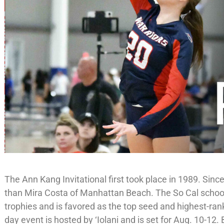
The Ann Kang Invitational first took place in 1989. Sin
than Mira Costa of Manhattan Beach. The So Cal schoo
trophies and is favored as the top seed and highest-rank
day event is hosted by ‘Iolani and is set for Aug. 10-12.