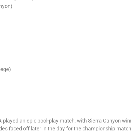
nyon)
lege)
A played an epic pool-play match, with Sierra Canyon win
ides faced off later in the day for the championship match