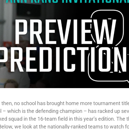
ce then, no school has brought home more tournament titl
l – which is the defending champion – has racked up se
ed squad in the 16-team field in this year’s edition. The t
 Below, we look at the nationally-ranked teams to watch fo