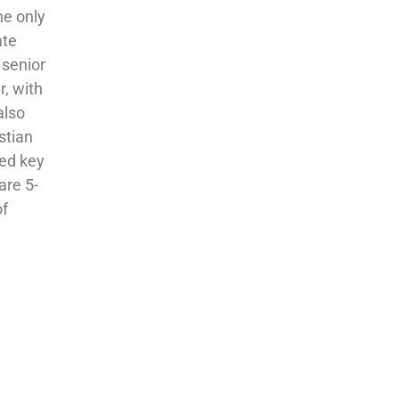
he only
ate
 senior
r, with
also
stian
ted key
are 5-
of