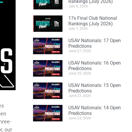
Rankings (July 2026)
July 8, 2026
17s Final Club National
Rankings (July 2026)
July 7, 2026
USAV Nationals: 17 Open
Predictions
June 27, 2026
USAV Nationals: 16 Open
Predictions
June 25, 2026
USAV Nationals: 15 Open
Predictions
June 23, 2026
es
USAV Nationals: 14 Open
ven
Predictions
June 23, 2026
hree-
r, our