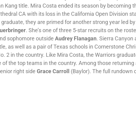
n Kang title. Mira Costa ended its season by becoming t
hedral CA with its loss in the California Open Division st
graduate, they are primed for another strong year led by
Fuerbringer
. She’s one of three 5-star recruits on the roste
nd sophomore outside
Audrey Flanagan
. Sierra Canyon 
tle, as well as a pair of Texas schools in Cornerstone Chri
. 2 in the country. Like Mira Costa, the Warriors gradua
 of the top teams in the country. Among those returning 
enior right side
Grace Carroll
(Baylor). The full rundown 