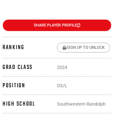
SHARE PLAYER PROFILE
RANKING
SIGN UP TO UNLOCK
GRAD CLASS
2024
POSITION
DS/L
HIGH SCHOOL
Southwestern Randolph