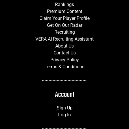
Rankings
Premium Content
Claim Your Player Profile
Get On Our Radar
Recruiting
VERA AI Recruiting Assistant
About Us
Contact Us
Privacy Policy
Terms & Conditions
Account
Sign Up
Log In