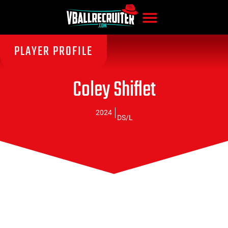
PLAYER PROFILE
Coley Shiflet
2024
DS/L