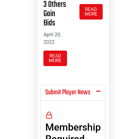
3 Others
READ
Gain
MORE
Bids
April 20,
2022
READ
MORE
Submit Player News
Membership