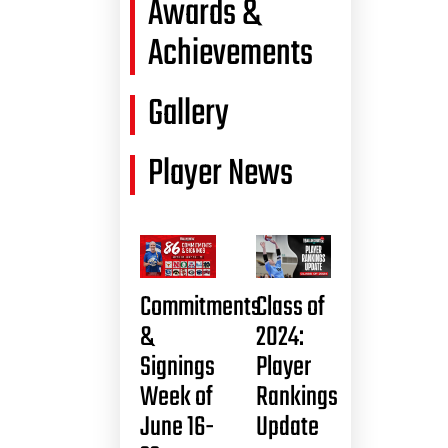
Awards &
Achievements
Gallery
Player News
Commitments
Class of
&
2024:
Signings
Player
Week of
Rankings
June 16-
Update