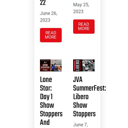
22
May 25,
2023
June 26,
2023
READ
MORE
READ
MORE
Lone
JVA
Star:
SummerFest:
Day 1
Libero
Show
Show
Stoppers
Stoppers
And
June 7,