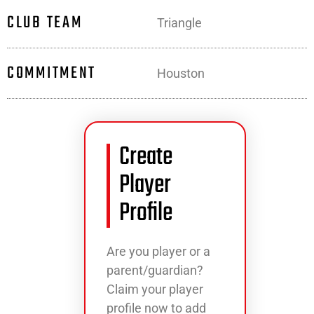
CLUB TEAM
Triangle
COMMITMENT
Houston
Create
Player
Profile
Are you player or a
parent/guardian?
Claim your player
profile now to add