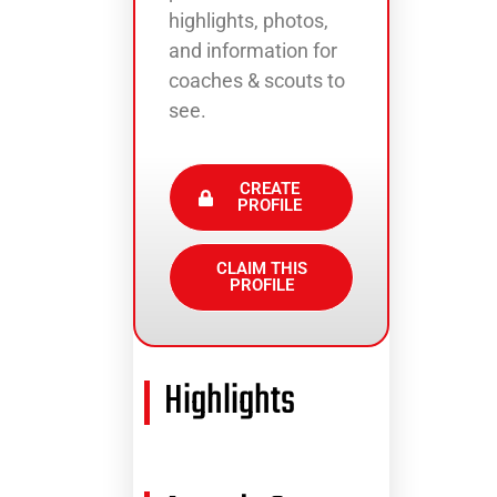
highlights, photos,
and information for
coaches & scouts to
see.
CREATE
PROFILE
CLAIM THIS
PROFILE
Highlights