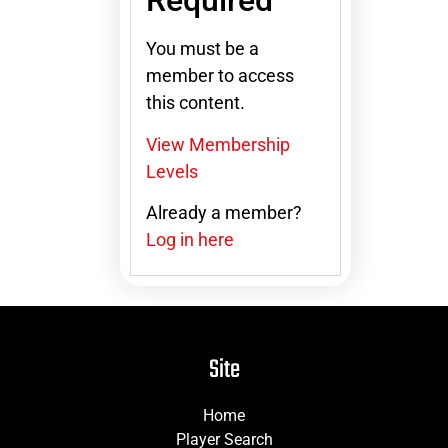
Required
You must be a
member to access
this content.
View Membership
Levels
Already a member?
Log in here
Site
Home
Player Search