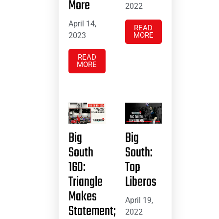
More
2022
April 14,
READ
2023
MORE
READ
MORE
Big
Big
South
South:
16O:
Top
Triangle
Liberos
Makes
April 19,
Statement;
2022