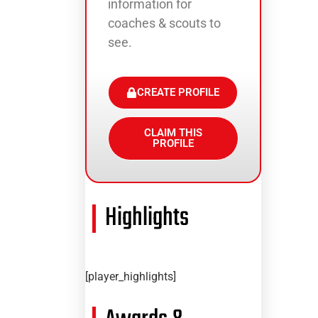
information for
coaches & scouts to
see.
CREATE PROFILE
CLAIM THIS
PROFILE
Highlights
[player_highlights]