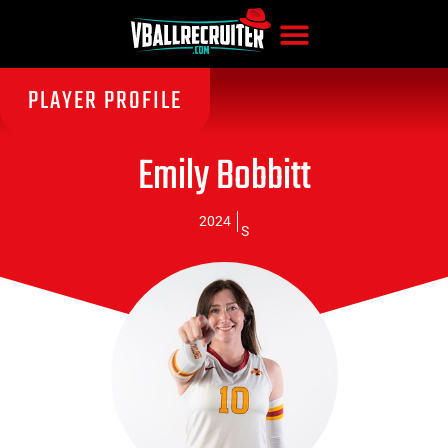
PLAYER PROFILE
Emily Bobbitt
2024
S