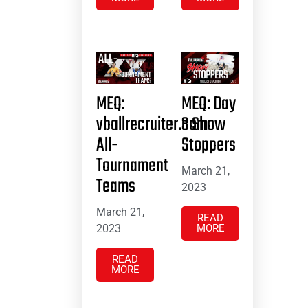
MEQ:
MEQ: Day
vballrecruiter.com
3 Show
All-
Stoppers
Tournament
March 21,
Teams
2023
March 21,
READ
2023
MORE
READ
MORE