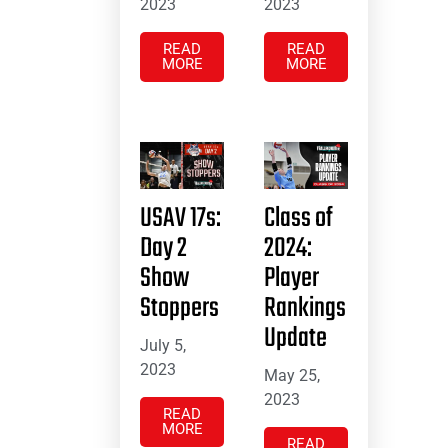
2023
2023
READ
READ
MORE
MORE
USAV 17s:
Class of
Day 2
2024:
Show
Player
Stoppers
Rankings
Update
July 5,
2023
May 25,
2023
READ
MORE
READ