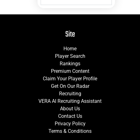
Site
Home
Player Search
Rankings
Premium Content
Claim Your Player Profile
Get On Our Radar
Recruiting
VERA AI Recruiting Assistant
About Us
Contact Us
Privacy Policy
Terms & Conditions