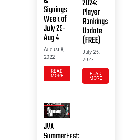
&
2024:
Signings
Player
Week of
Rankings
July 29-
Update
Aug 4
(FREE)
August 8,
July 25,
2022
2022
READ
READ
MORE
MORE
JVA
SummerFest: