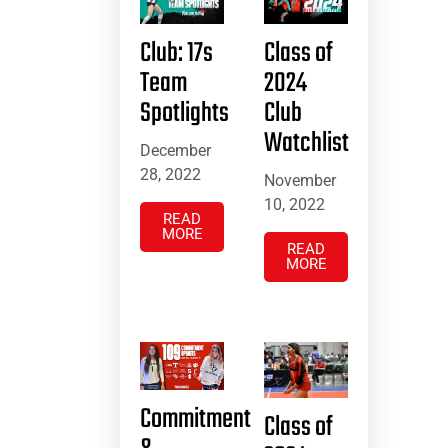
Club: 17s
Class of
Team
2024
Spotlights
Club
Watchlist
December
28, 2022
November
10, 2022
READ
MORE
READ
MORE
Commitment
Class of