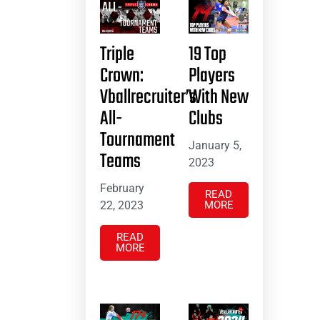
Triple
19 Top
Crown:
Players
Vballrecruiter’s
With New
All-
Clubs
Tournament
January 5,
Teams
2023
February
READ
22, 2023
MORE
READ
MORE