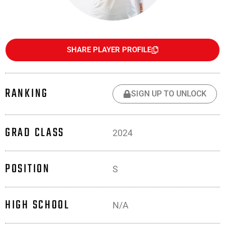
SHARE PLAYER PROFILE
RANKING
SIGN UP TO UNLOCK
GRAD CLASS
2024
POSITION
S
HIGH SCHOOL
N/A