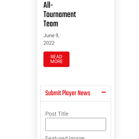
All-
Tournament
Team
June 9,
2022
READ
MORE
Submit Player News
Post Title
Featured Image