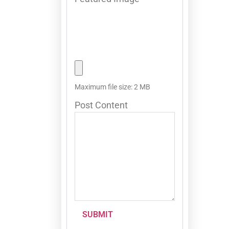
Maximum file size: 2 MB
Post Content
SUBMIT