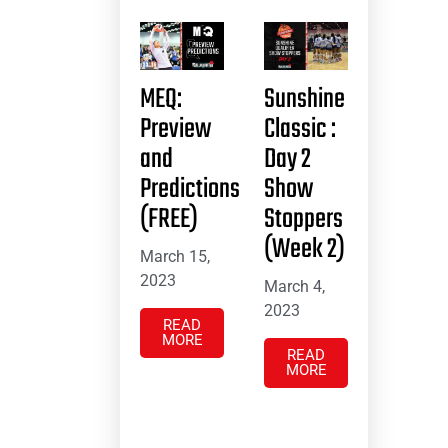
MEQ:
Sunshine
Preview
Classic :
and
Day 2
Predictions
Show
(FREE)
Stoppers
(Week 2)
March 15,
2023
March 4,
2023
READ
MORE
READ
MORE