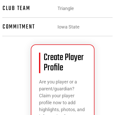
CLUB TEAM
Triangle
COMMITMENT
Iowa State
Create Player
Profile
Are you player or a
parent/guardian?
Claim your player
profile now to add
highlights, photos, and