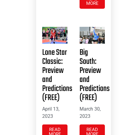
MORE
Lone Star
Big
Classic:
South:
Preview
Preview
and
and
Predictions
Predictions
(FREE)
(FREE)
April 13,
March 30,
2023
2023
READ
READ
MORE
MORE