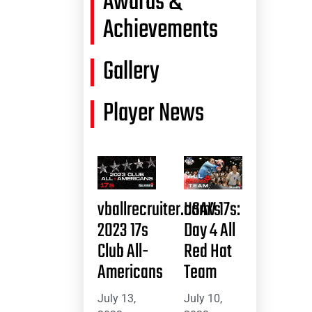
Awards &
Achievements
Gallery
Player News
vballrecruiter.com’s
USAV 17s:
2023 17s
Day 4 All
Club All-
Red Hat
Americans
Team
July 13,
July 10,