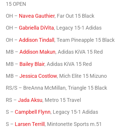
15 OPEN
OH –
Navea Gauthier
, Far Out 15 Black
OH –
Gabriella DiVita
, Legacy 15-1 Adidas
OH –
Addison Tindall
, Team Pineapple 15 Black
MB –
Addison Makun
, Adidas KiVA 15 Red
MB –
Bailey Blair
, Adidas KiVA 15 Red
MB –
Jessica Costlow
, Mich Elite 15 Mizuno
RS/S – BreAnna McMillan, Triangle 15 Black
RS –
Jada Aksu
, Metro 15 Travel
S –
Campbell Flynn
, Legacy 15-1 Adidas
S –
Larsen Terrill
, Mintonette Sports m.51