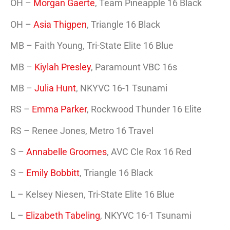
OH –
Morgan Gaerte
, Team Pineapple 16 Black
OH –
Asia Thigpen
, Triangle 16 Black
MB – Faith Young, Tri-State Elite 16 Blue
MB –
Kiylah Presley
, Paramount VBC 16s
MB –
Julia Hunt
, NKYVC 16-1 Tsunami
RS –
Emma Parker
, Rockwood Thunder 16 Elite
RS – Renee Jones, Metro 16 Travel
S –
Annabelle Groomes
, AVC Cle Rox 16 Red
S –
Emily Bobbitt
, Triangle 16 Black
L – Kelsey Niesen, Tri-State Elite 16 Blue
L –
Elizabeth Tabeling
, NKYVC 16-1 Tsunami