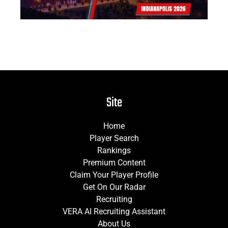
Site
Home
Player Search
Rankings
Premium Content
Claim Your Player Profile
Get On Our Radar
Recruiting
VERA AI Recruiting Assistant
About Us