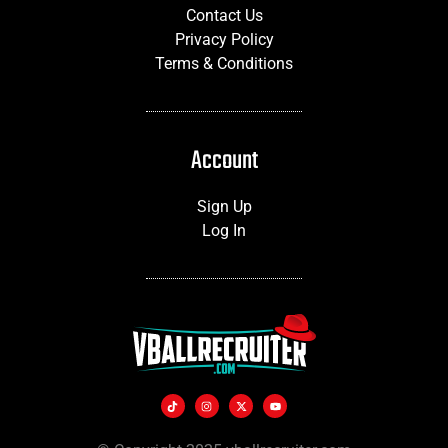
Contact Us
Privacy Policy
Terms & Conditions
Account
Sign Up
Log In