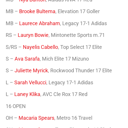
MB –
Brooke Bultema
, Elevation 17 Goller
MB –
Laurece Abraham
, Legacy 17-1 Adidas
RS –
Lauryn Bowie
, Mintonette Sports m.71
S/RS –
Nayelis Cabello
, Top Select 17 Elite
S –
Ava Sarafa
, Mich Elite 17 Mizuno
S –
Juliette Myrick
, Rockwood Thunder 17 Elite
L –
Sarah Vellucci
, Legacy 17-1 Adidas
L –
Laney Klika
, AVC Cle Rox 17 Red
16 OPEN
OH –
Macaria Spears
, Metro 16 Travel