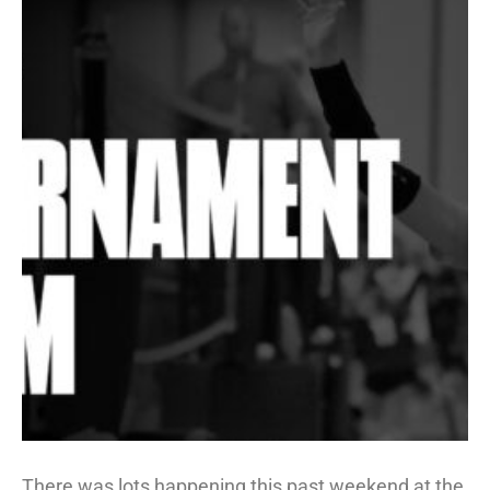
There was lots happening this past weekend at the