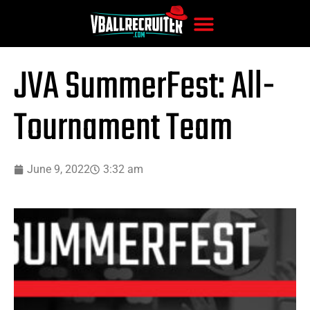
JVA SummerFest: All-
Tournament Team
June 9, 2022
3:32 am