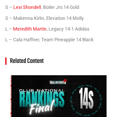
S –
Lexi Shondell
, Boiler Jrs 14 Gold
S – Makenna Kirlin, Elevation 14 Molly
L –
Meredith Martin
, Legacy 14-1 Adidas
L – Cala Haffner, Team Pineapple 14 Black
Related Content
14
Cl
Na
Ra
(J
20
Jul
20