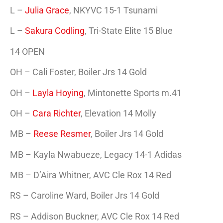
L –
Julia Grace
, NKYVC 15-1 Tsunami
L –
Sakura Codling
, Tri-State Elite 15 Blue
14 OPEN
OH – Cali Foster, Boiler Jrs 14 Gold
OH –
Layla Hoying
, Mintonette Sports m.41
OH –
Cara Richter
, Elevation 14 Molly
MB –
Reese Resmer
, Boiler Jrs 14 Gold
MB – Kayla Nwabueze, Legacy 14-1 Adidas
MB – D’Aira Whitner, AVC Cle Rox 14 Red
RS – Caroline Ward, Boiler Jrs 14 Gold
RS – Addison Buckner, AVC Cle Rox 14 Red