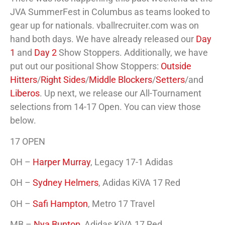
JVA SummerFest in Columbus as teams looked to
gear up for nationals. vballrecruiter.com was on
hand both days. We have already released our
Day
1
and
Day 2
Show Stoppers. Additionally, we have
put out our positional Show Stoppers:
Outside
Hitters
/
Right Sides
/
Middle Blockers
/
Setters
/and
Liberos
. Up next, we release our All-Tournament
selections from 14-17 Open. You can view those
below.
17 OPEN
OH –
Harper Murray
, Legacy 17-1 Adidas
OH –
Sydney Helmers
, Adidas KiVA 17 Red
OH –
Safi Hampton
, Metro 17 Travel
MB –
Nya Bunton
, Adidas KiVA 17 Red