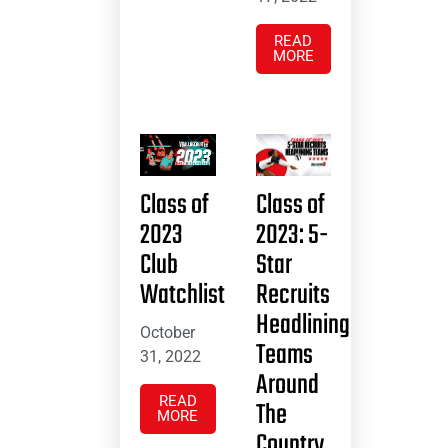
READ
MORE
Class of
Class of
2023
2023: 5-
Club
Star
Watchlist
Recruits
Headlining
October
Teams
31, 2022
Around
READ
The
MORE
Country