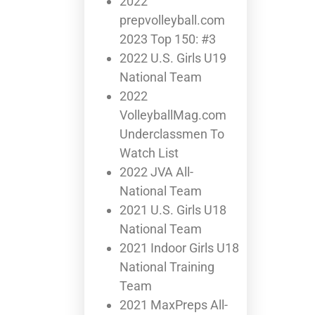
2022
prepvolleyball.com
2023 Top 150: #3
2022 U.S. Girls U19
National Team
2022
VolleyballMag.com
Underclassmen To
Watch List
2022 JVA All-
National Team
2021 U.S. Girls U18
National Team
2021 Indoor Girls U18
National Training
Team
2021 MaxPreps All-