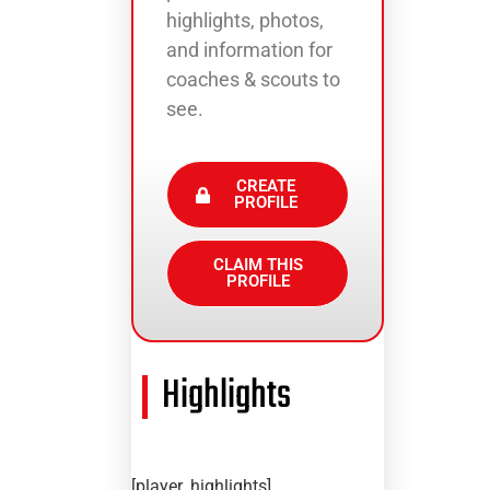
highlights, photos,
and information for
coaches & scouts to
see.
CREATE
PROFILE
CLAIM THIS
PROFILE
Highlights
[player_highlights]