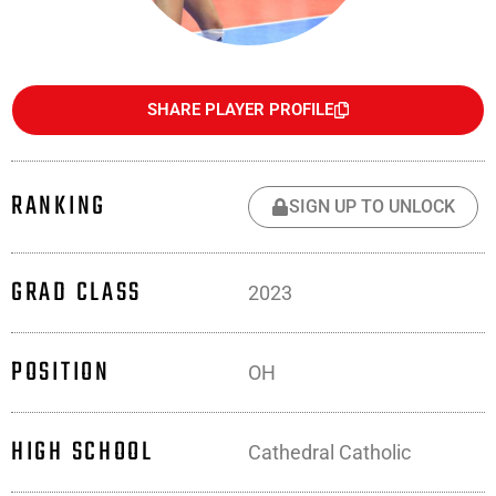
SHARE PLAYER PROFILE
RANKING
SIGN UP TO UNLOCK
GRAD CLASS
2023
POSITION
OH
HIGH SCHOOL
Cathedral Catholic