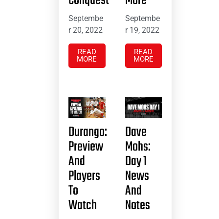
Conquest
More
Septembe
Septembe
r 20, 2022
r 19, 2022
READ
READ
MORE
MORE
Durango:
Dave
Preview
Mohs:
And
Day 1
Players
News
To
And
Watch
Notes