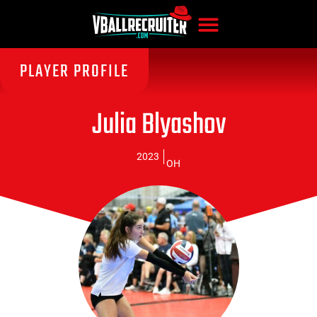
PLAYER PROFILE
Julia Blyashov
2023
OH