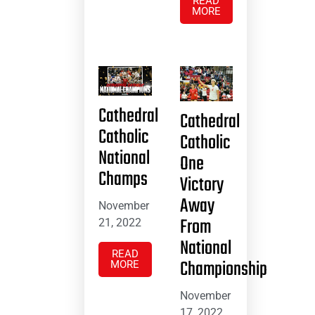
READ
MORE
Cathedral
Cathedral
Catholic
Catholic
National
One
Champs
Victory
Away
November
From
21, 2022
National
READ
Championship
MORE
November
17, 2022