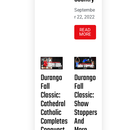
Septembe
r 22, 2022
READ
MORE
Durango
Durango
Fall
Fall
Classic:
Classic:
Cathedral
Show
Catholic
Stoppers
Completes
And