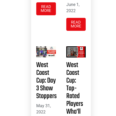
June 1,
READ
MORE
2022
READ
MORE
West
West
Coast
Coast
Cup: Day
Cup:
3 Show
Top-
Stoppers
Rated
Players
May 31,
Who’ll
2022