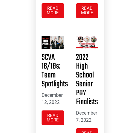
READ
READ
MORE
MORE
SCVA
2022
16/18s:
High
Team
School
Spotlights
Senior
POY
December
Finalists
12, 2022
December
READ
MORE
7, 2022