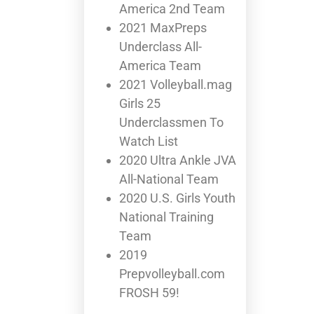
America 2nd Team
2021 MaxPreps
Underclass All-
America Team
2021 Volleyball.mag
Girls 25
Underclassmen To
Watch List
2020 Ultra Ankle JVA
All-National Team
2020 U.S. Girls Youth
National Training
Team
2019
Prepvolleyball.com
FROSH 59!