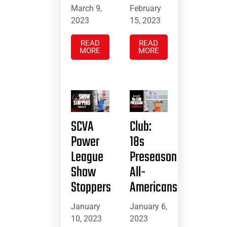
March 9,
February
2023
15, 2023
READ
READ
MORE
MORE
SCVA
Club:
Power
18s
League
Preseason
Show
All-
Stoppers
Americans
January
January 6,
10, 2023
2023