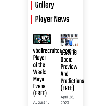
Gallery
Player News
vballrecruiter.com’s
USAV 18
Player
Open:
of the
Preview
Week:
And
Maya
Predictions
Evens
(FREE)
(FREE)
April 26,
August 1,
2023