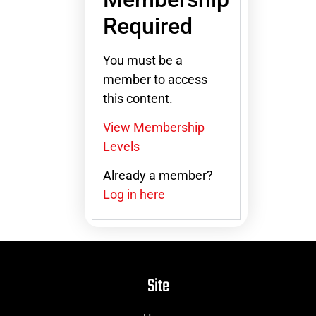
Required
You must be a
member to access
this content.
View Membership
Levels
Already a member?
Log in here
Site