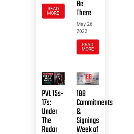
Be
READ
There
MORE
May 26,
2022
READ
MORE
PVL 15s-
188
17s:
Commitments
Under
&
The
Signings
Radar
Week of