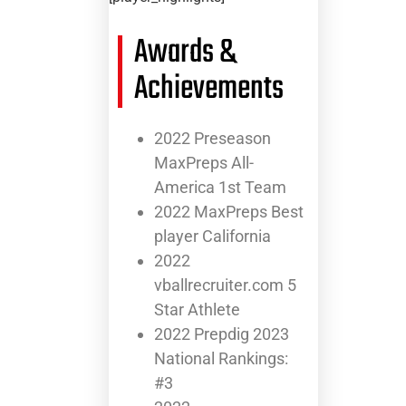
Awards &
Achievements
2022 Preseason
MaxPreps All-
America 1st Team
2022 MaxPreps Best
player California
2022
vballrecruiter.com 5
Star Athlete
2022 Prepdig 2023
National Rankings:
#3