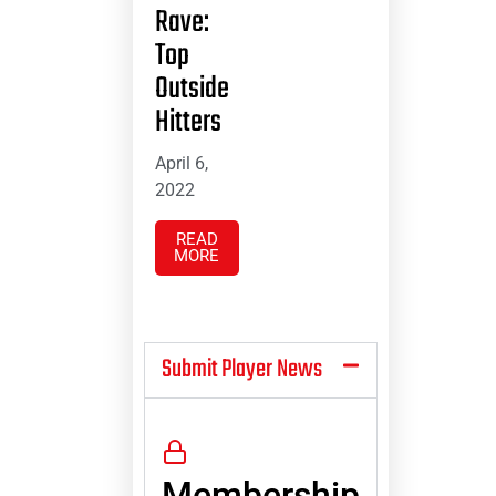
Rave:
Top
Outside
Hitters
April 6,
2022
READ
MORE
Submit Player News
Membership