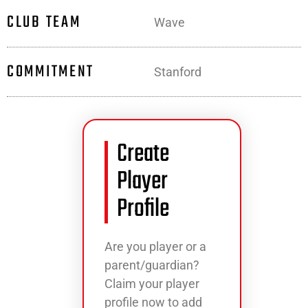
CLUB TEAM
Wave
COMMITMENT
Stanford
Create
Player
Profile
Are you player or a
parent/guardian?
Claim your player
profile now to add