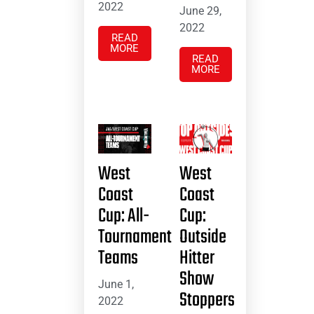
2022
June 29,
2022
READ
MORE
READ
MORE
West
West
Coast
Coast
Cup: All-
Cup:
Tournament
Outside
Teams
Hitter
Show
June 1,
Stoppers
2022