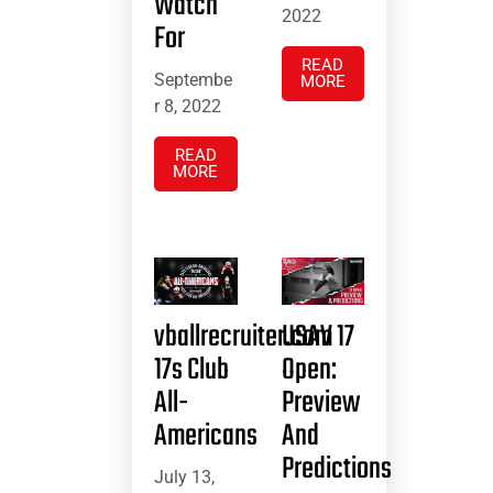
Watch
2022
For
READ
Septembe
MORE
r 8, 2022
READ
MORE
vballrecruiter.com
USAV 17
17s Club
Open:
All-
Preview
Americans
And
Predictions
July 13,