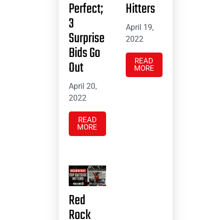
Perfect;
Hitters
3
April 19,
Surprise
2022
Bids Go
READ
Out
MORE
April 20,
2022
READ
MORE
Red
Rock