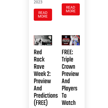
2023
READ
MORE
READ
MORE
Red
FREE:
Rock
Triple
Rave
Crown
Week 2:
Preview
Preview
And
And
Players
Predictions
To
(FREE)
Watch