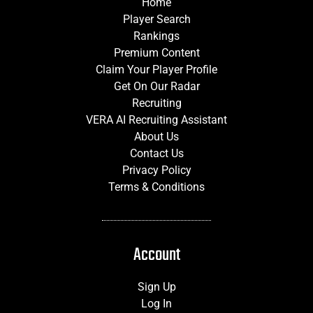
Home
Player Search
Rankings
Premium Content
Claim Your Player Profile
Get On Our Radar
Recruiting
VERA AI Recruiting Assistant
About Us
Contact Us
Privacy Policy
Terms & Conditions
Account
Sign Up
Log In