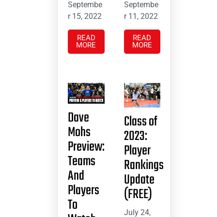
Septembe
Septembe
r 15, 2022
r 11, 2022
READ
READ
MORE
MORE
Dave
Class of
Mohs
2023:
Preview:
Player
Teams
Rankings
And
Update
Players
(FREE)
To
July 24,