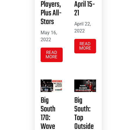
Players,
April 15-
Plus All-
21
Stars
April 22,
2022
May 16,
2022
READ
MORE
READ
MORE
Big
Big
South
South:
17O:
Top
Wave
Outside