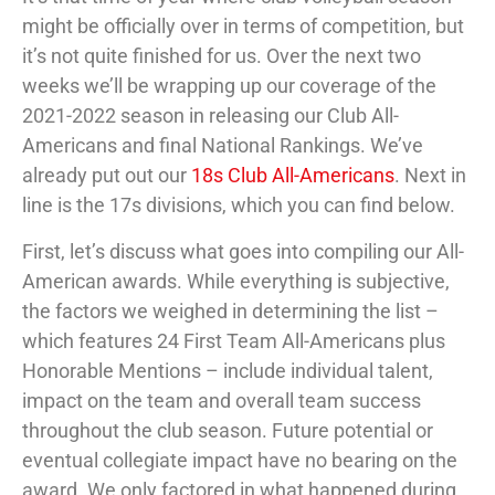
might be officially over in terms of competition, but
it’s not quite finished for us. Over the next two
weeks we’ll be wrapping up our coverage of the
2021-2022 season in releasing our Club All-
Americans and final National Rankings. We’ve
already put out our
18s Club All-Americans
. Next in
line is the 17s divisions, which you can find below.
First, let’s discuss what goes into compiling our All-
American awards. While everything is subjective,
the factors we weighed in determining the list –
which features 24 First Team All-Americans plus
Honorable Mentions – include individual talent,
impact on the team and overall team success
throughout the club season. Future potential or
eventual collegiate impact have no bearing on the
award. We only factored in what happened during