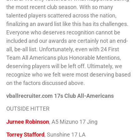
the most recent club season. With so many
talented players scattered across the nation,
finalizing an award list like this has its challenges.
Everyone who deserves recognition cannot be
included and our awards are certainly not an end-
all, be-all list. Unfortunately, even with 24 First
Team All Americans plus Honorable Mentions,
deserving players will be left off. Ultimately, we
recognize who we felt were most deserving based
on the factors discussed above.
vballrecruiter.com 17s Club All-Americans
OUTSIDE HITTER
Jurnee Robinson
, A5 Mizuno 17 Jing
Torrey Stafford
, Sunshine 17 LA