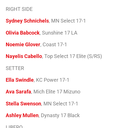
RIGHT SIDE
Sydney Schnichels
, MN Select 17-1
Olivia Babcock
, Sunshine 17 LA
Noemie Glover
, Coast 17-1
Nayelis Cabello
, Top Select 17 Elite (S/RS)
SETTER
Ella Swindle
, KC Power 17-1
Ava Sarafa
, Mich Elite 17 Mizuno
Stella Swenson
, MN Select 17-1
Ashley Mullen
, Dynasty 17 Black
LIBERO