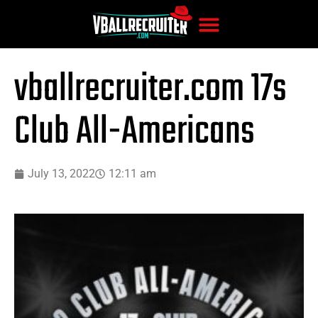
vballrecruiter.com 17s
Club All-Americans
July 13, 2022
12:11 am