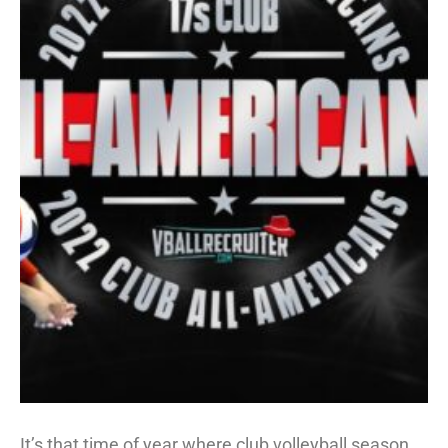
It’s that time of year where club volleyball season