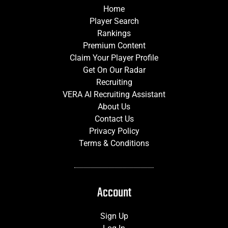
Home
Player Search
Rankings
Premium Content
Claim Your Player Profile
Get On Our Radar
Recruiting
VERA AI Recruiting Assistant
About Us
Contact Us
Privacy Policy
Terms & Conditions
Account
Sign Up