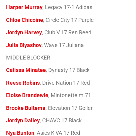
Harper Murray
, Legacy 17-1 Adidas
Chloe Chicoine
, Circle City 17 Purple
Jordyn Harvey
, Club V 17 Ren Reed
Julia Blyashov
, Wave 17 Juliana
MIDDLE BLOCKER
Calissa Minatee
, Dynasty 17 Black
Reese Robins
, Drive Nation 17 Red
Eloise Brandewie
, Mintonette m.71
Brooke Bultema
, Elevation 17 Goller
Jordyn Dailey
, CHAVC 17 Black
Nya Bunton
, Asics KiVA 17 Red