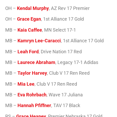
OH –
Kendal Murphy
, AZ Rev 17 Premier
OH –
Grace Egan
, 1st Alliance 17 Gold
MB –
Kaia Caffee
, MN Select 17-1
MB –
Kamryn Lee-Caracci
, 1st Alliance 17 Gold
MB –
Leah Ford
, Drive Nation 17 Red
MB –
Laurece Abraham
, Legacy 17-1 Adidas
MB –
Taylor Harvey
, Club V 17 Ren Reed
MB –
Mia Lee
, Club V 17 Ren Reed
MB –
Eva Rohrbach
, Wave 17 Juliana
MB –
Hannah Pfiffner
, TAV 17 Black
RS –
Grace Heaney
, Premier Nebraska 17 Gold