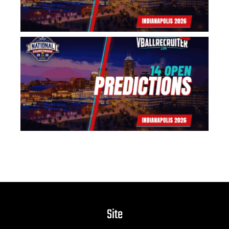
US
Na
14
Pr
Jun
Site