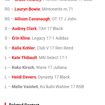
RS –
Lauryn Bowie
, Mintonette m.71
RS –
Allison Cavanaugh
, OT 17 J John
S –
Audrey Clark
, TAV 17 Black
S –
Erin Kline
, Legacy 17-1 Adidas
S –
Kalia Kohler
, Club V 17 Ren Reed
L –
Kate Thibault
, MN Select 17-1
L –
Koko Kirsch
, Wave 17 Juliana
L –
Heidi Devers
, Dynasty 17 Black
L –
Melie Vaioleti
, Ku’ikahi Wahine 17 RSB