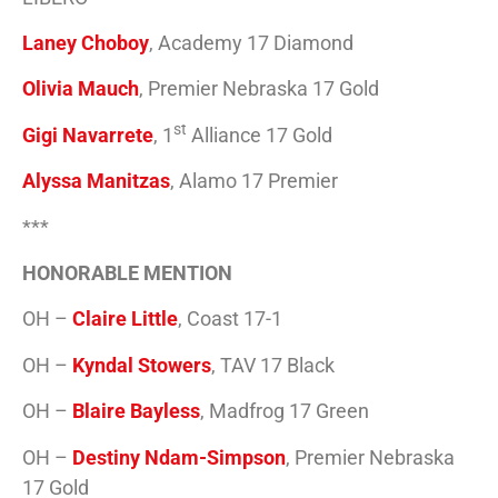
Laney Choboy
, Academy 17 Diamond
Olivia Mauch
, Premier Nebraska 17 Gold
st
Gigi Navarrete
, 1
Alliance 17 Gold
Alyssa Manitzas
, Alamo 17 Premier
***
HONORABLE MENTION
OH –
Claire Little
, Coast 17-1
OH –
Kyndal Stowers
, TAV 17 Black
OH –
Blaire Bayless
, Madfrog 17 Green
OH –
Destiny Ndam-Simpson
, Premier Nebraska
17 Gold