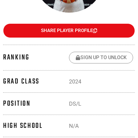
SHARE PLAYER PROFILE
RANKING
SIGN UP TO UNLOCK
GRAD CLASS
2024
POSITION
DS/L
HIGH SCHOOL
N/A