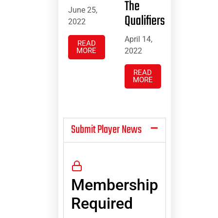
The
June 25,
Qualifiers
2022
April 14,
READ
MORE
2022
READ
MORE
Submit Player News
Membership
Required