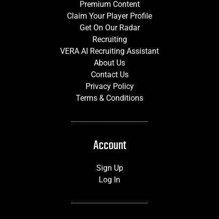
Premium Content
Claim Your Player Profile
Get On Our Radar
Recruiting
VERA AI Recruiting Assistant
About Us
Contact Us
Privacy Policy
Terms & Conditions
Account
Sign Up
Log In