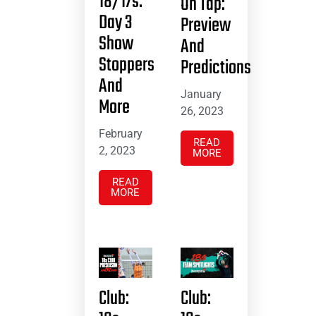
18/17s:
On Tap:
Day 3
Preview
Show
And
Stoppers
Predictions
And
January
More
26, 2023
February
READ
2, 2023
MORE
READ
MORE
Club:
Club: