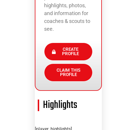
highlights, photos,
and information for
coaches & scouts to
see.
CREATE
PROFILE
CLAIM THIS
PROFILE
Highlights
[player_highlights]