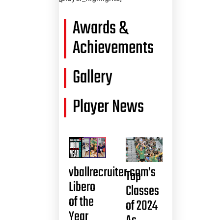
Awards &
Achievements
Gallery
Player News
vballrecruiter.com’s
Top
Libero
Classes
of the
of 2024
Year