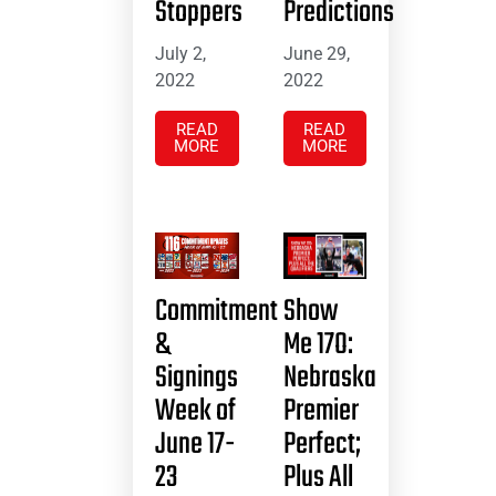
Stoppers
Predictions
July 2,
June 29,
2022
2022
READ
READ
MORE
MORE
Commitment
Show
&
Me 17O:
Signings
Nebraska
Week of
Premier
June 17-
Perfect;
23
Plus All