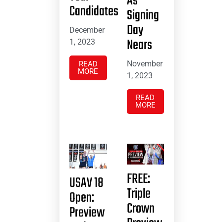
As
Candidates
Signing
Day
December
Nears
1, 2023
November
READ
MORE
1, 2023
READ
MORE
FREE:
USAV 18
Triple
Open:
Crown
Preview