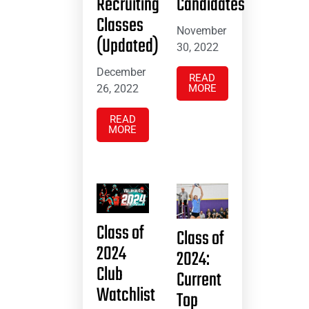
Recruiting
Candidates
Classes
November
(Updated)
30, 2022
December
READ
26, 2022
MORE
READ
MORE
Class of
Class of
2024
2024:
Club
Current
Watchlist
Top