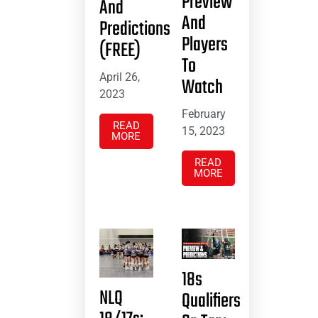
Preview
And
And
Predictions
Players
(FREE)
To
April 26,
Watch
2023
February
READ
15, 2023
MORE
READ
MORE
18s
NLQ
Qualifiers