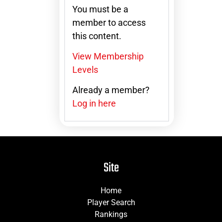
You must be a
member to access
this content.
View Membership
Levels
Already a member?
Log in here
Site
Home
Player Search
Rankings