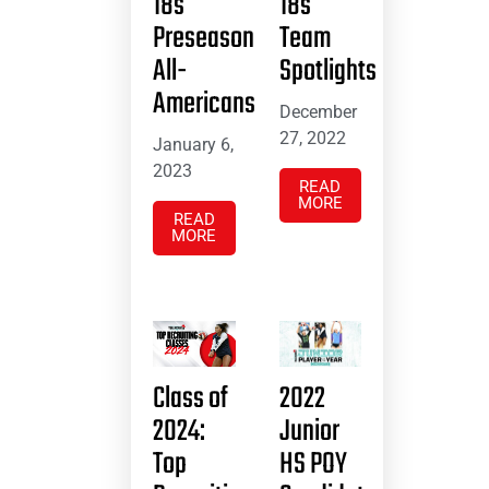
18s
18s
Preseason
Team
All-
Spotlights
Americans
December
27, 2022
January 6,
2023
READ
MORE
READ
MORE
Class of
2022
2024:
Junior
Top
HS POY