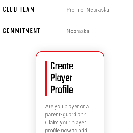
CLUB TEAM
Premier Nebraska
COMMITMENT
Nebraska
Create
Player
Profile
Are you player or a
parent/guardian?
Claim your player
profile now to add