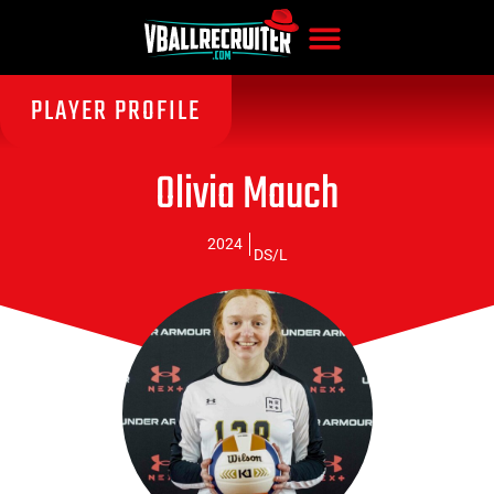
PLAYER PROFILE
Olivia Mauch
2024
DS/L