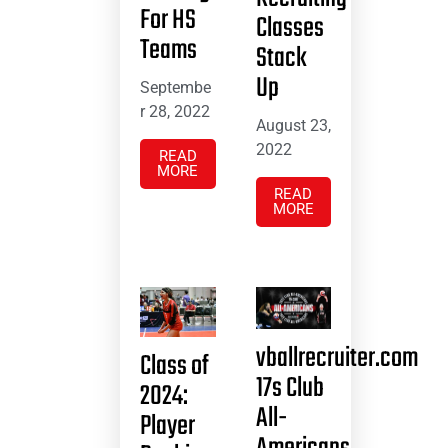
For HS
Classes
Teams
Stack
Up
Septembe
r 28, 2022
August 23,
2022
READ
MORE
READ
MORE
vballrecruiter.com
Class of
17s Club
2024:
All-
Player