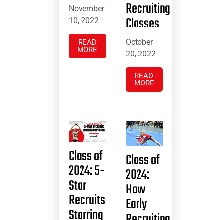
Recruiting
November
Classes
10, 2022
October
READ
MORE
20, 2022
READ
MORE
Class of
Class of
2024: 5-
2024:
Star
How
Recruits
Early
Starring
Recruiting