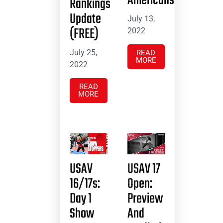
Americans
Rankings
Update
July 13,
(FREE)
2022
July 25,
READ
MORE
2022
READ
MORE
USAV
USAV 17
16/17s:
Open:
Day 1
Preview
Show
And