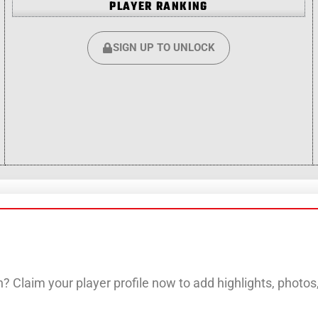
PLAYER RANKING
SIGN UP TO UNLOCK
? Claim your player profile now to add highlights, photo