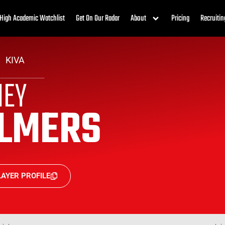
High Academic Watchlist
Get On Our Radar
About
Pricing
Recruitin
KIVA
NEY
LMERS
AYER PROFILE