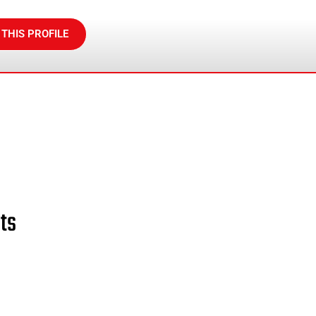
 THIS PROFILE
ts