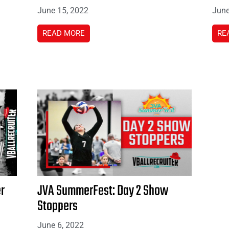
June 15, 2022
June
READ MORE
RE
r
JVA SummerFest: Day 2 Show
Stoppers
June 6, 2022