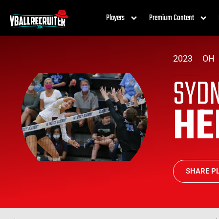
Players
Premium Content
2023
OH
SYD
HE
SHARE PL