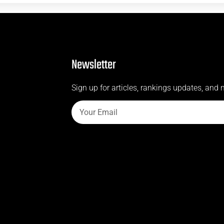
Newsletter
Sign up for articles, rankings updates, and 