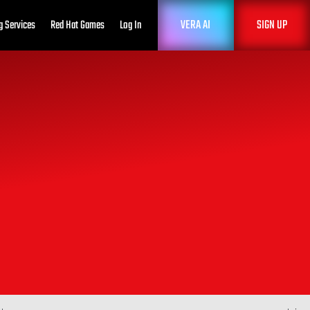
VERA AI
SIGN UP
g Services
Red Hat Games
Log In