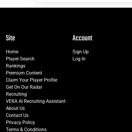
Site
Account
Home
Sign Up
Player Search
Log In
Rankings
Premium Content
Claim Your Player Profile
Get On Our Radar
Recruiting
VERA AI Recruiting Assistant
About Us
Contact Us
Privacy Policy
Terms & Conditions