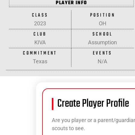
PLAYER INFO
CLASS
POSITION
2023
OH
CLUB
SCHOOL
KIVA
Assumption
COMMITMENT
EVENTS
Texas
N/A
Create Player Profile
Are you player or a parent/guardian
scouts to see.