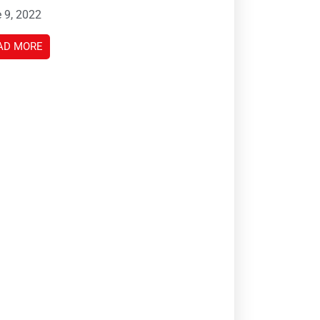
 9, 2022
AD MORE