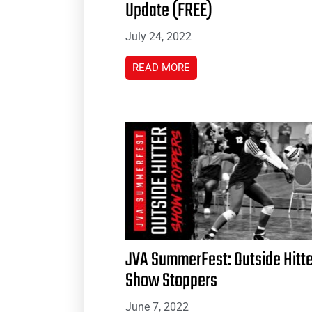
Update (FREE)
July 24, 2022
READ MORE
JVA SummerFest: Outside Hitte
Show Stoppers
June 7, 2022