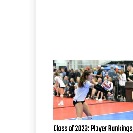
Class of 2023: Player Rankings