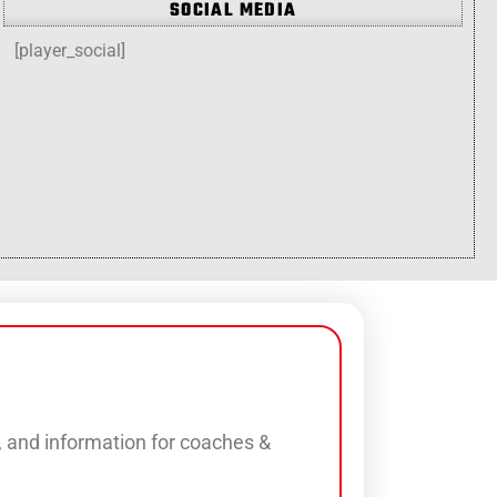
SOCIAL MEDIA
[player_social]
s, and information for coaches &