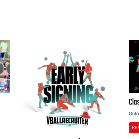
Cla
Octo
RE