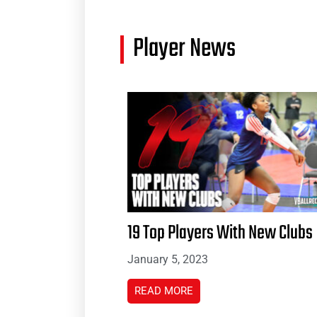
Player News
19 Top Players With New Clubs
January 5, 2023
READ MORE