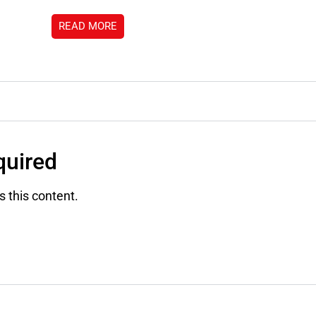
READ MORE
uired
 this content.