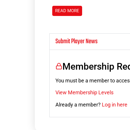
READ MORE
Submit Player News
Membership Req
You must be a member to access
View Membership Levels
Already a member?
Log in here