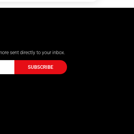
more sent directly to your inbox.
SUBSCRIBE