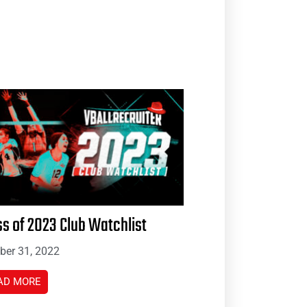
ss of 2023 Club Watchlist
ber 31, 2022
AD MORE