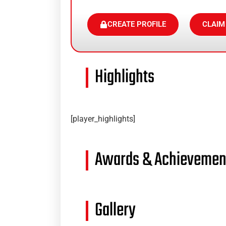
CREATE PROFILE
CLAIM
Highlights
[player_highlights]
Awards & Achievemen
Gallery