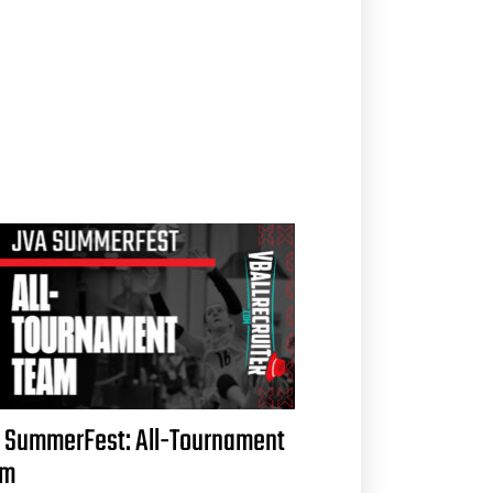
 SummerFest: All-Tournament
am