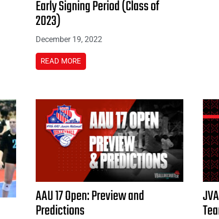
Early Signing Period (Class of
2023)
December 19, 2022
READ MORE
AAU 17 Open: Preview and
JVA
Predictions
Te